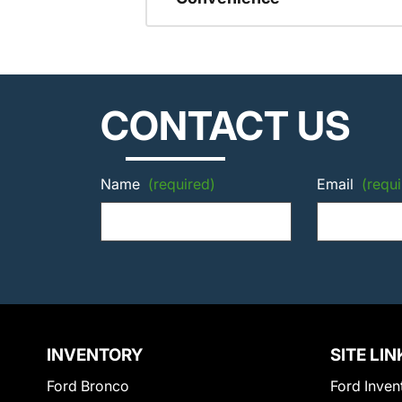
CONTACT US
Name
(required)
Email
(requi
INVENTORY
SITE LIN
Ford Bronco
Ford Inven