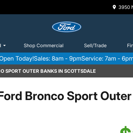
3950 N
d
Shop Commercial
Sell/Trade
Fi
Open Today!
Sales: 8am - 9pm
Service: 7am - 6p
O SPORT OUTER BANKS IN SCOTTSDALE
Ford Bronco Sport Outer