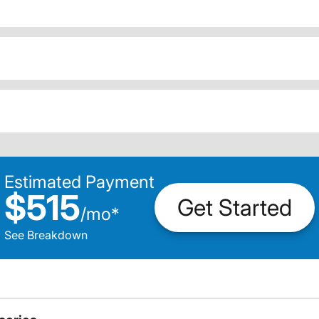
Estimated Payment
$515
Get Started
/
mo
*
See Breakdown