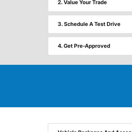
2. Value Your Trade
3. Schedule A Test Drive
4. Get Pre-Approved