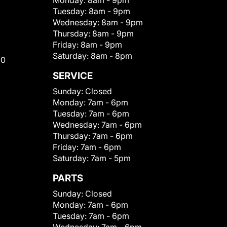
Monday:
8am - 9pm
Tuesday:
8am - 9pm
Wednesday:
8am - 9pm
Thursday:
8am - 9pm
Friday:
8am - 9pm
Saturday:
8am - 8pm
00
SERVICE
Sunday:
Closed
Monday:
7am - 6pm
Tuesday:
7am - 6pm
Wednesday:
7am - 6pm
Thursday:
7am - 6pm
Friday:
7am - 6pm
Saturday:
7am - 5pm
PARTS
Sunday:
Closed
Monday:
7am - 6pm
Tuesday:
7am - 6pm