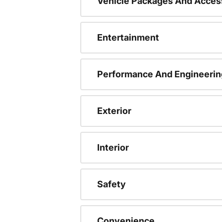
Vehicle Packages And Acces
Entertainment
Performance And Engineerin
Exterior
Interior
Safety
Convenience