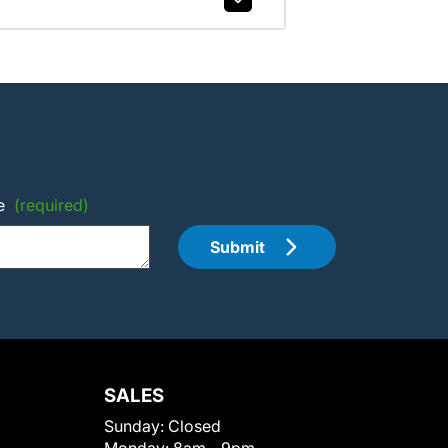
e
(required)
Submit
SALES
Sunday:
Closed