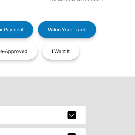
r Payment
Value
Your Trade
e-Approved
I
Want It