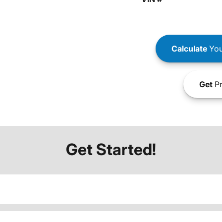
Calculate
You
Get
Pr
Get Started!