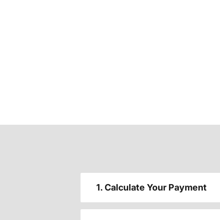
1. Calculate Your Payment