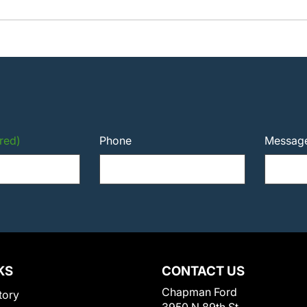
red)
Phone
Messag
KS
CONTACT US
Chapman Ford
tory