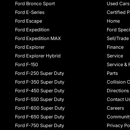
Ford Bronco Sport
Used Cars
Ford E-Series
Certified 
Ford Escape
Home
Ford Expedition
Ford Speci
Ford Expedition MAX
Sell/Trade
Ford Explorer
Finance
Ford Explorer Hybrid
Service
Ford F-150
Service & 
Ford F-250 Super Duty
Parts
Ford F-350 Super Duty
Collision 
Ford F-450 Super Duty
Directions
Ford F-550 Super Duty
Contact U
Ford F-600 Super Duty
Careers
Ford F-650 Super Duty
Communit
Ford F-750 Super Duty
Privacy Po