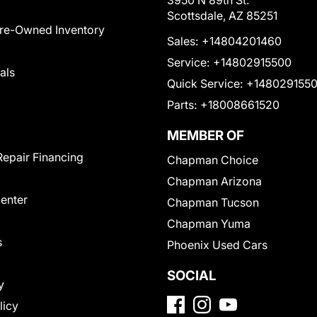
3950 N 89th St.
Scottsdale, AZ 85251
Pre-Owned Inventory
Sales:
+14804201460
Service:
+14802915500
als
Quick Service:
+148029155
Parts:
+18008661520
MEMBER OF
Repair Financing
Chapman Choice
Chapman Arizona
Center
Chapman Tucson
Chapman Yuma
s
Phoenix Used Cars
SOCIAL
y
licy