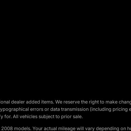
optional dealer added items. We reserve the right to make cha
ypographical errors or data transmission (including pricing 
 for. All vehicles subject to prior sale.
2008 models. Your actual mileage will vary depending on ho