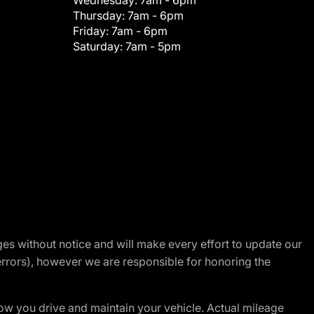
Wednesday:
7am - 6pm
Thursday:
7am - 6pm
Friday:
7am - 6pm
Saturday:
7am - 5pm
nges without notice and will make every effort to update our
errors), however we are responsible for honoring the
w you drive and maintain your vehicle. Actual mileage