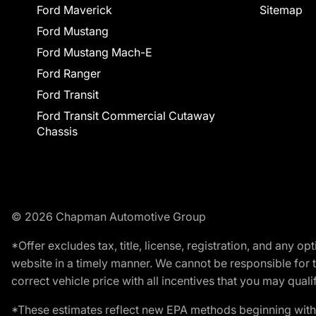
Ford Maverick
Sitemap
Ford Mustang
Ford Mustang Mach-E
Ford Ranger
Ford Transit
Ford Transit Commercial Cutaway
Chassis
© 2026 Chapman Automotive Group
*Offer excludes tax, title, license, registration, and any 
website in a timely manner. We cannot be responsible for t
correct vehicle price with all incentives that you may qualify
*These estimates reflect new EPA methods beginning with 