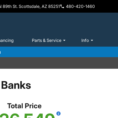
 89th St. Scottsdale, AZ 85251
480-420-1460
nancing
Parts & Service
Info
m
 Banks
Total Price