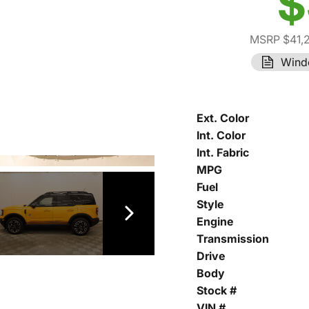
$
MSRP $41,
Wind
Ext. Color
Int. Color
Int. Fabric
MPG
Fuel
Style
Engine
Transmission
Drive
Body
Stock #
VIN #