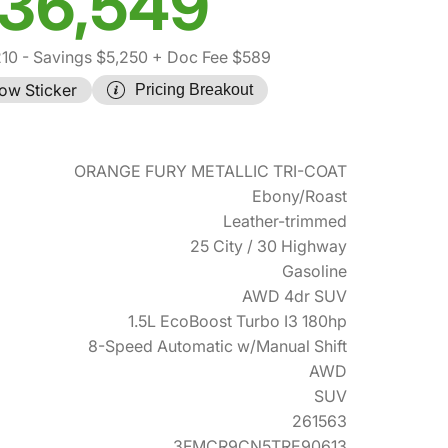
36,549
210
- Savings $5,250
+ Doc Fee $589
ow Sticker
Pricing Breakout
ORANGE FURY METALLIC TRI-COAT
Ebony/Roast
Leather-trimmed
25 City / 30 Highway
Gasoline
AWD 4dr SUV
1.5L EcoBoost Turbo I3 180hp
8-Speed Automatic w/Manual Shift
AWD
SUV
261563
3FMCR9CN5TRE90613