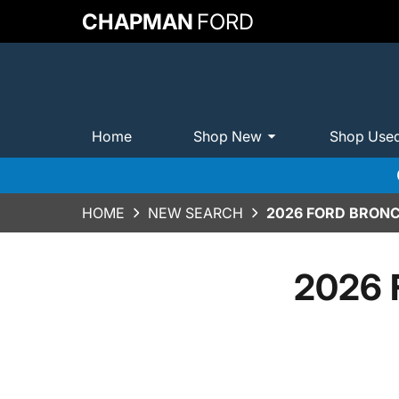
CHAPMAN
FORD
Home
Shop New
Shop Use
HOME
NEW SEARCH
2026 FORD BRONC
2026 