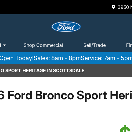
3950 N
d
Shop Commercial
Sell/Trade
Fi
Open Today!
Sales: 8am - 8pm
Service: 7am - 5p
O SPORT HERITAGE IN SCOTTSDALE
 Ford Bronco Sport Her