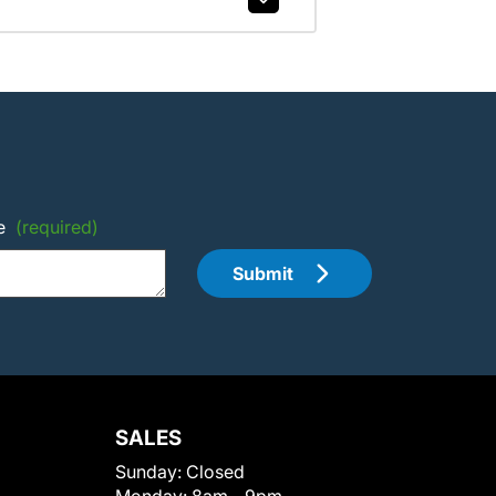
e
(required)
Submit
SALES
Sunday:
Closed