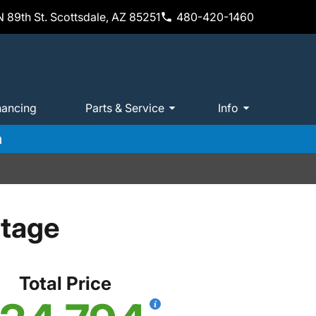
 89th St. Scottsdale, AZ 85251
480-420-1460
nancing
Parts & Service
Info
m
itage
Total Price