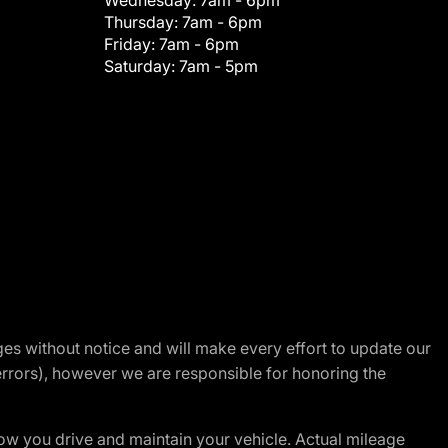
Wednesday:
7am - 6pm
Thursday:
7am - 6pm
Friday:
7am - 6pm
Saturday:
7am - 5pm
nges without notice and will make every effort to update our
errors), however we are responsible for honoring the
w you drive and maintain your vehicle. Actual mileage