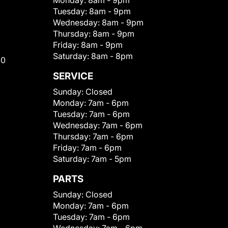
Monday:
8am - 9pm
Tuesday:
8am - 9pm
Wednesday:
8am - 9pm
Thursday:
8am - 9pm
Friday:
8am - 9pm
Saturday:
8am - 8pm
00
SERVICE
Sunday:
Closed
Monday:
7am - 6pm
Tuesday:
7am - 6pm
Wednesday:
7am - 6pm
Thursday:
7am - 6pm
Friday:
7am - 6pm
Saturday:
7am - 5pm
PARTS
Sunday:
Closed
Monday:
7am - 6pm
Tuesday:
7am - 6pm