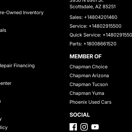
3950 N 89th St.
Scottsdale, AZ 85251
Pre-Owned Inventory
Sales:
+14804201460
Service:
+14802915500
als
Quick Service:
+148029155
Parts:
+18008661520
MEMBER OF
Repair Financing
Chapman Choice
Chapman Arizona
Center
Chapman Tucson
Chapman Yuma
s
Phoenix Used Cars
SOCIAL
y
licy