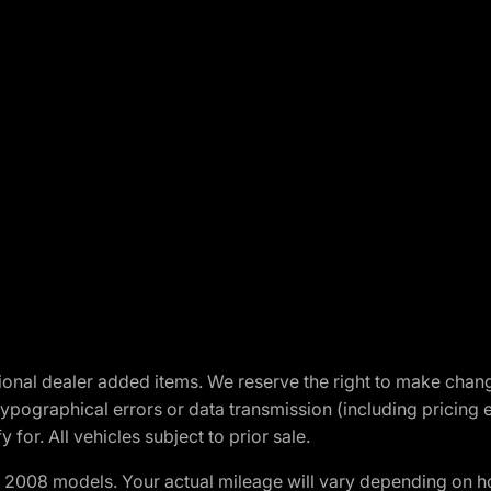
optional dealer added items. We reserve the right to make cha
ypographical errors or data transmission (including pricing 
 for. All vehicles subject to prior sale.
2008 models. Your actual mileage will vary depending on ho