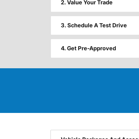
2. Value Your Trade
3. Schedule A Test Drive
4. Get Pre-Approved