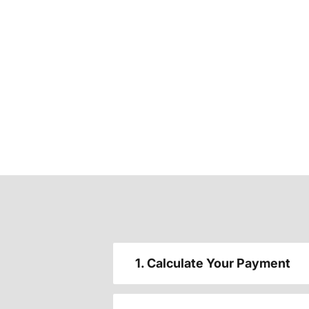
1. Calculate Your Payment