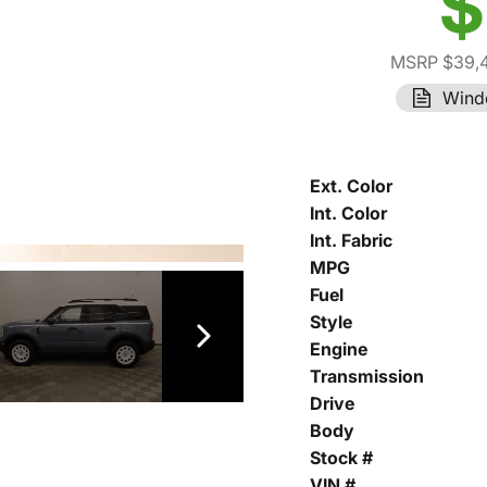
$
MSRP $39,
Wind
Ext. Color
Int. Color
Int. Fabric
MPG
Fuel
Style
Engine
Transmission
Drive
Body
Stock #
VIN #