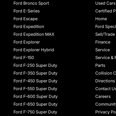
Ford Bronco Sport
Used Cars
Ford E-Series
Certified 
Ford Escape
Home
Ford Expedition
Ford Speci
Ford Expedition MAX
Sell/Trade
Ford Explorer
Finance
Ford Explorer Hybrid
Service
Ford F-150
Service & 
Ford F-250 Super Duty
Parts
Ford F-350 Super Duty
Collision 
Ford F-450 Super Duty
Directions
Ford F-550 Super Duty
Contact U
Ford F-600 Super Duty
Careers
Ford F-650 Super Duty
Communit
Ford F-750 Super Duty
Privacy Po