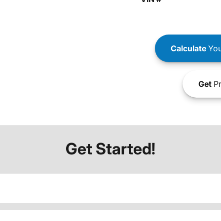
Calculate
You
Get
Pr
Get Started!