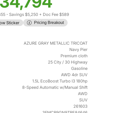
34,794
455
- Savings $5,250
+ Doc Fee $589
ow Sticker
Pricing Breakout
AZURE GRAY METALLIC TRICOAT
Navy Pier
Premium cloth
25 City / 30 Highway
Gasoline
AWD 4dr SUV
1.5L EcoBoost Turbo I3 180hp
8-Speed Automatic w/Manual Shift
AWD
SUV
261603
3FMCR9GN9TRE84646