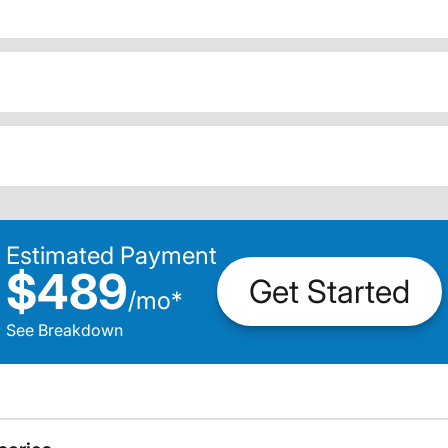
Estimated Payment
$489
Get Started
/
mo
*
See Breakdown