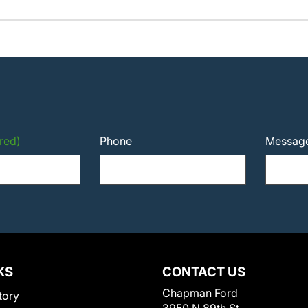
red)
Phone
Messag
KS
CONTACT US
Chapman Ford
tory