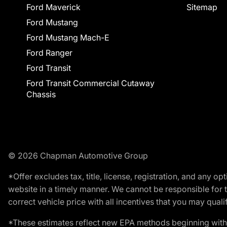
Ford Maverick
Sitemap
Ford Mustang
Ford Mustang Mach-E
Ford Ranger
Ford Transit
Ford Transit Commercial Cutaway
Chassis
© 2026 Chapman Automotive Group
*Offer excludes tax, title, license, registration, and any 
website in a timely manner. We cannot be responsible for t
correct vehicle price with all incentives that you may qualify
*These estimates reflect new EPA methods beginning with 