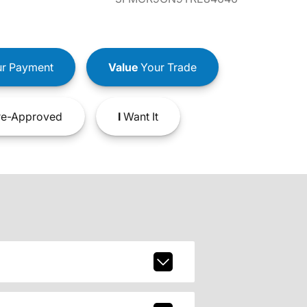
r Payment
Value
Your Trade
e-Approved
I
Want It