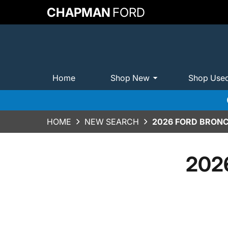
CHAPMAN
FORD
Home
Shop New
Shop Use
HOME
NEW SEARCH
2026 FORD BRONC
2026