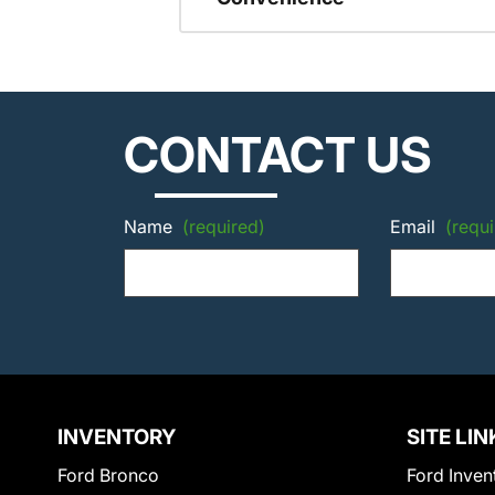
CONTACT US
Name
(required)
Email
(requi
INVENTORY
SITE LIN
Ford Bronco
Ford Inven