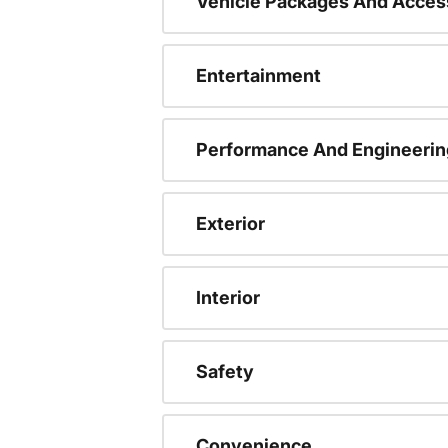
Vehicle Packages And Acces
Entertainment
Performance And Engineerin
Exterior
Interior
Safety
Convenience