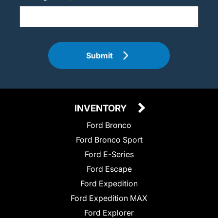
Submit
INVENTORY
Ford Bronco
Ford Bronco Sport
Ford E-Series
Ford Escape
Ford Expedition
Ford Expedition MAX
Ford Explorer