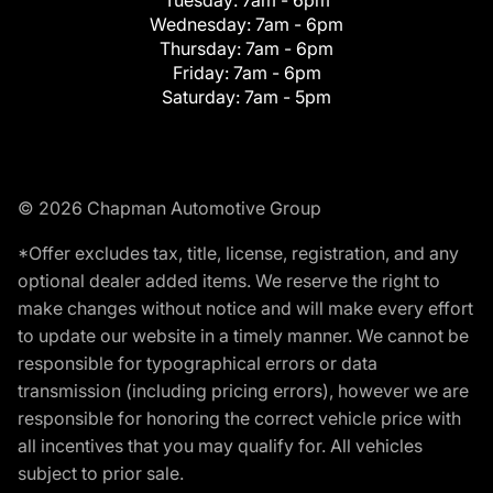
Tuesday:
7am - 6pm
Wednesday:
7am - 6pm
Thursday:
7am - 6pm
Friday:
7am - 6pm
Saturday:
7am - 5pm
© 2026 Chapman Automotive Group
*Offer excludes tax, title, license, registration, and any
optional dealer added items. We reserve the right to
make changes without notice and will make every effort
to update our website in a timely manner. We cannot be
responsible for typographical errors or data
transmission (including pricing errors), however we are
responsible for honoring the correct vehicle price with
all incentives that you may qualify for. All vehicles
subject to prior sale.