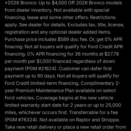
*2026 Bronco: Up to $4,500 Off 2026 Bronco models
from dealer inventory. Not available with special
financing, lease and some other offers. Restrictions
apply. See dealer for details. Excludes tax, title, license,
registration and any optional dealer added items.
Purchase price includes $589 doc fee. Or, get 0% APR
finacing: Not all buyers will qualify for Ford Credit APR
financing. 0% APR financing for 36 months at $27.78
per month per $1,000 financed regardless of down
payment (PGM #21624). Customer can defer first
payment up to 90 days. Not all buyers will qualify for
Ford Credit limited-term financing. Complimentary 2-
year Premium Maintenance Plan available on select
Ford vehicles. Coverage begins at the new vehicle
limited warranty start date for 2 years or up to 25,000
miles, whichever occurs first. Transferrable for a fee
(PGM #76324). Not available on Raptor and Stroppe.
Take new retail delivery or place a new retail order from