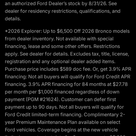
an authorized Ford Dealer’s stock by 8/31/26. See
dealer for residency restrictions, qualifications, and
details.
*2026 Explorer: Up to $6,500 Off 2026 Bronco models
from dealer inventory. Not available with special
financing, lease and some other offers. Restrictions
apply. See dealer for details. Excludes tax, title, license,
registration and any optional dealer added items.
Purchase price includes $589 doc fee. Or, get 3.9% APR
financing: Not all buyers will qualify for Ford Credit APR
financing. 3.9% APR financing for 84 months at $27.78
per month per $1,000 financed regardless of down
payment (PGM #21624). Customer can defer first
payment up to 90 days. Not all buyers will qualify for
Ford Credit limited-term financing. Complimentary 2-
year Premium Maintenance Plan available on select
Ford vehicles. Coverage begins at the new vehicle