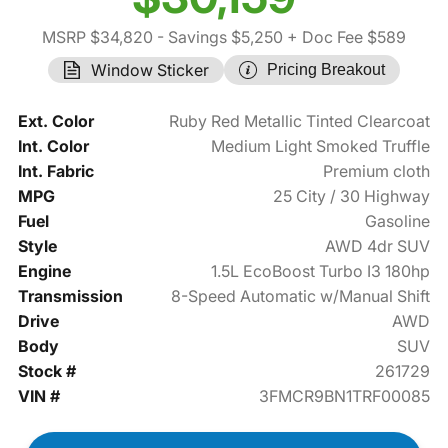
MSRP $34,820
- Savings $5,250
+ Doc Fee $589
Window Sticker
Pricing Breakout
Ext. Color
Ruby Red Metallic Tinted Clearcoat
Int. Color
Medium Light Smoked Truffle
Int. Fabric
Premium cloth
MPG
25 City / 30 Highway
Fuel
Gasoline
Style
AWD 4dr SUV
Engine
1.5L EcoBoost Turbo I3 180hp
Transmission
8-Speed Automatic w/Manual Shift
Drive
AWD
Body
SUV
Stock #
261729
VIN #
3FMCR9BN1TRF00085