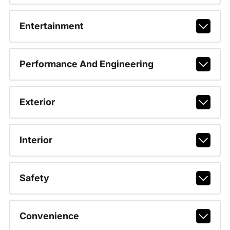
Entertainment
Performance And Engineering
Exterior
Interior
Safety
Convenience