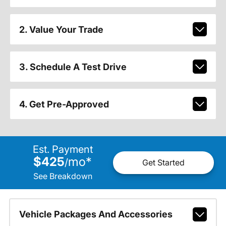
2. Value Your Trade
3. Schedule A Test Drive
4. Get Pre-Approved
Est. Payment
$425
mo
*
/
Get Started
See Breakdown
Vehicle Packages And Accessories