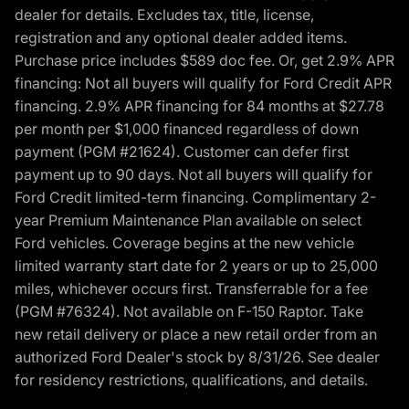
dealer for details. Excludes tax, title, license,
registration and any optional dealer added items.
Purchase price includes $589 doc fee. Or, get 2.9% APR
financing: Not all buyers will qualify for Ford Credit APR
financing. 2.9% APR financing for 84 months at $27.78
per month per $1,000 financed regardless of down
payment (PGM #21624). Customer can defer first
payment up to 90 days. Not all buyers will qualify for
Ford Credit limited-term financing. Complimentary 2-
year Premium Maintenance Plan available on select
Ford vehicles. Coverage begins at the new vehicle
limited warranty start date for 2 years or up to 25,000
miles, whichever occurs first. Transferrable for a fee
(PGM #76324). Not available on F-150 Raptor. Take
new retail delivery or place a new retail order from an
authorized Ford Dealer's stock by 8/31/26. See dealer
for residency restrictions, qualifications, and details.