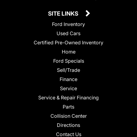
SITE LINKS
Ford Inventory
Used Cars
Certified Pre-Owned Inventory
Home
Ford Specials
Sell/Trade
Finance
Service
Service & Repair Financing
Parts
Collision Center
Directions
Contact Us