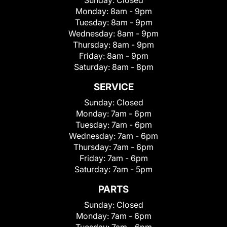
Sunday:
Closed
Monday:
8am - 9pm
Tuesday:
8am - 9pm
Wednesday:
8am - 9pm
Thursday:
8am - 9pm
Friday:
8am - 9pm
Saturday:
8am - 8pm
SERVICE
Sunday:
Closed
Monday:
7am - 6pm
Tuesday:
7am - 6pm
Wednesday:
7am - 6pm
Thursday:
7am - 6pm
Friday:
7am - 6pm
Saturday:
7am - 5pm
PARTS
Sunday:
Closed
Monday:
7am - 6pm