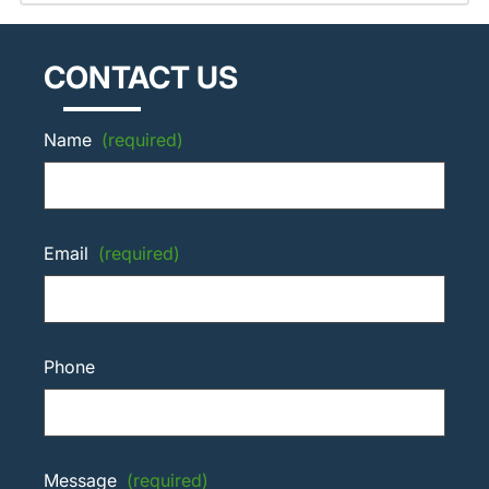
CONTACT US
Name
(required)
Email
(required)
Phone
Message
(required)