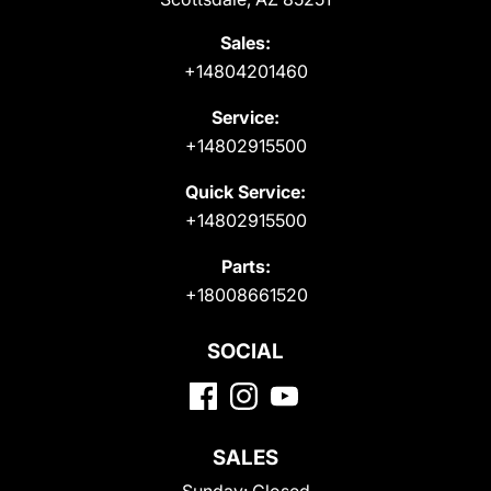
Sales:
+14804201460
Service:
+14802915500
Quick Service:
+14802915500
Parts:
+18008661520
SOCIAL
SALES