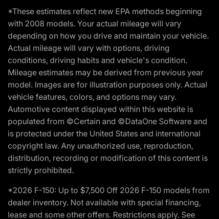
*These estimates reflect new EPA methods beginning
with 2008 models. Your actual mileage will vary
depending on how you drive and maintain your vehicle.
Actual mileage will vary with options, driving
conditions, driving habits and vehicle's condition.
Mileage estimates may be derived from previous year
model. Images are for illustration purposes only. Actual
vehicle features, colors, and options may vary.
Automotive content displayed within this website is
populated from ©Certain and ©DataOne Software and
is protected under the United States and international
copyright law. Any unauthorized use, reproduction,
distribution, recording or modification of this content is
strictly prohibited.
*2026 F-150: Up to $7,500 Off 2026 F-150 models from
dealer inventory. Not available with special financing,
lease and some other offers. Restrictions apply. See