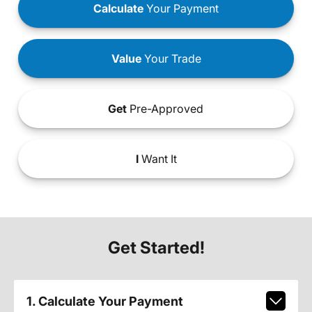
Calculate
Your Payment
Value
Your Trade
Get
Pre-Approved
I
Want It
Get Started!
1. Calculate Your Payment