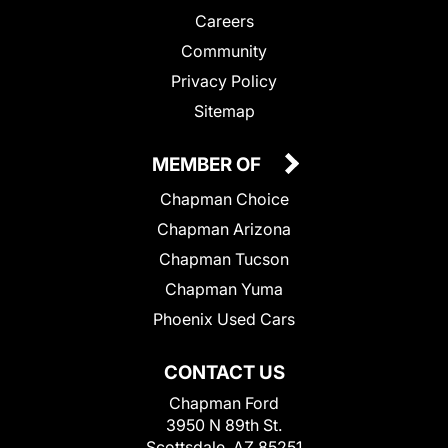
Careers
Community
Privacy Policy
Sitemap
MEMBER OF
Chapman Choice
Chapman Arizona
Chapman Tucson
Chapman Yuma
Phoenix Used Cars
CONTACT US
Chapman Ford
3950 N 89th St.
Scottsdale, AZ 85251