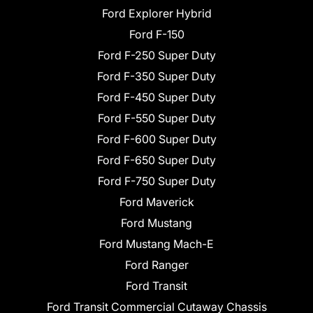
Ford Explorer Hybrid
Ford F-150
Ford F-250 Super Duty
Ford F-350 Super Duty
Ford F-450 Super Duty
Ford F-550 Super Duty
Ford F-600 Super Duty
Ford F-650 Super Duty
Ford F-750 Super Duty
Ford Maverick
Ford Mustang
Ford Mustang Mach-E
Ford Ranger
Ford Transit
Ford Transit Commercial Cutaway Chassis