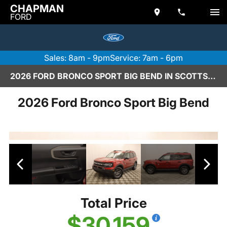
CHAPMAN
FORD
Sales: 8am - 9pm
Service: 7am - 6pm
2026 FORD BRONCO SPORT BIG BEND IN SCOTTSDALE
2026 Ford Bronco Sport Big Bend
Total Price
$30,159