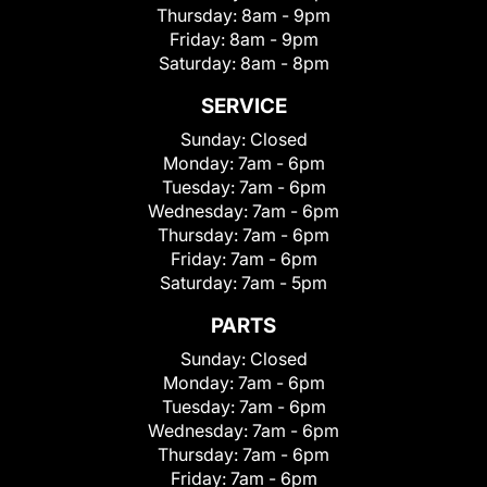
Thursday:
8am - 9pm
Friday:
8am - 9pm
Saturday:
8am - 8pm
SERVICE
Sunday:
Closed
Monday:
7am - 6pm
Tuesday:
7am - 6pm
Wednesday:
7am - 6pm
Thursday:
7am - 6pm
Friday:
7am - 6pm
Saturday:
7am - 5pm
PARTS
Sunday:
Closed
Monday:
7am - 6pm
Tuesday:
7am - 6pm
Wednesday:
7am - 6pm
Thursday:
7am - 6pm
Friday:
7am - 6pm