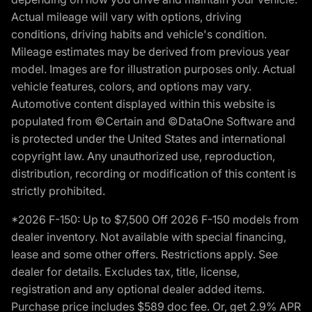
Actual mileage will vary with options, driving
conditions, driving habits and vehicle's condition.
Mileage estimates may be derived from previous year
model. Images are for illustration purposes only. Actual
vehicle features, colors, and options may vary.
Automotive content displayed within this website is
populated from ©Certain and ©DataOne Software and
is protected under the United States and international
copyright law. Any unauthorized use, reproduction,
distribution, recording or modification of this content is
strictly prohibited.
*2026 F-150: Up to $7,500 Off 2026 F-150 models from
dealer inventory. Not available with special financing,
lease and some other offers. Restrictions apply. See
dealer for details. Excludes tax, title, license,
registration and any optional dealer added items.
Purchase price includes $589 doc fee. Or, get 2.9% APR