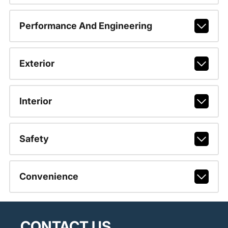
Performance And Engineering
Exterior
Interior
Safety
Convenience
CONTACT US