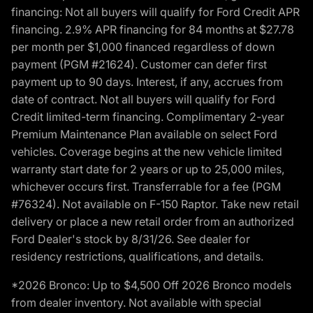
financing: Not all buyers will qualify for Ford Credit APR
financing. 2.9% APR financing for 84 months at $27.78
per month per $1,000 financed regardless of down
payment (PGM #21624). Customer can defer first
payment up to 90 days. Interest, if any, accrues from
date of contract. Not all buyers will qualify for Ford
Credit limited-term financing. Complimentary 2-year
Premium Maintenance Plan available on select Ford
vehicles. Coverage begins at the new vehicle limited
warranty start date for 2 years or up to 25,000 miles,
whichever occurs first. Transferrable for a fee (PGM
#76324). Not available on F-150 Raptor. Take new retail
delivery or place a new retail order from an authorized
Ford Dealer's stock by 8/31/26. See dealer for
residency restrictions, qualifications, and details.
*2026 Bronco: Up to $4,500 Off 2026 Bronco models
from dealer inventory. Not available with special