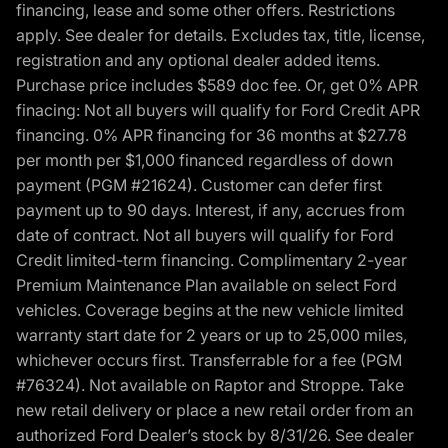
financing, lease and some other offers. Restrictions
apply. See dealer for details. Excludes tax, title, license,
registration and any optional dealer added items.
Purchase price includes $589 doc fee. Or, get 0% APR
finacing: Not all buyers will qualify for Ford Credit APR
financing. 0% APR financing for 36 months at $27.78
per month per $1,000 financed regardless of down
payment (PGM #21624). Customer can defer first
payment up to 90 days. Interest, if any, accrues from
date of contract. Not all buyers will qualify for Ford
Credit limited-term financing. Complimentary 2-year
Premium Maintenance Plan available on select Ford
vehicles. Coverage begins at the new vehicle limited
warranty start date for 2 years or up to 25,000 miles,
whichever occurs first. Transferrable for a fee (PGM
#76324). Not available on Raptor and Stroppe. Take
new retail delivery or place a new retail order from an
authorized Ford Dealer’s stock by 8/31/26. See dealer