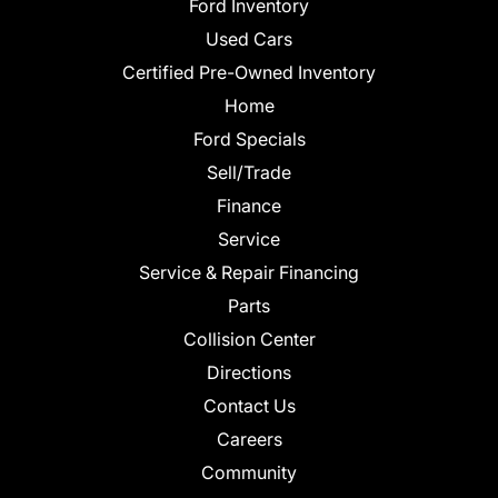
Ford Inventory
Used Cars
Certified Pre-Owned Inventory
Home
Ford Specials
Sell/Trade
Finance
Service
Service & Repair Financing
Parts
Collision Center
Directions
Contact Us
Careers
Community