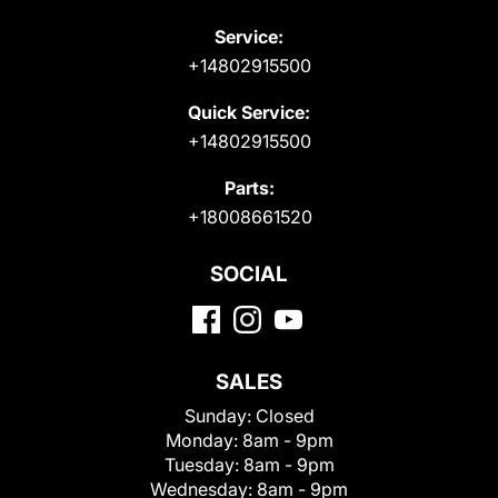
Service:
+14802915500
Quick Service:
+14802915500
Parts:
+18008661520
SOCIAL
SALES
Sunday:
Closed
Monday:
8am - 9pm
Tuesday:
8am - 9pm
Wednesday:
8am - 9pm