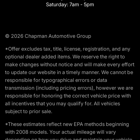
Saturday:
7am - 5pm
© 2026 Chapman Automotive Group
*Offer excludes tax, title, license, registration, and any
optional dealer added items. We reserve the right to
make changes without notice and will make every effort
to update our website in a timely manner. We cannot be
responsible for typographical errors or data
transmission (including pricing errors), however we are
responsible for honoring the correct vehicle price with
all incentives that you may qualify for. All vehicles
subject to prior sale.
*These estimates reflect new EPA methods beginning
with 2008 models. Your actual mileage will vary
depending on how you drive and maintain your vehicle.