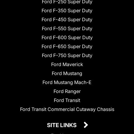
Ford F-250 Super Duty
Ford F-350 Super Duty
Ford F-450 Super Duty
Ford F-550 Super Duty
Ford F-600 Super Duty
Ford F-650 Super Duty
Ford F-750 Super Duty
Ford Maverick
Ford Mustang
Ford Mustang Mach-E
Ford Ranger
Ford Transit
Ford Transit Commercial Cutaway Chassis
SITE LINKS