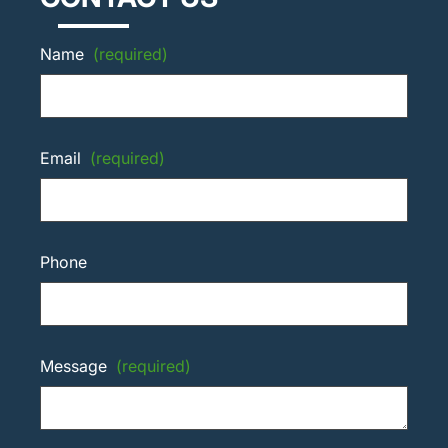
Name
(required)
Email
(required)
Phone
Message
(required)