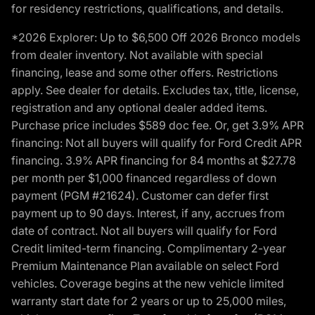
for residency restrictions, qualifications, and details.
*2026 Explorer: Up to $6,500 Off 2026 Bronco models
from dealer inventory. Not available with special
financing, lease and some other offers. Restrictions
apply. See dealer for details. Excludes tax, title, license,
registration and any optional dealer added items.
Purchase price includes $589 doc fee. Or, get 3.9% APR
financing: Not all buyers will qualify for Ford Credit APR
financing. 3.9% APR financing for 84 months at $27.78
per month per $1,000 financed regardless of down
payment (PGM #21624). Customer can defer first
payment up to 90 days. Interest, if any, accrues from
date of contract. Not all buyers will qualify for Ford
Credit limited-term financing. Complimentary 2-year
Premium Maintenance Plan available on select Ford
vehicles. Coverage begins at the new vehicle limited
warranty start date for 2 years or up to 25,000 miles,