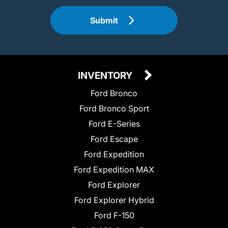
Submit
INVENTORY
Ford Bronco
Ford Bronco Sport
Ford E-Series
Ford Escape
Ford Expedition
Ford Expedition MAX
Ford Explorer
Ford Explorer Hybrid
Ford F-150