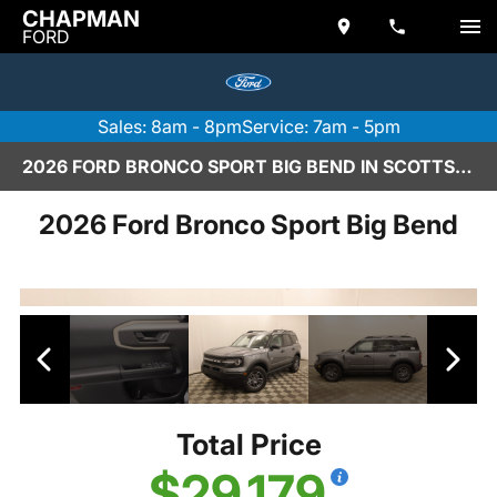
CHAPMAN
FORD
Sales: 8am - 8pm
Service: 7am - 5pm
2026 FORD BRONCO SPORT BIG BEND IN SCOTTSDALE
2026 Ford Bronco Sport Big Bend
Total Price
$29,179