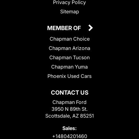
Privacy Policy
Sitemap
MEMBER OF
Chapman Choice
Chapman Arizona
Chapman Tucson
Chapman Yuma
Phoenix Used Cars
CONTACT US
Chapman Ford
3950 N 89th St.
Scottsdale, AZ 85251
Sales:
+14804201460