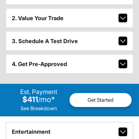
2. Value Your Trade
3. Schedule A Test Drive
4. Get Pre-Approved
Est. Payment
$411
mo
*
/
Get Started
See Breakdown
Entertainment