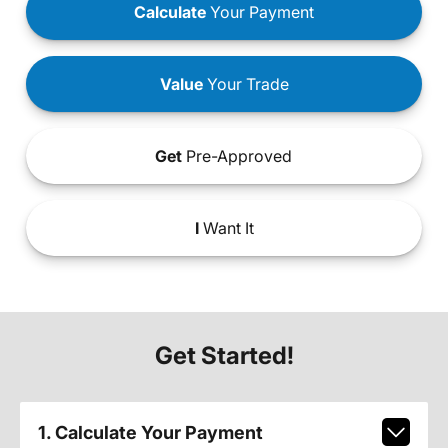
Calculate
Your Payment
Value
Your Trade
Get
Pre-Approved
I
Want It
Get Started!
1. Calculate Your Payment