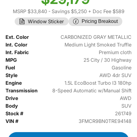
MSRP $33,840
- Savings $5,250
+ Doc Fee $589
Window Sticker
Pricing Breakout
Ext. Color
CARBONIZED GRAY METALLIC
Int. Color
Medium Light Smoked Truffle
Int. Fabric
Premium cloth
MPG
25 City / 30 Highway
Fuel
Gasoline
Style
AWD 4dr SUV
Engine
1.5L EcoBoost Turbo I3 180hp
Transmission
8-Speed Automatic w/Manual Shift
Drive
AWD
Body
SUV
Stock #
261749
VIN #
3FMCR9BN0TRE94148