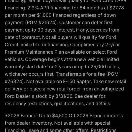
financing: Not all buyers will qualify for Ford Credit APR
financing. 2.9% APR financing for 84 months at $27.78
per month per $1,000 financed regardless of down
payment (PGM #21624). Customer can defer first
payment up to 90 days. Interest, if any, accrues from
date of contract. Not all buyers will qualify for Ford
Credit limited-term financing. Complimentary 2-year
Premium Maintenance Plan available on select Ford
vehicles. Coverage begins at the new vehicle limited
warranty start date for 2 years or up to 25,000 miles,
whichever occurs first. Transferrable for a fee (PGM
#76324). Not available on F-150 Raptor. Take new retail
delivery or place a new retail order from an authorized
Ford Dealer's stock by 8/31/26. See dealer for
residency restrictions, qualifications, and details.
*2026 Bronco: Up to $4,500 Off 2026 Bronco models
from dealer inventory. Not available with special
financing, lease and some other offers. Restrictions