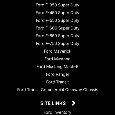
Ford F-350 Super Duty
Ford F-450 Super Duty
Ford F-550 Super Duty
Ford F-600 Super Duty
Ford F-650 Super Duty
Ford F-750 Super Duty
Ford Maverick
Ford Mustang
Ford Mustang Mach-E
Ford Ranger
Ford Transit
Ford Transit Commercial Cutaway Chassis
SITE LINKS
Ford Inventory