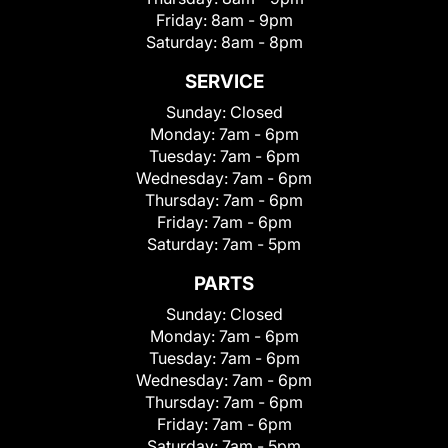
Friday:
8am - 9pm
Saturday:
8am - 8pm
SERVICE
Sunday:
Closed
Monday:
7am - 6pm
Tuesday:
7am - 6pm
Wednesday:
7am - 6pm
Thursday:
7am - 6pm
Friday:
7am - 6pm
Saturday:
7am - 5pm
PARTS
Sunday:
Closed
Monday:
7am - 6pm
Tuesday:
7am - 6pm
Wednesday:
7am - 6pm
Thursday:
7am - 6pm
Friday:
7am - 6pm
Saturday:
7am - 5pm