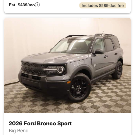
Est. $439/mo
Includes $589 doc fee
2026 Ford Bronco Sport
Big Bend