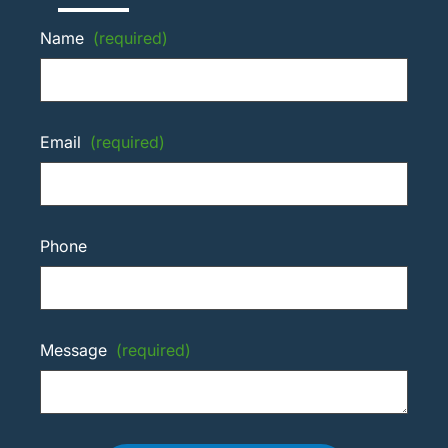
Name
(required)
Email
(required)
Phone
Message
(required)