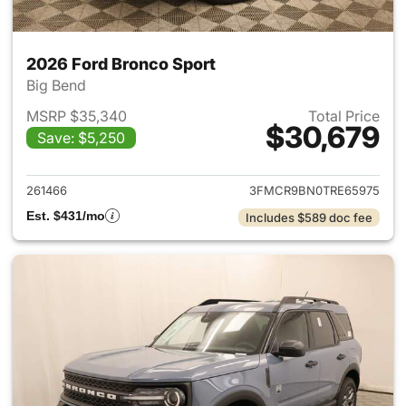
2026 Ford Bronco Sport
Big Bend
MSRP $35,340
Total Price
$30,679
Save: $5,250
View details for 2026 Ford Br
261466
3FMCR9BN0TRE65975
Est. $431/mo
Includes $589 doc fee