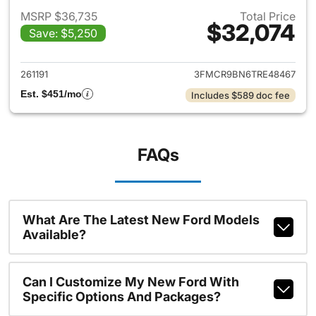
MSRP $36,735
Total Price
$32,074
Save: $5,250
View details for 2026 Ford Br
261191
3FMCR9BN6TRE48467
Est. $451/mo
Includes $589 doc fee
FAQs
What Are The Latest New Ford Models
Available?
Can I Customize My New Ford With
Specific Options And Packages?