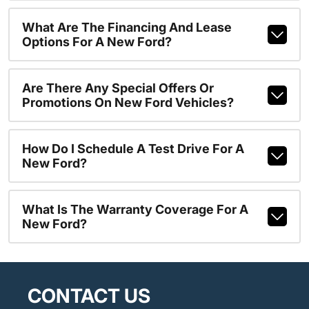
What Are The Financing And Lease
Options For A New Ford?
Are There Any Special Offers Or
Promotions On New Ford Vehicles?
How Do I Schedule A Test Drive For A
New Ford?
What Is The Warranty Coverage For A
New Ford?
CONTACT US