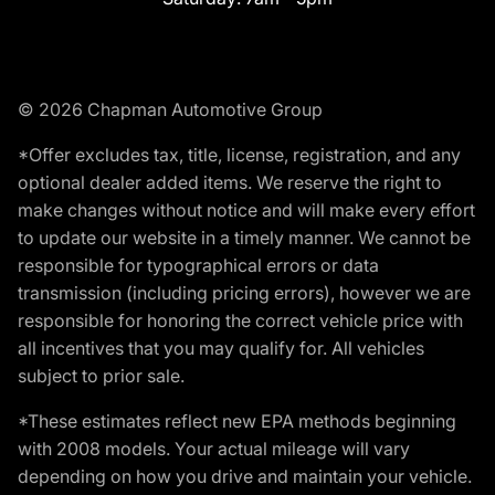
© 2026 Chapman Automotive Group
*Offer excludes tax, title, license, registration, and any
optional dealer added items. We reserve the right to
make changes without notice and will make every effort
to update our website in a timely manner. We cannot be
responsible for typographical errors or data
transmission (including pricing errors), however we are
responsible for honoring the correct vehicle price with
all incentives that you may qualify for. All vehicles
subject to prior sale.
*These estimates reflect new EPA methods beginning
with 2008 models. Your actual mileage will vary
depending on how you drive and maintain your vehicle.