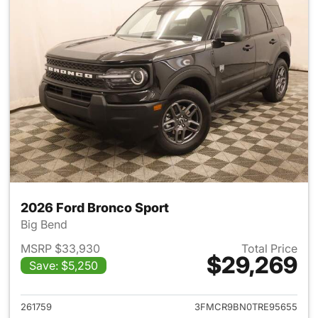
2026 Ford Bronco Sport
Big Bend
MSRP $33,930
Total Price
$29,269
Save: $5,250
View details for 2026 Ford Br
261759
3FMCR9BN0TRE95655