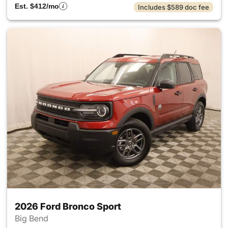
Est. $412/mo
Includes $589 doc fee
2026 Ford Bronco Sport
Big Bend