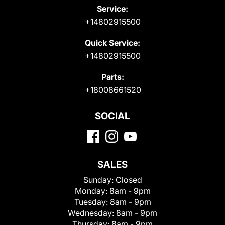
Service:
+14802915500
Quick Service:
+14802915500
Parts:
+18008661520
SOCIAL
SALES
Sunday:
Closed
Monday:
8am - 9pm
Tuesday:
8am - 9pm
Wednesday:
8am - 9pm
Thursday:
8am - 9pm