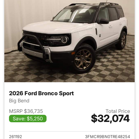
2026 Ford Bronco Sport
Big Bend
MSRP $36,735
Total Price
$32,074
Save: $5,250
View details for 2026 Ford Br
261192
3FMCR9BN0TRE48254