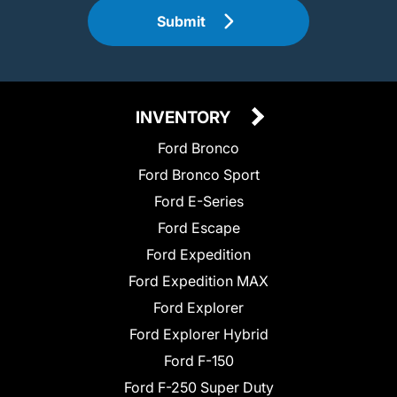
Submit
INVENTORY
Ford Bronco
Ford Bronco Sport
Ford E-Series
Ford Escape
Ford Expedition
Ford Expedition MAX
Ford Explorer
Ford Explorer Hybrid
Ford F-150
Ford F-250 Super Duty