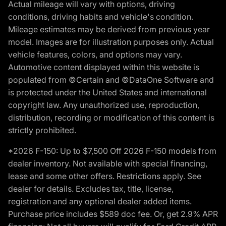
Actual mileage will vary with options, driving
conditions, driving habits and vehicle's condition.
Mileage estimates may be derived from previous year
model. Images are for illustration purposes only. Actual
vehicle features, colors, and options may vary.
Automotive content displayed within this website is
populated from ©Certain and ©DataOne Software and
is protected under the United States and international
copyright law. Any unauthorized use, reproduction,
distribution, recording or modification of this content is
strictly prohibited.
*2026 F-150: Up to $7,500 Off 2026 F-150 models from
dealer inventory. Not available with special financing,
lease and some other offers. Restrictions apply. See
dealer for details. Excludes tax, title, license,
registration and any optional dealer added items.
Purchase price includes $589 doc fee. Or, get 2.9% APR