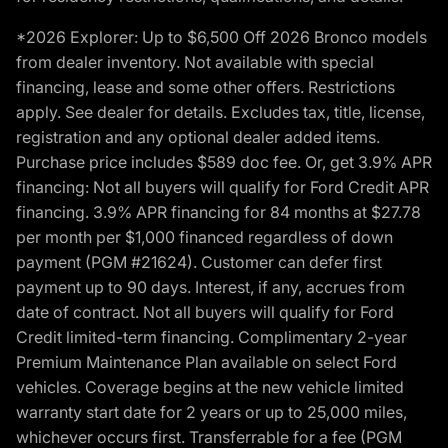
*2026 Explorer: Up to $6,500 Off 2026 Bronco models
from dealer inventory. Not available with special
financing, lease and some other offers. Restrictions
apply. See dealer for details. Excludes tax, title, license,
registration and any optional dealer added items.
Purchase price includes $589 doc fee. Or, get 3.9% APR
financing: Not all buyers will qualify for Ford Credit APR
financing. 3.9% APR financing for 84 months at $27.78
per month per $1,000 financed regardless of down
payment (PGM #21624). Customer can defer first
payment up to 90 days. Interest, if any, accrues from
date of contract. Not all buyers will qualify for Ford
Credit limited-term financing. Complimentary 2-year
Premium Maintenance Plan available on select Ford
vehicles. Coverage begins at the new vehicle limited
warranty start date for 2 years or up to 25,000 miles,
whichever occurs first. Transferrable for a fee (PGM