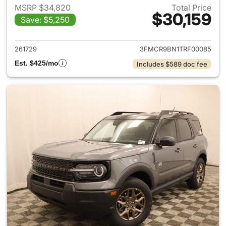
MSRP $34,820
Total Price
$30,159
Save: $5,250
View details for 2026 Ford Br
261729
3FMCR9BN1TRF00085
Est. $425/mo
Includes $589 doc fee