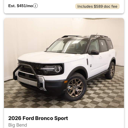
Est. $451/mo
Includes $589 doc fee
2026 Ford Bronco Sport
Big Bend