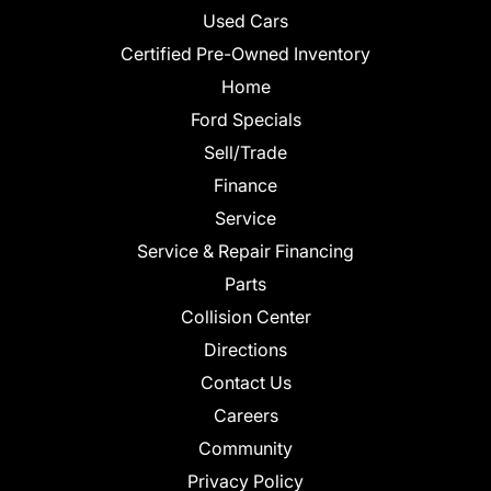
Used Cars
Certified Pre-Owned Inventory
Home
Ford Specials
Sell/Trade
Finance
Service
Service & Repair Financing
Parts
Collision Center
Directions
Contact Us
Careers
Community
Privacy Policy