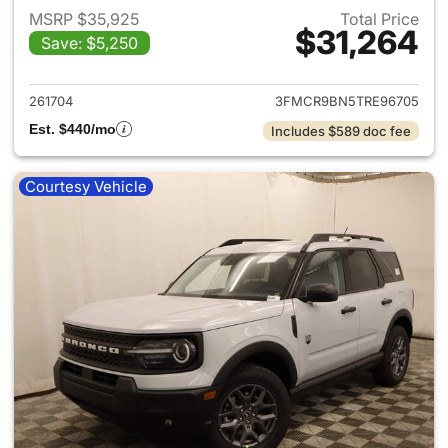
MSRP $35,925
Total Price
$31,264
Save: $5,250
View details for 2026 Ford Br
261704
3FMCR9BN5TRE96705
Est. $440/mo
Includes $589 doc fee
Courtesy Vehicle