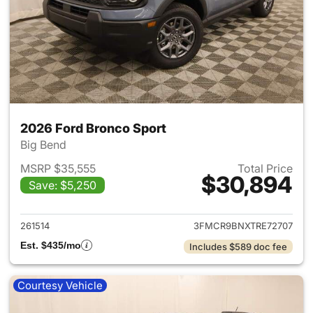
2026 Ford Bronco Sport
Big Bend
MSRP $35,555
Total Price
$30,894
Save: $5,250
View details for 2026 Ford Br
261514
3FMCR9BNXTRE72707
Est. $435/mo
Includes $589 doc fee
Courtesy Vehicle