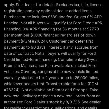
apply. See dealer for details. Excludes tax, title, license,
registration and any optional dealer added items.
Purchase price includes $589 doc fee. Or, get 0% APR
finacing: Not all buyers will qualify for Ford Credit APR
financing. 0% APR financing for 36 months at $27.78
per month per $1,000 financed regardless of down
payment (PGM #21624). Customer can defer first
payment up to 90 days. Interest, if any, accrues from
date of contract. Not all buyers will qualify for Ford
Credit limited-term financing. Complimentary 2-year
Premium Maintenance Plan available on select Ford
vehicles. Coverage begins at the new vehicle limited
warranty start date for 2 years or up to 25,000 miles,
whichever occurs first. Transferrable for a fee (PGM
#76324). Not available on Raptor and Stroppe. Take
new retail delivery or place a new retail order from an
authorized Ford Dealer’s stock by 8/31/26. See dealer
for residency restrictions, qualifications, and details.