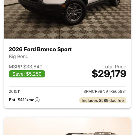
2026 Ford Bronco Sport
Big Bend
MSRP $33,840
Total Price
$29,179
Save: $5,250
View details for 2026 Ford Br
261511
3FMCR9BN9TRE65831
Est. $411/mo
Includes $589 doc fee