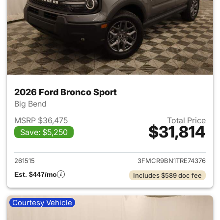
2026 Ford Bronco Sport
Big Bend
MSRP $36,475
Total Price
$31,814
Save: $5,250
View details for 2026 Ford Br
261515
3FMCR9BN1TRE74376
Est. $447/mo
Includes $589 doc fee
Courtesy Vehicle