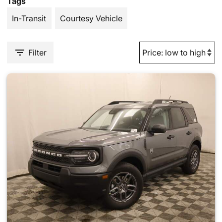
Tags
In-Transit
Courtesy Vehicle
Filter