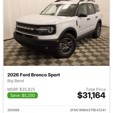
2026 Ford Bronco Sport
Big Bend
MSRP $35,825
Total Price
$31,164
Save: $5,250
View details for 2026 Ford Br
260988
3FMCR9BN3TRE43341