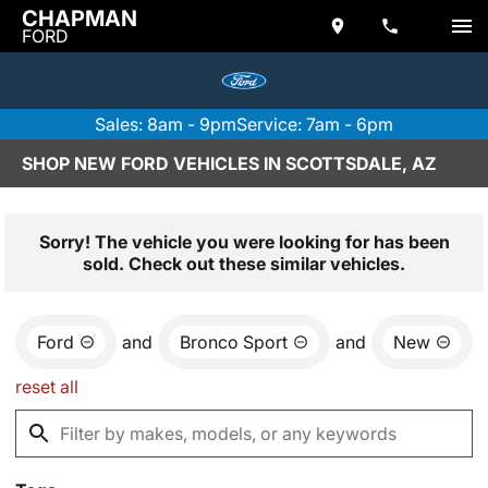
CHAPMAN
FORD
Sales: 8am - 9pm
Service: 7am - 6pm
SHOP NEW FORD VEHICLES IN SCOTTSDALE, AZ
Sorry! The vehicle you were looking for has been
sold. Check out these similar vehicles.
Ford
and
Bronco Sport
and
New
reset all