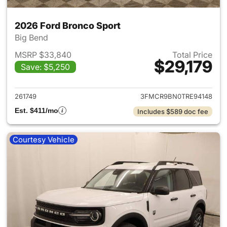
2026 Ford Bronco Sport
Big Bend
MSRP $33,840
Total Price
$29,179
Save: $5,250
View details for 2026 Ford Br
261749
3FMCR9BN0TRE94148
Est. $411/mo
Includes $589 doc fee
Courtesy Vehicle