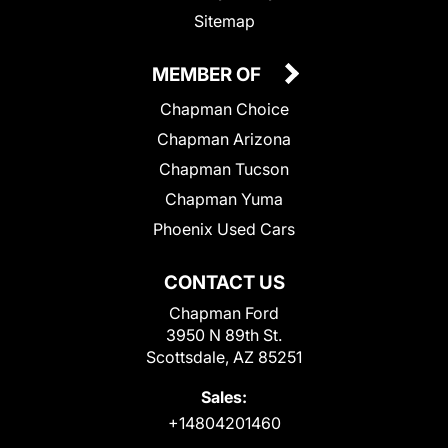
Sitemap
MEMBER OF
Chapman Choice
Chapman Arizona
Chapman Tucson
Chapman Yuma
Phoenix Used Cars
CONTACT US
Chapman Ford
3950 N 89th St.
Scottsdale, AZ 85251
Sales:
+14804201460