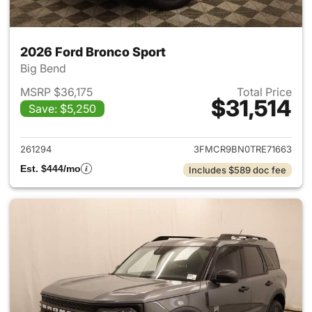
2026 Ford Bronco Sport
Big Bend
MSRP $36,175
Total Price
$31,514
Save: $5,250
View details for 2026 Ford Br
261294
3FMCR9BN0TRE71663
Est. $444/mo
Includes $589 doc fee