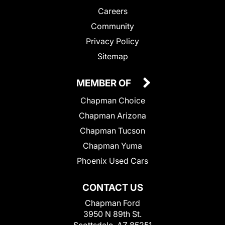
Careers
Community
Privacy Policy
Sitemap
MEMBER OF
Chapman Choice
Chapman Arizona
Chapman Tucson
Chapman Yuma
Phoenix Used Cars
CONTACT US
Chapman Ford
3950 N 89th St.