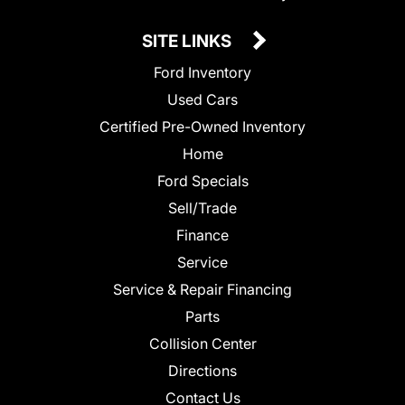
SITE LINKS
Ford Inventory
Used Cars
Certified Pre-Owned Inventory
Home
Ford Specials
Sell/Trade
Finance
Service
Service & Repair Financing
Parts
Collision Center
Directions
Contact Us