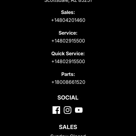
Scottsdale, AZ 85251
Sales:
+14804201460
Service:
+14802915500
Quick Service:
+14802915500
Parts:
+18008661520
SOCIAL
SALES