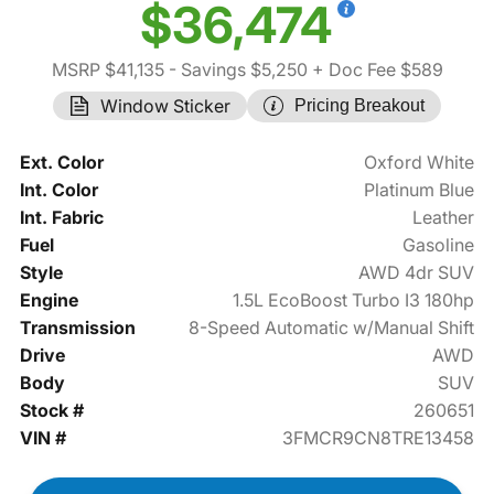
$36,474
MSRP $41,135
- Savings $5,250
+ Doc Fee $589
Window Sticker
Pricing Breakout
Ext. Color
Oxford White
Int. Color
Platinum Blue
Int. Fabric
Leather
Fuel
Gasoline
Style
AWD 4dr SUV
Engine
1.5L EcoBoost Turbo I3 180hp
Transmission
8-Speed Automatic w/Manual Shift
Drive
AWD
Body
SUV
Stock #
260651
VIN #
3FMCR9CN8TRE13458