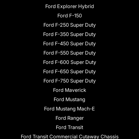
Ford Explorer Hybrid
Ford F-150
Ford F-250 Super Duty
Ford F-350 Super Duty
Ford F-450 Super Duty
Ford F-550 Super Duty
Ford F-600 Super Duty
Ford F-650 Super Duty
Ford F-750 Super Duty
Ford Maverick
Ford Mustang
Ford Mustang Mach-E
Ford Ranger
Ford Transit
Ford Transit Commercial Cutaway Chassis