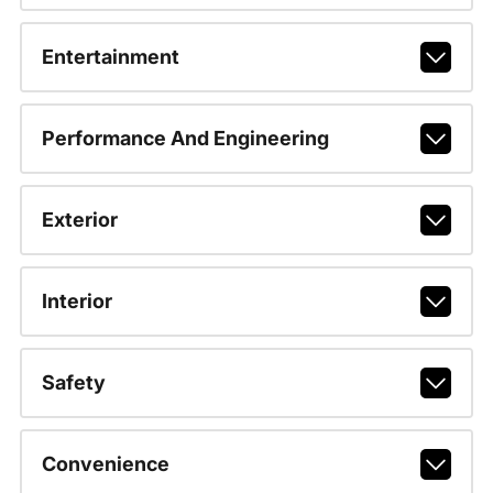
Entertainment
Performance And Engineering
Exterior
Interior
Safety
Convenience