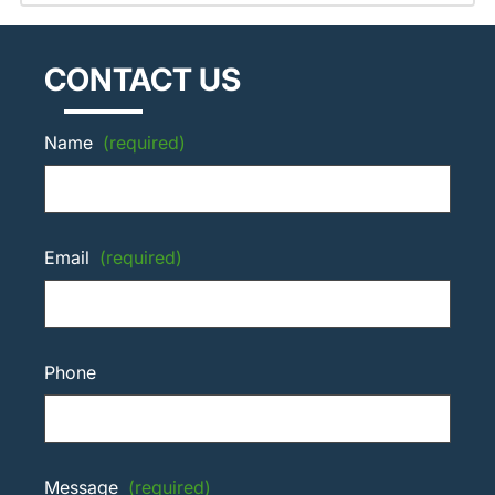
CONTACT US
Name
(required)
Email
(required)
Phone
Message
(required)