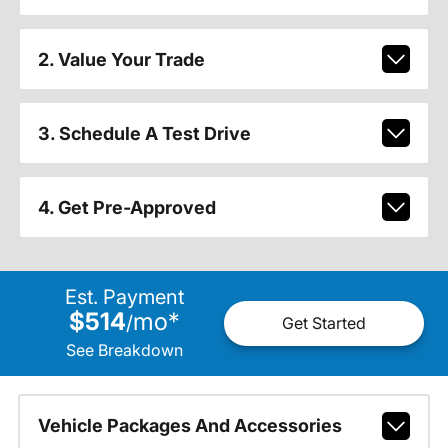
2. Value Your Trade
3. Schedule A Test Drive
4. Get Pre-Approved
Est. Payment
$514
mo
*
/
Get Started
See Breakdown
Vehicle Packages And Accessories