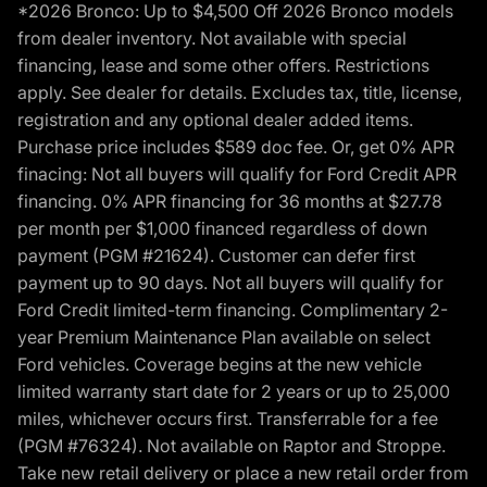
*2026 Bronco: Up to $4,500 Off 2026 Bronco models
from dealer inventory. Not available with special
financing, lease and some other offers. Restrictions
apply. See dealer for details. Excludes tax, title, license,
registration and any optional dealer added items.
Purchase price includes $589 doc fee. Or, get 0% APR
finacing: Not all buyers will qualify for Ford Credit APR
financing. 0% APR financing for 36 months at $27.78
per month per $1,000 financed regardless of down
payment (PGM #21624). Customer can defer first
payment up to 90 days. Not all buyers will qualify for
Ford Credit limited-term financing. Complimentary 2-
year Premium Maintenance Plan available on select
Ford vehicles. Coverage begins at the new vehicle
limited warranty start date for 2 years or up to 25,000
miles, whichever occurs first. Transferrable for a fee
(PGM #76324). Not available on Raptor and Stroppe.
Take new retail delivery or place a new retail order from