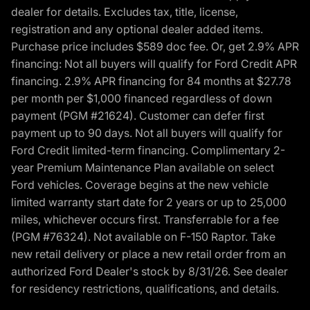
dealer for details. Excludes tax, title, license,
registration and any optional dealer added items.
Purchase price includes $589 doc fee. Or, get 2.9% APR
financing: Not all buyers will qualify for Ford Credit APR
financing. 2.9% APR financing for 84 months at $27.78
per month per $1,000 financed regardless of down
payment (PGM #21624). Customer can defer first
payment up to 90 days. Not all buyers will qualify for
Ford Credit limited-term financing. Complimentary 2-
year Premium Maintenance Plan available on select
Ford vehicles. Coverage begins at the new vehicle
limited warranty start date for 2 years or up to 25,000
miles, whichever occurs first. Transferrable for a fee
(PGM #76324). Not available on F-150 Raptor. Take
new retail delivery or place a new retail order from an
authorized Ford Dealer's stock by 8/31/26. See dealer
for residency restrictions, qualifications, and details.