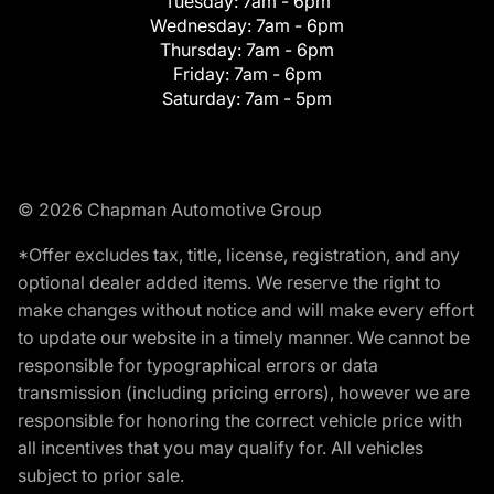
Tuesday:
7am - 6pm
Wednesday:
7am - 6pm
Thursday:
7am - 6pm
Friday:
7am - 6pm
Saturday:
7am - 5pm
© 2026 Chapman Automotive Group
*Offer excludes tax, title, license, registration, and any
optional dealer added items. We reserve the right to
make changes without notice and will make every effort
to update our website in a timely manner. We cannot be
responsible for typographical errors or data
transmission (including pricing errors), however we are
responsible for honoring the correct vehicle price with
all incentives that you may qualify for. All vehicles
subject to prior sale.