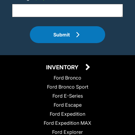
Submit
INVENTORY
Ford Bronco
Ford Bronco Sport
Ford E-Series
Ford Escape
Ford Expedition
Ford Expedition MAX
Ford Explorer