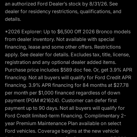
an authorized Ford Dealer’s stock by 8/31/26. See
dealer for residency restrictions, qualifications, and
details.
*2026 Explorer: Up to $6,500 Off 2026 Bronco models
from dealer inventory. Not available with special
financing, lease and some other offers. Restrictions
apply. See dealer for details. Excludes tax, title, license,
registration and any optional dealer added items.
Purchase price includes $589 doc fee. Or, get 3.9% APR
financing: Not all buyers will qualify for Ford Credit APR
financing. 3.9% APR financing for 84 months at $27.78
per month per $1,000 financed regardless of down
payment (PGM #21624). Customer can defer first
payment up to 90 days. Not all buyers will qualify for
Ford Credit limited-term financing. Complimentary 2-
year Premium Maintenance Plan available on select
Ford vehicles. Coverage begins at the new vehicle