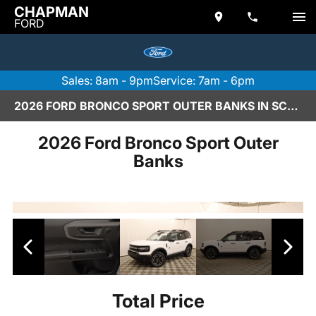
CHAPMAN
FORD
Sales: 8am - 9pm
Service: 7am - 6pm
2026 FORD BRONCO SPORT OUTER BANKS IN SCOTTSDALE
2026 Ford Bronco Sport Outer
Banks
Total Price