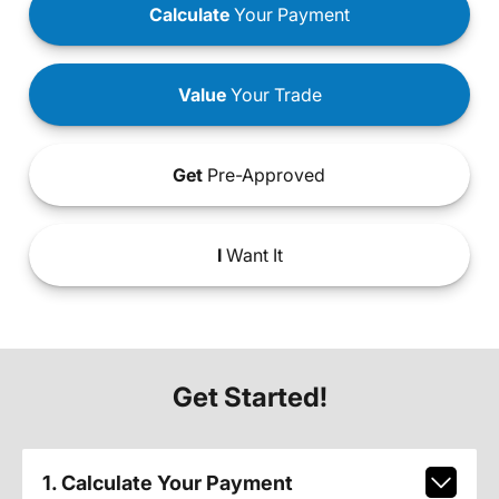
Calculate
Your Payment
Value
Your Trade
Get
Pre-Approved
I
Want It
Get Started!
1. Calculate Your Payment