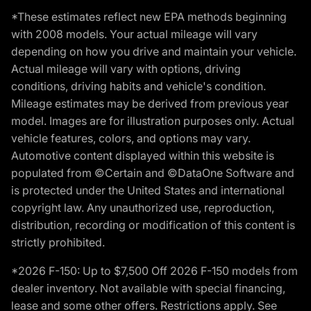
*These estimates reflect new EPA methods beginning
with 2008 models. Your actual mileage will vary
depending on how you drive and maintain your vehicle.
Actual mileage will vary with options, driving
conditions, driving habits and vehicle's condition.
Mileage estimates may be derived from previous year
model. Images are for illustration purposes only. Actual
vehicle features, colors, and options may vary.
Automotive content displayed within this website is
populated from ©Certain and ©DataOne Software and
is protected under the United States and international
copyright law. Any unauthorized use, reproduction,
distribution, recording or modification of this content is
strictly prohibited.
*2026 F-150: Up to $7,500 Off 2026 F-150 models from
dealer inventory. Not available with special financing,
lease and some other offers. Restrictions apply. See