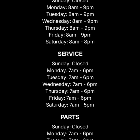
Sunday:
Closed
Monday:
8am - 9pm
Tuesday:
8am - 9pm
Wednesday:
8am - 9pm
Thursday:
8am - 9pm
Friday:
8am - 9pm
Saturday:
8am - 8pm
SERVICE
Sunday:
Closed
Monday:
7am - 6pm
Tuesday:
7am - 6pm
Wednesday:
7am - 6pm
Thursday:
7am - 6pm
Friday:
7am - 6pm
Saturday:
7am - 5pm
PARTS
Sunday:
Closed
Monday:
7am - 6pm