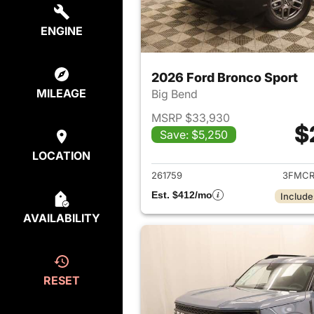
ENGINE
2026 Ford Bronco Sport
MILEAGE
Big Bend
MSRP $33,930
$
Save: $5,250
View det
LOCATION
261759
3FMCR
Est. $412/mo
Include
AVAILABILITY
RESET