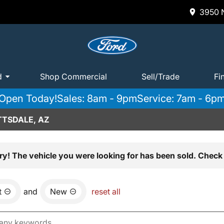
3950 N
d
Shop Commercial
Sell/Trade
Fi
Open Today!
Sales: 8am - 9pm
Service: 7am - 6p
TTSDALE, AZ
ry! The vehicle you were looking for has been sold. Check 
t
and
New
reset all