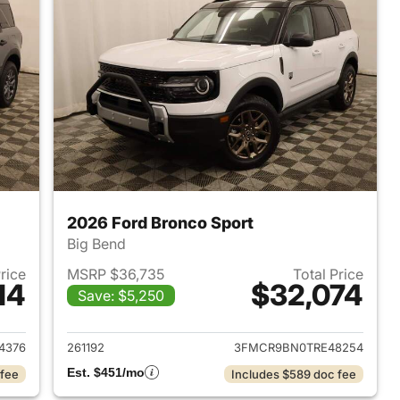
2026 Ford Bronco Sport
Big Bend
Price
MSRP $36,735
Total Price
14
$32,074
Save: $5,250
2026 Ford Bronco Sport
View details for 2026 Ford
4376
261192
3FMCR9BN0TRE48254
Est. $451/mo
 fee
Includes $589 doc fee