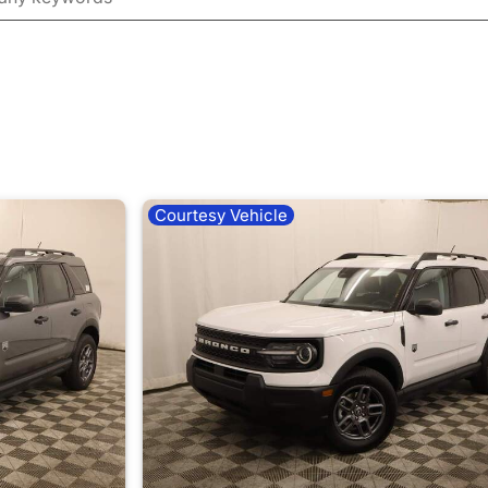
Courtesy Vehicle