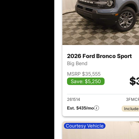
2026 Ford Bronco Sport
Big Bend
MSRP $35,555
$
Save: $5,250
View det
261514
3FMCR
Est. $435/mo
Include
Courtesy Vehicle