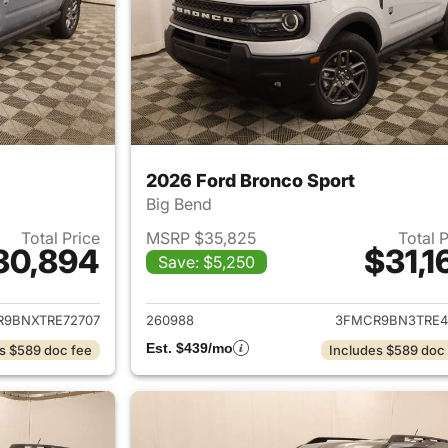
2026 Ford Bronco Sport
Big Bend
Total Price
MSRP $35,825
Total 
30,894
$31,1
Save: $5,250
ails for 2026 Ford Bronco Sport
View details for 
9BNXTRE72707
260988
3FMCR9BN3TRE4
Est. $439/mo
s $589 doc fee
Includes $589 doc