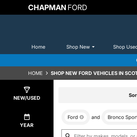
CHAPMAN
FORD
Home
Shop New
Shop Use
HOME
SHOP NEW FORD VEHICLES IN SCO
Show
49
Results
Sor
NEW/USED
Ford
and
Bronco Spor
YEAR