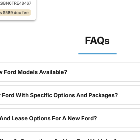
9BN6TRE48467
s $589 doc fee
FAQs
 Ford Models Available?
 Ford With Specific Options And Packages?
 And Lease Options For A New Ford?