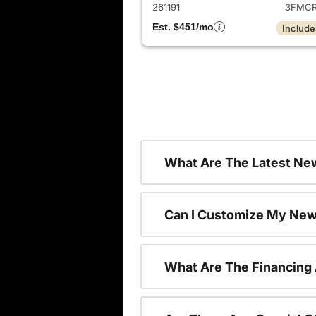
261191
3FMCR
Est. $451/mo
Include
What Are The Latest New
Can I Customize My New
What Are The Financing