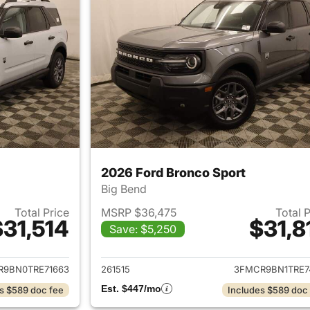
2026 Ford Bronco Sport
Big Bend
Total Price
MSRP $36,475
Total 
$31,514
$31,8
Save: $5,250
ails for 2026 Ford Bronco Sport
View details for 
R9BN0TRE71663
261515
3FMCR9BN1TRE7
Est. $447/mo
s $589 doc fee
Includes $589 doc