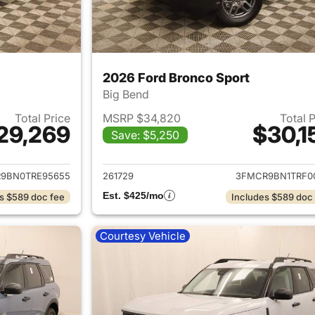
2026 Ford Bronco Sport
Big Bend
Total Price
MSRP $34,820
Total 
29,269
$30,1
Save: $5,250
ails for 2026 Ford Bronco Sport
View details for 
9BN0TRE95655
261729
3FMCR9BN1TRF0
Est. $425/mo
s $589 doc fee
Includes $589 doc
Courtesy Vehicle