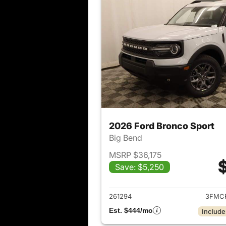
2026 Ford Bronco Sport
Big Bend
MSRP $36,175
Save: $5,250
View det
261294
3FMC
Est. $444/mo
Include