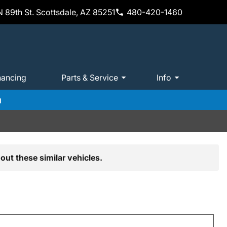
 89th St. Scottsdale, AZ 85251
480-420-1460
nancing
Parts & Service
Info
m
out these similar vehicles.