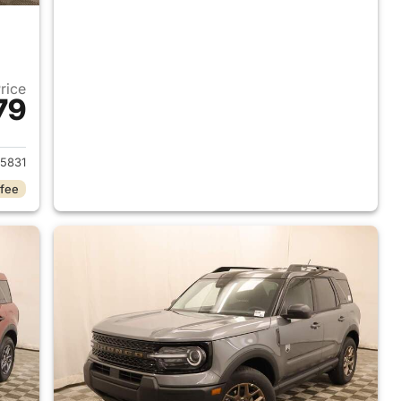
Price
79
2026 Ford Bronco Sport
5831
 fee