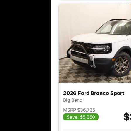
2026 Ford Bronco Sport
Big Bend
MSRP $36,735
$
Save: $5,250
View det