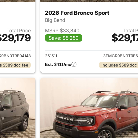
2026 Ford Bronco Sport
Big Bend
Total Price
MSRP $33,840
Total 
$29,179
$29,1
Save: $5,250
ails for 2026 Ford Bronco Sport
View details for 
9BN0TRE94148
261511
3FMCR9BN9TRE6
Est. $411/mo
s $589 doc fee
Includes $589 doc