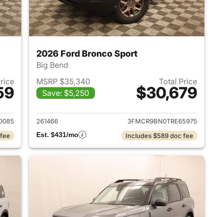
2026 Ford Bronco Sport
Big Bend
Price
MSRP $35,340
Total Price
59
$30,679
Save: $5,250
2026 Ford Bronco Sport
View details for 2026 Ford
0085
261466
3FMCR9BN0TRE65975
Est. $431/mo
 fee
Includes $589 doc fee