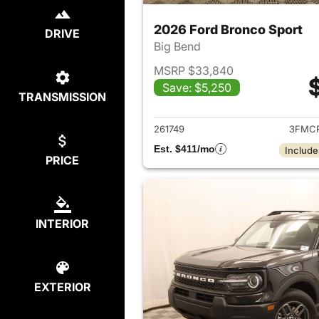
2026 Ford Bronco Sport
DRIVE
Big Bend
MSRP $33,840
Save: $5,250
TRANSMISSION
View det
261749
3FMCR
Est. $411/mo
Include
PRICE
INTERIOR
EXTERIOR