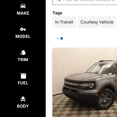
Tags
MAKE
In-Transit
Courtesy Vehicle
MODEL
TRIM
FUEL
BODY