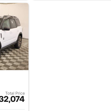
Total Price
32,074
ails for 2026 Ford Bronco Sport