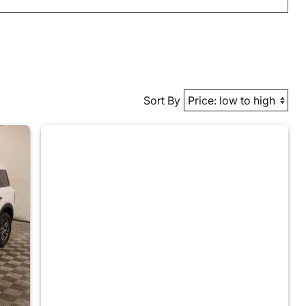
Sort By