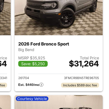
2026 Ford Bronco Sport
Big Bend
Price
MSRP $35,925
Total Price
64
$31,264
Save: $5,250
2026 Ford Bronco Sport
View details for 2026 Ford
3341
261704
3FMCR9BN5TRE96705
Est. $440/mo
 fee
Includes $589 doc fee
Courtesy Vehicle