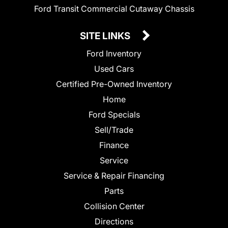
Ford Transit Commercial Cutaway Chassis
SITE LINKS
Ford Inventory
Used Cars
Certified Pre-Owned Inventory
Home
Ford Specials
Sell/Trade
Finance
Service
Service & Repair Financing
Parts
Collision Center
Directions