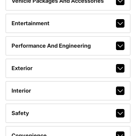
Vehicle Packages And Accessories
Entertainment
Performance And Engineering
Exterior
Interior
Safety
Convenience