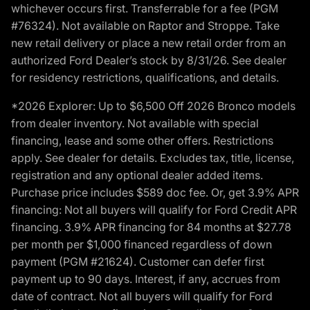
whichever occurs first. Transferrable for a fee (PGM
#76324). Not available on Raptor and Stroppe. Take
new retail delivery or place a new retail order from an
authorized Ford Dealer’s stock by 8/31/26. See dealer
for residency restrictions, qualifications, and details.
*2026 Explorer: Up to $6,500 Off 2026 Bronco models
from dealer inventory. Not available with special
financing, lease and some other offers. Restrictions
apply. See dealer for details. Excludes tax, title, license,
registration and any optional dealer added items.
Purchase price includes $589 doc fee. Or, get 3.9% APR
financing: Not all buyers will qualify for Ford Credit APR
financing. 3.9% APR financing for 84 months at $27.78
per month per $1,000 financed regardless of down
payment (PGM #21624). Customer can defer first
payment up to 90 days. Interest, if any, accrues from
date of contract. Not all buyers will qualify for Ford