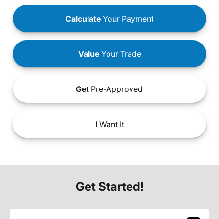
Calculate
Your Payment
Value
Your Trade
Get
Pre-Approved
I
Want It
Get Started!