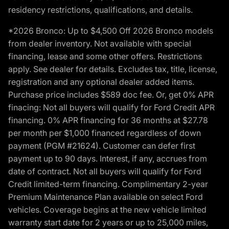
residency restrictions, qualifications, and details.
*2026 Bronco: Up to $4,500 Off 2026 Bronco models
from dealer inventory. Not available with special
financing, lease and some other offers. Restrictions
apply. See dealer for details. Excludes tax, title, license,
registration and any optional dealer added items.
Purchase price includes $589 doc fee. Or, get 0% APR
finacing: Not all buyers will qualify for Ford Credit APR
financing. 0% APR financing for 36 months at $27.78
per month per $1,000 financed regardless of down
payment (PGM #21624). Customer can defer first
payment up to 90 days. Interest, if any, accrues from
date of contract. Not all buyers will qualify for Ford
Credit limited-term financing. Complimentary 2-year
Premium Maintenance Plan available on select Ford
vehicles. Coverage begins at the new vehicle limited
warranty start date for 2 years or up to 25,000 miles,