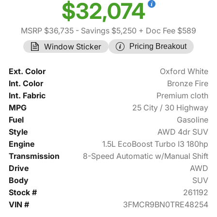
$32,074
MSRP $36,735
- Savings $5,250
+ Doc Fee $589
Window Sticker
Pricing Breakout
Ext. Color
Oxford White
Int. Color
Bronze Fire
Int. Fabric
Premium cloth
MPG
25 City / 30 Highway
Fuel
Gasoline
Style
AWD 4dr SUV
Engine
1.5L EcoBoost Turbo I3 180hp
Transmission
8-Speed Automatic w/Manual Shift
Drive
AWD
Body
SUV
Stock #
261192
VIN #
3FMCR9BN0TRE48254