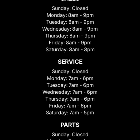
Sunday:
Closed
Monday:
8am - 9pm
Tuesday:
8am - 9pm
Wednesday:
8am - 9pm
Thursday:
8am - 9pm
Friday:
8am - 9pm
Saturday:
8am - 8pm
SERVICE
Sunday:
Closed
Monday:
7am - 6pm
Tuesday:
7am - 6pm
Wednesday:
7am - 6pm
Thursday:
7am - 6pm
Friday:
7am - 6pm
Saturday:
7am - 5pm
PARTS
Sunday:
Closed