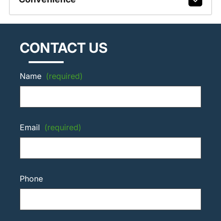
CONTACT US
Name
(required)
Email
(required)
Phone