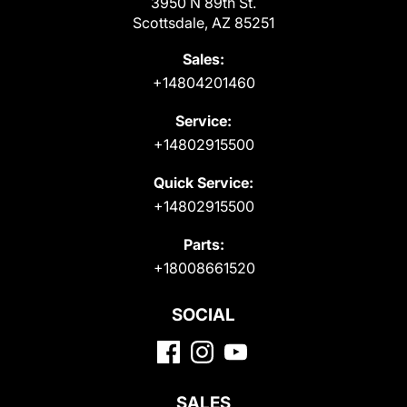
3950 N 89th St.
Scottsdale, AZ 85251
Sales:
+14804201460
Service:
+14802915500
Quick Service:
+14802915500
Parts:
+18008661520
SOCIAL
SALES