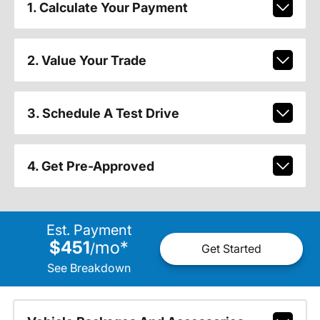
1. Calculate Your Payment
2. Value Your Trade
3. Schedule A Test Drive
4. Get Pre-Approved
Est. Payment
$451
mo
*
/
Get Started
See Breakdown