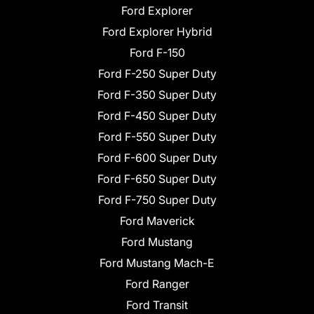
Ford Explorer
Ford Explorer Hybrid
Ford F-150
Ford F-250 Super Duty
Ford F-350 Super Duty
Ford F-450 Super Duty
Ford F-550 Super Duty
Ford F-600 Super Duty
Ford F-650 Super Duty
Ford F-750 Super Duty
Ford Maverick
Ford Mustang
Ford Mustang Mach-E
Ford Ranger
Ford Transit