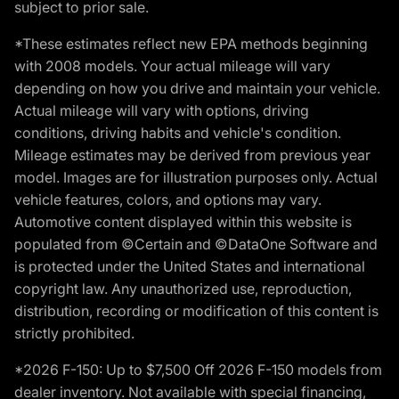
subject to prior sale.
*These estimates reflect new EPA methods beginning
with 2008 models. Your actual mileage will vary
depending on how you drive and maintain your vehicle.
Actual mileage will vary with options, driving
conditions, driving habits and vehicle's condition.
Mileage estimates may be derived from previous year
model. Images are for illustration purposes only. Actual
vehicle features, colors, and options may vary.
Automotive content displayed within this website is
populated from ©Certain and ©DataOne Software and
is protected under the United States and international
copyright law. Any unauthorized use, reproduction,
distribution, recording or modification of this content is
strictly prohibited.
*2026 F-150: Up to $7,500 Off 2026 F-150 models from
dealer inventory. Not available with special financing,