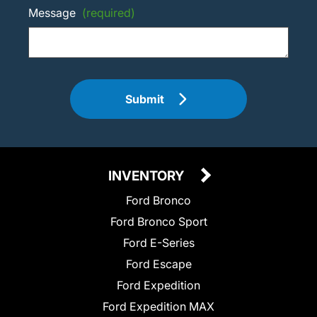
Message
(required)
Submit
INVENTORY
Ford Bronco
Ford Bronco Sport
Ford E-Series
Ford Escape
Ford Expedition
Ford Expedition MAX