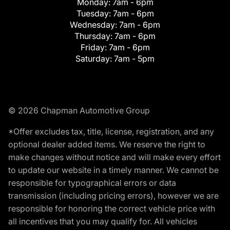
Monday:
7am - 6pm
Tuesday:
7am - 6pm
Wednesday:
7am - 6pm
Thursday:
7am - 6pm
Friday:
7am - 6pm
Saturday:
7am - 5pm
© 2026 Chapman Automotive Group
*Offer excludes tax, title, license, registration, and any
optional dealer added items. We reserve the right to
make changes without notice and will make every effort
to update our website in a timely manner. We cannot be
responsible for typographical errors or data
transmission (including pricing errors), however we are
responsible for honoring the correct vehicle price with
all incentives that you may qualify for. All vehicles