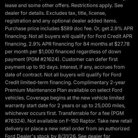
lease and some other offers. Restrictions apply. See
dealer for details. Excludes tax, title, license,
registration and any optional dealer added items.
Purchase price includes $589 doc fee. Or, get 2.9% APR
financing: Not all buyers will qualify for Ford Credit APR
financing. 2.9% APR financing for 84 months at $27.78
per month per $1,000 financed regardless of down
payment (PGM #21624). Customer can defer first
payment up to 90 days. Interest, if any, accrues from
date of contract. Not all buyers will qualify for Ford
Credit limited-term financing. Complimentary 2-year
Premium Maintenance Plan available on select Ford
vehicles. Coverage begins at the new vehicle limited
warranty start date for 2 years or up to 25,000 miles,
whichever occurs first. Transferrable for a fee (PGM
#76324). Not available on F-150 Raptor. Take new retail
delivery or place a new retail order from an authorized
Ford Dealer's stock by 8/31/26. See dealer for