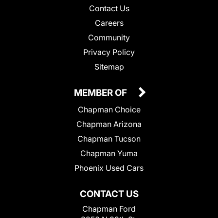
Contact Us
Careers
Community
Privacy Policy
Sitemap
MEMBER OF
Chapman Choice
Chapman Arizona
Chapman Tucson
Chapman Yuma
Phoenix Used Cars
CONTACT US
Chapman Ford