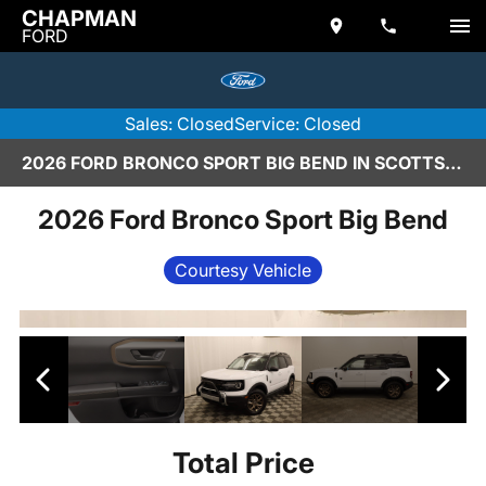
CHAPMAN
FORD
Sales: Closed
Service: Closed
2026 FORD BRONCO SPORT BIG BEND IN SCOTTSDALE
2026 Ford Bronco Sport Big Bend
Courtesy Vehicle
Total Price