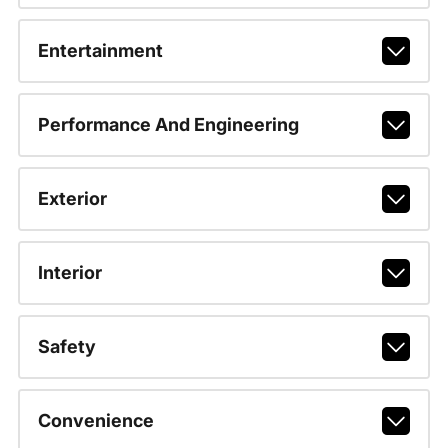
Entertainment
Performance And Engineering
Exterior
Interior
Safety
Convenience