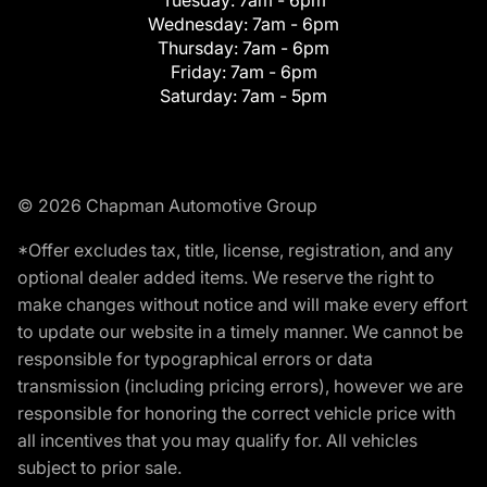
Tuesday:
7am - 6pm
Wednesday:
7am - 6pm
Thursday:
7am - 6pm
Friday:
7am - 6pm
Saturday:
7am - 5pm
© 2026 Chapman Automotive Group
*Offer excludes tax, title, license, registration, and any
optional dealer added items. We reserve the right to
make changes without notice and will make every effort
to update our website in a timely manner. We cannot be
responsible for typographical errors or data
transmission (including pricing errors), however we are
responsible for honoring the correct vehicle price with
all incentives that you may qualify for. All vehicles
subject to prior sale.