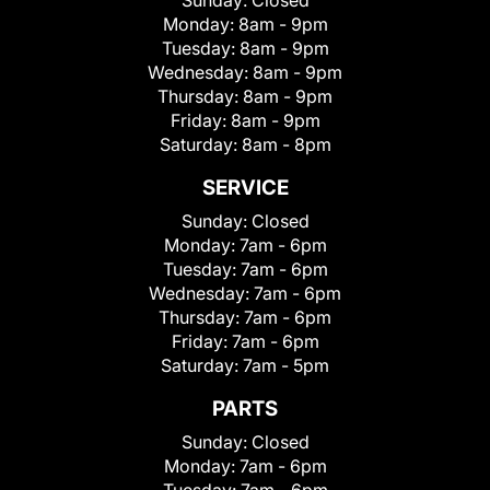
Sunday:
Closed
Monday:
8am - 9pm
Tuesday:
8am - 9pm
Wednesday:
8am - 9pm
Thursday:
8am - 9pm
Friday:
8am - 9pm
Saturday:
8am - 8pm
SERVICE
Sunday:
Closed
Monday:
7am - 6pm
Tuesday:
7am - 6pm
Wednesday:
7am - 6pm
Thursday:
7am - 6pm
Friday:
7am - 6pm
Saturday:
7am - 5pm
PARTS
Sunday:
Closed
Monday:
7am - 6pm