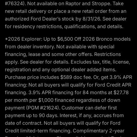
#76324). Not available on Raptor and Stroppe. Take
new retail delivery or place a new retail order from an
authorized Ford Dealer’s stock by 8/31/26. See dealer
for residency restrictions, qualifications, and details.
*2026 Explorer: Up to $6,500 Off 2026 Bronco models
from dealer inventory. Not available with special
financing, lease and some other offers. Restrictions
apply. See dealer for details. Excludes tax, title, license,
registration and any optional dealer added items.
Purchase price includes $589 doc fee. Or, get 3.9% APR
financing: Not all buyers will qualify for Ford Credit APR
financing. 3.9% APR financing for 84 months at $27.78
per month per $1,000 financed regardless of down
payment (PGM #21624). Customer can defer first
payment up to 90 days. Interest, if any, accrues from
date of contract. Not all buyers will qualify for Ford
Credit limited-term financing. Complimentary 2-year