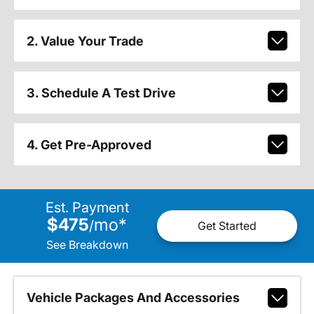
2. Value Your Trade
3. Schedule A Test Drive
4. Get Pre-Approved
Est. Payment
$475
mo
*
/
Get Started
See Breakdown
Vehicle Packages And Accessories