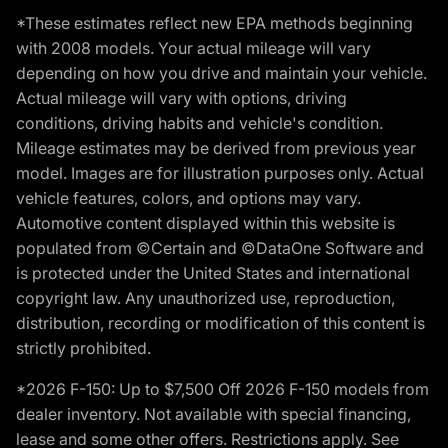
*These estimates reflect new EPA methods beginning
with 2008 models. Your actual mileage will vary
depending on how you drive and maintain your vehicle.
Actual mileage will vary with options, driving
conditions, driving habits and vehicle's condition.
Mileage estimates may be derived from previous year
model. Images are for illustration purposes only. Actual
vehicle features, colors, and options may vary.
Automotive content displayed within this website is
populated from ©Certain and ©DataOne Software and
is protected under the United States and international
copyright law. Any unauthorized use, reproduction,
distribution, recording or modification of this content is
strictly prohibited.
*2026 F-150: Up to $7,500 Off 2026 F-150 models from
dealer inventory. Not available with special financing,
lease and some other offers. Restrictions apply. See