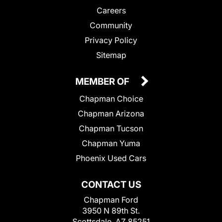
Careers
Community
Privacy Policy
Sitemap
MEMBER OF
Chapman Choice
Chapman Arizona
Chapman Tucson
Chapman Yuma
Phoenix Used Cars
CONTACT US
Chapman Ford
3950 N 89th St.
Scottsdale, AZ 85251