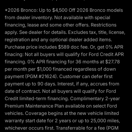
*2026 Bronco: Up to $4,500 Off 2026 Bronco models
from dealer inventory. Not available with special
financing, lease and some other offers. Restrictions
apply. See dealer for details. Excludes tax, title, license,
registration and any optional dealer added items.
Purchase price includes $589 doc fee. Or, get 0% APR
finacing: Not all buyers will qualify for Ford Credit APR
financing. 0% APR financing for 36 months at $27.78
per month per $1,000 financed regardless of down
payment (PGM #21624). Customer can defer first
payment up to 90 days. Interest, if any, accrues from
date of contract. Not all buyers will qualify for Ford
Credit limited-term financing. Complimentary 2-year
Premium Maintenance Plan available on select Ford
vehicles. Coverage begins at the new vehicle limited
warranty start date for 2 years or up to 25,000 miles,
whichever occurs first. Transferrable for a fee (PGM