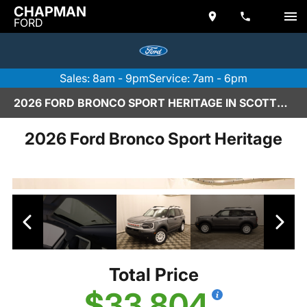
CHAPMAN
FORD
Sales: 8am - 9pm
Service: 7am - 6pm
2026 FORD BRONCO SPORT HERITAGE IN SCOTTSDALE
2026 Ford Bronco Sport Heritage
Total Price
$33,804