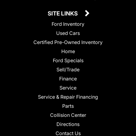
SITE LINKS
Ford Inventory
Used Cars
Certified Pre-Owned Inventory
Home
Ford Specials
Sell/Trade
Finance
Service
Service & Repair Financing
Parts
Collision Center
Directions
Contact Us