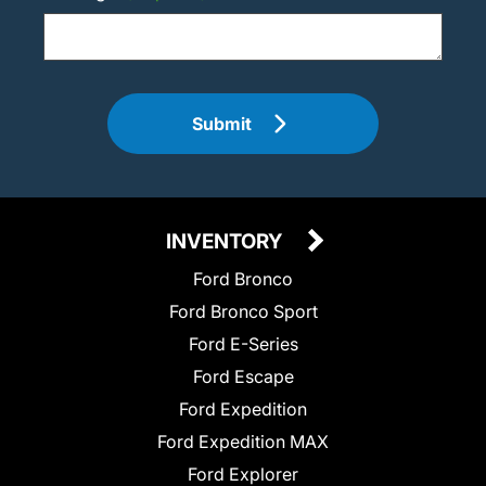
Submit
INVENTORY
Ford Bronco
Ford Bronco Sport
Ford E-Series
Ford Escape
Ford Expedition
Ford Expedition MAX
Ford Explorer