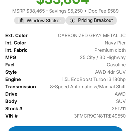
MSRP $38,465
- Savings $5,250
+ Doc Fee $589
Window Sticker
Pricing Breakout
Ext. Color
CARBONIZED GRAY METALLIC
Int. Color
Navy Pier
Int. Fabric
Premium cloth
MPG
25 City / 30 Highway
Fuel
Gasoline
Style
AWD 4dr SUV
Engine
1.5L EcoBoost Turbo I3 180hp
Transmission
8-Speed Automatic w/Manual Shift
Drive
AWD
Body
SUV
Stock #
261211
VIN #
3FMCR9GN8TRE49550