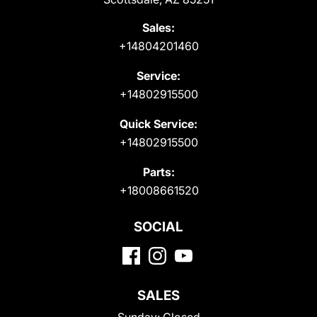
Sales:
+14804201460
Service:
+14802915500
Quick Service:
+14802915500
Parts:
+18008661520
SOCIAL
SALES