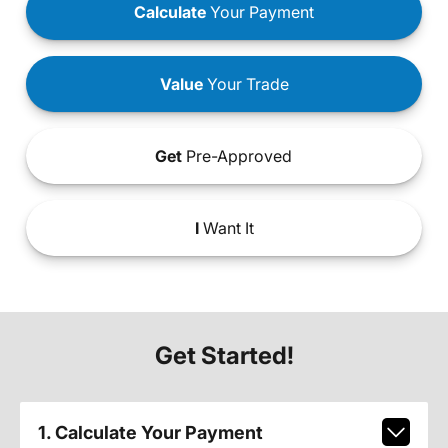
Calculate
Your Payment
Value
Your Trade
Get
Pre-Approved
I
Want It
Get Started!
1. Calculate Your Payment