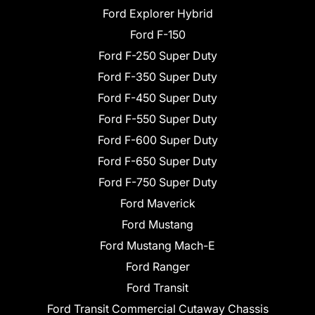
Ford Explorer Hybrid
Ford F-150
Ford F-250 Super Duty
Ford F-350 Super Duty
Ford F-450 Super Duty
Ford F-550 Super Duty
Ford F-600 Super Duty
Ford F-650 Super Duty
Ford F-750 Super Duty
Ford Maverick
Ford Mustang
Ford Mustang Mach-E
Ford Ranger
Ford Transit
Ford Transit Commercial Cutaway Chassis