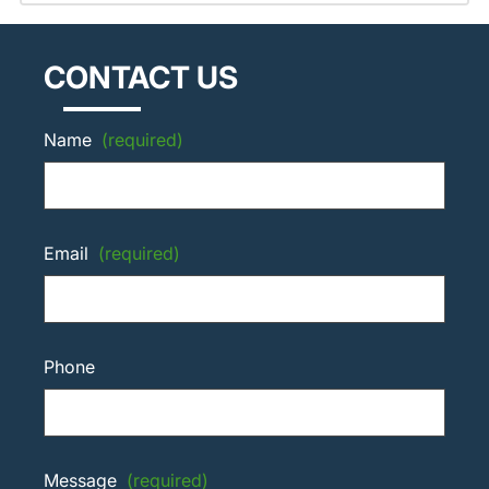
CONTACT US
Name
(required)
Email
(required)
Phone
Message
(required)