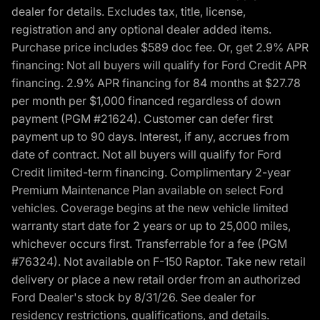
dealer for details. Excludes tax, title, license,
registration and any optional dealer added items.
Purchase price includes $589 doc fee. Or, get 2.9% APR
financing: Not all buyers will qualify for Ford Credit APR
financing. 2.9% APR financing for 84 months at $27.78
per month per $1,000 financed regardless of down
payment (PGM #21624). Customer can defer first
payment up to 90 days. Interest, if any, accrues from
date of contract. Not all buyers will qualify for Ford
Credit limited-term financing. Complimentary 2-year
Premium Maintenance Plan available on select Ford
vehicles. Coverage begins at the new vehicle limited
warranty start date for 2 years or up to 25,000 miles,
whichever occurs first. Transferrable for a fee (PGM
#76324). Not available on F-150 Raptor. Take new retail
delivery or place a new retail order from an authorized
Ford Dealer's stock by 8/31/26. See dealer for
residency restrictions, qualifications, and details.