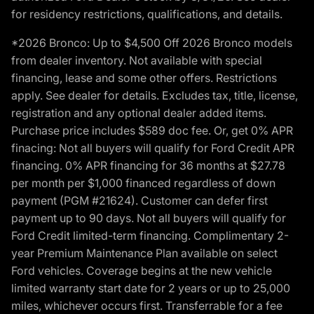
for residency restrictions, qualifications, and details.
*2026 Bronco: Up to $4,500 Off 2026 Bronco models
from dealer inventory. Not available with special
financing, lease and some other offers. Restrictions
apply. See dealer for details. Excludes tax, title, license,
registration and any optional dealer added items.
Purchase price includes $589 doc fee. Or, get 0% APR
finacing: Not all buyers will qualify for Ford Credit APR
financing. 0% APR financing for 36 months at $27.78
per month per $1,000 financed regardless of down
payment (PGM #21624). Customer can defer first
payment up to 90 days. Not all buyers will qualify for
Ford Credit limited-term financing. Complimentary 2-
year Premium Maintenance Plan available on select
Ford vehicles. Coverage begins at the new vehicle
limited warranty start date for 2 years or up to 25,000
miles, whichever occurs first. Transferrable for a fee