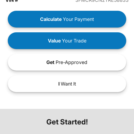
VIN #
3FMCR9CN2TRE58833
Calculate
Your Payment
Value
Your Trade
Get
Pre-Approved
I
Want It
Get Started!