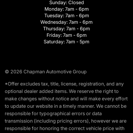
Sunday:
Closed
Monday:
7am - 6pm
Tuesday:
7am - 6pm
Wednesday:
7am - 6pm
Thursday:
7am - 6pm
Friday:
7am - 6pm
Saturday:
7am - 5pm
© 2026 Chapman Automotive Group
*Offer excludes tax, title, license, registration, and any
optional dealer added items. We reserve the right to
make changes without notice and will make every effort
to update our website in a timely manner. We cannot be
responsible for typographical errors or data
transmission (including pricing errors), however we are
responsible for honoring the correct vehicle price with