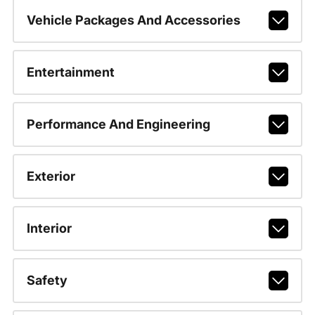
Vehicle Packages And Accessories
Entertainment
Performance And Engineering
Exterior
Interior
Safety