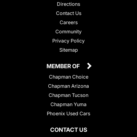
Directions
Contact Us
Careers
Community
Privacy Policy
Sitemap
MEMBER OF
Chapman Choice
Chapman Arizona
Chapman Tucson
Chapman Yuma
Phoenix Used Cars
CONTACT US