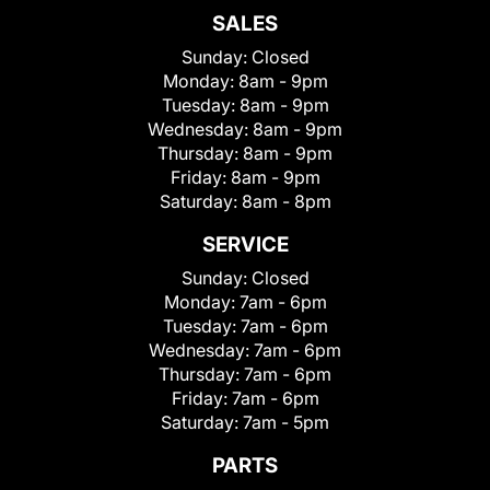
SALES
Sunday:
Closed
Monday:
8am - 9pm
Tuesday:
8am - 9pm
Wednesday:
8am - 9pm
Thursday:
8am - 9pm
Friday:
8am - 9pm
Saturday:
8am - 8pm
SERVICE
Sunday:
Closed
Monday:
7am - 6pm
Tuesday:
7am - 6pm
Wednesday:
7am - 6pm
Thursday:
7am - 6pm
Friday:
7am - 6pm
Saturday:
7am - 5pm
PARTS