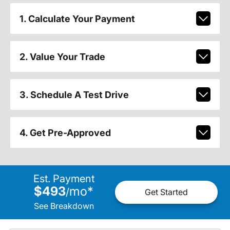
1. Calculate Your Payment
2. Value Your Trade
3. Schedule A Test Drive
4. Get Pre-Approved
Est. Payment
$493
mo
*
/
Get Started
See Breakdown