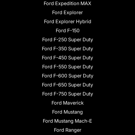
Ford Expedition MAX
Ford Explorer
Ford Explorer Hybrid
Ford F-150
Ford F-250 Super Duty
Ford F-350 Super Duty
Ford F-450 Super Duty
Ford F-550 Super Duty
Ford F-600 Super Duty
Ford F-650 Super Duty
Ford F-750 Super Duty
Ford Maverick
Ford Mustang
Ford Mustang Mach-E
Ford Ranger