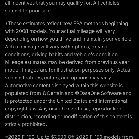
all incentives that you may qualify for. All vehicles
subject to prior sale.
*These estimates reflect new EPA methods beginning
with 2008 models. Your actual mileage will vary
depending on how you drive and maintain your vehicle.
Actual mileage will vary with options, driving
conditions, driving habits and vehicle's condition.
Mileage estimates may be derived from previous year
model. Images are for illustration purposes only. Actual
vehicle features, colors, and options may vary.
Automotive content displayed within this website is
populated from ©Certain and ©DataOne Software and
is protected under the United States and international
copyright law. Any unauthorized use, reproduction,
distribution, recording or modification of this content is
strictly prohibited.
*2026 F-150: Up to $7,500 Off 2026 F-150 models from