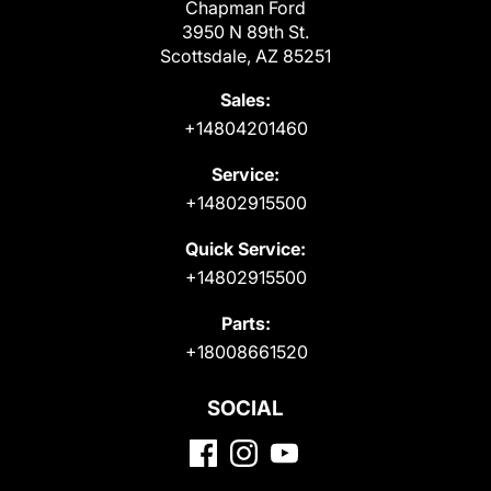
Chapman Ford
3950 N 89th St.
Scottsdale, AZ 85251
Sales:
+14804201460
Service:
+14802915500
Quick Service:
+14802915500
Parts:
+18008661520
SOCIAL