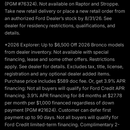
(PGM #76324). Not available on Raptor and Stroppe.
Take new retail delivery or place a new retail order from
an authorized Ford Dealer’s stock by 8/31/26. See
dealer for residency restrictions, qualifications, and
details.
*2026 Explorer: Up to $6,500 Off 2026 Bronco models
from dealer inventory. Not available with special
financing, lease and some other offers. Restrictions
apply. See dealer for details. Excludes tax, title, license,
registration and any optional dealer added items.
Purchase price includes $589 doc fee. Or, get 3.9% APR
financing: Not all buyers will qualify for Ford Credit APR
financing. 3.9% APR financing for 84 months at $27.78
per month per $1,000 financed regardless of down
payment (PGM #21624). Customer can defer first
payment up to 90 days. Not all buyers will qualify for
Ford Credit limited-term financing. Complimentary 2-