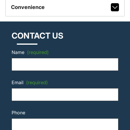
Convenience
CONTACT US
Name
(required)
Email
(required)
Phone