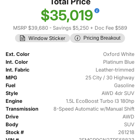
Total Price
$35,019
MSRP $39,680
- Savings $5,250
+ Doc Fee $589
Window Sticker
Pricing Breakout
Ext. Color
Oxford White
Int. Color
Platinum Blue
Int. Fabric
Leather-trimmed
MPG
25 City / 30 Highway
Fuel
Gasoline
Style
AWD 4dr SUV
Engine
1.5L EcoBoost Turbo I3 180hp
Transmission
8-Speed Automatic w/Manual Shift
Drive
AWD
Body
SUV
Stock #
261218