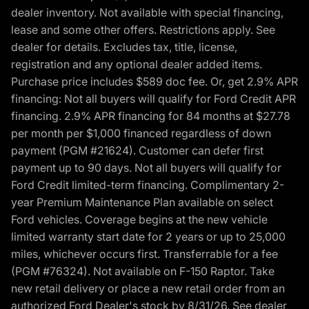
dealer inventory. Not available with special financing,
lease and some other offers. Restrictions apply. See
dealer for details. Excludes tax, title, license,
registration and any optional dealer added items.
Purchase price includes $589 doc fee. Or, get 2.9% APR
financing: Not all buyers will qualify for Ford Credit APR
financing. 2.9% APR financing for 84 months at $27.78
per month per $1,000 financed regardless of down
payment (PGM #21624). Customer can defer first
payment up to 90 days. Not all buyers will qualify for
Ford Credit limited-term financing. Complimentary 2-
year Premium Maintenance Plan available on select
Ford vehicles. Coverage begins at the new vehicle
limited warranty start date for 2 years or up to 25,000
miles, whichever occurs first. Transferrable for a fee
(PGM #76324). Not available on F-150 Raptor. Take
new retail delivery or place a new retail order from an
authorized Ford Dealer's stock by 8/31/26. See dealer