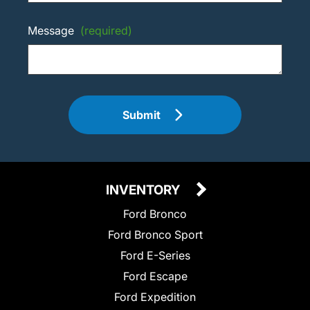
Message
(required)
Submit
INVENTORY
Ford Bronco
Ford Bronco Sport
Ford E-Series
Ford Escape
Ford Expedition