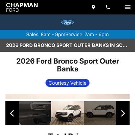
CHAPMAN
FORD
Sales: 8am - 9pm
Service: 7am - 6pm
2026 FORD BRONCO SPORT OUTER BANKS IN SCOTTSDALE
2026 Ford Bronco Sport Outer
Banks
Courtesy Vehicle