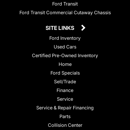
Ford Transit
Ford Transit Commercial Cutaway Chassis
SITE LINKS
Ford Inventory
Used Cars
Certified Pre-Owned Inventory
Home
Ford Specials
Sell/Trade
Finance
Service
Service & Repair Financing
Parts
Collision Center