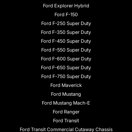
Ford Explorer Hybrid
Ford F-150
Ford F-250 Super Duty
Ford F-350 Super Duty
Ford F-450 Super Duty
Ford F-550 Super Duty
Ford F-600 Super Duty
Ford F-650 Super Duty
Ford F-750 Super Duty
Ford Maverick
Ford Mustang
Ford Mustang Mach-E
Ford Ranger
Ford Transit
Ford Transit Commercial Cutaway Chassis