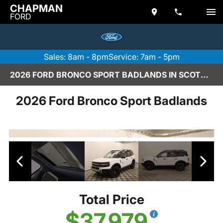
CHAPMAN
FORD
Sales: 8am - 8pm
Service: 7am - 5pm
2026 FORD BRONCO SPORT BADLANDS IN SCOTTSDALE
2026 Ford Bronco Sport Badlands
Total Price
$37,979