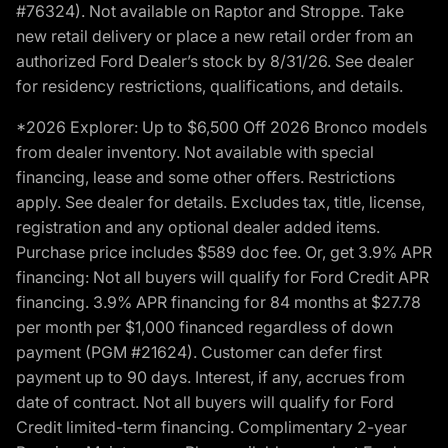
#76324). Not available on Raptor and Stroppe. Take
new retail delivery or place a new retail order from an
authorized Ford Dealer’s stock by 8/31/26. See dealer
for residency restrictions, qualifications, and details.
*2026 Explorer: Up to $6,500 Off 2026 Bronco models
from dealer inventory. Not available with special
financing, lease and some other offers. Restrictions
apply. See dealer for details. Excludes tax, title, license,
registration and any optional dealer added items.
Purchase price includes $589 doc fee. Or, get 3.9% APR
financing: Not all buyers will qualify for Ford Credit APR
financing. 3.9% APR financing for 84 months at $27.78
per month per $1,000 financed regardless of down
payment (PGM #21624). Customer can defer first
payment up to 90 days. Interest, if any, accrues from
date of contract. Not all buyers will qualify for Ford
Credit limited-term financing. Complimentary 2-year