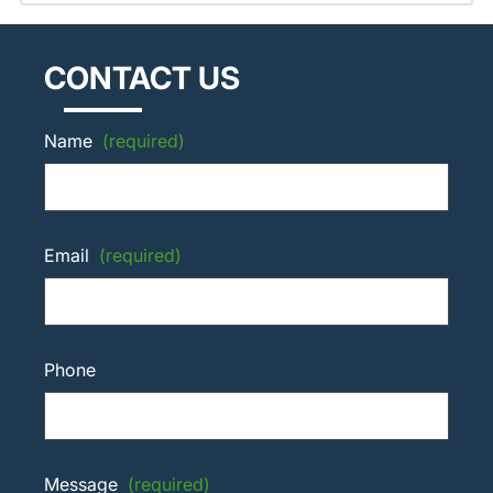
CONTACT US
Name
(required)
Email
(required)
Phone
Message
(required)