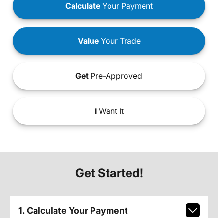
Calculate
Your Payment
Value
Your Trade
Get
Pre-Approved
I
Want It
Get Started!
1. Calculate Your Payment