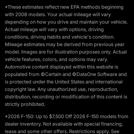
*These estimates reflect new EPA methods beginning
with 2008 models. Your actual mileage will vary
depending on how you drive and maintain your vehicle.
Actual mileage will vary with options, driving
conditions, driving habits and vehicle's condition.
Mileage estimates may be derived from previous year
model. Images are for illustration purposes only. Actual
vehicle features, colors, and options may vary.
Automotive content displayed within this website is
populated from ©Certain and ©DataOne Software and
is protected under the United States and international
copyright law. Any unauthorized use, reproduction,
distribution, recording or modification of this content is
strictly prohibited.
*2026 F-150: Up to $7,500 Off 2026 F-150 models from
dealer inventory. Not available with special financing,
lease and some other offers. Restrictions apply. See