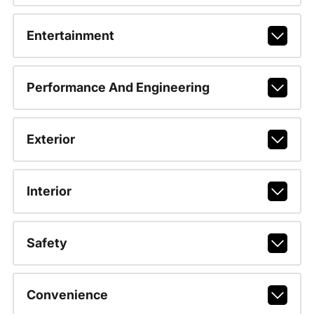
Entertainment
Performance And Engineering
Exterior
Interior
Safety
Convenience