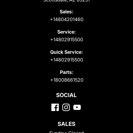
Sales:
+14804201460
Service:
+14802915500
Quick Service:
+14802915500
Parts:
+18008661520
SOCIAL
SALES