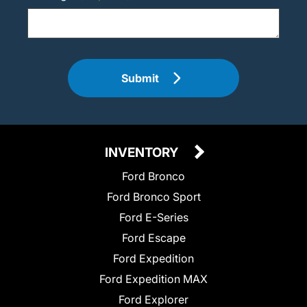
Submit
INVENTORY
Ford Bronco
Ford Bronco Sport
Ford E-Series
Ford Escape
Ford Expedition
Ford Expedition MAX
Ford Explorer