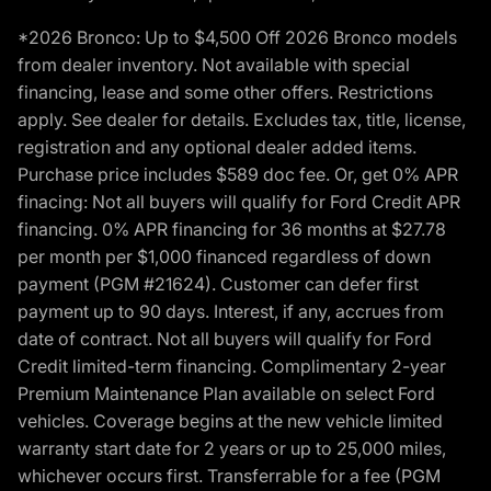
*2026 Bronco: Up to $4,500 Off 2026 Bronco models
from dealer inventory. Not available with special
financing, lease and some other offers. Restrictions
apply. See dealer for details. Excludes tax, title, license,
registration and any optional dealer added items.
Purchase price includes $589 doc fee. Or, get 0% APR
finacing: Not all buyers will qualify for Ford Credit APR
financing. 0% APR financing for 36 months at $27.78
per month per $1,000 financed regardless of down
payment (PGM #21624). Customer can defer first
payment up to 90 days. Interest, if any, accrues from
date of contract. Not all buyers will qualify for Ford
Credit limited-term financing. Complimentary 2-year
Premium Maintenance Plan available on select Ford
vehicles. Coverage begins at the new vehicle limited
warranty start date for 2 years or up to 25,000 miles,
whichever occurs first. Transferrable for a fee (PGM