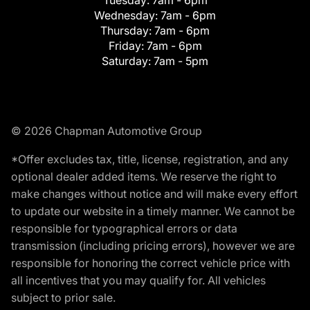
Tuesday:
7am - 6pm
Wednesday:
7am - 6pm
Thursday:
7am - 6pm
Friday:
7am - 6pm
Saturday:
7am - 5pm
© 2026 Chapman Automotive Group
*Offer excludes tax, title, license, registration, and any
optional dealer added items. We reserve the right to
make changes without notice and will make every effort
to update our website in a timely manner. We cannot be
responsible for typographical errors or data
transmission (including pricing errors), however we are
responsible for honoring the correct vehicle price with
all incentives that you may qualify for. All vehicles
subject to prior sale.