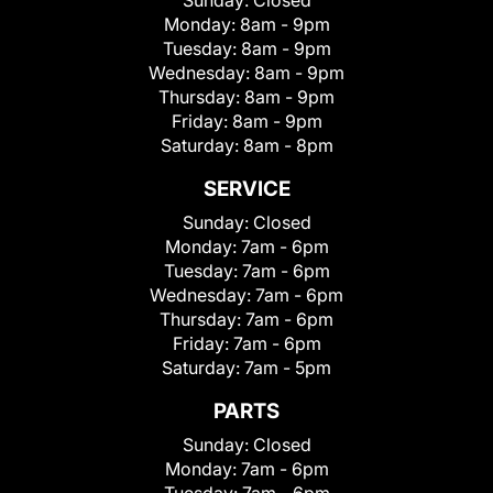
Sunday:
Closed
Monday:
8am - 9pm
Tuesday:
8am - 9pm
Wednesday:
8am - 9pm
Thursday:
8am - 9pm
Friday:
8am - 9pm
Saturday:
8am - 8pm
SERVICE
Sunday:
Closed
Monday:
7am - 6pm
Tuesday:
7am - 6pm
Wednesday:
7am - 6pm
Thursday:
7am - 6pm
Friday:
7am - 6pm
Saturday:
7am - 5pm
PARTS
Sunday:
Closed
Monday:
7am - 6pm