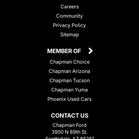
Careers
Community
Privacy Policy
Sitemap
MEMBER OF
Chapman Choice
Chapman Arizona
Chapman Tucson
Chapman Yuma
Phoenix Used Cars
CONTACT US
Chapman Ford
3950 N 89th St.
Scottsdale, AZ 85251