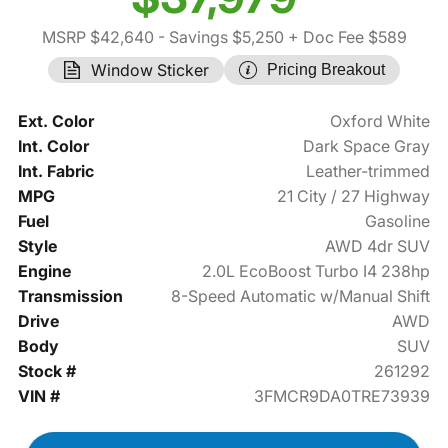
MSRP $42,640
- Savings $5,250
+ Doc Fee $589
Window Sticker
Pricing Breakout
Ext. Color
Oxford White
Int. Color
Dark Space Gray
Int. Fabric
Leather-trimmed
MPG
21 City / 27 Highway
Fuel
Gasoline
Style
AWD 4dr SUV
Engine
2.0L EcoBoost Turbo I4 238hp
Transmission
8-Speed Automatic w/Manual Shift
Drive
AWD
Body
SUV
Stock #
261292
VIN #
3FMCR9DA0TRE73939