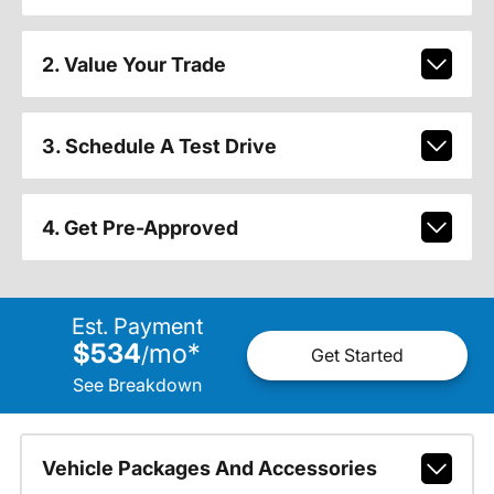
2. Value Your Trade
3. Schedule A Test Drive
4. Get Pre-Approved
Est. Payment
$534
mo
*
/
Get Started
See Breakdown
Vehicle Packages And Accessories