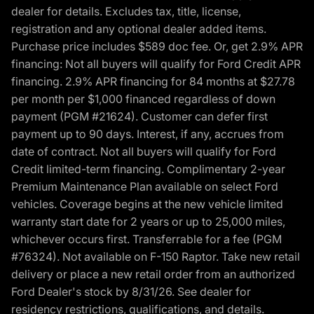
dealer for details. Excludes tax, title, license,
registration and any optional dealer added items.
Purchase price includes $589 doc fee. Or, get 2.9% APR
financing: Not all buyers will qualify for Ford Credit APR
financing. 2.9% APR financing for 84 months at $27.78
per month per $1,000 financed regardless of down
payment (PGM #21624). Customer can defer first
payment up to 90 days. Interest, if any, accrues from
date of contract. Not all buyers will qualify for Ford
Credit limited-term financing. Complimentary 2-year
Premium Maintenance Plan available on select Ford
vehicles. Coverage begins at the new vehicle limited
warranty start date for 2 years or up to 25,000 miles,
whichever occurs first. Transferrable for a fee (PGM
#76324). Not available on F-150 Raptor. Take new retail
delivery or place a new retail order from an authorized
Ford Dealer's stock by 8/31/26. See dealer for
residency restrictions, qualifications, and details.