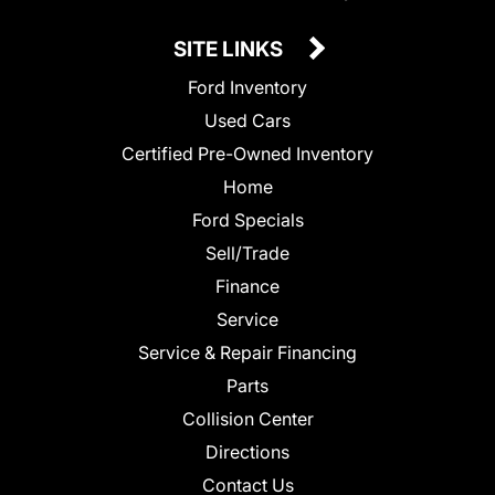
SITE LINKS
Ford Inventory
Used Cars
Certified Pre-Owned Inventory
Home
Ford Specials
Sell/Trade
Finance
Service
Service & Repair Financing
Parts
Collision Center
Directions
Contact Us