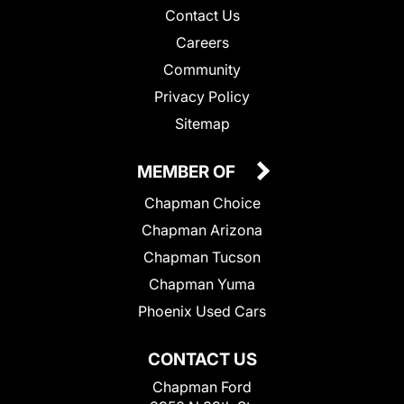
Contact Us
Careers
Community
Privacy Policy
Sitemap
MEMBER OF
Chapman Choice
Chapman Arizona
Chapman Tucson
Chapman Yuma
Phoenix Used Cars
CONTACT US
Chapman Ford