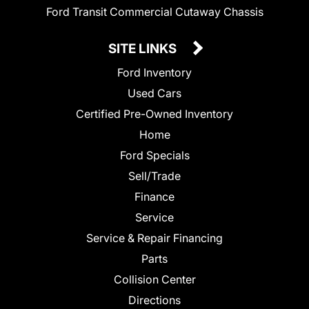
Ford Transit Commercial Cutaway Chassis
SITE LINKS
Ford Inventory
Used Cars
Certified Pre-Owned Inventory
Home
Ford Specials
Sell/Trade
Finance
Service
Service & Repair Financing
Parts
Collision Center
Directions