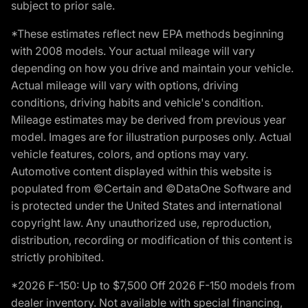
subject to prior sale.
*These estimates reflect new EPA methods beginning
with 2008 models. Your actual mileage will vary
depending on how you drive and maintain your vehicle.
Actual mileage will vary with options, driving
conditions, driving habits and vehicle's condition.
Mileage estimates may be derived from previous year
model. Images are for illustration purposes only. Actual
vehicle features, colors, and options may vary.
Automotive content displayed within this website is
populated from ©Certain and ©DataOne Software and
is protected under the United States and international
copyright law. Any unauthorized use, reproduction,
distribution, recording or modification of this content is
strictly prohibited.
*2026 F-150: Up to $7,500 Off 2026 F-150 models from
dealer inventory. Not available with special financing,