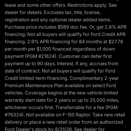
lease and some other offers. Restrictions apply. See
dealer for details. Excludes tax, title, license,
registration and any optional dealer added items.
Purchase price includes $589 doc fee. Or, get 2.9% APR
financing: Not all buyers will qualify for Ford Credit APR
financing. 2.9% APR financing for 84 months at $27.78
per month per $1,000 financed regardless of down
payment (PGM #21624). Customer can defer first
payment up to 90 days. Interest, if any, accrues from
date of contract. Not all buyers will qualify for Ford
Credit limited-term financing. Complimentary 2-year
Premium Maintenance Plan available on select Ford
vehicles. Coverage begins at the new vehicle limited
warranty start date for 2 years or up to 25,000 miles,
whichever occurs first. Transferrable for a fee (PGM
#76324). Not available on F-150 Raptor. Take new retail
delivery or place a new retail order from an authorized
Ford Dealer's stock by 8/31/26. See dealer for