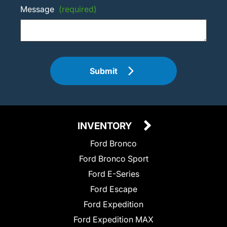
Message
(required)
Submit
INVENTORY
Ford Bronco
Ford Bronco Sport
Ford E-Series
Ford Escape
Ford Expedition
Ford Expedition MAX