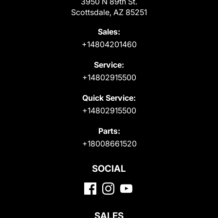
3950 N 89th St.
Scottsdale, AZ 85251
Sales:
+14804201460
Service:
+14802915500
Quick Service:
+14802915500
Parts:
+18008661520
SOCIAL
SALES