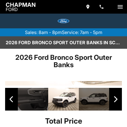
CHAPMAN
FORD
Sales: 8am - 8pm
Service: 7am - 5pm
2026 FORD BRONCO SPORT OUTER BANKS IN SCOTTSDALE
2026 Ford Bronco Sport Outer
Banks
Total Price