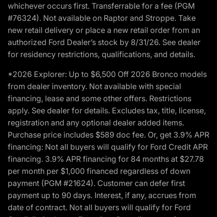
whichever occurs first. Transferrable for a fee (PGM
#76324). Not available on Raptor and Stroppe. Take
new retail delivery or place a new retail order from an
authorized Ford Dealer’s stock by 8/31/26. See dealer
for residency restrictions, qualifications, and details.
*2026 Explorer: Up to $6,500 Off 2026 Bronco models
from dealer inventory. Not available with special
financing, lease and some other offers. Restrictions
apply. See dealer for details. Excludes tax, title, license,
registration and any optional dealer added items.
Purchase price includes $589 doc fee. Or, get 3.9% APR
financing: Not all buyers will qualify for Ford Credit APR
financing. 3.9% APR financing for 84 months at $27.78
per month per $1,000 financed regardless of down
payment (PGM #21624). Customer can defer first
payment up to 90 days. Interest, if any, accrues from
date of contract. Not all buyers will qualify for Ford