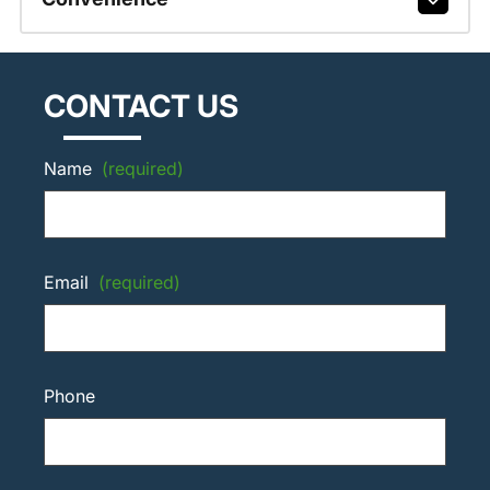
CONTACT US
Name
(required)
Email
(required)
Phone