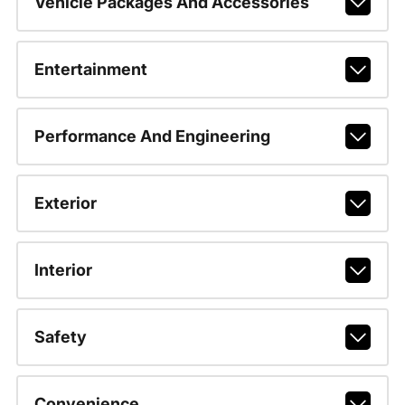
Vehicle Packages And Accessories
Entertainment
Performance And Engineering
Exterior
Interior
Safety
Convenience