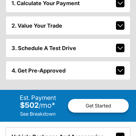
1. Calculate Your Payment
2. Value Your Trade
3. Schedule A Test Drive
4. Get Pre-Approved
Est. Payment
$502
mo
*
/
Get Started
See Breakdown