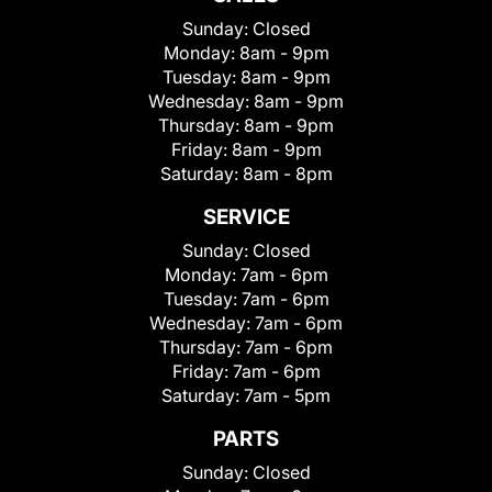
Sunday:
Closed
Monday:
8am - 9pm
Tuesday:
8am - 9pm
Wednesday:
8am - 9pm
Thursday:
8am - 9pm
Friday:
8am - 9pm
Saturday:
8am - 8pm
SERVICE
Sunday:
Closed
Monday:
7am - 6pm
Tuesday:
7am - 6pm
Wednesday:
7am - 6pm
Thursday:
7am - 6pm
Friday:
7am - 6pm
Saturday:
7am - 5pm
PARTS
Sunday:
Closed