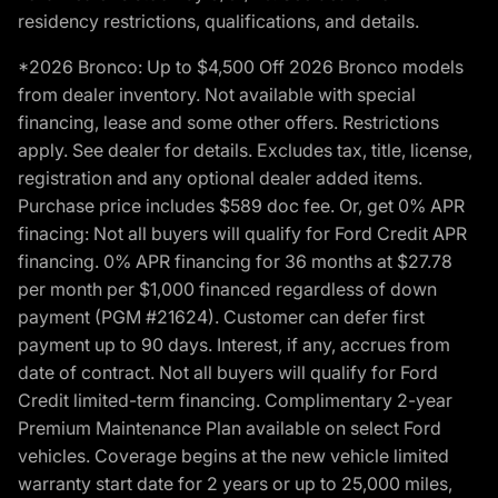
residency restrictions, qualifications, and details.
*2026 Bronco: Up to $4,500 Off 2026 Bronco models
from dealer inventory. Not available with special
financing, lease and some other offers. Restrictions
apply. See dealer for details. Excludes tax, title, license,
registration and any optional dealer added items.
Purchase price includes $589 doc fee. Or, get 0% APR
finacing: Not all buyers will qualify for Ford Credit APR
financing. 0% APR financing for 36 months at $27.78
per month per $1,000 financed regardless of down
payment (PGM #21624). Customer can defer first
payment up to 90 days. Interest, if any, accrues from
date of contract. Not all buyers will qualify for Ford
Credit limited-term financing. Complimentary 2-year
Premium Maintenance Plan available on select Ford
vehicles. Coverage begins at the new vehicle limited
warranty start date for 2 years or up to 25,000 miles,