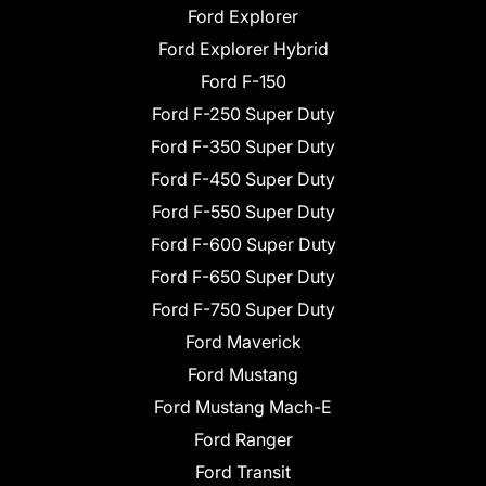
Ford Explorer
Ford Explorer Hybrid
Ford F-150
Ford F-250 Super Duty
Ford F-350 Super Duty
Ford F-450 Super Duty
Ford F-550 Super Duty
Ford F-600 Super Duty
Ford F-650 Super Duty
Ford F-750 Super Duty
Ford Maverick
Ford Mustang
Ford Mustang Mach-E
Ford Ranger
Ford Transit