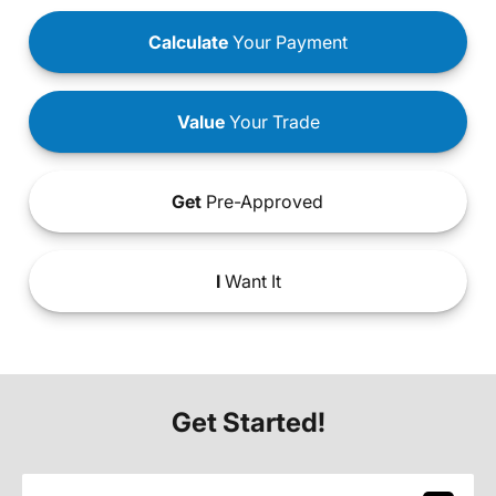
Calculate
Your Payment
Value
Your Trade
Get
Pre-Approved
I
Want It
Get Started!