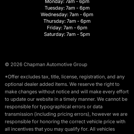
Monday:
7am - 6pm
Tuesday:
7am - 6pm
Wednesday:
7am - 6pm
Thursday:
7am - 6pm
Friday:
7am - 6pm
Saturday:
7am - 5pm
© 2026 Chapman Automotive Group
*Offer excludes tax, title, license, registration, and any
optional dealer added items. We reserve the right to
make changes without notice and will make every effort
to update our website in a timely manner. We cannot be
responsible for typographical errors or data
transmission (including pricing errors), however we are
responsible for honoring the correct vehicle price with
all incentives that you may qualify for. All vehicles