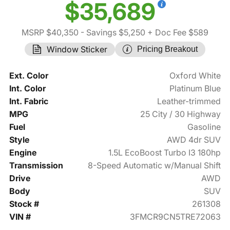
$35,689
MSRP $40,350
- Savings $5,250
+ Doc Fee $589
Window Sticker
Pricing Breakout
Ext. Color
Oxford White
Int. Color
Platinum Blue
Int. Fabric
Leather-trimmed
MPG
25 City / 30 Highway
Fuel
Gasoline
Style
AWD 4dr SUV
Engine
1.5L EcoBoost Turbo I3 180hp
Transmission
8-Speed Automatic w/Manual Shift
Drive
AWD
Body
SUV
Stock #
261308
VIN #
3FMCR9CN5TRE72063