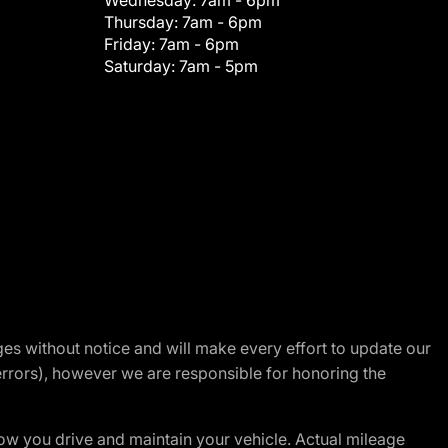
Wednesday:
7am - 6pm
Thursday:
7am - 6pm
Friday:
7am - 6pm
Saturday:
7am - 5pm
nges without notice and will make every effort to update our
errors), however we are responsible for honoring the
w you drive and maintain your vehicle. Actual mileage