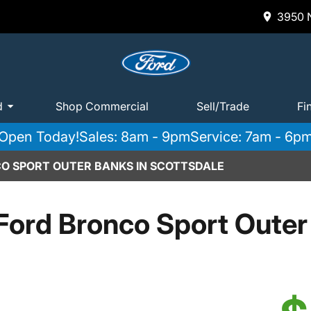
3950 N
d
Shop Commercial
Sell/Trade
Fi
Open Today!
Sales: 8am - 9pm
Service: 7am - 6p
O SPORT OUTER BANKS IN SCOTTSDALE
Ford Bronco Sport Outer