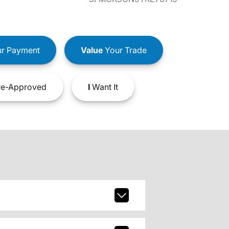
r Payment
Value
Your Trade
e-Approved
I
Want It