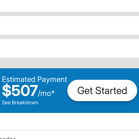
Estimated Payment
$507
Get Started
/
mo
*
See Breakdown