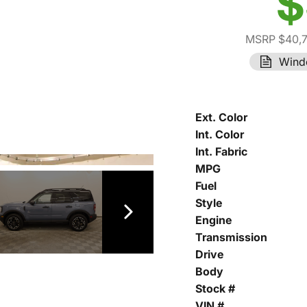
$
MSRP $40,
Wind
Ext. Color
Int. Color
Int. Fabric
MPG
Fuel
Style
Engine
Transmission
Drive
Body
Stock #
VIN #