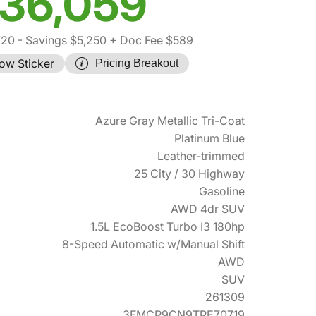
36,059
720
- Savings $5,250
+ Doc Fee $589
ow Sticker
Pricing Breakout
Azure Gray Metallic Tri-Coat
Platinum Blue
Leather-trimmed
25 City / 30 Highway
Gasoline
AWD 4dr SUV
1.5L EcoBoost Turbo I3 180hp
8-Speed Automatic w/Manual Shift
AWD
SUV
261309
3FMCR9CN9TRE70719