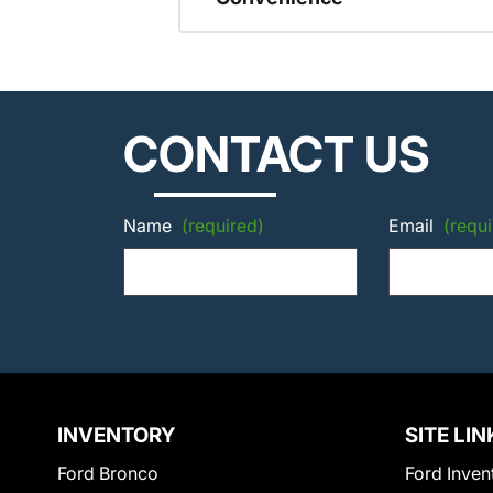
CONTACT US
Name
(required)
Email
(requi
INVENTORY
SITE LIN
Ford Bronco
Ford Inven