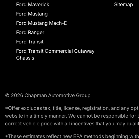
Ford Maverick
Sitemap
Ford Mustang
Ford Mustang Mach-E
Ford Ranger
Ford Transit
Ford Transit Commercial Cutaway
Chassis
© 2026 Chapman Automotive Group
*Offer excludes tax, title, license, registration, and any 
website in a timely manner. We cannot be responsible for t
correct vehicle price with all incentives that you may qualify
*These estimates reflect new EPA methods beginning with 