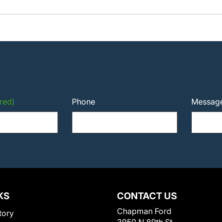
red)
Phone
Messag
KS
CONTACT US
Chapman Ford
tory