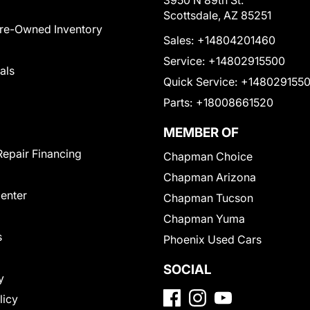
3950 N 89th St.
Scottsdale, AZ 85251
Pre-Owned Inventory
Sales:
+14804201460
Service:
+14802915500
als
Quick Service:
+148029155
Parts:
+18008661520
MEMBER OF
Repair Financing
Chapman Choice
Chapman Arizona
Center
Chapman Tucson
Chapman Yuma
s
Phoenix Used Cars
SOCIAL
y
licy