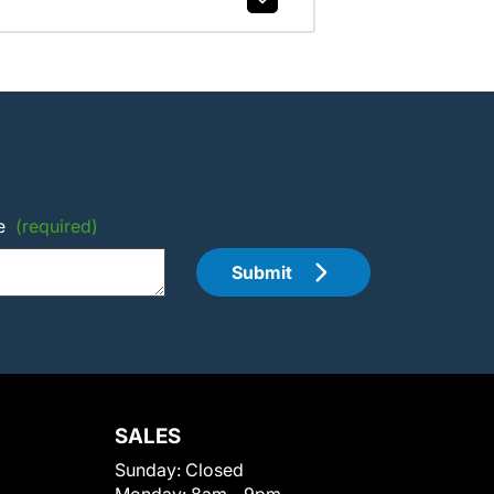
e
(required)
Submit
SALES
Sunday:
Closed