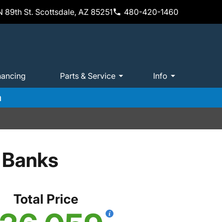
 89th St. Scottsdale, AZ 85251
480-420-1460
nancing
Parts & Service
Info
m
 Banks
Total Price