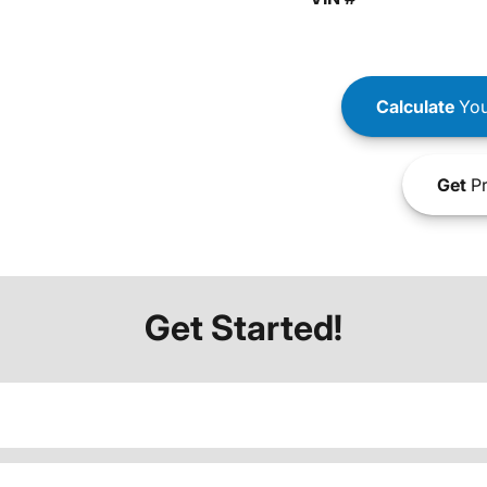
Calculate
You
Get
Pr
Get Started!