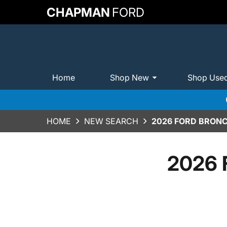
CHAPMAN
FORD
Home
Shop New
Shop Use
HOME
NEW SEARCH
2026 FORD BRONC
2026 