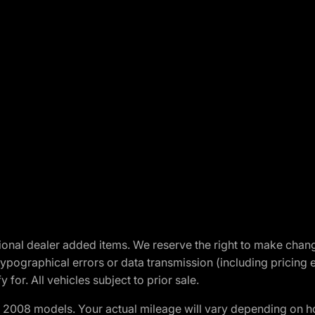
optional dealer added items. We reserve the right to make cha
ypographical errors or data transmission (including pricing 
 for. All vehicles subject to prior sale.
2008 models. Your actual mileage will vary depending on ho