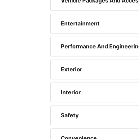
Vehicle Packages And Acces
Entertainment
Performance And Engineerin
Exterior
Interior
Safety
Convenience