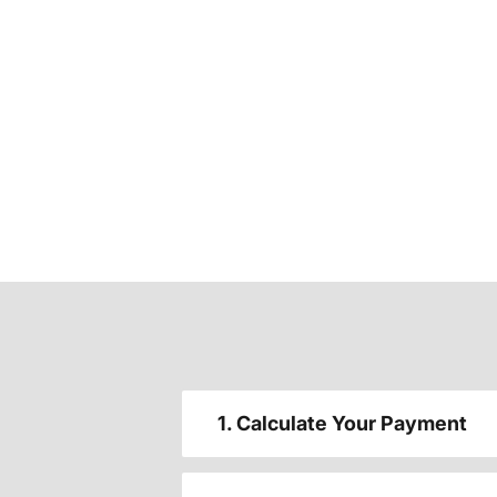
1. Calculate Your Payment