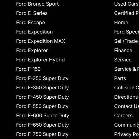
Ford Bronco Sport
Used Cars
Ford E-Series
Certified 
Ford Escape
Home
Ford Expedition
Ford Speci
Ford Expedition MAX
Sell/Trade
Ford Explorer
Finance
Ford Explorer Hybrid
Service
Ford F-150
Service & 
Ford F-250 Super Duty
Parts
Ford F-350 Super Duty
Collision 
Ford F-450 Super Duty
Directions
Ford F-550 Super Duty
Contact U
Ford F-600 Super Duty
Careers
Ford F-650 Super Duty
Communit
Ford F-750 Super Duty
Privacy Po