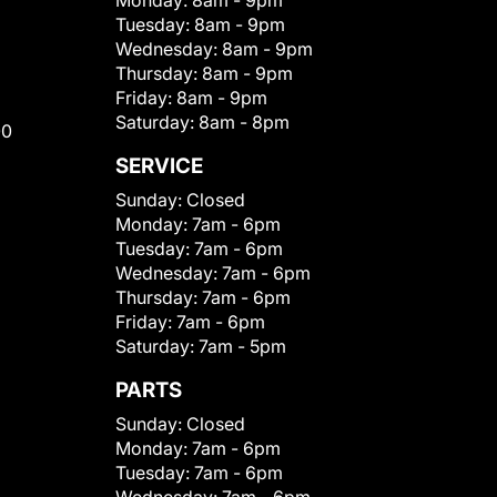
Monday:
8am - 9pm
Tuesday:
8am - 9pm
Wednesday:
8am - 9pm
Thursday:
8am - 9pm
Friday:
8am - 9pm
Saturday:
8am - 8pm
00
SERVICE
Sunday:
Closed
Monday:
7am - 6pm
Tuesday:
7am - 6pm
Wednesday:
7am - 6pm
Thursday:
7am - 6pm
Friday:
7am - 6pm
Saturday:
7am - 5pm
PARTS
Sunday:
Closed
Monday:
7am - 6pm
Tuesday:
7am - 6pm