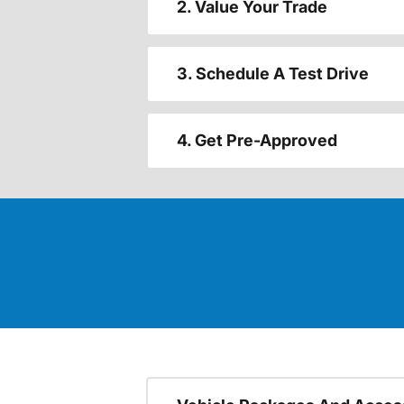
2. Value Your Trade
3. Schedule A Test Drive
4. Get Pre-Approved