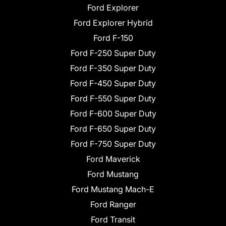
Ford Explorer
Ford Explorer Hybrid
Ford F-150
Ford F-250 Super Duty
Ford F-350 Super Duty
Ford F-450 Super Duty
Ford F-550 Super Duty
Ford F-600 Super Duty
Ford F-650 Super Duty
Ford F-750 Super Duty
Ford Maverick
Ford Mustang
Ford Mustang Mach-E
Ford Ranger
Ford Transit