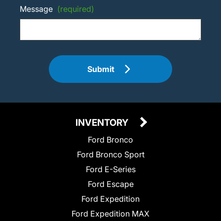
Message
(required)
Submit
INVENTORY
Ford Bronco
Ford Bronco Sport
Ford E-Series
Ford Escape
Ford Expedition
Ford Expedition MAX