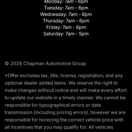
Monday:
7am - 6pm
Tuesday:
7am - 6pm
Wednesday:
7am - 6pm
Thursday:
7am - 6pm
Friday:
7am - 6pm
Saturday:
7am - 5pm
© 2026 Chapman Automotive Group
*Offer excludes tax, title, license, registration, and any
optional dealer added items. We reserve the right to
make changes without notice and will make every effort
to update our website in a timely manner. We cannot be
responsible for typographical errors or data
transmission (including pricing errors), however we are
responsible for honoring the correct vehicle price with
all incentives that you may qualify for. All vehicles