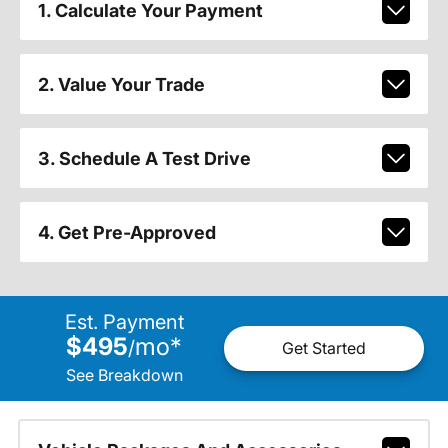
1. Calculate Your Payment
2. Value Your Trade
3. Schedule A Test Drive
4. Get Pre-Approved
Est. Payment
$495
mo
*
/
Get Started
See Breakdown