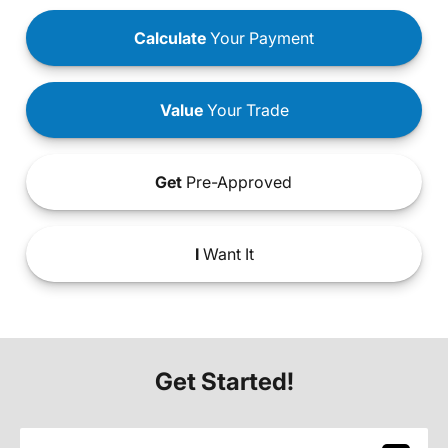
Calculate
Your Payment
Value
Your Trade
Get
Pre-Approved
I
Want It
Get Started!