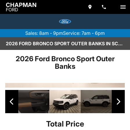
CHAPMAN
FORD
Sales: 8am - 9pm
Service: 7am - 6pm
2026 FORD BRONCO SPORT OUTER BANKS IN SCOTTSDALE
2026 Ford Bronco Sport Outer
Banks
Total Price