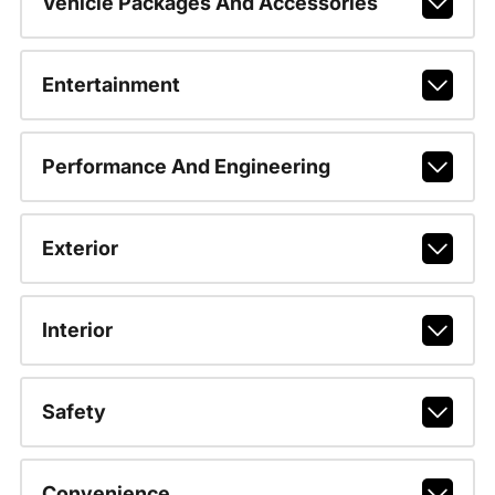
Vehicle Packages And Accessories
Entertainment
Performance And Engineering
Exterior
Interior
Safety
Convenience