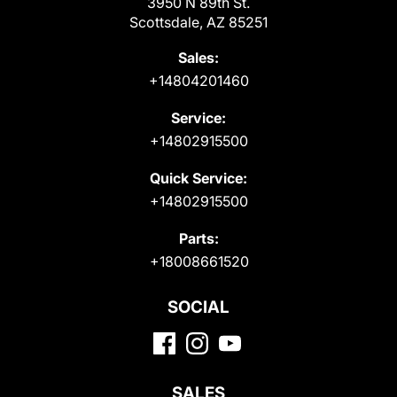
3950 N 89th St.
Scottsdale, AZ 85251
Sales:
+14804201460
Service:
+14802915500
Quick Service:
+14802915500
Parts:
+18008661520
SOCIAL
SALES