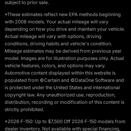
subject to prior sale.
*These estimates reflect new EPA methods beginning
with 2008 models. Your actual mileage will vary
depending on how you drive and maintain your vehicle.
Actual mileage will vary with options, driving
conditions, driving habits and vehicle's condition.
Mileage estimates may be derived from previous year
model. Images are for illustration purposes only. Actual
vehicle features, colors, and options may vary.
Automotive content displayed within this website is
populated from ©Certain and ©DataOne Software and
is protected under the United States and international
copyright law. Any unauthorized use, reproduction,
distribution, recording or modification of this content is
strictly prohibited.
*2026 F-150: Up to $7,500 Off 2026 F-150 models from
dealer inventory. Not available with special financing,