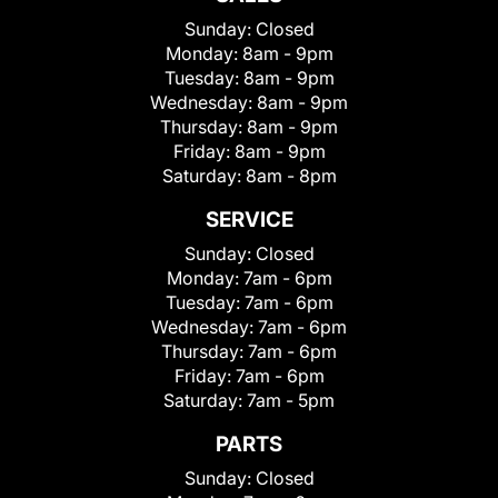
Sunday:
Closed
Monday:
8am - 9pm
Tuesday:
8am - 9pm
Wednesday:
8am - 9pm
Thursday:
8am - 9pm
Friday:
8am - 9pm
Saturday:
8am - 8pm
SERVICE
Sunday:
Closed
Monday:
7am - 6pm
Tuesday:
7am - 6pm
Wednesday:
7am - 6pm
Thursday:
7am - 6pm
Friday:
7am - 6pm
Saturday:
7am - 5pm
PARTS
Sunday:
Closed