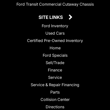
Ford Transit Commercial Cutaway Chassis
SITE LINKS
Ford Inventory
Used Cars
Certified Pre-Owned Inventory
Home
Ford Specials
Sell/Trade
Finance
Service
Service & Repair Financing
Parts
Collision Center
Directions