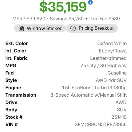
$35,159
MSRP $39,820
- Savings $5,250
+ Doc Fee $589
Window Sticker
Pricing Breakout
Ext. Color
Oxford White
Int. Color
Ebony/Roast
Int. Fabric
Leather-trimmed
MPG
25 City / 30 Highway
Fuel
Gasoline
Style
AWD 4dr SUV
Engine
1.5L EcoBoost Turbo I3 180hp
Transmission
8-Speed Automatic w/Manual Shift
Drive
AWD
Body
SUV
Stock #
261410
VIN #
3FMCR9CN5TRE73956