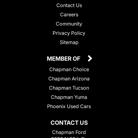
Contact Us
Careers
Community
Privacy Policy
Sitemap
MEMBER OF
Chapman Choice
Chapman Arizona
Chapman Tucson
Chapman Yuma
Phoenix Used Cars
CONTACT US
Chapman Ford