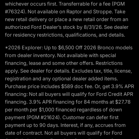
whichever occurs first. Transferrable for a fee (PGM
#76324). Not available on Raptor and Stroppe. Take
new retail delivery or place a new retail order from an
authorized Ford Dealer’s stock by 8/31/26. See dealer
for residency restrictions, qualifications, and details.
*2026 Explorer: Up to $6,500 Off 2026 Bronco models
from dealer inventory. Not available with special
financing, lease and some other offers. Restrictions
apply. See dealer for details. Excludes tax, title, license,
registration and any optional dealer added items.
Purchase price includes $589 doc fee. Or, get 3.9% APR
financing: Not all buyers will qualify for Ford Credit APR
financing. 3.9% APR financing for 84 months at $27.78
per month per $1,000 financed regardless of down
payment (PGM #21624). Customer can defer first
payment up to 90 days. Interest, if any, accrues from
date of contract. Not all buyers will qualify for Ford