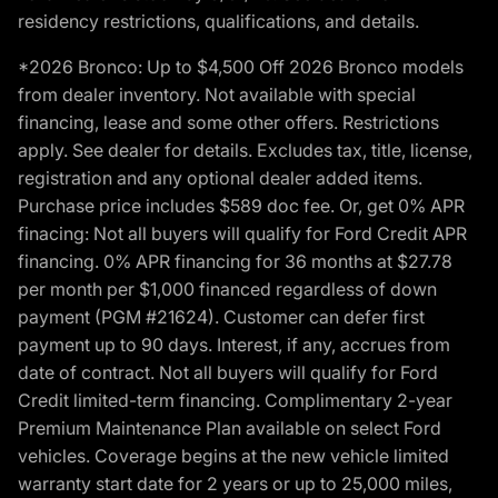
residency restrictions, qualifications, and details.
*2026 Bronco: Up to $4,500 Off 2026 Bronco models
from dealer inventory. Not available with special
financing, lease and some other offers. Restrictions
apply. See dealer for details. Excludes tax, title, license,
registration and any optional dealer added items.
Purchase price includes $589 doc fee. Or, get 0% APR
finacing: Not all buyers will qualify for Ford Credit APR
financing. 0% APR financing for 36 months at $27.78
per month per $1,000 financed regardless of down
payment (PGM #21624). Customer can defer first
payment up to 90 days. Interest, if any, accrues from
date of contract. Not all buyers will qualify for Ford
Credit limited-term financing. Complimentary 2-year
Premium Maintenance Plan available on select Ford
vehicles. Coverage begins at the new vehicle limited
warranty start date for 2 years or up to 25,000 miles,