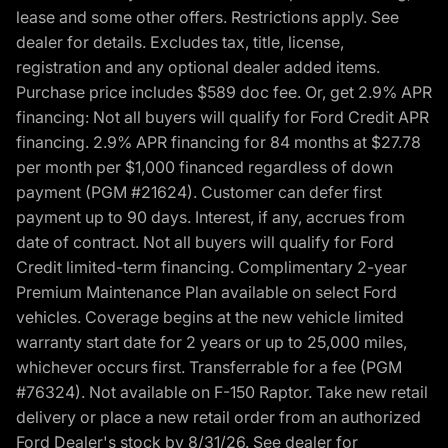
lease and some other offers. Restrictions apply. See
dealer for details. Excludes tax, title, license,
registration and any optional dealer added items.
Purchase price includes $589 doc fee. Or, get 2.9% APR
financing: Not all buyers will qualify for Ford Credit APR
financing. 2.9% APR financing for 84 months at $27.78
per month per $1,000 financed regardless of down
payment (PGM #21624). Customer can defer first
payment up to 90 days. Interest, if any, accrues from
date of contract. Not all buyers will qualify for Ford
Credit limited-term financing. Complimentary 2-year
Premium Maintenance Plan available on select Ford
vehicles. Coverage begins at the new vehicle limited
warranty start date for 2 years or up to 25,000 miles,
whichever occurs first. Transferrable for a fee (PGM
#76324). Not available on F-150 Raptor. Take new retail
delivery or place a new retail order from an authorized
Ford Dealer's stock by 8/31/26. See dealer for