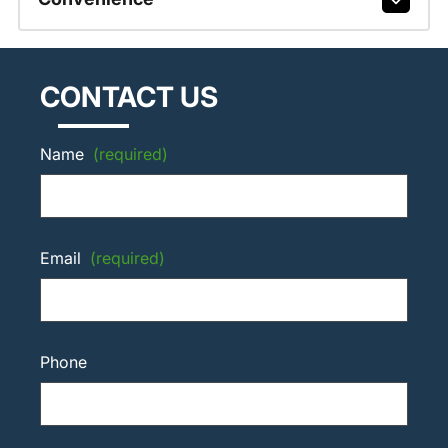
CONTACT US
Name
(required)
Email
(required)
Phone