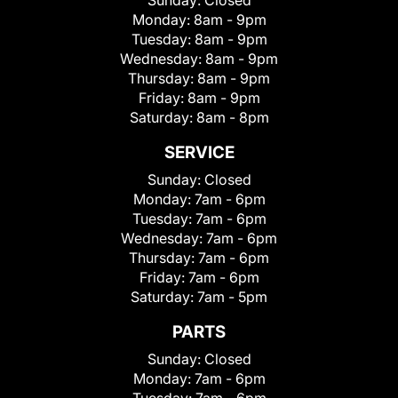
Sunday:
Closed
Monday:
8am - 9pm
Tuesday:
8am - 9pm
Wednesday:
8am - 9pm
Thursday:
8am - 9pm
Friday:
8am - 9pm
Saturday:
8am - 8pm
SERVICE
Sunday:
Closed
Monday:
7am - 6pm
Tuesday:
7am - 6pm
Wednesday:
7am - 6pm
Thursday:
7am - 6pm
Friday:
7am - 6pm
Saturday:
7am - 5pm
PARTS
Sunday:
Closed
Monday:
7am - 6pm