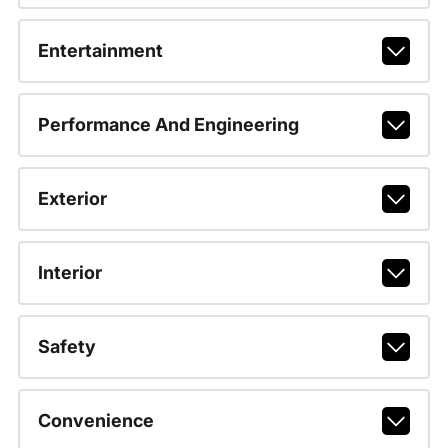
Entertainment
Performance And Engineering
Exterior
Interior
Safety
Convenience