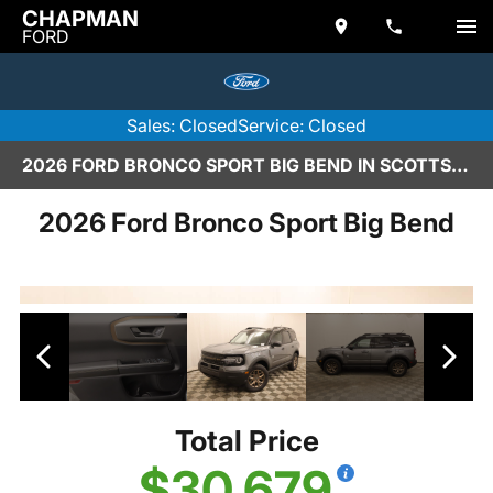
CHAPMAN
FORD
Sales: Closed
Service: Closed
2026 FORD BRONCO SPORT BIG BEND IN SCOTTSDALE
2026 Ford Bronco Sport Big Bend
Total Price
$30,679