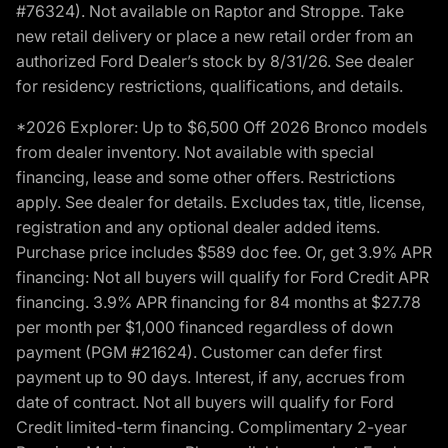
#76324). Not available on Raptor and Stroppe. Take
new retail delivery or place a new retail order from an
authorized Ford Dealer’s stock by 8/31/26. See dealer
for residency restrictions, qualifications, and details.
*2026 Explorer: Up to $6,500 Off 2026 Bronco models
from dealer inventory. Not available with special
financing, lease and some other offers. Restrictions
apply. See dealer for details. Excludes tax, title, license,
registration and any optional dealer added items.
Purchase price includes $589 doc fee. Or, get 3.9% APR
financing: Not all buyers will qualify for Ford Credit APR
financing. 3.9% APR financing for 84 months at $27.78
per month per $1,000 financed regardless of down
payment (PGM #21624). Customer can defer first
payment up to 90 days. Interest, if any, accrues from
date of contract. Not all buyers will qualify for Ford
Credit limited-term financing. Complimentary 2-year