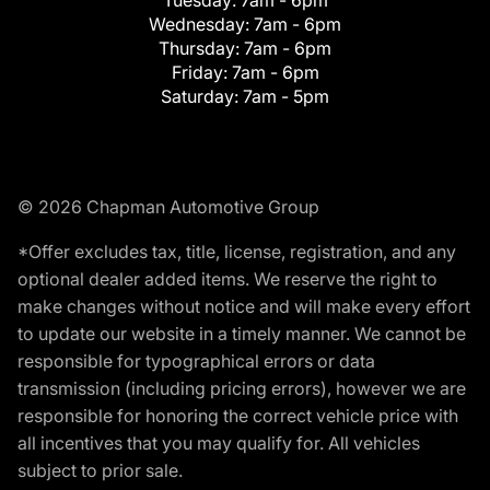
Tuesday:
7am - 6pm
Wednesday:
7am - 6pm
Thursday:
7am - 6pm
Friday:
7am - 6pm
Saturday:
7am - 5pm
© 2026 Chapman Automotive Group
*Offer excludes tax, title, license, registration, and any
optional dealer added items. We reserve the right to
make changes without notice and will make every effort
to update our website in a timely manner. We cannot be
responsible for typographical errors or data
transmission (including pricing errors), however we are
responsible for honoring the correct vehicle price with
all incentives that you may qualify for. All vehicles
subject to prior sale.