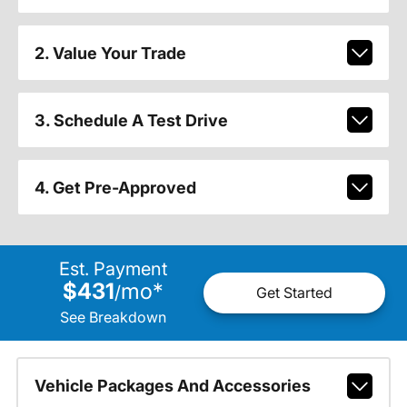
2. Value Your Trade
3. Schedule A Test Drive
4. Get Pre-Approved
Est. Payment
$431
mo
*
/
Get Started
See Breakdown
Vehicle Packages And Accessories