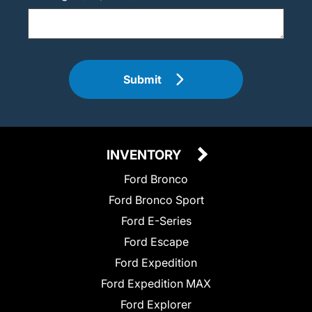
Submit
INVENTORY
Ford Bronco
Ford Bronco Sport
Ford E-Series
Ford Escape
Ford Expedition
Ford Expedition MAX
Ford Explorer