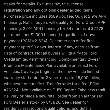
dealer for details. Excludes tax, title, license,
registration and any optional dealer added items.
Purchase price includes $589 doc fee. Or, get 2.9% APR
financing: Not all buyers will qualify for Ford Credit APR
financing. 2.9% APR financing for 84 months at $27.78
per month per $1,000 financed regardless of down
payment (PGM #21624). Customer can defer first
payment up to 90 days. Interest, if any, accrues from
date of contract. Not all buyers will qualify for Ford
Credit limited-term financing. Complimentary 2-year
Premium Maintenance Plan available on select Ford
vehicles. Coverage begins at the new vehicle limited
warranty start date for 2 years or up to 25,000 miles,
whichever occurs first. Transferrable for a fee (PGM
#76324). Not available on F-150 Raptor. Take new retail
delivery or place a new retail order from an authorized
Ford Dealer's stock by 8/31/26. See dealer for
residency restrictions, qualifications, and details.