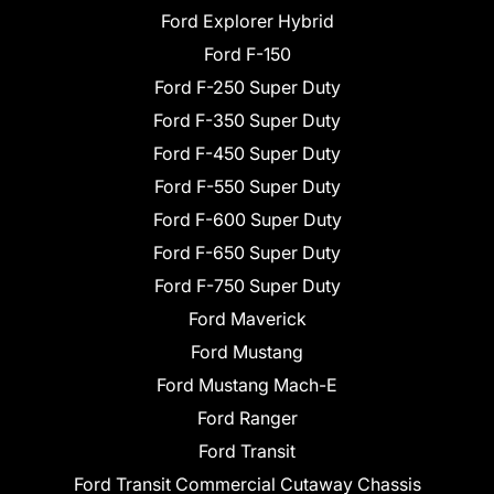
Ford Explorer Hybrid
Ford F-150
Ford F-250 Super Duty
Ford F-350 Super Duty
Ford F-450 Super Duty
Ford F-550 Super Duty
Ford F-600 Super Duty
Ford F-650 Super Duty
Ford F-750 Super Duty
Ford Maverick
Ford Mustang
Ford Mustang Mach-E
Ford Ranger
Ford Transit
Ford Transit Commercial Cutaway Chassis