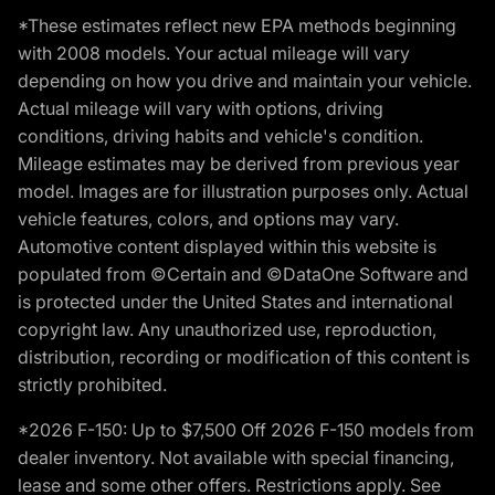
*These estimates reflect new EPA methods beginning
with 2008 models. Your actual mileage will vary
depending on how you drive and maintain your vehicle.
Actual mileage will vary with options, driving
conditions, driving habits and vehicle's condition.
Mileage estimates may be derived from previous year
model. Images are for illustration purposes only. Actual
vehicle features, colors, and options may vary.
Automotive content displayed within this website is
populated from ©Certain and ©DataOne Software and
is protected under the United States and international
copyright law. Any unauthorized use, reproduction,
distribution, recording or modification of this content is
strictly prohibited.
*2026 F-150: Up to $7,500 Off 2026 F-150 models from
dealer inventory. Not available with special financing,
lease and some other offers. Restrictions apply. See