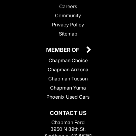
Careers
Community
Privacy Policy
Sitemap
MEMBER OF
Chapman Choice
Chapman Arizona
Chapman Tucson
Chapman Yuma
Phoenix Used Cars
CONTACT US
Chapman Ford
3950 N 89th St.
Scottsdale, AZ 85251