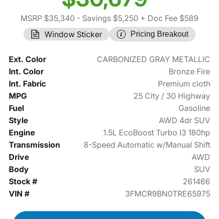
MSRP $35,340
- Savings $5,250
+ Doc Fee $589
Window Sticker
Pricing Breakout
Ext. Color
CARBONIZED GRAY METALLIC
Int. Color
Bronze Fire
Int. Fabric
Premium cloth
MPG
25 City / 30 Highway
Fuel
Gasoline
Style
AWD 4dr SUV
Engine
1.5L EcoBoost Turbo I3 180hp
Transmission
8-Speed Automatic w/Manual Shift
Drive
AWD
Body
SUV
Stock #
261466
VIN #
3FMCR9BN0TRE65975