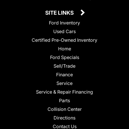
SITE LINKS
Ford Inventory
Used Cars
Certified Pre-Owned Inventory
Home
Ford Specials
Sell/Trade
Finance
Service
Service & Repair Financing
Parts
Collision Center
Directions
Contact Us