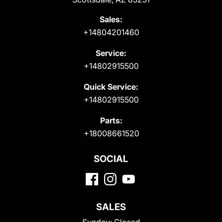
Sales:
+14804201460
Service:
+14802915500
Quick Service:
+14802915500
Parts:
+18008661520
SOCIAL
SALES