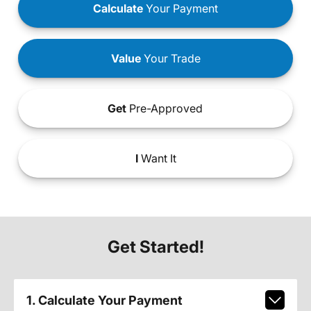
Calculate
Your Payment
Value
Your Trade
Get
Pre-Approved
I
Want It
Get Started!
1. Calculate Your Payment