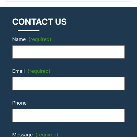
CONTACT US
Name
(required)
Email
(required)
Phone
Message
(required)