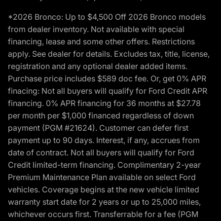
*2026 Bronco: Up to $4,500 Off 2026 Bronco models
from dealer inventory. Not available with special
financing, lease and some other offers. Restrictions
apply. See dealer for details. Excludes tax, title, license,
registration and any optional dealer added items.
Purchase price includes $589 doc fee. Or, get 0% APR
finacing: Not all buyers will qualify for Ford Credit APR
financing. 0% APR financing for 36 months at $27.78
per month per $1,000 financed regardless of down
payment (PGM #21624). Customer can defer first
payment up to 90 days. Interest, if any, accrues from
date of contract. Not all buyers will qualify for Ford
Credit limited-term financing. Complimentary 2-year
Premium Maintenance Plan available on select Ford
vehicles. Coverage begins at the new vehicle limited
warranty start date for 2 years or up to 25,000 miles,
whichever occurs first. Transferrable for a fee (PGM