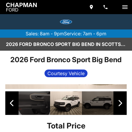
CHAPMAN
FORD
Sales: 8am - 9pm
Service: 7am - 6pm
2026 FORD BRONCO SPORT BIG BEND IN SCOTTSDALE
2026 Ford Bronco Sport Big Bend
Courtesy Vehicle
Total Price