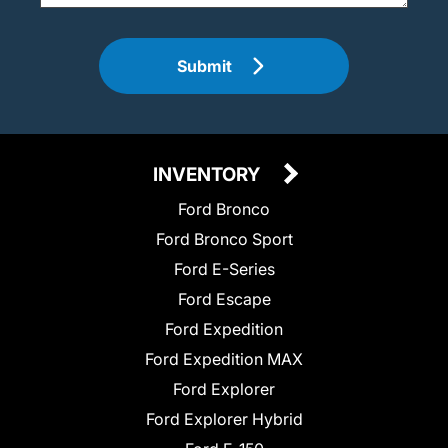
Submit
INVENTORY
Ford Bronco
Ford Bronco Sport
Ford E-Series
Ford Escape
Ford Expedition
Ford Expedition MAX
Ford Explorer
Ford Explorer Hybrid