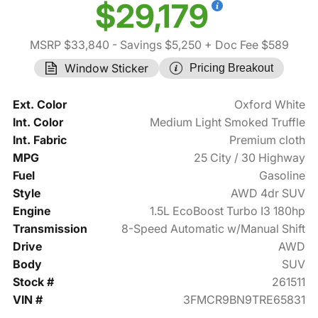
$29,179
MSRP $33,840
- Savings $5,250
+ Doc Fee $589
Window Sticker
Pricing Breakout
Ext. Color
Oxford White
Int. Color
Medium Light Smoked Truffle
Int. Fabric
Premium cloth
MPG
25 City / 30 Highway
Fuel
Gasoline
Style
AWD 4dr SUV
Engine
1.5L EcoBoost Turbo I3 180hp
Transmission
8-Speed Automatic w/Manual Shift
Drive
AWD
Body
SUV
Stock #
261511
VIN #
3FMCR9BN9TRE65831