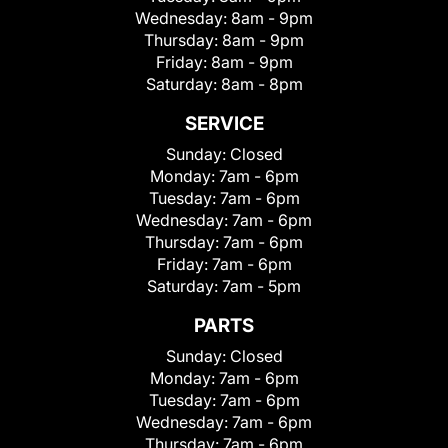
Wednesday:
8am - 9pm
Thursday:
8am - 9pm
Friday:
8am - 9pm
Saturday:
8am - 8pm
SERVICE
Sunday:
Closed
Monday:
7am - 6pm
Tuesday:
7am - 6pm
Wednesday:
7am - 6pm
Thursday:
7am - 6pm
Friday:
7am - 6pm
Saturday:
7am - 5pm
PARTS
Sunday:
Closed
Monday:
7am - 6pm
Tuesday:
7am - 6pm
Wednesday:
7am - 6pm
Thursday:
7am - 6pm