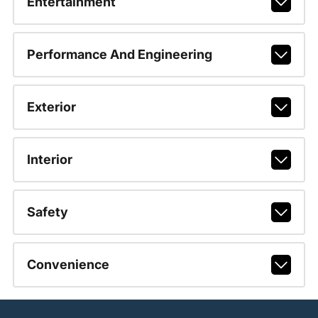
Entertainment
Performance And Engineering
Exterior
Interior
Safety
Convenience