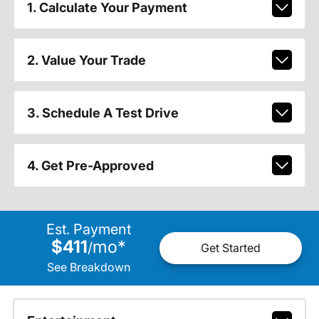
1. Calculate Your Payment
2. Value Your Trade
3. Schedule A Test Drive
4. Get Pre-Approved
Est. Payment
$411
mo
*
/
Get Started
See Breakdown