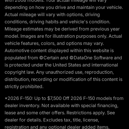
with 2008 models. Your actual mileage will vary
depending on how you drive and maintain your vehicle.
Actual mileage will vary with options, driving
conditions, driving habits and vehicle's condition.
Mileage estimates may be derived from previous year
model. Images are for illustration purposes only. Actual
vehicle features, colors, and options may vary.
Automotive content displayed within this website is
populated from ©Certain and ©DataOne Software and
is protected under the United States and international
copyright law. Any unauthorized use, reproduction,
distribution, recording or modification of this content is
strictly prohibited.
*2026 F-150: Up to $7,500 Off 2026 F-150 models from
dealer inventory. Not available with special financing,
lease and some other offers. Restrictions apply. See
dealer for details. Excludes tax, title, license,
registration and any optional dealer added items.