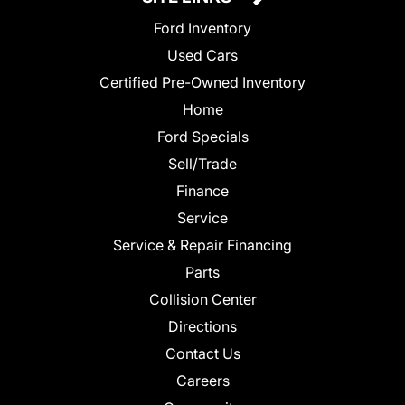
Ford Inventory
Used Cars
Certified Pre-Owned Inventory
Home
Ford Specials
Sell/Trade
Finance
Service
Service & Repair Financing
Parts
Collision Center
Directions
Contact Us
Careers