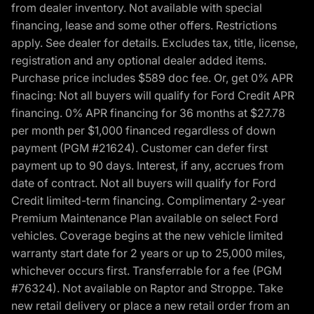
from dealer inventory. Not available with special
financing, lease and some other offers. Restrictions
apply. See dealer for details. Excludes tax, title, license,
registration and any optional dealer added items.
Purchase price includes $589 doc fee. Or, get 0% APR
finacing: Not all buyers will qualify for Ford Credit APR
financing. 0% APR financing for 36 months at $27.78
per month per $1,000 financed regardless of down
payment (PGM #21624). Customer can defer first
payment up to 90 days. Interest, if any, accrues from
date of contract. Not all buyers will qualify for Ford
Credit limited-term financing. Complimentary 2-year
Premium Maintenance Plan available on select Ford
vehicles. Coverage begins at the new vehicle limited
warranty start date for 2 years or up to 25,000 miles,
whichever occurs first. Transferrable for a fee (PGM
#76324). Not available on Raptor and Stroppe. Take
new retail delivery or place a new retail order from an