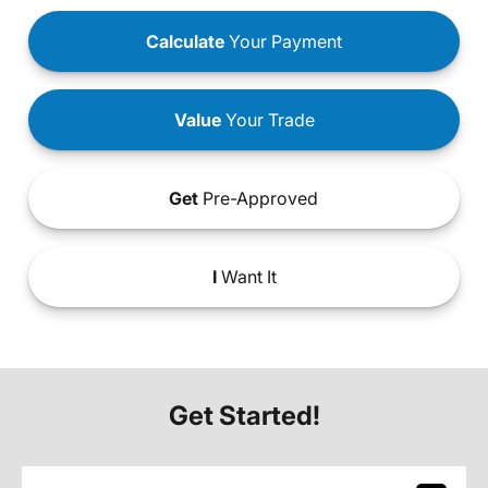
Calculate
Your Payment
Value
Your Trade
Get
Pre-Approved
I
Want It
Get Started!