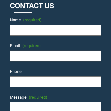
CONTACT US
Name
(required)
Email
(required)
Phone
Message
(required)