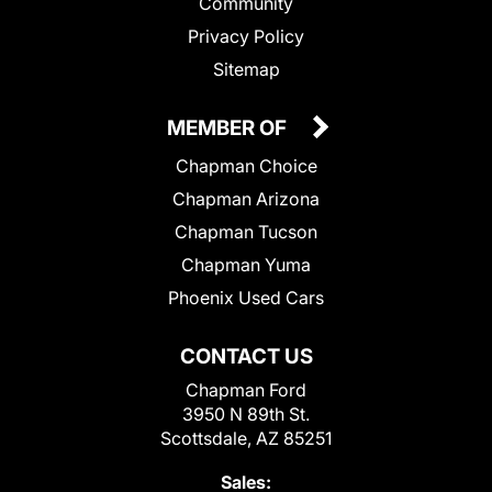
Community
Privacy Policy
Sitemap
MEMBER OF
Chapman Choice
Chapman Arizona
Chapman Tucson
Chapman Yuma
Phoenix Used Cars
CONTACT US
Chapman Ford
3950 N 89th St.
Scottsdale, AZ 85251
Sales: