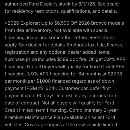
authorized Ford Dealer’s stock by 8/31/26. See dealer
for residency restrictions, qualifications, and details.
*2026 Explorer: Up to $6,500 Off 2026 Bronco models
from dealer inventory. Not available with special
financing, lease and some other offers. Restrictions
apply. See dealer for details. Excludes tax, title, license,
registration and any optional dealer added items.
Purchase price includes $589 doc fee. Or, get 3.9% APR
financing: Not all buyers will qualify for Ford Credit APR
financing. 3.9% APR financing for 84 months at $27.78
per month per $1,000 financed regardless of down
payment (PGM #21624). Customer can defer first
payment up to 90 days. Interest, if any, accrues from
date of contract. Not all buyers will qualify for Ford
Credit limited-term financing. Complimentary 2-year
Premium Maintenance Plan available on select Ford
vehicles. Coverage begins at the new vehicle limited