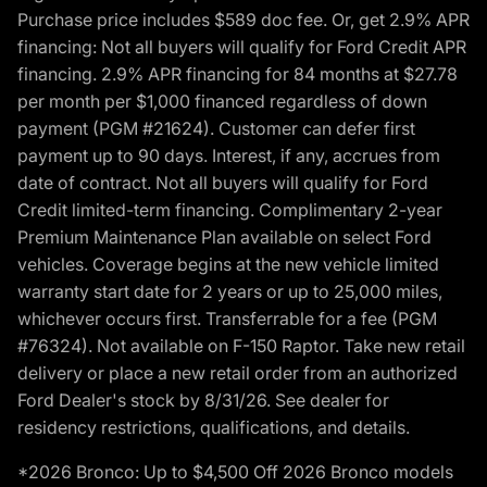
Purchase price includes $589 doc fee. Or, get 2.9% APR
financing: Not all buyers will qualify for Ford Credit APR
financing. 2.9% APR financing for 84 months at $27.78
per month per $1,000 financed regardless of down
payment (PGM #21624). Customer can defer first
payment up to 90 days. Interest, if any, accrues from
date of contract. Not all buyers will qualify for Ford
Credit limited-term financing. Complimentary 2-year
Premium Maintenance Plan available on select Ford
vehicles. Coverage begins at the new vehicle limited
warranty start date for 2 years or up to 25,000 miles,
whichever occurs first. Transferrable for a fee (PGM
#76324). Not available on F-150 Raptor. Take new retail
delivery or place a new retail order from an authorized
Ford Dealer's stock by 8/31/26. See dealer for
residency restrictions, qualifications, and details.
*2026 Bronco: Up to $4,500 Off 2026 Bronco models