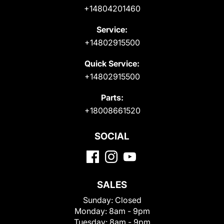
+14804201460
Service:
+14802915500
Quick Service:
+14802915500
Parts:
+18008661520
SOCIAL
SALES
Sunday:
Closed
Monday:
8am - 9pm
Tuesday:
8am - 9pm