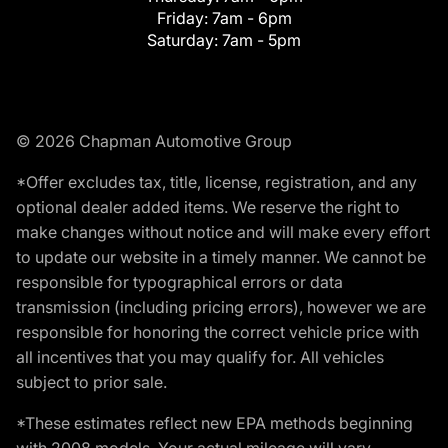
Friday:
7am - 6pm
Saturday:
7am - 5pm
© 2026 Chapman Automotive Group
*Offer excludes tax, title, license, registration, and any
optional dealer added items. We reserve the right to
make changes without notice and will make every effort
to update our website in a timely manner. We cannot be
responsible for typographical errors or data
transmission (including pricing errors), however we are
responsible for honoring the correct vehicle price with
all incentives that you may qualify for. All vehicles
subject to prior sale.
*These estimates reflect new EPA methods beginning