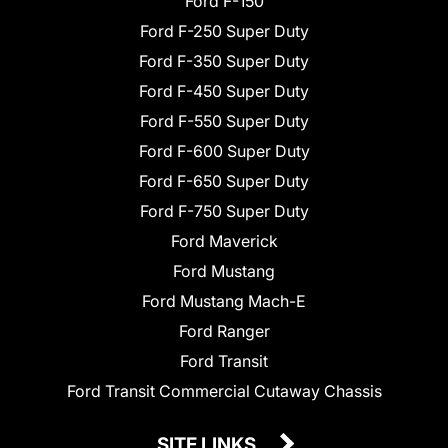
Ford F-150
Ford F-250 Super Duty
Ford F-350 Super Duty
Ford F-450 Super Duty
Ford F-550 Super Duty
Ford F-600 Super Duty
Ford F-650 Super Duty
Ford F-750 Super Duty
Ford Maverick
Ford Mustang
Ford Mustang Mach-E
Ford Ranger
Ford Transit
Ford Transit Commercial Cutaway Chassis
SITE LINKS