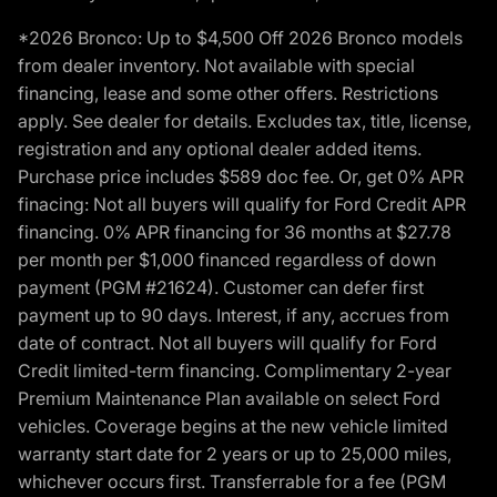
*2026 Bronco: Up to $4,500 Off 2026 Bronco models
from dealer inventory. Not available with special
financing, lease and some other offers. Restrictions
apply. See dealer for details. Excludes tax, title, license,
registration and any optional dealer added items.
Purchase price includes $589 doc fee. Or, get 0% APR
finacing: Not all buyers will qualify for Ford Credit APR
financing. 0% APR financing for 36 months at $27.78
per month per $1,000 financed regardless of down
payment (PGM #21624). Customer can defer first
payment up to 90 days. Interest, if any, accrues from
date of contract. Not all buyers will qualify for Ford
Credit limited-term financing. Complimentary 2-year
Premium Maintenance Plan available on select Ford
vehicles. Coverage begins at the new vehicle limited
warranty start date for 2 years or up to 25,000 miles,
whichever occurs first. Transferrable for a fee (PGM