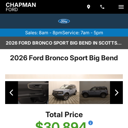
CHAPMAN
FORD
Sales: 8am - 8pm
Service: 7am - 5pm
2026 FORD BRONCO SPORT BIG BEND IN SCOTTSDALE
2026 Ford Bronco Sport Big Bend
Total Price
$30,894