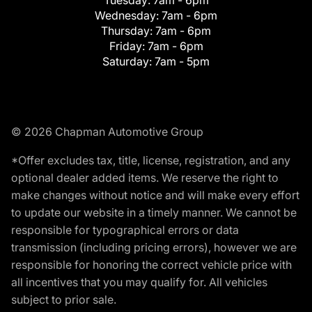
Tuesday:
7am - 6pm
Wednesday:
7am - 6pm
Thursday:
7am - 6pm
Friday:
7am - 6pm
Saturday:
7am - 5pm
© 2026 Chapman Automotive Group
*Offer excludes tax, title, license, registration, and any
optional dealer added items. We reserve the right to
make changes without notice and will make every effort
to update our website in a timely manner. We cannot be
responsible for typographical errors or data
transmission (including pricing errors), however we are
responsible for honoring the correct vehicle price with
all incentives that you may qualify for. All vehicles
subject to prior sale.