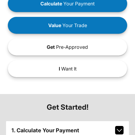
Calculate
Your Payment
Value
Your Trade
Get
Pre-Approved
I
Want It
Get Started!
1. Calculate Your Payment