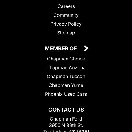
Careers
Community
Privacy Policy
Sitemap
MEMBER OF
Chapman Choice
Chapman Arizona
Chapman Tucson
Chapman Yuma
Phoenix Used Cars
CONTACT US
Chapman Ford
3950 N 89th St.
Scottsdale, AZ 85251