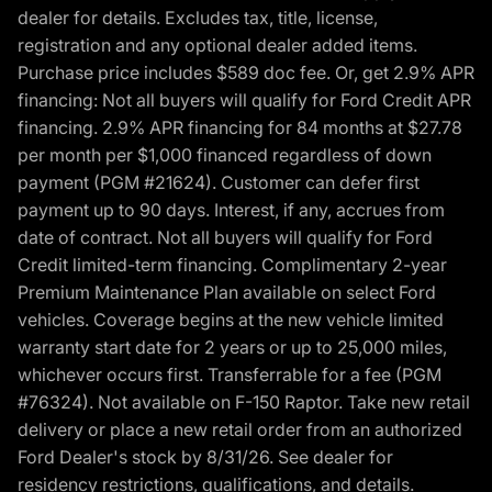
dealer for details. Excludes tax, title, license,
registration and any optional dealer added items.
Purchase price includes $589 doc fee. Or, get 2.9% APR
financing: Not all buyers will qualify for Ford Credit APR
financing. 2.9% APR financing for 84 months at $27.78
per month per $1,000 financed regardless of down
payment (PGM #21624). Customer can defer first
payment up to 90 days. Interest, if any, accrues from
date of contract. Not all buyers will qualify for Ford
Credit limited-term financing. Complimentary 2-year
Premium Maintenance Plan available on select Ford
vehicles. Coverage begins at the new vehicle limited
warranty start date for 2 years or up to 25,000 miles,
whichever occurs first. Transferrable for a fee (PGM
#76324). Not available on F-150 Raptor. Take new retail
delivery or place a new retail order from an authorized
Ford Dealer's stock by 8/31/26. See dealer for
residency restrictions, qualifications, and details.