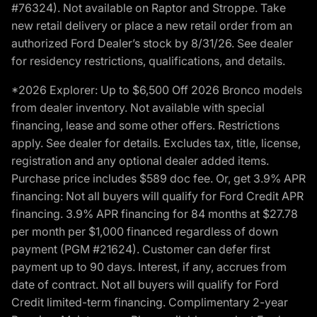
#76324). Not available on Raptor and Stroppe. Take
new retail delivery or place a new retail order from an
authorized Ford Dealer’s stock by 8/31/26. See dealer
for residency restrictions, qualifications, and details.
*2026 Explorer: Up to $6,500 Off 2026 Bronco models
from dealer inventory. Not available with special
financing, lease and some other offers. Restrictions
apply. See dealer for details. Excludes tax, title, license,
registration and any optional dealer added items.
Purchase price includes $589 doc fee. Or, get 3.9% APR
financing: Not all buyers will qualify for Ford Credit APR
financing. 3.9% APR financing for 84 months at $27.78
per month per $1,000 financed regardless of down
payment (PGM #21624). Customer can defer first
payment up to 90 days. Interest, if any, accrues from
date of contract. Not all buyers will qualify for Ford
Credit limited-term financing. Complimentary 2-year