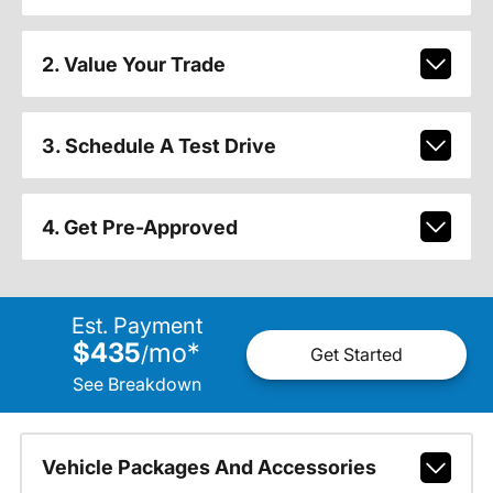
2. Value Your Trade
3. Schedule A Test Drive
4. Get Pre-Approved
Est. Payment
$435
mo
*
/
Get Started
See Breakdown
Vehicle Packages And Accessories