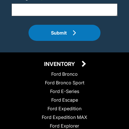
Submit
INVENTORY
Ford Bronco
Ford Bronco Sport
Ford E-Series
Ford Escape
Ford Expedition
Ford Expedition MAX
Ford Explorer