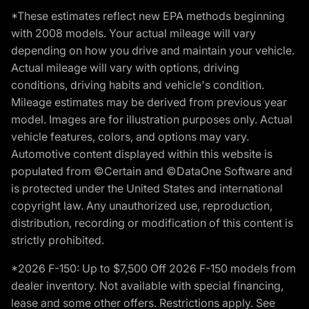
*These estimates reflect new EPA methods beginning
with 2008 models. Your actual mileage will vary
depending on how you drive and maintain your vehicle.
Actual mileage will vary with options, driving
conditions, driving habits and vehicle's condition.
Mileage estimates may be derived from previous year
model. Images are for illustration purposes only. Actual
vehicle features, colors, and options may vary.
Automotive content displayed within this website is
populated from ©Certain and ©DataOne Software and
is protected under the United States and international
copyright law. Any unauthorized use, reproduction,
distribution, recording or modification of this content is
strictly prohibited.
*2026 F-150: Up to $7,500 Off 2026 F-150 models from
dealer inventory. Not available with special financing,
lease and some other offers. Restrictions apply. See