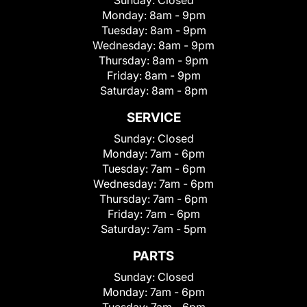
Sunday:
Closed
Monday:
8am - 9pm
Tuesday:
8am - 9pm
Wednesday:
8am - 9pm
Thursday:
8am - 9pm
Friday:
8am - 9pm
Saturday:
8am - 8pm
SERVICE
Sunday:
Closed
Monday:
7am - 6pm
Tuesday:
7am - 6pm
Wednesday:
7am - 6pm
Thursday:
7am - 6pm
Friday:
7am - 6pm
Saturday:
7am - 5pm
PARTS
Sunday:
Closed
Monday:
7am - 6pm