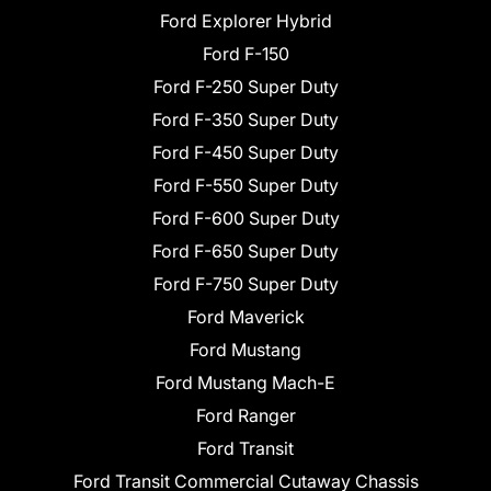
Ford Explorer Hybrid
Ford F-150
Ford F-250 Super Duty
Ford F-350 Super Duty
Ford F-450 Super Duty
Ford F-550 Super Duty
Ford F-600 Super Duty
Ford F-650 Super Duty
Ford F-750 Super Duty
Ford Maverick
Ford Mustang
Ford Mustang Mach-E
Ford Ranger
Ford Transit
Ford Transit Commercial Cutaway Chassis