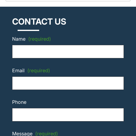
CONTACT US
Name
(required)
Email
(required)
Phone
Message
(required)