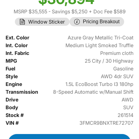
MSRP $35,555
- Savings $5,250
+ Doc Fee $589
Window Sticker
Pricing Breakout
Ext. Color
Azure Gray Metallic Tri-Coat
Int. Color
Medium Light Smoked Truffle
Int. Fabric
Premium cloth
MPG
25 City / 30 Highway
Fuel
Gasoline
Style
AWD 4dr SUV
Engine
1.5L EcoBoost Turbo I3 180hp
Transmission
8-Speed Automatic w/Manual Shift
Drive
AWD
Body
SUV
Stock #
261514
VIN #
3FMCR9BNXTRE72707