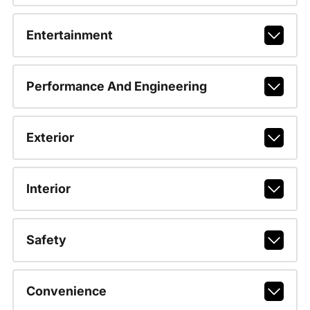
Entertainment
Performance And Engineering
Exterior
Interior
Safety
Convenience