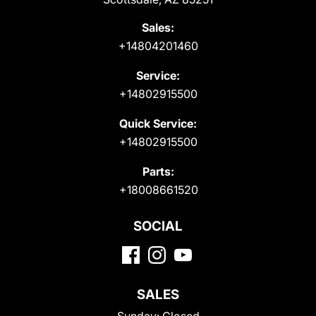
Sales:
+14804201460
Service:
+14802915500
Quick Service:
+14802915500
Parts:
+18008661520
SOCIAL
SALES