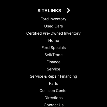
SITE LINKS
Ford Inventory
Used Cars
Certified Pre-Owned Inventory
Home
Ford Specials
Sell/Trade
Finance
Service
Service & Repair Financing
Parts
Collision Center
Directions
Contact Us