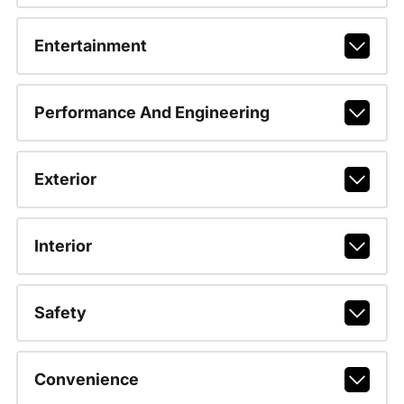
Entertainment
Performance And Engineering
Exterior
Interior
Safety
Convenience