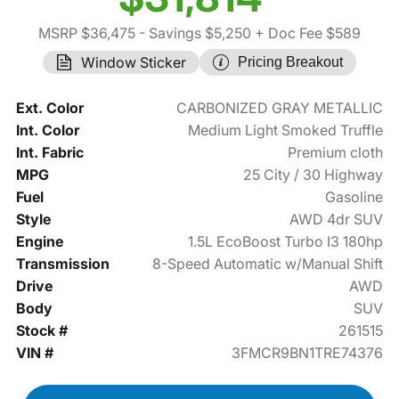
MSRP $36,475
- Savings $5,250
+ Doc Fee $589
Window Sticker
Pricing Breakout
Ext. Color
CARBONIZED GRAY METALLIC
Int. Color
Medium Light Smoked Truffle
Int. Fabric
Premium cloth
MPG
25 City / 30 Highway
Fuel
Gasoline
Style
AWD 4dr SUV
Engine
1.5L EcoBoost Turbo I3 180hp
Transmission
8-Speed Automatic w/Manual Shift
Drive
AWD
Body
SUV
Stock #
261515
VIN #
3FMCR9BN1TRE74376