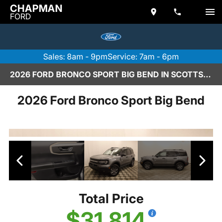
CHAPMAN
FORD
Sales: 8am - 9pm
Service: 7am - 6pm
2026 FORD BRONCO SPORT BIG BEND IN SCOTTSDALE
2026 Ford Bronco Sport Big Bend
Total Price
$31,814