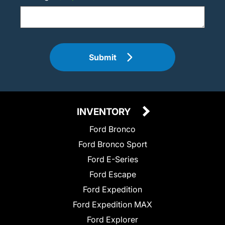
Submit
INVENTORY
Ford Bronco
Ford Bronco Sport
Ford E-Series
Ford Escape
Ford Expedition
Ford Expedition MAX
Ford Explorer