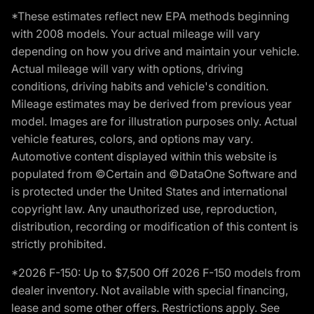
*These estimates reflect new EPA methods beginning
with 2008 models. Your actual mileage will vary
depending on how you drive and maintain your vehicle.
Actual mileage will vary with options, driving
conditions, driving habits and vehicle's condition.
Mileage estimates may be derived from previous year
model. Images are for illustration purposes only. Actual
vehicle features, colors, and options may vary.
Automotive content displayed within this website is
populated from ©Certain and ©DataOne Software and
is protected under the United States and international
copyright law. Any unauthorized use, reproduction,
distribution, recording or modification of this content is
strictly prohibited.
*2026 F-150: Up to $7,500 Off 2026 F-150 models from
dealer inventory. Not available with special financing,
lease and some other offers. Restrictions apply. See