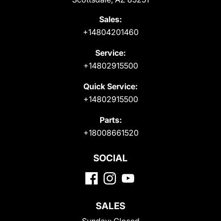
Sales:
+14804201460
Service:
+14802915500
Quick Service:
+14802915500
Parts:
+18008661520
SOCIAL
SALES