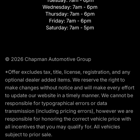
Tuesday:
7am - 6pm
Wednesday:
7am - 6pm
Thursday:
7am - 6pm
Friday:
7am - 6pm
Saturday:
7am - 5pm
© 2026 Chapman Automotive Group
*Offer excludes tax, title, license, registration, and any
optional dealer added items. We reserve the right to
make changes without notice and will make every effort
to update our website in a timely manner. We cannot be
responsible for typographical errors or data
transmission (including pricing errors), however we are
responsible for honoring the correct vehicle price with
all incentives that you may qualify for. All vehicles
subject to prior sale.