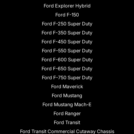
Ford Explorer Hybrid
Ford F-150
Ford F-250 Super Duty
Ford F-350 Super Duty
Ford F-450 Super Duty
Ford F-550 Super Duty
Ford F-600 Super Duty
Ford F-650 Super Duty
Ford F-750 Super Duty
Ford Maverick
Ford Mustang
Ford Mustang Mach-E
Ford Ranger
Ford Transit
Ford Transit Commercial Cutaway Chassis