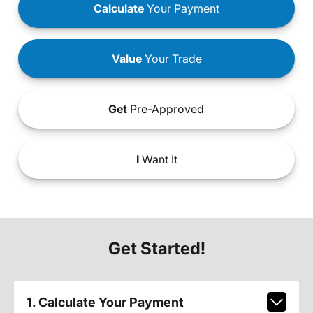
Calculate
Your Payment
Value
Your Trade
Get
Pre-Approved
I
Want It
Get Started!
1. Calculate Your Payment