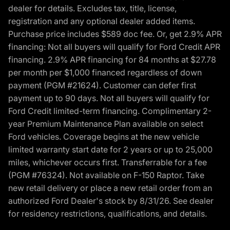
dealer for details. Excludes tax, title, license,
registration and any optional dealer added items.
Purchase price includes $589 doc fee. Or, get 2.9% APR
financing: Not all buyers will qualify for Ford Credit APR
financing. 2.9% APR financing for 84 months at $27.78
per month per $1,000 financed regardless of down
payment (PGM #21624). Customer can defer first
payment up to 90 days. Not all buyers will qualify for
Ford Credit limited-term financing. Complimentary 2-
year Premium Maintenance Plan available on select
Ford vehicles. Coverage begins at the new vehicle
limited warranty start date for 2 years or up to 25,000
miles, whichever occurs first. Transferrable for a fee
(PGM #76324). Not available on F-150 Raptor. Take
new retail delivery or place a new retail order from an
authorized Ford Dealer's stock by 8/31/26. See dealer
for residency restrictions, qualifications, and details.