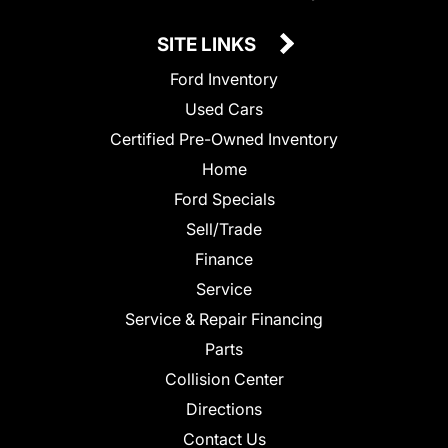
SITE LINKS
Ford Inventory
Used Cars
Certified Pre-Owned Inventory
Home
Ford Specials
Sell/Trade
Finance
Service
Service & Repair Financing
Parts
Collision Center
Directions
Contact Us