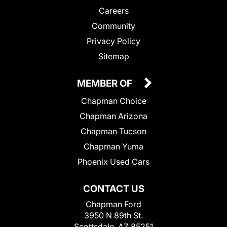
Careers
Community
Privacy Policy
Sitemap
MEMBER OF
Chapman Choice
Chapman Arizona
Chapman Tucson
Chapman Yuma
Phoenix Used Cars
CONTACT US
Chapman Ford
3950 N 89th St.
Scottsdale, AZ 85251