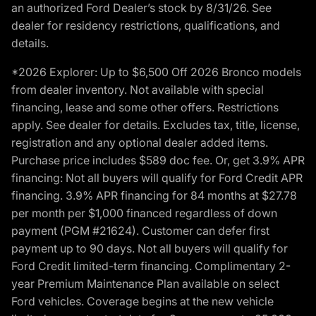
an authorized Ford Dealer’s stock by 8/31/26. See
dealer for residency restrictions, qualifications, and
details.
*2026 Explorer: Up to $6,500 Off 2026 Bronco models
from dealer inventory. Not available with special
financing, lease and some other offers. Restrictions
apply. See dealer for details. Excludes tax, title, license,
registration and any optional dealer added items.
Purchase price includes $589 doc fee. Or, get 3.9% APR
financing: Not all buyers will qualify for Ford Credit APR
financing. 3.9% APR financing for 84 months at $27.78
per month per $1,000 financed regardless of down
payment (PGM #21624). Customer can defer first
payment up to 90 days. Not all buyers will qualify for
Ford Credit limited-term financing. Complimentary 2-
year Premium Maintenance Plan available on select
Ford vehicles. Coverage begins at the new vehicle