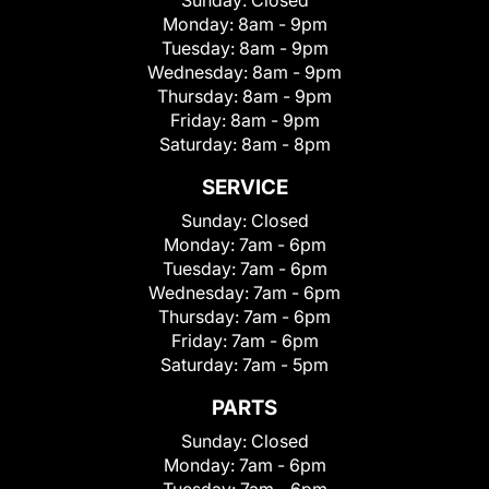
Sunday:
Closed
Monday:
8am - 9pm
Tuesday:
8am - 9pm
Wednesday:
8am - 9pm
Thursday:
8am - 9pm
Friday:
8am - 9pm
Saturday:
8am - 8pm
SERVICE
Sunday:
Closed
Monday:
7am - 6pm
Tuesday:
7am - 6pm
Wednesday:
7am - 6pm
Thursday:
7am - 6pm
Friday:
7am - 6pm
Saturday:
7am - 5pm
PARTS
Sunday:
Closed
Monday:
7am - 6pm