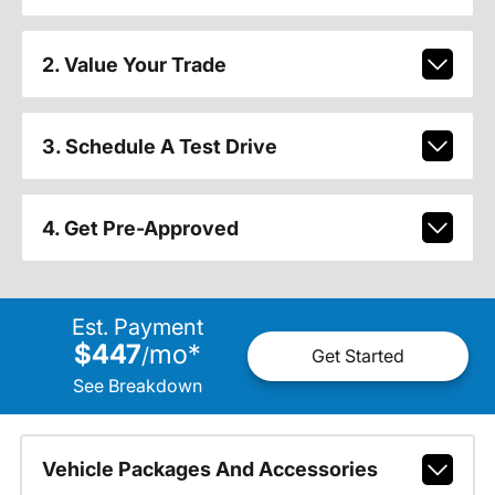
2. Value Your Trade
3. Schedule A Test Drive
4. Get Pre-Approved
Est. Payment
$447
mo
*
/
Get Started
See Breakdown
Vehicle Packages And Accessories