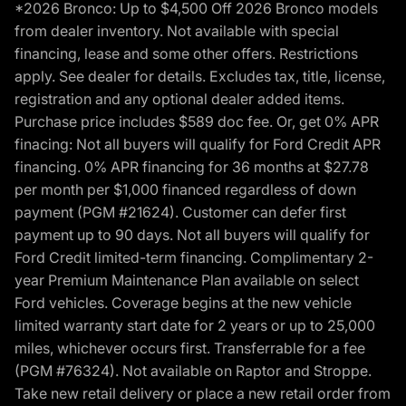
*2026 Bronco: Up to $4,500 Off 2026 Bronco models
from dealer inventory. Not available with special
financing, lease and some other offers. Restrictions
apply. See dealer for details. Excludes tax, title, license,
registration and any optional dealer added items.
Purchase price includes $589 doc fee. Or, get 0% APR
finacing: Not all buyers will qualify for Ford Credit APR
financing. 0% APR financing for 36 months at $27.78
per month per $1,000 financed regardless of down
payment (PGM #21624). Customer can defer first
payment up to 90 days. Not all buyers will qualify for
Ford Credit limited-term financing. Complimentary 2-
year Premium Maintenance Plan available on select
Ford vehicles. Coverage begins at the new vehicle
limited warranty start date for 2 years or up to 25,000
miles, whichever occurs first. Transferrable for a fee
(PGM #76324). Not available on Raptor and Stroppe.
Take new retail delivery or place a new retail order from