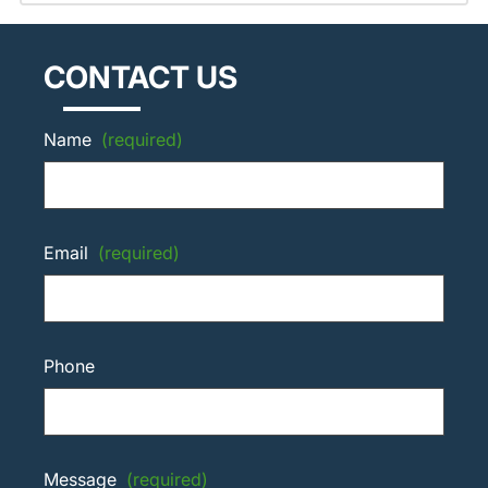
CONTACT US
Name
(required)
Email
(required)
Phone
Message
(required)