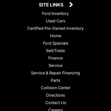
SITE LINKS
Ford Inventory
Used Cars
Certified Pre-Owned Inventory
Home
Ford Specials
Sell/Trade
Finance
Service
Service & Repair Financing
Parts
Collision Center
Directions
Contact Us
Careers