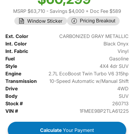
MSRP $63,710
- Savings $4,000
+ Doc Fee $589
Window Sticker
Pricing Breakout
Ext. Color
CARBONIZED GRAY METALLIC
Int. Color
Black Onyx
Int. Fabric
Vinyl
Fuel
Gasoline
Style
4X4 4dr SUV
Engine
2.7L EcoBoost Twin Turbo V6 315hp
Transmission
10-Speed Automatic w/Manual Shift
Drive
4WD
Body
SUV
Stock #
260713
VIN #
1FMEE9BP2TLA61225
Calculate
Your Payment