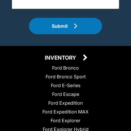
Submit
INVENTORY
Ford Bronco
Ford Bronco Sport
Ford E-Series
Ford Escape
Ford Expedition
Ford Expedition MAX
Ford Explorer
Ford Explorer Hybrid