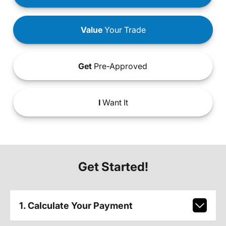
Value
Your Trade
Get
Pre-Approved
I
Want It
Get Started!
1. Calculate Your Payment