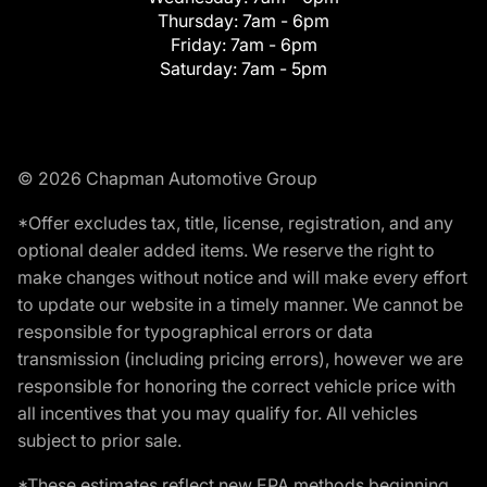
Thursday:
7am - 6pm
Friday:
7am - 6pm
Saturday:
7am - 5pm
© 2026 Chapman Automotive Group
*Offer excludes tax, title, license, registration, and any
optional dealer added items. We reserve the right to
make changes without notice and will make every effort
to update our website in a timely manner. We cannot be
responsible for typographical errors or data
transmission (including pricing errors), however we are
responsible for honoring the correct vehicle price with
all incentives that you may qualify for. All vehicles
subject to prior sale.
*These estimates reflect new EPA methods beginning