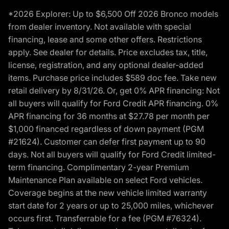
*2026 Explorer: Up to $6,500 Off 2026 Bronco models
from dealer inventory. Not available with special
financing, lease and some other offers. Restrictions
apply. See dealer for details. Price excludes tax, title,
license, registration, and any optional dealer-added
items. Purchase price includes $589 doc fee. Take new
retail delivery by 8/31/26. Or, get 0% APR financing: Not
all buyers will qualify for Ford Credit APR financing. 0%
APR financing for 36 months at $27.78 per month per
$1,000 financed regardless of down payment (PGM
#21624). Customer can defer first payment up to 90
days. Not all buyers will qualify for Ford Credit limited-
term financing. Complimentary 2-year Premium
Maintenance Plan available on select Ford vehicles.
Coverage begins at the new vehicle limited warranty
start date for 2 years or up to 25,000 miles, whichever
occurs first. Transferrable for a fee (PGM #76324).