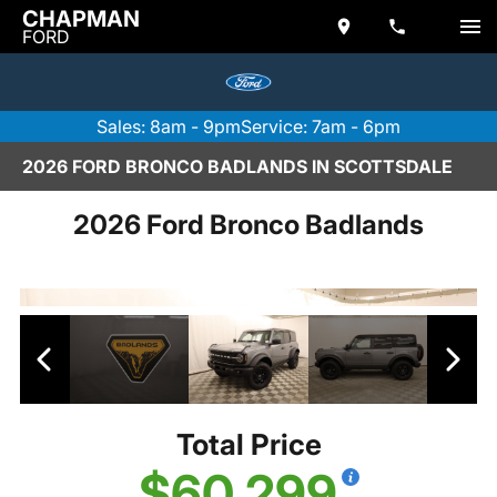
CHAPMAN
FORD
Sales: 8am - 9pm
Service: 7am - 6pm
2026 FORD BRONCO BADLANDS IN SCOTTSDALE
2026 Ford Bronco Badlands
Total Price
$60,299