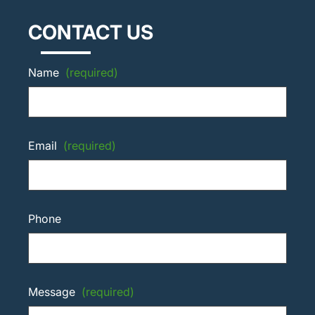
CONTACT US
Name
(required)
Email
(required)
Phone
Message
(required)