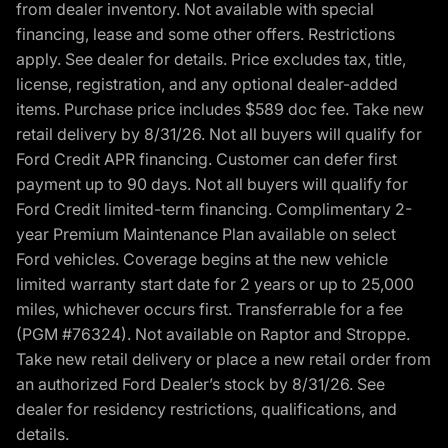
from dealer inventory. Not available with special
financing, lease and some other offers. Restrictions
apply. See dealer for details. Price excludes tax, title,
license, registration, and any optional dealer-added
items. Purchase price includes $589 doc fee. Take new
retail delivery by 8/31/26. Not all buyers will qualify for
Ford Credit APR financing. Customer can defer first
payment up to 90 days. Not all buyers will qualify for
Ford Credit limited-term financing. Complimentary 2-
year Premium Maintenance Plan available on select
Ford vehicles. Coverage begins at the new vehicle
limited warranty start date for 2 years or up to 25,000
miles, whichever occurs first. Transferrable for a fee
(PGM #76324). Not available on Raptor and Stroppe.
Take new retail delivery or place a new retail order from
an authorized Ford Dealer’s stock by 8/31/26. See
dealer for residency restrictions, qualifications, and
details.