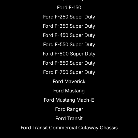
Ford F-150
Ford F-250 Super Duty
Ford F-350 Super Duty
Ford F-450 Super Duty
Ford F-550 Super Duty
Ford F-600 Super Duty
Ford F-650 Super Duty
Ford F-750 Super Duty
Ford Maverick
Ford Mustang
Ford Mustang Mach-E
Ford Ranger
Ford Transit
Ford Transit Commercial Cutaway Chassis