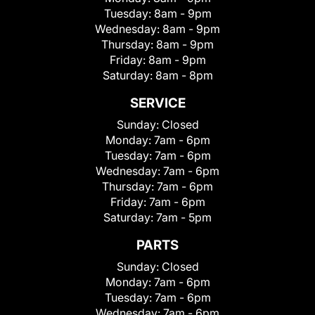
Tuesday:
8am - 9pm
Wednesday:
8am - 9pm
Thursday:
8am - 9pm
Friday:
8am - 9pm
Saturday:
8am - 8pm
SERVICE
Sunday:
Closed
Monday:
7am - 6pm
Tuesday:
7am - 6pm
Wednesday:
7am - 6pm
Thursday:
7am - 6pm
Friday:
7am - 6pm
Saturday:
7am - 5pm
PARTS
Sunday:
Closed
Monday:
7am - 6pm
Tuesday:
7am - 6pm
Wednesday:
7am - 6pm