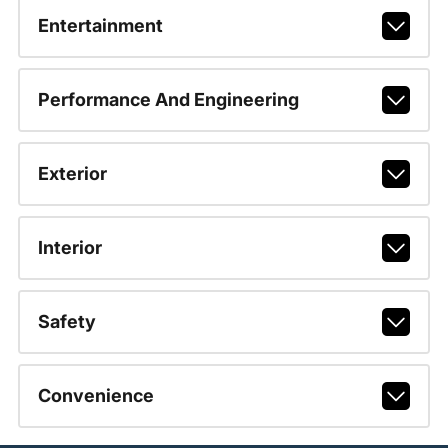
Entertainment
Performance And Engineering
Exterior
Interior
Safety
Convenience