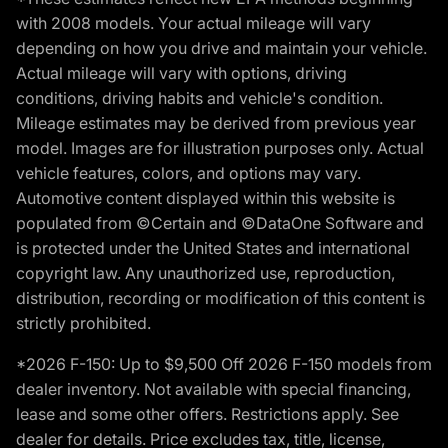
with 2008 models. Your actual mileage will vary
depending on how you drive and maintain your vehicle.
Actual mileage will vary with options, driving
conditions, driving habits and vehicle's condition.
Mileage estimates may be derived from previous year
model. Images are for illustration purposes only. Actual
vehicle features, colors, and options may vary.
Automotive content displayed within this website is
populated from ©Certain and ©DataOne Software and
is protected under the United States and international
copyright law. Any unauthorized use, reproduction,
distribution, recording or modification of this content is
strictly prohibited.
*2026 F-150: Up to $9,500 Off 2026 F-150 models from
dealer inventory. Not available with special financing,
lease and some other offers. Restrictions apply. See
dealer for details. Price excludes tax, title, license,