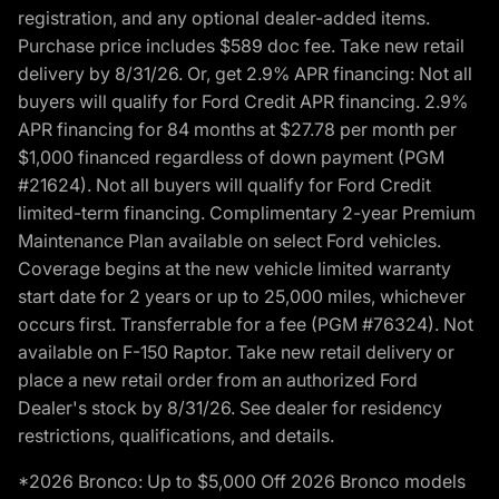
registration, and any optional dealer-added items.
Purchase price includes $589 doc fee. Take new retail
delivery by 8/31/26. Or, get 2.9% APR financing: Not all
buyers will qualify for Ford Credit APR financing. 2.9%
APR financing for 84 months at $27.78 per month per
$1,000 financed regardless of down payment (PGM
#21624). Not all buyers will qualify for Ford Credit
limited-term financing. Complimentary 2-year Premium
Maintenance Plan available on select Ford vehicles.
Coverage begins at the new vehicle limited warranty
start date for 2 years or up to 25,000 miles, whichever
occurs first. Transferrable for a fee (PGM #76324). Not
available on F-150 Raptor. Take new retail delivery or
place a new retail order from an authorized Ford
Dealer's stock by 8/31/26. See dealer for residency
restrictions, qualifications, and details.
*2026 Bronco: Up to $5,000 Off 2026 Bronco models