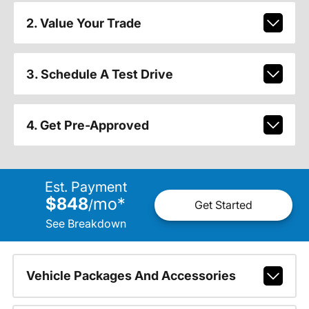
2. Value Your Trade
3. Schedule A Test Drive
4. Get Pre-Approved
Est. Payment
$848
mo
*
/
Get Started
See Breakdown
Vehicle Packages And Accessories