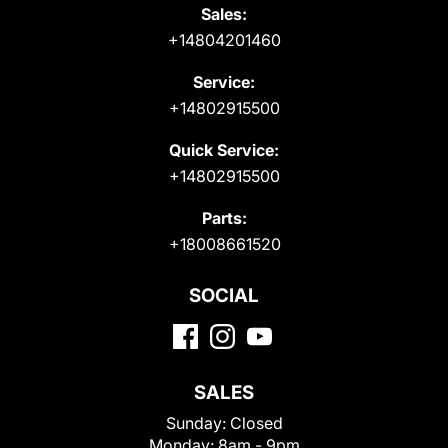
Sales:
+14804201460
Service:
+14802915500
Quick Service:
+14802915500
Parts:
+18008661520
SOCIAL
SALES
Sunday:
Closed
Monday:
8am - 9pm