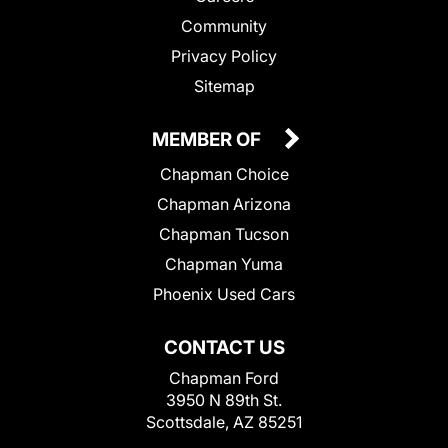
Community
Privacy Policy
Sitemap
MEMBER OF
Chapman Choice
Chapman Arizona
Chapman Tucson
Chapman Yuma
Phoenix Used Cars
CONTACT US
Chapman Ford
3950 N 89th St.
Scottsdale, AZ 85251