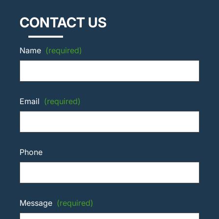
CONTACT US
Name
(required)
Email
(required)
Phone
Message
(required)