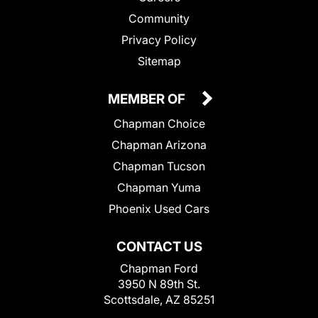
Community
Privacy Policy
Sitemap
MEMBER OF
Chapman Choice
Chapman Arizona
Chapman Tucson
Chapman Yuma
Phoenix Used Cars
CONTACT US
Chapman Ford
3950 N 89th St.
Scottsdale, AZ 85251