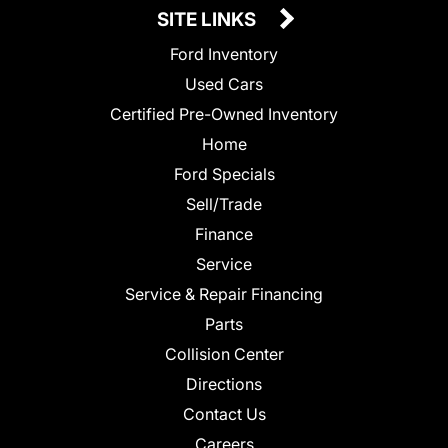
SITE LINKS
Ford Inventory
Used Cars
Certified Pre-Owned Inventory
Home
Ford Specials
Sell/Trade
Finance
Service
Service & Repair Financing
Parts
Collision Center
Directions
Contact Us
Careers