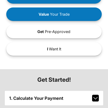
Value
Your Trade
Get
Pre-Approved
I
Want It
Get Started!
1. Calculate Your Payment