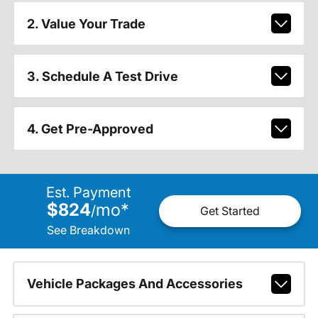
2. Value Your Trade
3. Schedule A Test Drive
4. Get Pre-Approved
Est. Payment
$824
mo
*
/
Get Started
See Breakdown
Vehicle Packages And Accessories