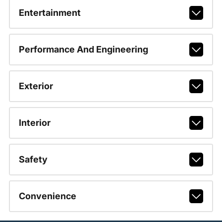
Entertainment
Performance And Engineering
Exterior
Interior
Safety
Convenience