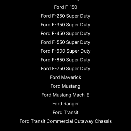
Ford F-150
Ford F-250 Super Duty
Ford F-350 Super Duty
Ford F-450 Super Duty
Ford F-550 Super Duty
Ford F-600 Super Duty
Ford F-650 Super Duty
Ford F-750 Super Duty
Ford Maverick
Ford Mustang
Ford Mustang Mach-E
Ford Ranger
Ford Transit
Ford Transit Commercial Cutaway Chassis