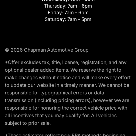
Thursday:
7am - 6pm
Friday:
7am - 6pm
Saturday:
7am - 5pm
© 2026 Chapman Automotive Group
*Offer excludes tax, title, license, registration, and any
optional dealer added items. We reserve the right to
make changes without notice and will make every effort
to update our website in a timely manner. We cannot be
responsible for typographical errors or data
transmission (including pricing errors), however we are
responsible for honoring the correct vehicle price with
all incentives that you may qualify for. All vehicles
subject to prior sale.
*These estimates reflect new EPA methods beginning