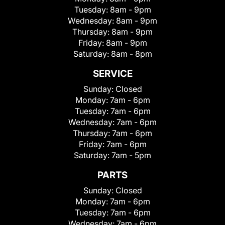
Tuesday:
8am - 9pm
Wednesday:
8am - 9pm
Thursday:
8am - 9pm
Friday:
8am - 9pm
Saturday:
8am - 8pm
SERVICE
Sunday:
Closed
Monday:
7am - 6pm
Tuesday:
7am - 6pm
Wednesday:
7am - 6pm
Thursday:
7am - 6pm
Friday:
7am - 6pm
Saturday:
7am - 5pm
PARTS
Sunday:
Closed
Monday:
7am - 6pm
Tuesday:
7am - 6pm
Wednesday:
7am - 6pm