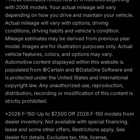
with 2008 models. Your actual mileage will vary
depending on how you drive and maintain your vehicle.
Actual mileage will vary with options, driving
conditions, driving habits and vehicle's condition.
Mileage estimates may be derived from previous year
model. Images are for illustration purposes only. Actual
vehicle features, colors, and options may vary.
Automotive content displayed within this website is
populated from ©Certain and ©DataOne Software and
is protected under the United States and international
copyright law. Any unauthorized use, reproduction,
distribution, recording or modification of this content is
strictly prohibited.
*2026 F-150: Up to $7,500 Off 2026 F-150 models from
dealer inventory. Not available with special financing,
lease and some other offers. Restrictions apply. See
dealer for details. Excludes tax, title, license,