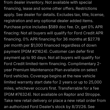
from dealer inventory. Not available with special
financing, lease and some other offers. Restrictions
apply. See dealer for details. Excludes tax, title, license,
registration and any optional dealer added items.
Purchase price includes $589 doc fee. Or, get 0% APR
finacing: Not all buyers will qualify for Ford Credit APR
financing. 0% APR financing for 36 months at $27.78
per month per $1,000 financed regardless of down
payment (PGM #21624). Customer can defer first
payment up to 90 days. Not all buyers will qualify for
Ford Credit limited-term financing. Complimentary 2-
year Premium Maintenance Plan available on select
Ford vehicles. Coverage begins at the new vehicle
limited warranty start date for 2 years or up to 25,000
miles, whichever occurs first. Transferrable for a fee
(PGM #76324). Not available on Raptor and Stroppe.
Take new retail delivery or place a new retail order from
an authorized Ford Dealer’s stock by 8/31/26. See