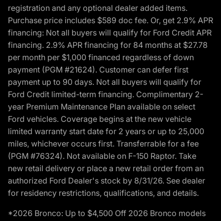
registration and any optional dealer added items.
Purchase price includes $589 doc fee. Or, get 2.9% APR
financing: Not all buyers will qualify for Ford Credit APR
financing. 2.9% APR financing for 84 months at $27.78
per month per $1,000 financed regardless of down
payment (PGM #21624). Customer can defer first
payment up to 90 days. Not all buyers will qualify for
Ford Credit limited-term financing. Complimentary 2-
year Premium Maintenance Plan available on select
Ford vehicles. Coverage begins at the new vehicle
limited warranty start date for 2 years or up to 25,000
miles, whichever occurs first. Transferrable for a fee
(PGM #76324). Not available on F-150 Raptor. Take
new retail delivery or place a new retail order from an
authorized Ford Dealer's stock by 8/31/26. See dealer
for residency restrictions, qualifications, and details.
*2026 Bronco: Up to $4,500 Off 2026 Bronco models