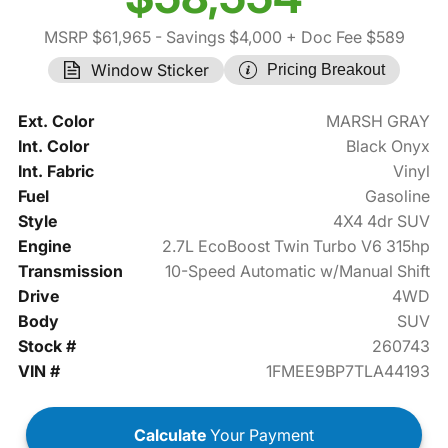
MSRP $61,965
- Savings $4,000
+ Doc Fee $589
Window Sticker
Pricing Breakout
Ext. Color
MARSH GRAY
Int. Color
Black Onyx
Int. Fabric
Vinyl
Fuel
Gasoline
Style
4X4 4dr SUV
Engine
2.7L EcoBoost Twin Turbo V6 315hp
Transmission
10-Speed Automatic w/Manual Shift
Drive
4WD
Body
SUV
Stock #
260743
VIN #
1FMEE9BP7TLA44193
Calculate
Your Payment