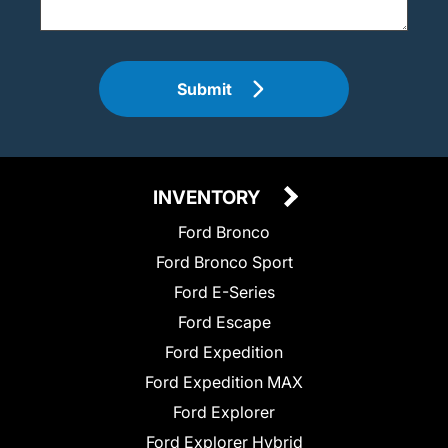
Submit
INVENTORY
Ford Bronco
Ford Bronco Sport
Ford E-Series
Ford Escape
Ford Expedition
Ford Expedition MAX
Ford Explorer
Ford Explorer Hybrid