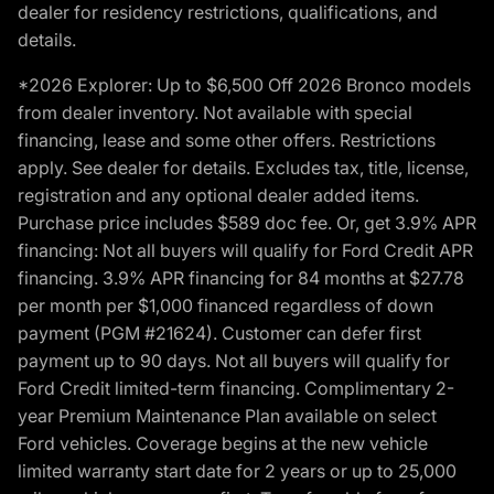
dealer for residency restrictions, qualifications, and
details.
*2026 Explorer: Up to $6,500 Off 2026 Bronco models
from dealer inventory. Not available with special
financing, lease and some other offers. Restrictions
apply. See dealer for details. Excludes tax, title, license,
registration and any optional dealer added items.
Purchase price includes $589 doc fee. Or, get 3.9% APR
financing: Not all buyers will qualify for Ford Credit APR
financing. 3.9% APR financing for 84 months at $27.78
per month per $1,000 financed regardless of down
payment (PGM #21624). Customer can defer first
payment up to 90 days. Not all buyers will qualify for
Ford Credit limited-term financing. Complimentary 2-
year Premium Maintenance Plan available on select
Ford vehicles. Coverage begins at the new vehicle
limited warranty start date for 2 years or up to 25,000