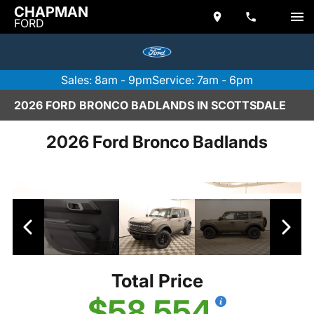
CHAPMAN
FORD
Sales: 8am - 9pm
Service: 7am - 6pm
2026 FORD BRONCO BADLANDS IN SCOTTSDALE
2026 Ford Bronco Badlands
Total Price
$58,554