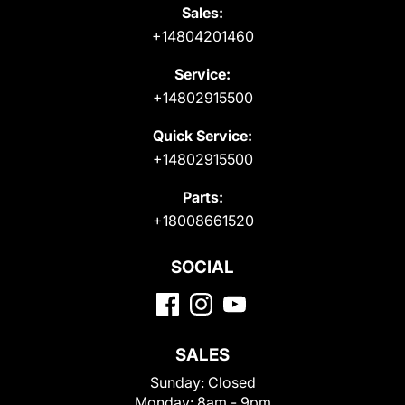
Sales:
+14804201460
Service:
+14802915500
Quick Service:
+14802915500
Parts:
+18008661520
SOCIAL
SALES
Sunday:
Closed
Monday:
8am - 9pm