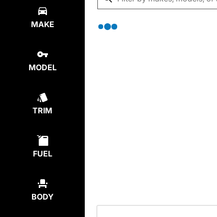
MAKE
MODEL
TRIM
FUEL
BODY