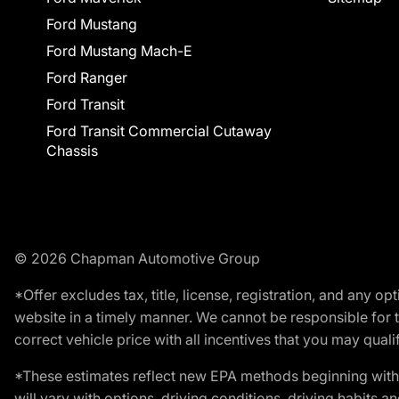
Ford Mustang
Ford Mustang Mach-E
Ford Ranger
Ford Transit
Ford Transit Commercial Cutaway
Chassis
© 2026 Chapman Automotive Group
*Offer excludes tax, title, license, registration, and any 
website in a timely manner. We cannot be responsible for t
correct vehicle price with all incentives that you may qualify
*These estimates reflect new EPA methods beginning with 
will vary with options, driving conditions, driving habits 