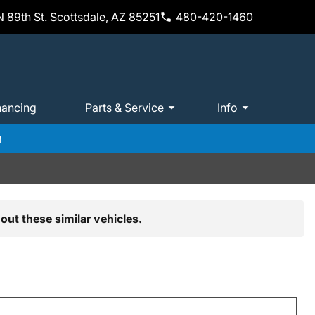
 89th St. Scottsdale, AZ 85251
480-420-1460
nancing
Parts & Service
Info
m
out these similar vehicles.