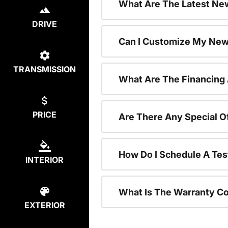
What Are The Latest New
DRIVE
Can I Customize My New
TRANSMISSION
What Are The Financing
PRICE
Are There Any Special O
How Do I Schedule A Tes
INTERIOR
What Is The Warranty C
EXTERIOR