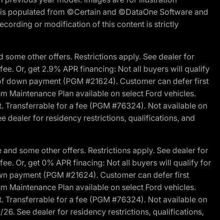
ite is populated from ©Certain and ©DataOne Software and
cording or modification of this content is strictly
 some other offers. Restrictions apply. See dealer for
fee. Or, get 2.9% APR financing: Not all buyers will qualify
s of down payment (PGM #21624). Customer can defer first
um Maintenance Plan available on select Ford vehicles.
st. Transferrable for a fee (PGM #76324). Not available on
 dealer for residency restrictions, qualifications, and
and some other offers. Restrictions apply. See dealer for
fee. Or, get 0% APR finacing: Not all buyers will qualify for
own payment (PGM #21624). Customer can defer first
um Maintenance Plan available on select Ford vehicles.
st. Transferrable for a fee (PGM #76324). Not available on
26. See dealer for residency restrictions, qualifications,