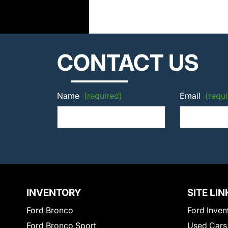
CONTACT US
Name
(required)
Email
(requi
INVENTORY
SITE LIN
Ford Bronco
Ford Inven
Ford Bronco Sport
Used Cars