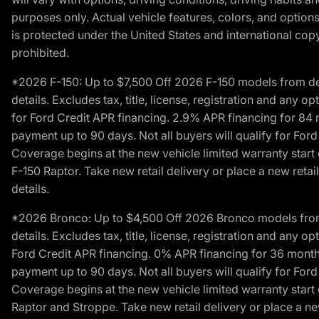
purposes only. Actual vehicle features, colors, and opti
is protected under the United States and international copyr
prohibited.
*2026 F-150: Up to $7,500 Off 2026 F-150 models from deale
details. Excludes tax, title, license, registration and any 
for Ford Credit APR financing. 2.9% APR financing for 8
payment up to 90 days. Not all buyers will qualify for Fo
Coverage begins at the new vehicle limited warranty start 
F-150 Raptor. Take new retail delivery or place a new retai
details.
*2026 Bronco: Up to $4,500 Off 2026 Bronco models from de
details. Excludes tax, title, license, registration and any 
Ford Credit APR financing. 0% APR financing for 36 mont
payment up to 90 days. Not all buyers will qualify for Fo
Coverage begins at the new vehicle limited warranty start 
Raptor and Stroppe. Take new retail delivery or place a new