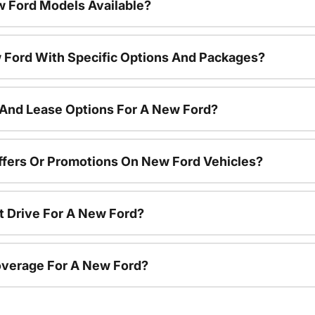
 Ford Models Available?
 Ford With Specific Options And Packages?
 And Lease Options For A New Ford?
ffers Or Promotions On New Ford Vehicles?
t Drive For A New Ford?
overage For A New Ford?