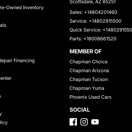
Scottsdale, AZ 85251
Pre-Owned Inventory
Sales:
+14804201460
Service:
+14802915500
als
Quick Service:
+148029155
Parts:
+18008661520
MEMBER OF
Repair Financing
Chapman Choice
Chapman Arizona
Center
Chapman Tucson
Chapman Yuma
s
Phoenix Used Cars
SOCIAL
y
licy