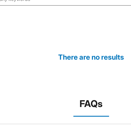
There are no results
FAQs