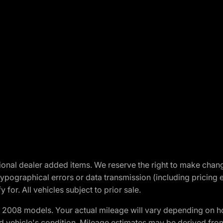
optional dealer added items. We reserve the right to make cha
ypographical errors or data transmission (including pricing 
 for. All vehicles subject to prior sale.
2008 models. Your actual mileage will vary depending on ho
and vehicle's condition. Mileage estimates may be derived fro