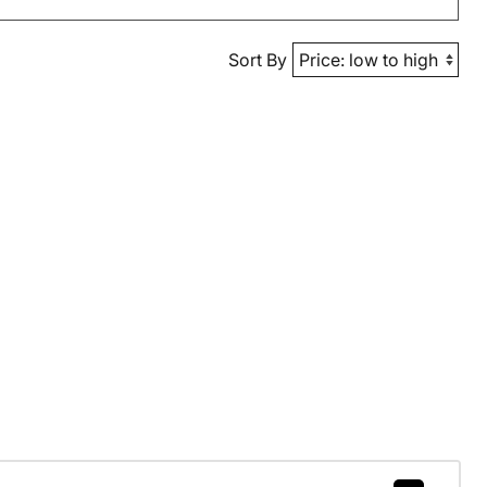
Sort By