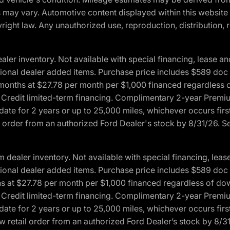
ons may vary. Automotive content displayed within this webs
ight law. Any unauthorized use, reproduction, distribution, re
r inventory. Not available with special financing, lease and
optional dealer added items. Purchase price includes $589 doc 
4 months at $27.78 per month per $1,000 financed regardles
rd Credit limited-term financing. Complimentary 2-year Premi
date for 2 years or up to 25,000 miles, whichever occurs fir
l order from an authorized Ford Dealer's stock by 8/31/26. See
aler inventory. Not available with special financing, lease 
optional dealer added items. Purchase price includes $589 doc 
hs at $27.78 per month per $1,000 financed regardless of d
rd Credit limited-term financing. Complimentary 2-year Premi
date for 2 years or up to 25,000 miles, whichever occurs fir
 retail order from an authorized Ford Dealer’s stock by 8/31/