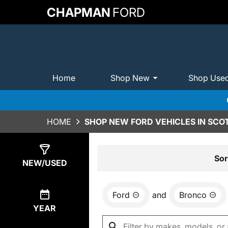
CHAPMAN
FORD
Home
Shop New
Shop Use
HOME
SHOP NEW FORD VEHICLES IN SCO
Show
0
Results
Sor
NEW/USED
Ford
and
Bronco
YEAR