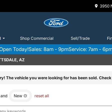
3950 N
d
Shop Commercial
Sell/Trade
Fi
Open Today!
Sales: 8am - 9pm
Service: 7am - 6p
TTSDALE, AZ
ry! The vehicle you were looking for has been sold. Check 
and
New
reset all