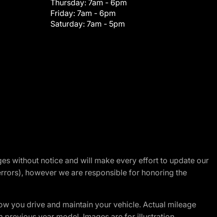
Thursday:
7am - 6pm
Friday:
7am - 6pm
Saturday:
7am - 5pm
nges without notice and will make every effort to update our
errors), however we are responsible for honoring the
w you drive and maintain your vehicle. Actual mileage
m previous year model. Images are for illustration