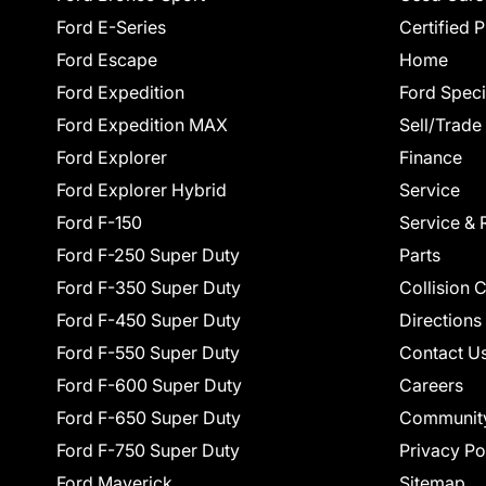
Ford E-Series
Certified 
Ford Escape
Home
Ford Expedition
Ford Speci
Ford Expedition MAX
Sell/Trade
Ford Explorer
Finance
Ford Explorer Hybrid
Service
Ford F-150
Service & 
Ford F-250 Super Duty
Parts
Ford F-350 Super Duty
Collision 
Ford F-450 Super Duty
Directions
Ford F-550 Super Duty
Contact U
Ford F-600 Super Duty
Careers
Ford F-650 Super Duty
Communit
Ford F-750 Super Duty
Privacy Po
Ford Maverick
Sitemap