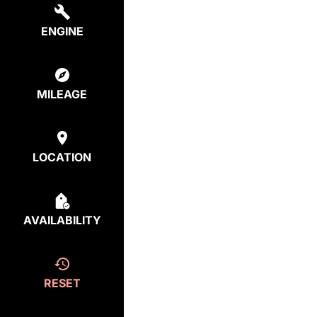
ENGINE
MILEAGE
LOCATION
AVAILABILITY
RESET