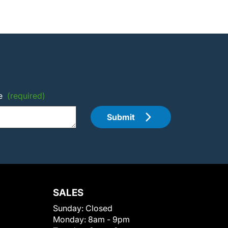
e
(required)
Submit
SALES
Sunday:
Closed
Monday:
8am - 9pm