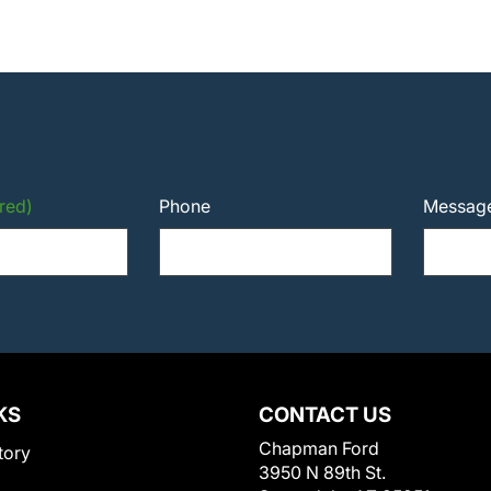
red)
Phone
Messag
KS
CONTACT US
Chapman Ford
tory
3950 N 89th St.