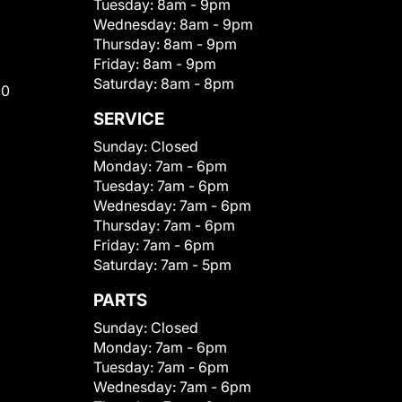
Tuesday:
8am - 9pm
Wednesday:
8am - 9pm
Thursday:
8am - 9pm
Friday:
8am - 9pm
Saturday:
8am - 8pm
00
SERVICE
Sunday:
Closed
Monday:
7am - 6pm
Tuesday:
7am - 6pm
Wednesday:
7am - 6pm
Thursday:
7am - 6pm
Friday:
7am - 6pm
Saturday:
7am - 5pm
PARTS
Sunday:
Closed
Monday:
7am - 6pm
Tuesday:
7am - 6pm
Wednesday:
7am - 6pm