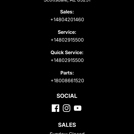
Sales:
+14804201460
Service:
+14802915500
Quick Service:
+14802915500
Parts:
+18008661520
SOCIAL
SALES