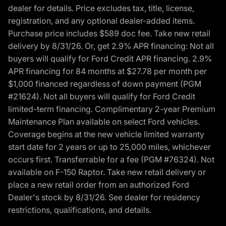
dealer for details. Price excludes tax, title, license,
registration, and any optional dealer-added items.
Purchase price includes $589 doc fee. Take new retail
delivery by 8/31/26. Or, get 2.9% APR financing: Not all
buyers will qualify for Ford Credit APR financing. 2.9%
APR financing for 84 months at $27.78 per month per
$1,000 financed regardless of down payment (PGM
#21624). Not all buyers will qualify for Ford Credit
limited-term financing. Complimentary 2-year Premium
Maintenance Plan available on select Ford vehicles.
Coverage begins at the new vehicle limited warranty
start date for 2 years or up to 25,000 miles, whichever
occurs first. Transferrable for a fee (PGM #76324). Not
available on F-150 Raptor. Take new retail delivery or
place a new retail order from an authorized Ford
Dealer's stock by 8/31/26. See dealer for residency
restrictions, qualifications, and details.