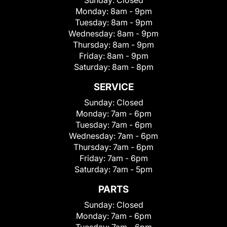
Sunday:
Closed
Monday:
8am - 9pm
Tuesday:
8am - 9pm
Wednesday:
8am - 9pm
Thursday:
8am - 9pm
Friday:
8am - 9pm
Saturday:
8am - 8pm
SERVICE
Sunday:
Closed
Monday:
7am - 6pm
Tuesday:
7am - 6pm
Wednesday:
7am - 6pm
Thursday:
7am - 6pm
Friday:
7am - 6pm
Saturday:
7am - 5pm
PARTS
Sunday:
Closed
Monday:
7am - 6pm