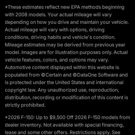
*These estimates reflect new EPA methods beginning
with 2008 models. Your actual mileage will vary
depending on how you drive and maintain your vehicle.
Actual mileage will vary with options, driving
conditions, driving habits and vehicle's condition.
Mileage estimates may be derived from previous year
model. Images are for illustration purposes only. Actual
vehicle features, colors, and options may vary.
Automotive content displayed within this website is
populated from ©Certain and ©DataOne Software and
is protected under the United States and international
copyright law. Any unauthorized use, reproduction,
distribution, recording or modification of this content is
strictly prohibited.
*2026 F-150: Up to $9,500 Off 2026 F-150 models from
dealer inventory. Not available with special financing,
lease and some other offers. Restrictions apply. See