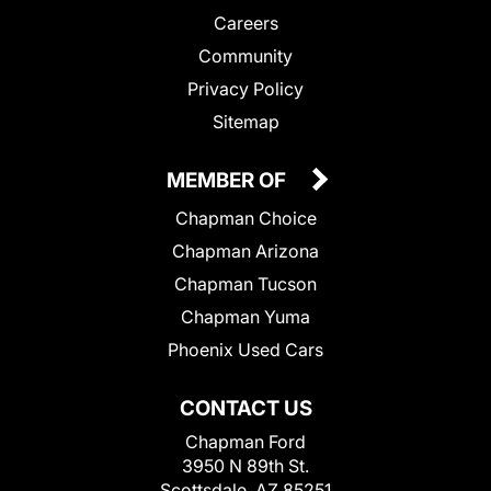
Careers
Community
Privacy Policy
Sitemap
MEMBER OF
Chapman Choice
Chapman Arizona
Chapman Tucson
Chapman Yuma
Phoenix Used Cars
CONTACT US
Chapman Ford
3950 N 89th St.
Scottsdale, AZ 85251