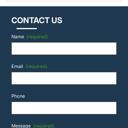
CONTACT US
Name
(required)
Email
(required)
Phone
Message
(required)