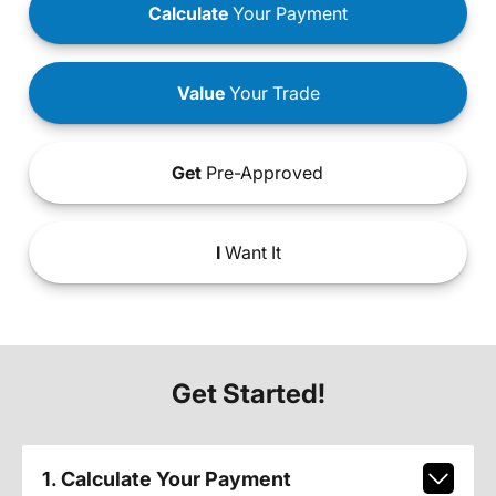
Calculate
Your Payment
Value
Your Trade
Get
Pre-Approved
I
Want It
Get Started!
1. Calculate Your Payment