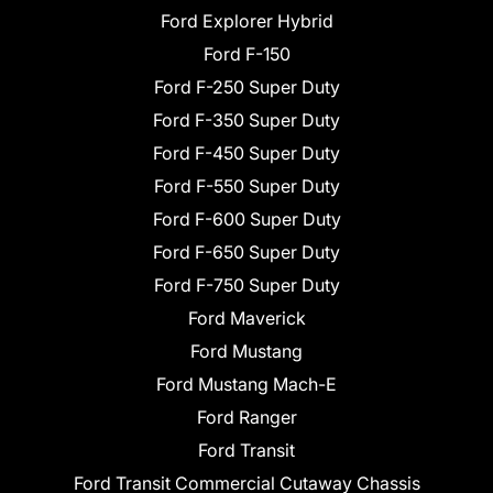
Ford Explorer Hybrid
Ford F-150
Ford F-250 Super Duty
Ford F-350 Super Duty
Ford F-450 Super Duty
Ford F-550 Super Duty
Ford F-600 Super Duty
Ford F-650 Super Duty
Ford F-750 Super Duty
Ford Maverick
Ford Mustang
Ford Mustang Mach-E
Ford Ranger
Ford Transit
Ford Transit Commercial Cutaway Chassis