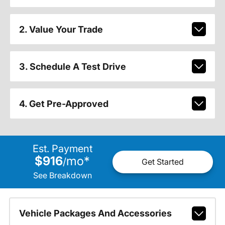
2. Value Your Trade
3. Schedule A Test Drive
4. Get Pre-Approved
Est. Payment
$916
mo
*
/
Get Started
See Breakdown
Vehicle Packages And Accessories