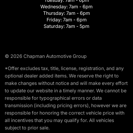
Tuesday:
7am - 6pm
Wednesday:
7am - 6pm
Thursday:
7am - 6pm
Friday:
7am - 6pm
Saturday:
7am - 5pm
© 2026 Chapman Automotive Group
*Offer excludes tax, title, license, registration, and any
optional dealer added items. We reserve the right to
make changes without notice and will make every effort
to update our website in a timely manner. We cannot be
responsible for typographical errors or data
transmission (including pricing errors), however we are
responsible for honoring the correct vehicle price with
all incentives that you may qualify for. All vehicles
subject to prior sale.