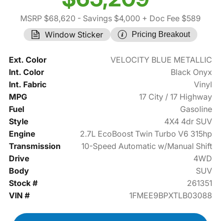
MSRP $68,620
- Savings $4,000
+ Doc Fee $589
Window Sticker
Pricing Breakout
Ext. Color
VELOCITY BLUE METALLIC
Int. Color
Black Onyx
Int. Fabric
Vinyl
MPG
17 City / 17 Highway
Fuel
Gasoline
Style
4X4 4dr SUV
Engine
2.7L EcoBoost Twin Turbo V6 315hp
Transmission
10-Speed Automatic w/Manual Shift
Drive
4WD
Body
SUV
Stock #
261351
VIN #
1FMEE9BPXTLB03088