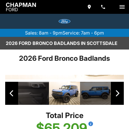
CHAPMAN
FORD
Sales: 8am - 9pm
Service: 7am - 6pm
2026 FORD BRONCO BADLANDS IN SCOTTSDALE
2026 Ford Bronco Badlands
Total Price
$65,209