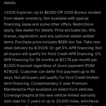
details.
*2026 Explorer: Up to $6,500 Off 2026 Bronco models
from dealer inventory. Not available with special
financing, lease and some other offers. Restrictions
apply. See dealer for details. Price excludes tax, title,
license, registration, and any optional dealer-added
items. Purchase price includes $589 doc fee. Take new
retail delivery by 8/31/26. Or, get 0% APR financing: Not
all buyers will qualify for Ford Credit APR financing. 0%
APR financing for 36 months at $27.78 per month per
$1,000 financed regardless of down payment (PGM
#21624). Customer can defer first payment up to 90
days. Not all buyers will qualify for Ford Credit limited-
term financing. Complimentary 2-year Premium
Maintenance Plan available on select Ford vehicles.
Coverage begins at the new vehicle limited warranty
start date for 2 years or up to 25,000 miles, whichever