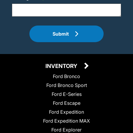
Submit
INVENTORY
Ford Bronco
Ford Bronco Sport
Ford E-Series
Ford Escape
Ford Expedition
Ford Expedition MAX
Ford Explorer