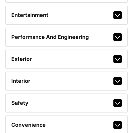
Entertainment
Performance And Engineering
Exterior
Interior
Safety
Convenience