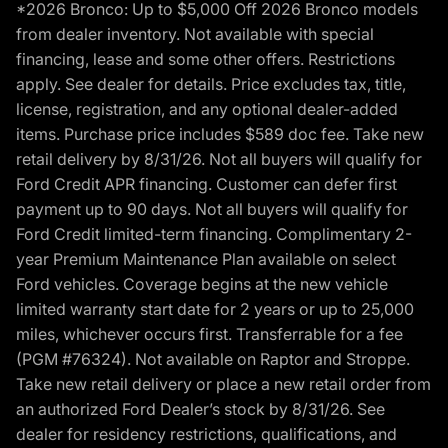
*2026 Bronco: Up to $5,000 Off 2026 Bronco models
from dealer inventory. Not available with special
financing, lease and some other offers. Restrictions
apply. See dealer for details. Price excludes tax, title,
license, registration, and any optional dealer-added
items. Purchase price includes $589 doc fee. Take new
retail delivery by 8/31/26. Not all buyers will qualify for
Ford Credit APR financing. Customer can defer first
payment up to 90 days. Not all buyers will qualify for
Ford Credit limited-term financing. Complimentary 2-
year Premium Maintenance Plan available on select
Ford vehicles. Coverage begins at the new vehicle
limited warranty start date for 2 years or up to 25,000
miles, whichever occurs first. Transferrable for a fee
(PGM #76324). Not available on Raptor and Stroppe.
Take new retail delivery or place a new retail order from
an authorized Ford Dealer’s stock by 8/31/26. See
dealer for residency restrictions, qualifications, and