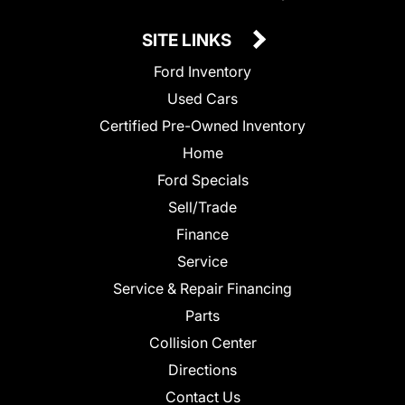
SITE LINKS
Ford Inventory
Used Cars
Certified Pre-Owned Inventory
Home
Ford Specials
Sell/Trade
Finance
Service
Service & Repair Financing
Parts
Collision Center
Directions
Contact Us