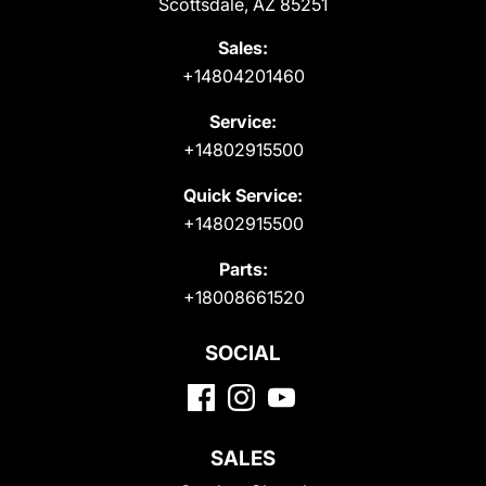
Scottsdale, AZ 85251
Sales:
+14804201460
Service:
+14802915500
Quick Service:
+14802915500
Parts:
+18008661520
SOCIAL
SALES