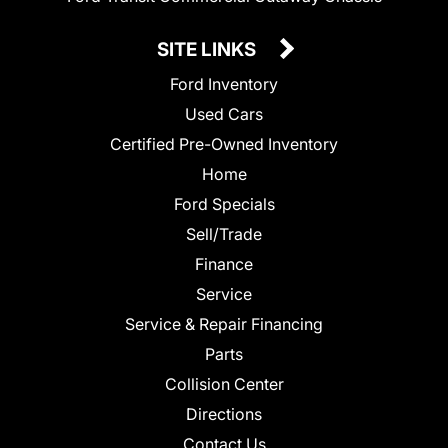
SITE LINKS
Ford Inventory
Used Cars
Certified Pre-Owned Inventory
Home
Ford Specials
Sell/Trade
Finance
Service
Service & Repair Financing
Parts
Collision Center
Directions
Contact Us