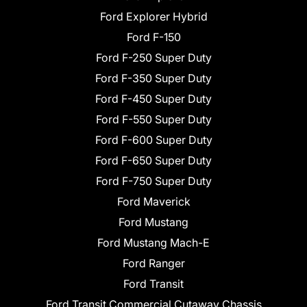
Ford Explorer Hybrid
Ford F-150
Ford F-250 Super Duty
Ford F-350 Super Duty
Ford F-450 Super Duty
Ford F-550 Super Duty
Ford F-600 Super Duty
Ford F-650 Super Duty
Ford F-750 Super Duty
Ford Maverick
Ford Mustang
Ford Mustang Mach-E
Ford Ranger
Ford Transit
Ford Transit Commercial Cutaway Chassis