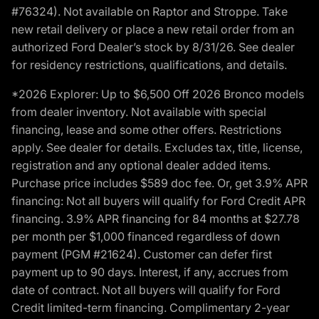
#76324). Not available on Raptor and Stroppe. Take
new retail delivery or place a new retail order from an
authorized Ford Dealer’s stock by 8/31/26. See dealer
for residency restrictions, qualifications, and details.
*2026 Explorer: Up to $6,500 Off 2026 Bronco models
from dealer inventory. Not available with special
financing, lease and some other offers. Restrictions
apply. See dealer for details. Excludes tax, title, license,
registration and any optional dealer added items.
Purchase price includes $589 doc fee. Or, get 3.9% APR
financing: Not all buyers will qualify for Ford Credit APR
financing. 3.9% APR financing for 84 months at $27.78
per month per $1,000 financed regardless of down
payment (PGM #21624). Customer can defer first
payment up to 90 days. Interest, if any, accrues from
date of contract. Not all buyers will qualify for Ford
Credit limited-term financing. Complimentary 2-year