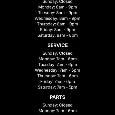
Sunday:
Closed
Monday:
8am - 9pm
Tuesday:
8am - 9pm
Wednesday:
8am - 9pm
Thursday:
8am - 9pm
Friday:
8am - 9pm
Saturday:
8am - 8pm
SERVICE
Sunday:
Closed
Monday:
7am - 6pm
Tuesday:
7am - 6pm
Wednesday:
7am - 6pm
Thursday:
7am - 6pm
Friday:
7am - 6pm
Saturday:
7am - 5pm
PARTS
Sunday:
Closed
Monday:
7am - 6pm