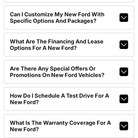
Can I Customize My New Ford With
Specific Options And Packages?
What Are The Financing And Lease
Options For A New Ford?
Are There Any Special Offers Or
Promotions On New Ford Vehicles?
How Do I Schedule A Test Drive For A
New Ford?
What Is The Warranty Coverage For A
New Ford?