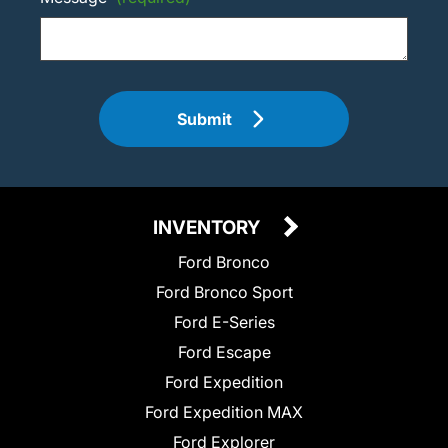
Submit
INVENTORY
Ford Bronco
Ford Bronco Sport
Ford E-Series
Ford Escape
Ford Expedition
Ford Expedition MAX
Ford Explorer