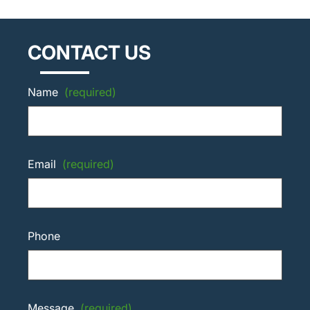
CONTACT US
Name
(required)
Email
(required)
Phone
Message
(required)