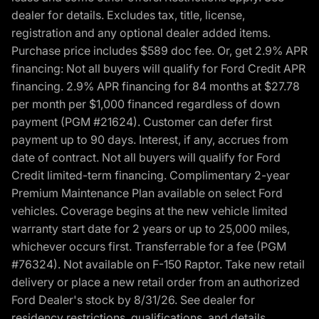
dealer for details. Excludes tax, title, license,
registration and any optional dealer added items.
Purchase price includes $589 doc fee. Or, get 2.9% APR
financing: Not all buyers will qualify for Ford Credit APR
financing. 2.9% APR financing for 84 months at $27.78
per month per $1,000 financed regardless of down
payment (PGM #21624). Customer can defer first
payment up to 90 days. Interest, if any, accrues from
date of contract. Not all buyers will qualify for Ford
Credit limited-term financing. Complimentary 2-year
Premium Maintenance Plan available on select Ford
vehicles. Coverage begins at the new vehicle limited
warranty start date for 2 years or up to 25,000 miles,
whichever occurs first. Transferrable for a fee (PGM
#76324). Not available on F-150 Raptor. Take new retail
delivery or place a new retail order from an authorized
Ford Dealer's stock by 8/31/26. See dealer for
residency restrictions, qualifications, and details.