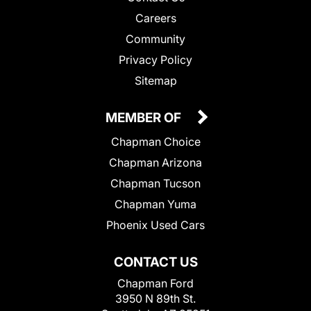
Careers
Community
Privacy Policy
Sitemap
MEMBER OF
Chapman Choice
Chapman Arizona
Chapman Tucson
Chapman Yuma
Phoenix Used Cars
CONTACT US
Chapman Ford
3950 N 89th St.