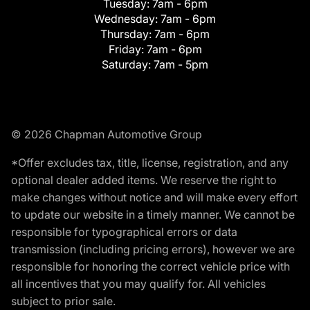
Tuesday:
7am - 6pm
Wednesday:
7am - 6pm
Thursday:
7am - 6pm
Friday:
7am - 6pm
Saturday:
7am - 5pm
© 2026 Chapman Automotive Group
*Offer excludes tax, title, license, registration, and any
optional dealer added items. We reserve the right to
make changes without notice and will make every effort
to update our website in a timely manner. We cannot be
responsible for typographical errors or data
transmission (including pricing errors), however we are
responsible for honoring the correct vehicle price with
all incentives that you may qualify for. All vehicles
subject to prior sale.