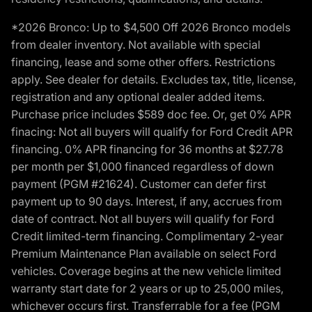
*2026 Bronco: Up to $4,500 Off 2026 Bronco models
from dealer inventory. Not available with special
financing, lease and some other offers. Restrictions
apply. See dealer for details. Excludes tax, title, license,
registration and any optional dealer added items.
Purchase price includes $589 doc fee. Or, get 0% APR
finacing: Not all buyers will qualify for Ford Credit APR
financing. 0% APR financing for 36 months at $27.78
per month per $1,000 financed regardless of down
payment (PGM #21624). Customer can defer first
payment up to 90 days. Interest, if any, accrues from
date of contract. Not all buyers will qualify for Ford
Credit limited-term financing. Complimentary 2-year
Premium Maintenance Plan available on select Ford
vehicles. Coverage begins at the new vehicle limited
warranty start date for 2 years or up to 25,000 miles,
whichever occurs first. Transferrable for a fee (PGM