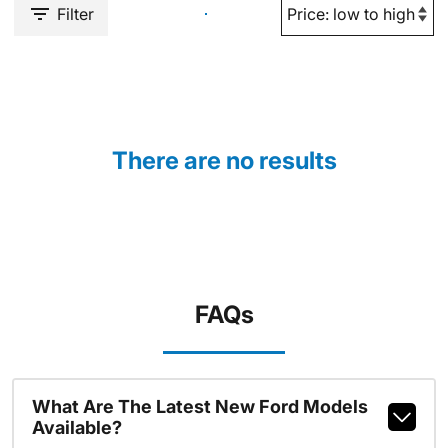
Filter
There are no results
FAQs
What Are The Latest New Ford Models
Available?