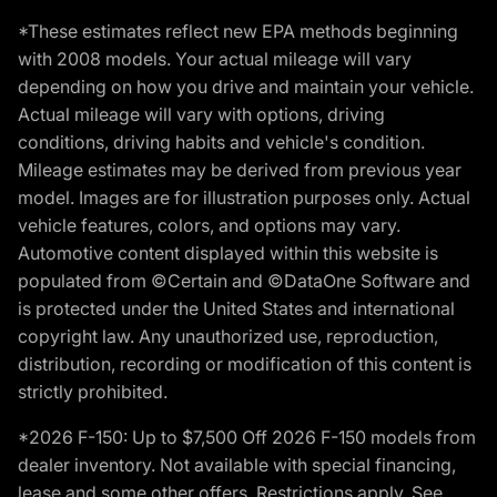
*These estimates reflect new EPA methods beginning
with 2008 models. Your actual mileage will vary
depending on how you drive and maintain your vehicle.
Actual mileage will vary with options, driving
conditions, driving habits and vehicle's condition.
Mileage estimates may be derived from previous year
model. Images are for illustration purposes only. Actual
vehicle features, colors, and options may vary.
Automotive content displayed within this website is
populated from ©Certain and ©DataOne Software and
is protected under the United States and international
copyright law. Any unauthorized use, reproduction,
distribution, recording or modification of this content is
strictly prohibited.
*2026 F-150: Up to $7,500 Off 2026 F-150 models from
dealer inventory. Not available with special financing,
lease and some other offers. Restrictions apply. See