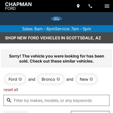
CHAPMAN
FORD
Sales: 8am - 8pm
Service: 7am - 5pm
SHOP NEW FORD VEHICLES IN SCOTTSDALE, AZ
Sorry! The vehicle you were looking for has been
sold. Check out these similar vehicles.
Ford
and
Bronco
and
New
reset all