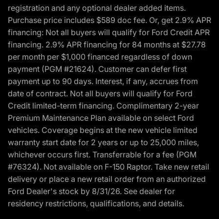
registration and any optional dealer added items.
Purchase price includes $589 doc fee. Or, get 2.9% APR
financing: Not all buyers will qualify for Ford Credit APR
financing. 2.9% APR financing for 84 months at $27.78
per month per $1,000 financed regardless of down
payment (PGM #21624). Customer can defer first
payment up to 90 days. Interest, if any, accrues from
date of contract. Not all buyers will qualify for Ford
Credit limited-term financing. Complimentary 2-year
Premium Maintenance Plan available on select Ford
vehicles. Coverage begins at the new vehicle limited
warranty start date for 2 years or up to 25,000 miles,
whichever occurs first. Transferrable for a fee (PGM
#76324). Not available on F-150 Raptor. Take new retail
delivery or place a new retail order from an authorized
Ford Dealer's stock by 8/31/26. See dealer for
residency restrictions, qualifications, and details.