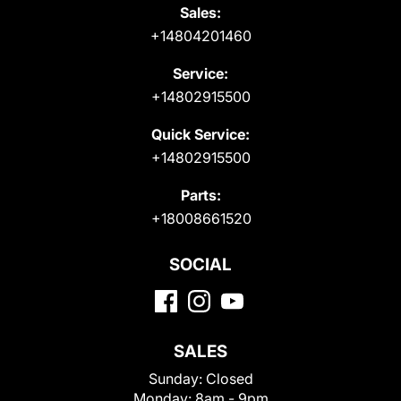
Sales:
+14804201460
Service:
+14802915500
Quick Service:
+14802915500
Parts:
+18008661520
SOCIAL
SALES
Sunday:
Closed
Monday:
8am - 9pm