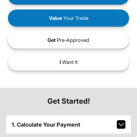
Value
Your Trade
Get
Pre-Approved
I
Want It
Get Started!
1. Calculate Your Payment