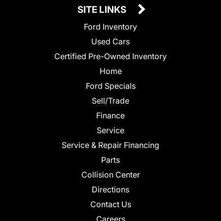
SITE LINKS
Ford Inventory
Used Cars
Certified Pre-Owned Inventory
Home
Ford Specials
Sell/Trade
Finance
Service
Service & Repair Financing
Parts
Collision Center
Directions
Contact Us
Careers