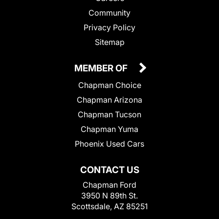
Community
Privacy Policy
Sitemap
MEMBER OF
Chapman Choice
Chapman Arizona
Chapman Tucson
Chapman Yuma
Phoenix Used Cars
CONTACT US
Chapman Ford
3950 N 89th St.
Scottsdale, AZ 85251