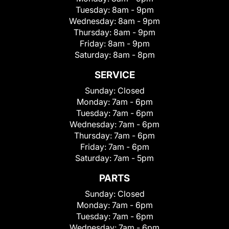
Tuesday:
8am - 9pm
Wednesday:
8am - 9pm
Thursday:
8am - 9pm
Friday:
8am - 9pm
Saturday:
8am - 8pm
SERVICE
Sunday:
Closed
Monday:
7am - 6pm
Tuesday:
7am - 6pm
Wednesday:
7am - 6pm
Thursday:
7am - 6pm
Friday:
7am - 6pm
Saturday:
7am - 5pm
PARTS
Sunday:
Closed
Monday:
7am - 6pm
Tuesday:
7am - 6pm
Wednesday:
7am - 6pm