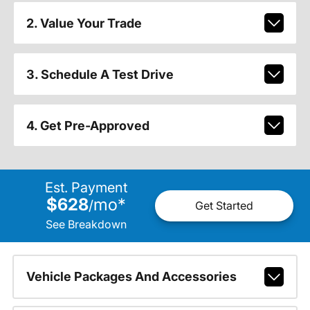
2. Value Your Trade
3. Schedule A Test Drive
4. Get Pre-Approved
Est. Payment
$628
mo
*
/
Get Started
See Breakdown
Vehicle Packages And Accessories