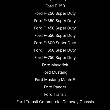
Ford F-150
Ford F-250 Super Duty
Ford F-350 Super Duty
Ford F-450 Super Duty
Ford F-550 Super Duty
Ford F-600 Super Duty
Ford F-650 Super Duty
Ford F-750 Super Duty
Ford Maverick
Ford Mustang
Ford Mustang Mach-E
Ford Ranger
Ford Transit
Ford Transit Commercial Cutaway Chassis