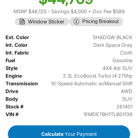
MSRP $48,120
- Savings $4,000
+ Doc Fee $589
Window Sticker
Pricing Breakout
Ext. Color
SHADOW BLACK
Int. Color
Dark Space Gray
Int. Fabric
Cloth
Fuel
Gasoline
Style
4X4 4dr SUV
Engine
2.3L EcoBoost Turbo I4 275hp
Transmission
10-Speed Automatic w/Manual Shift
Drive
4WD
Body
SUV
Stock #
261401
VIN #
1FMDE7BH1TLB01139
Calculate
Your Payment