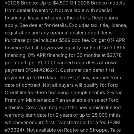
*2026 Bronco: Up to $4,500 Off 2026 Bronco models
from dealer inventory. Not available with special
financing, lease and some other offers. Restrictions
apply. See dealer for details. Excludes tax, title, license,
registration and any optional dealer added items.
Purchase price includes $589 doc fee. Or, get 0% APR
finacing: Not all buyers will qualify for Ford Credit APR
financing. 0% APR financing for 36 months at $27.78
per month per $1,000 financed regardless of down
payment (PGM #21624). Customer can defer first
payment up to 90 days. Interest, if any, accrues from
date of contract. Not all buyers will qualify for Ford
Credit limited-term financing. Complimentary 2-year
Premium Maintenance Plan available on select Ford
vehicles. Coverage begins at the new vehicle limited
warranty start date for 2 years or up to 25,000 miles,
whichever occurs first. Transferrable for a fee (PGM
#76324). Not available on Raptor and Stroppe. Take