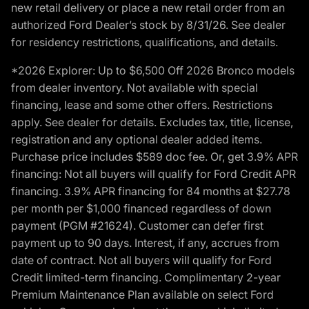
new retail delivery or place a new retail order from an
authorized Ford Dealer’s stock by 8/31/26. See dealer
for residency restrictions, qualifications, and details.
*2026 Explorer: Up to $6,500 Off 2026 Bronco models
from dealer inventory. Not available with special
financing, lease and some other offers. Restrictions
apply. See dealer for details. Excludes tax, title, license,
registration and any optional dealer added items.
Purchase price includes $589 doc fee. Or, get 3.9% APR
financing: Not all buyers will qualify for Ford Credit APR
financing. 3.9% APR financing for 84 months at $27.78
per month per $1,000 financed regardless of down
payment (PGM #21624). Customer can defer first
payment up to 90 days. Interest, if any, accrues from
date of contract. Not all buyers will qualify for Ford
Credit limited-term financing. Complimentary 2-year
Premium Maintenance Plan available on select Ford