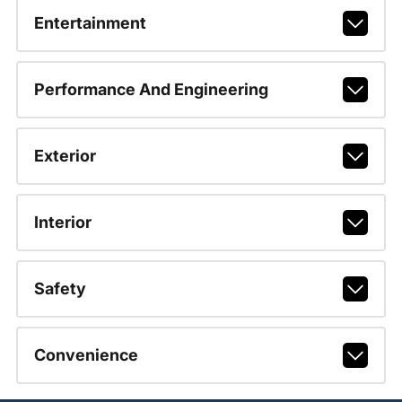
Entertainment
Performance And Engineering
Exterior
Interior
Safety
Convenience