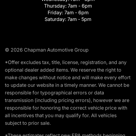
Thursday:
7am - 6pm
Friday:
7am - 6pm
Saturday:
7am - 5pm
© 2026 Chapman Automotive Group
*Offer excludes tax, title, license, registration, and any
optional dealer added items. We reserve the right to
make changes without notice and will make every effort
to update our website in a timely manner. We cannot be
responsible for typographical errors or data
transmission (including pricing errors), however we are
responsible for honoring the correct vehicle price with
all incentives that you may qualify for. All vehicles
subject to prior sale.
*These estimates reflect new EPA methods beginning