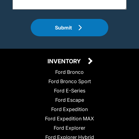
Submit
INVENTORY
Ford Bronco
Ford Bronco Sport
Ford E-Series
Ford Escape
Ford Expedition
Ford Expedition MAX
Ford Explorer
Ford Explorer Hybrid