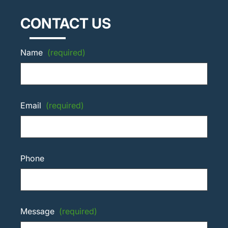
CONTACT US
Name
(required)
Email
(required)
Phone
Message
(required)