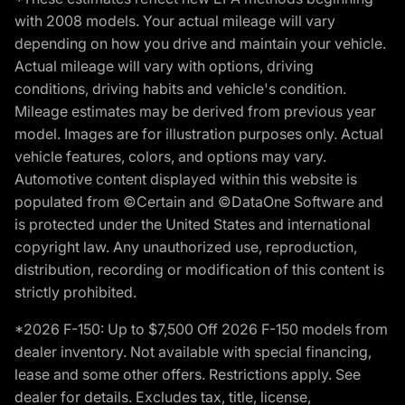
with 2008 models. Your actual mileage will vary
depending on how you drive and maintain your vehicle.
Actual mileage will vary with options, driving
conditions, driving habits and vehicle's condition.
Mileage estimates may be derived from previous year
model. Images are for illustration purposes only. Actual
vehicle features, colors, and options may vary.
Automotive content displayed within this website is
populated from ©Certain and ©DataOne Software and
is protected under the United States and international
copyright law. Any unauthorized use, reproduction,
distribution, recording or modification of this content is
strictly prohibited.
*2026 F-150: Up to $7,500 Off 2026 F-150 models from
dealer inventory. Not available with special financing,
lease and some other offers. Restrictions apply. See
dealer for details. Excludes tax, title, license,