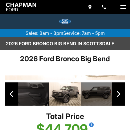
CHAPMAN
FORD
Sales: 8am - 8pm
Service: 7am - 5pm
2026 FORD BRONCO BIG BEND IN SCOTTSDALE
2026 Ford Bronco Big Bend
Total Price
$44,709