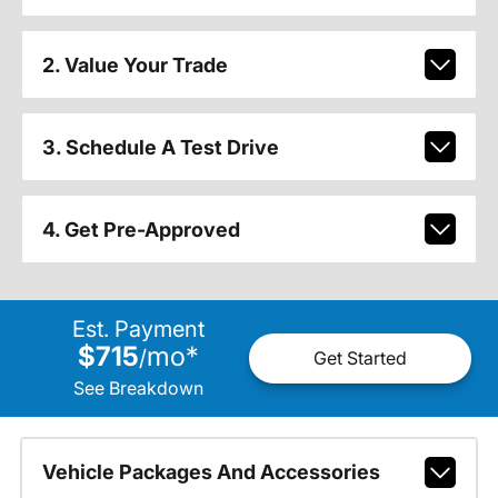
2. Value Your Trade
3. Schedule A Test Drive
4. Get Pre-Approved
Est. Payment
$715
mo
*
/
Get Started
See Breakdown
Vehicle Packages And Accessories