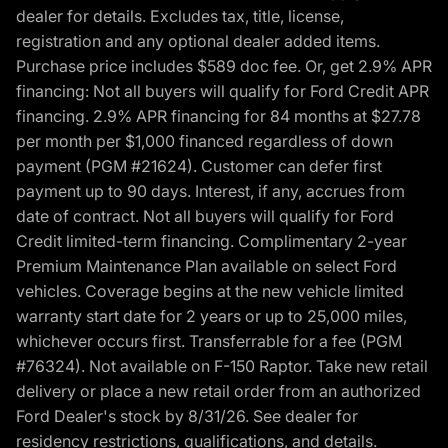
dealer for details. Excludes tax, title, license,
registration and any optional dealer added items.
Purchase price includes $589 doc fee. Or, get 2.9% APR
financing: Not all buyers will qualify for Ford Credit APR
financing. 2.9% APR financing for 84 months at $27.78
per month per $1,000 financed regardless of down
payment (PGM #21624). Customer can defer first
payment up to 90 days. Interest, if any, accrues from
date of contract. Not all buyers will qualify for Ford
Credit limited-term financing. Complimentary 2-year
Premium Maintenance Plan available on select Ford
vehicles. Coverage begins at the new vehicle limited
warranty start date for 2 years or up to 25,000 miles,
whichever occurs first. Transferrable for a fee (PGM
#76324). Not available on F-150 Raptor. Take new retail
delivery or place a new retail order from an authorized
Ford Dealer's stock by 8/31/26. See dealer for
residency restrictions, qualifications, and details.