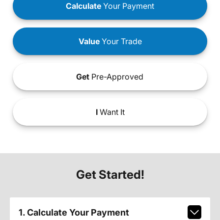
Calculate
Your Payment
Value
Your Trade
Get
Pre-Approved
I
Want It
Get Started!
1. Calculate Your Payment