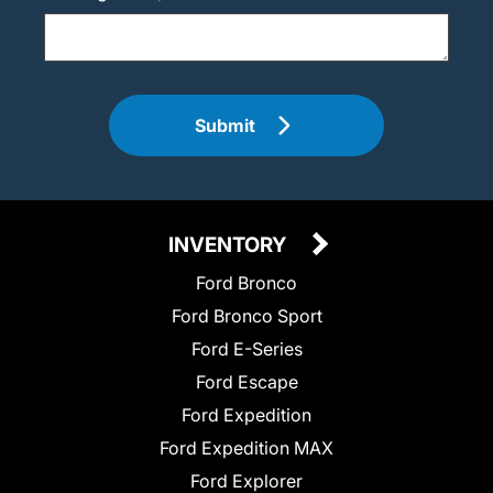
Submit
INVENTORY
Ford Bronco
Ford Bronco Sport
Ford E-Series
Ford Escape
Ford Expedition
Ford Expedition MAX
Ford Explorer