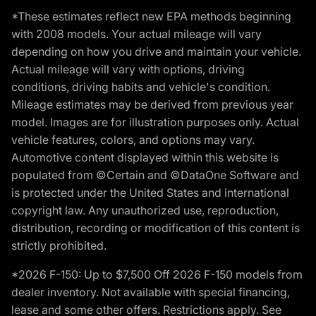
*These estimates reflect new EPA methods beginning
with 2008 models. Your actual mileage will vary
depending on how you drive and maintain your vehicle.
Actual mileage will vary with options, driving
conditions, driving habits and vehicle's condition.
Mileage estimates may be derived from previous year
model. Images are for illustration purposes only. Actual
vehicle features, colors, and options may vary.
Automotive content displayed within this website is
populated from ©Certain and ©DataOne Software and
is protected under the United States and international
copyright law. Any unauthorized use, reproduction,
distribution, recording or modification of this content is
strictly prohibited.
*2026 F-150: Up to $7,500 Off 2026 F-150 models from
dealer inventory. Not available with special financing,
lease and some other offers. Restrictions apply. See