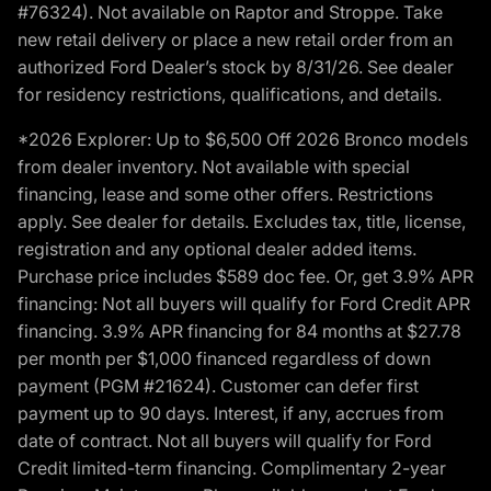
#76324). Not available on Raptor and Stroppe. Take
new retail delivery or place a new retail order from an
authorized Ford Dealer’s stock by 8/31/26. See dealer
for residency restrictions, qualifications, and details.
*2026 Explorer: Up to $6,500 Off 2026 Bronco models
from dealer inventory. Not available with special
financing, lease and some other offers. Restrictions
apply. See dealer for details. Excludes tax, title, license,
registration and any optional dealer added items.
Purchase price includes $589 doc fee. Or, get 3.9% APR
financing: Not all buyers will qualify for Ford Credit APR
financing. 3.9% APR financing for 84 months at $27.78
per month per $1,000 financed regardless of down
payment (PGM #21624). Customer can defer first
payment up to 90 days. Interest, if any, accrues from
date of contract. Not all buyers will qualify for Ford
Credit limited-term financing. Complimentary 2-year