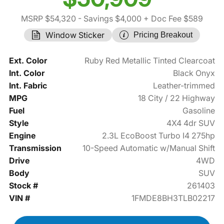
MSRP $54,320
- Savings $4,000
+ Doc Fee $589
Window Sticker
Pricing Breakout
Ext. Color
Ruby Red Metallic Tinted Clearcoat
Int. Color
Black Onyx
Int. Fabric
Leather-trimmed
MPG
18 City / 22 Highway
Fuel
Gasoline
Style
4X4 4dr SUV
Engine
2.3L EcoBoost Turbo I4 275hp
Transmission
10-Speed Automatic w/Manual Shift
Drive
4WD
Body
SUV
Stock #
261403
VIN #
1FMDE8BH3TLB02217