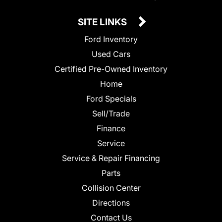
SITE LINKS
Ford Inventory
Used Cars
Certified Pre-Owned Inventory
Home
Ford Specials
Sell/Trade
Finance
Service
Service & Repair Financing
Parts
Collision Center
Directions
Contact Us