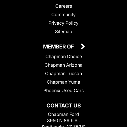
Careers
Community
Privacy Policy
Sitemap
MEMBER OF
Chapman Choice
Chapman Arizona
Chapman Tucson
Chapman Yuma
Phoenix Used Cars
CONTACT US
Chapman Ford
3950 N 89th St.
Scottsdale, AZ 85251