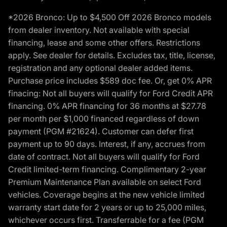
*2026 Bronco: Up to $4,500 Off 2026 Bronco models
from dealer inventory. Not available with special
financing, lease and some other offers. Restrictions
apply. See dealer for details. Excludes tax, title, license,
registration and any optional dealer added items.
Purchase price includes $589 doc fee. Or, get 0% APR
finacing: Not all buyers will qualify for Ford Credit APR
financing. 0% APR financing for 36 months at $27.78
per month per $1,000 financed regardless of down
payment (PGM #21624). Customer can defer first
payment up to 90 days. Interest, if any, accrues from
date of contract. Not all buyers will qualify for Ford
Credit limited-term financing. Complimentary 2-year
Premium Maintenance Plan available on select Ford
vehicles. Coverage begins at the new vehicle limited
warranty start date for 2 years or up to 25,000 miles,
whichever occurs first. Transferrable for a fee (PGM