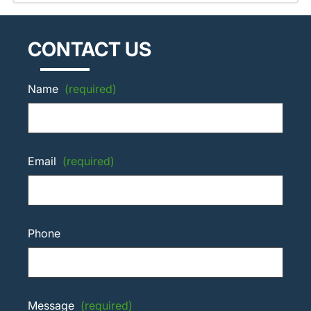
CONTACT US
Name
(required)
Email
(required)
Phone
Message
(required)