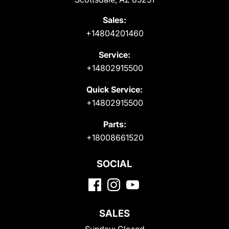
Sales:
+14804201460
Service:
+14802915500
Quick Service:
+14802915500
Parts:
+18008661520
SOCIAL
SALES