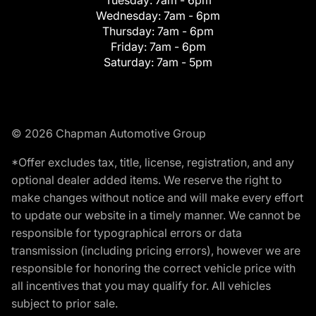
Tuesday:
7am - 6pm
Wednesday:
7am - 6pm
Thursday:
7am - 6pm
Friday:
7am - 6pm
Saturday:
7am - 5pm
© 2026 Chapman Automotive Group
*Offer excludes tax, title, license, registration, and any
optional dealer added items. We reserve the right to
make changes without notice and will make every effort
to update our website in a timely manner. We cannot be
responsible for typographical errors or data
transmission (including pricing errors), however we are
responsible for honoring the correct vehicle price with
all incentives that you may qualify for. All vehicles
subject to prior sale.