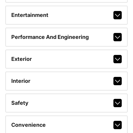
Entertainment
Performance And Engineering
Exterior
Interior
Safety
Convenience