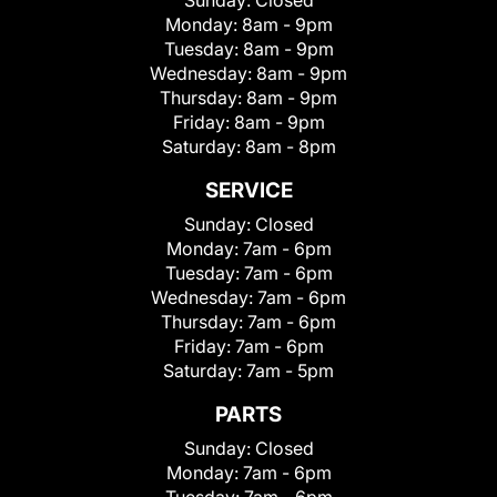
Sunday:
Closed
Monday:
8am - 9pm
Tuesday:
8am - 9pm
Wednesday:
8am - 9pm
Thursday:
8am - 9pm
Friday:
8am - 9pm
Saturday:
8am - 8pm
SERVICE
Sunday:
Closed
Monday:
7am - 6pm
Tuesday:
7am - 6pm
Wednesday:
7am - 6pm
Thursday:
7am - 6pm
Friday:
7am - 6pm
Saturday:
7am - 5pm
PARTS
Sunday:
Closed
Monday:
7am - 6pm