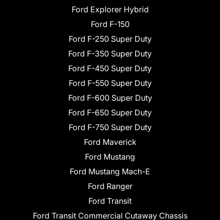
Ford Explorer Hybrid
Ford F-150
Ford F-250 Super Duty
Ford F-350 Super Duty
Ford F-450 Super Duty
Ford F-550 Super Duty
Ford F-600 Super Duty
Ford F-650 Super Duty
Ford F-750 Super Duty
Ford Maverick
Ford Mustang
Ford Mustang Mach-E
Ford Ranger
Ford Transit
Ford Transit Commercial Cutaway Chassis