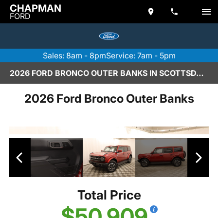
CHAPMAN
FORD
Sales: 8am - 8pm
Service: 7am - 5pm
2026 FORD BRONCO OUTER BANKS IN SCOTTSDALE
2026 Ford Bronco Outer Banks
Total Price
$50,909