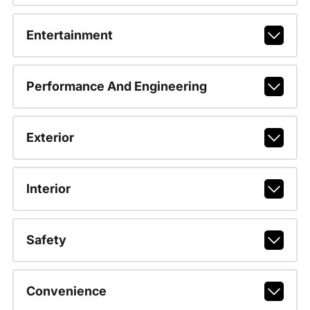
Entertainment
Performance And Engineering
Exterior
Interior
Safety
Convenience