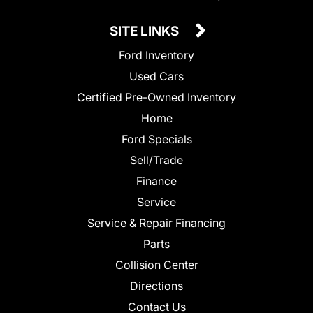
SITE LINKS
Ford Inventory
Used Cars
Certified Pre-Owned Inventory
Home
Ford Specials
Sell/Trade
Finance
Service
Service & Repair Financing
Parts
Collision Center
Directions
Contact Us