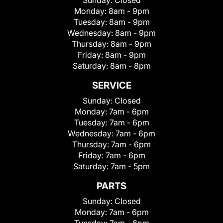
Sunday:
Closed
Monday:
8am - 9pm
Tuesday:
8am - 9pm
Wednesday:
8am - 9pm
Thursday:
8am - 9pm
Friday:
8am - 9pm
Saturday:
8am - 8pm
SERVICE
Sunday:
Closed
Monday:
7am - 6pm
Tuesday:
7am - 6pm
Wednesday:
7am - 6pm
Thursday:
7am - 6pm
Friday:
7am - 6pm
Saturday:
7am - 5pm
PARTS
Sunday:
Closed
Monday:
7am - 6pm