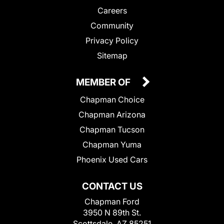
Careers
Community
Privacy Policy
Sitemap
MEMBER OF
Chapman Choice
Chapman Arizona
Chapman Tucson
Chapman Yuma
Phoenix Used Cars
CONTACT US
Chapman Ford
3950 N 89th St.
Scottsdale, AZ 85251