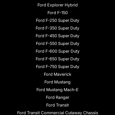
Ford Explorer Hybrid
Ford F-150
Ford F-250 Super Duty
Ford F-350 Super Duty
Ford F-450 Super Duty
Ford F-550 Super Duty
Ford F-600 Super Duty
Ford F-650 Super Duty
Ford F-750 Super Duty
Ford Maverick
Ford Mustang
Ford Mustang Mach-E
Ford Ranger
Ford Transit
Ford Transit Commercial Cutaway Chassis