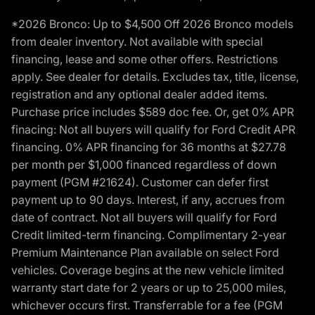
*2026 Bronco: Up to $4,500 Off 2026 Bronco models
from dealer inventory. Not available with special
financing, lease and some other offers. Restrictions
apply. See dealer for details. Excludes tax, title, license,
registration and any optional dealer added items.
Purchase price includes $589 doc fee. Or, get 0% APR
finacing: Not all buyers will qualify for Ford Credit APR
financing. 0% APR financing for 36 months at $27.78
per month per $1,000 financed regardless of down
payment (PGM #21624). Customer can defer first
payment up to 90 days. Interest, if any, accrues from
date of contract. Not all buyers will qualify for Ford
Credit limited-term financing. Complimentary 2-year
Premium Maintenance Plan available on select Ford
vehicles. Coverage begins at the new vehicle limited
warranty start date for 2 years or up to 25,000 miles,
whichever occurs first. Transferrable for a fee (PGM