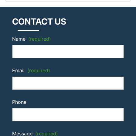
CONTACT US
Name
(required)
Email
(required)
Phone
Message
(required)