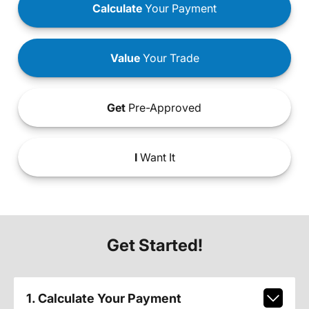
Calculate
Your Payment
Value
Your Trade
Get
Pre-Approved
I
Want It
Get Started!
1. Calculate Your Payment