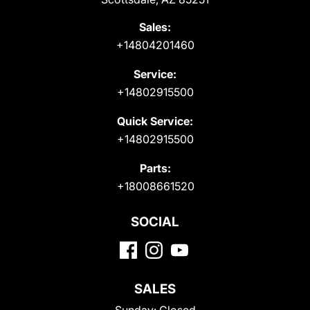
Sales:
+14804201460
Service:
+14802915500
Quick Service:
+14802915500
Parts:
+18008661520
SOCIAL
SALES