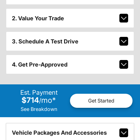
2. Value Your Trade
3. Schedule A Test Drive
4. Get Pre-Approved
Est. Payment
$714
mo
*
/
Get Started
See Breakdown
Vehicle Packages And Accessories