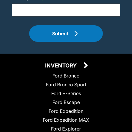
Submit
INVENTORY
Ford Bronco
Ford Bronco Sport
Ford E-Series
Ford Escape
Ford Expedition
Ford Expedition MAX
Ford Explorer