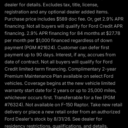
dealer for details. Excludes tax, title, license,
registration and any optional dealer added items.
Purchase price includes $589 doc fee. Or, get 2.9% APR
financing: Not all buyers will qualify for Ford Credit APR
financing. 2.9% APR financing for 84 months at $27.78
per month per $1,000 financed regardless of down
payment (PGM #21624). Customer can defer first
payment up to 90 days. Interest, if any, accrues from
date of contract. Not all buyers will qualify for Ford
Credit limited-term financing. Complimentary 2-year
Premium Maintenance Plan available on select Ford
vehicles. Coverage begins at the new vehicle limited
warranty start date for 2 years or up to 25,000 miles,
whichever occurs first. Transferrable for a fee (PGM
#76324). Not available on F-150 Raptor. Take new retail
delivery or place a new retail order from an authorized
Ford Dealer's stock by 8/31/26. See dealer for
residency restrictions, qualifications, and details.