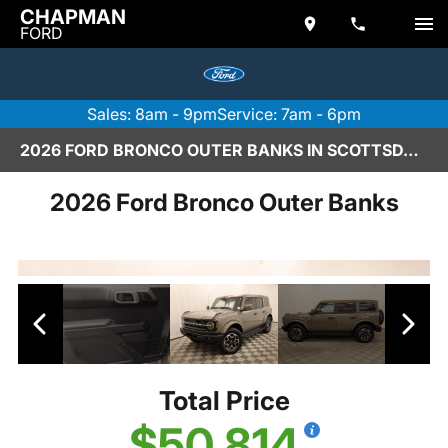
CHAPMAN
FORD
Sales: 8am - 9pm
Service: 7am - 6pm
2026 FORD BRONCO OUTER BANKS IN SCOTTSDALE
2026 Ford Bronco Outer Banks
Total Price
$50,814