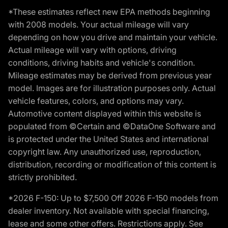
*These estimates reflect new EPA methods beginning
with 2008 models. Your actual mileage will vary
depending on how you drive and maintain your vehicle.
Actual mileage will vary with options, driving
conditions, driving habits and vehicle's condition.
Mileage estimates may be derived from previous year
model. Images are for illustration purposes only. Actual
vehicle features, colors, and options may vary.
Automotive content displayed within this website is
populated from ©Certain and ©DataOne Software and
is protected under the United States and international
copyright law. Any unauthorized use, reproduction,
distribution, recording or modification of this content is
strictly prohibited.
*2026 F-150: Up to $7,500 Off 2026 F-150 models from
dealer inventory. Not available with special financing,
lease and some other offers. Restrictions apply. See