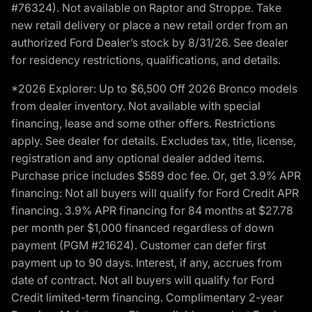
#76324). Not available on Raptor and Stroppe. Take
new retail delivery or place a new retail order from an
authorized Ford Dealer’s stock by 8/31/26. See dealer
for residency restrictions, qualifications, and details.
*2026 Explorer: Up to $6,500 Off 2026 Bronco models
from dealer inventory. Not available with special
financing, lease and some other offers. Restrictions
apply. See dealer for details. Excludes tax, title, license,
registration and any optional dealer added items.
Purchase price includes $589 doc fee. Or, get 3.9% APR
financing: Not all buyers will qualify for Ford Credit APR
financing. 3.9% APR financing for 84 months at $27.78
per month per $1,000 financed regardless of down
payment (PGM #21624). Customer can defer first
payment up to 90 days. Interest, if any, accrues from
date of contract. Not all buyers will qualify for Ford
Credit limited-term financing. Complimentary 2-year