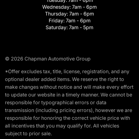
Tuesday:
7am - 6pm
Wednesday:
7am - 6pm
Thursday:
7am - 6pm
Friday:
7am - 6pm
Saturday:
7am - 5pm
© 2026 Chapman Automotive Group
*Offer excludes tax, title, license, registration, and any
optional dealer added items. We reserve the right to
make changes without notice and will make every effort
to update our website in a timely manner. We cannot be
responsible for typographical errors or data
transmission (including pricing errors), however we are
responsible for honoring the correct vehicle price with
all incentives that you may qualify for. All vehicles
subject to prior sale.