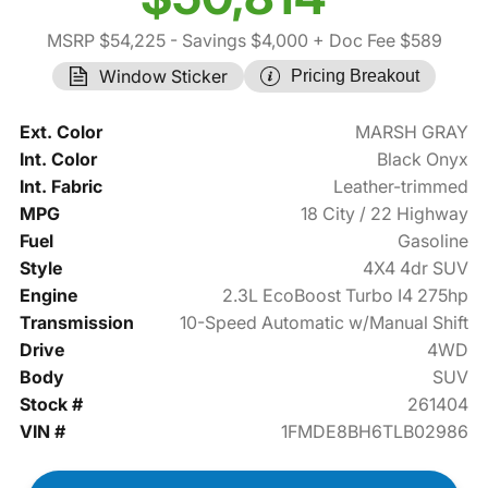
MSRP $54,225
- Savings $4,000
+ Doc Fee $589
Window Sticker
Pricing Breakout
Ext. Color
MARSH GRAY
Int. Color
Black Onyx
Int. Fabric
Leather-trimmed
MPG
18 City / 22 Highway
Fuel
Gasoline
Style
4X4 4dr SUV
Engine
2.3L EcoBoost Turbo I4 275hp
Transmission
10-Speed Automatic w/Manual Shift
Drive
4WD
Body
SUV
Stock #
261404
VIN #
1FMDE8BH6TLB02986