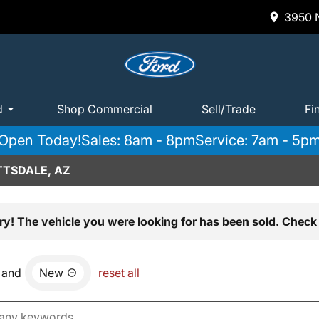
3950 N
d
Shop Commercial
Sell/Trade
Fi
Open Today!
Sales: 8am - 8pm
Service: 7am - 5p
TTSDALE, AZ
ry! The vehicle you were looking for has been sold. Check 
and
New
reset all