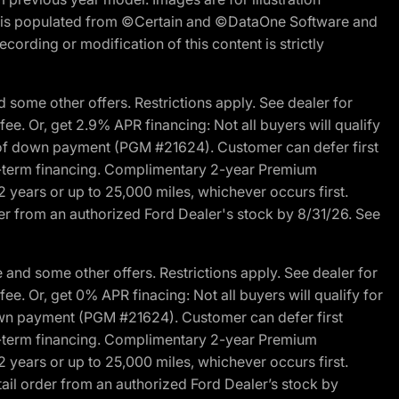
ite is populated from ©Certain and ©DataOne Software and
cording or modification of this content is strictly
 some other offers. Restrictions apply. See dealer for
fee. Or, get 2.9% APR financing: Not all buyers will qualify
s of down payment (PGM #21624). Customer can defer first
ited-term financing. Complimentary 2-year Premium
2 years or up to 25,000 miles, whichever occurs first.
der from an authorized Ford Dealer's stock by 8/31/26. See
and some other offers. Restrictions apply. See dealer for
fee. Or, get 0% APR finacing: Not all buyers will qualify for
own payment (PGM #21624). Customer can defer first
ited-term financing. Complimentary 2-year Premium
2 years or up to 25,000 miles, whichever occurs first.
ail order from an authorized Ford Dealer’s stock by