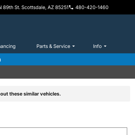
 89th St. Scottsdale, AZ 85251
480-420-1460
nancing
Parts & Service
Info
m
out these similar vehicles.