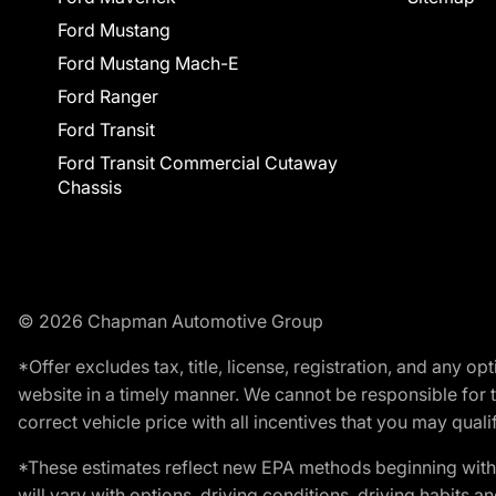
Ford Mustang
Ford Mustang Mach-E
Ford Ranger
Ford Transit
Ford Transit Commercial Cutaway
Chassis
© 2026 Chapman Automotive Group
*Offer excludes tax, title, license, registration, and any 
website in a timely manner. We cannot be responsible for t
correct vehicle price with all incentives that you may qualify
*These estimates reflect new EPA methods beginning with 
will vary with options, driving conditions, driving habits 