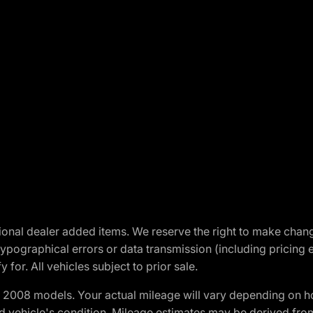
optional dealer added items. We reserve the right to make cha
ypographical errors or data transmission (including pricing 
 for. All vehicles subject to prior sale.
2008 models. Your actual mileage will vary depending on ho
and vehicle's condition. Mileage estimates may be derived fro