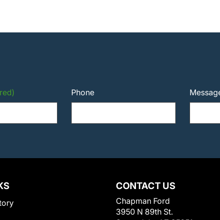
red)
Phone
Messag
KS
CONTACT US
Chapman Ford
tory
3950 N 89th St.