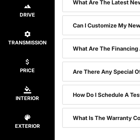
What Are The Latest New
DRIVE
Can I Customize My New
TRANSMISSION
What Are The Financing
PRICE
Are There Any Special O
How Do I Schedule A Tes
INTERIOR
What Is The Warranty C
EXTERIOR