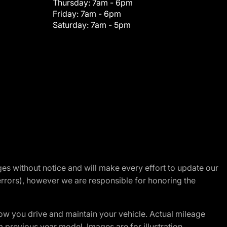
Thursday:
7am - 6pm
Friday:
7am - 6pm
Saturday:
7am - 5pm
nges without notice and will make every effort to update our
errors), however we are responsible for honoring the
w you drive and maintain your vehicle. Actual mileage
m previous year model. Images are for illustration