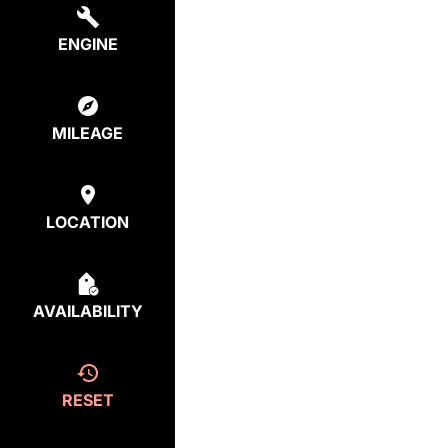
ENGINE
MILEAGE
LOCATION
AVAILABILITY
RESET