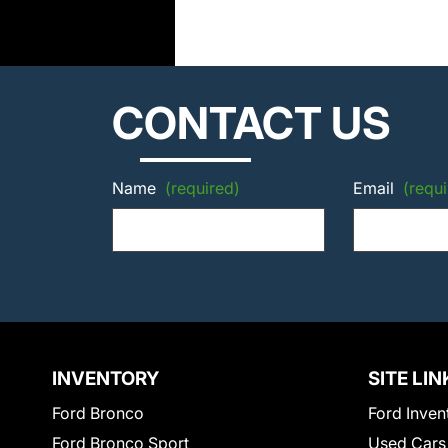
CONTACT US
Name
(required)
Email
(requi
INVENTORY
SITE LIN
Ford Bronco
Ford Inven
Ford Bronco Sport
Used Cars