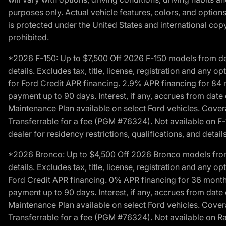
purposes only. Actual vehicle features, colors, and opti
is protected under the United States and international copyr
prohibited.
*2026 F-150: Up to $7,500 Off 2026 F-150 models from deale
details. Excludes tax, title, license, registration and any 
for Ford Credit APR financing. 2.9% APR financing for 8
payment up to 90 days. Interest, if any, accrues from date
Maintenance Plan available on select Ford vehicles. Covera
Transferrable for a fee (PGM #76324). Not available on F-1
dealer for residency restrictions, qualifications, and details
*2026 Bronco: Up to $4,500 Off 2026 Bronco models from de
details. Excludes tax, title, license, registration and any 
Ford Credit APR financing. 0% APR financing for 36 mont
payment up to 90 days. Interest, if any, accrues from date
Maintenance Plan available on select Ford vehicles. Covera
Transferrable for a fee (PGM #76324). Not available on Ra