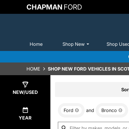
CHAPMAN
FORD
Home
Shop New
Shop Use
HOME
SHOP NEW FORD VEHICLES IN SCO
Show
0
Results
Sor
NEW/USED
Ford
and
Bronco
YEAR