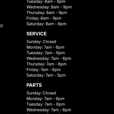
Tuesday:
8am - 9pm
Wednesday:
8am - 9pm
Thursday:
8am - 9pm
Friday:
8am - 9pm
Saturday:
8am - 8pm
00
SERVICE
Sunday:
Closed
Monday:
7am - 6pm
Tuesday:
7am - 6pm
Wednesday:
7am - 6pm
Thursday:
7am - 6pm
Friday:
7am - 6pm
Saturday:
7am - 5pm
PARTS
Sunday:
Closed
Monday:
7am - 6pm
Tuesday:
7am - 6pm
Wednesday:
7am - 6pm