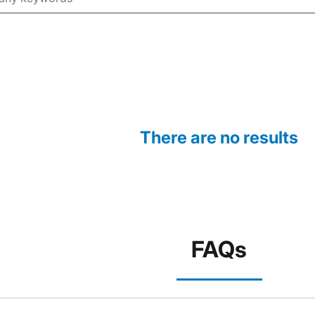
There are no results
FAQs