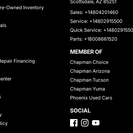
Scottsdale, AZ 85251
Pre-Owned Inventory
Sales:
+14804201460
Service:
+14802915500
als
Quick Service:
+148029155
Parts:
+18008661520
MEMBER OF
Repair Financing
Chapman Choice
Chapman Arizona
Center
Chapman Tucson
Chapman Yuma
s
Phoenix Used Cars
SOCIAL
y
licy