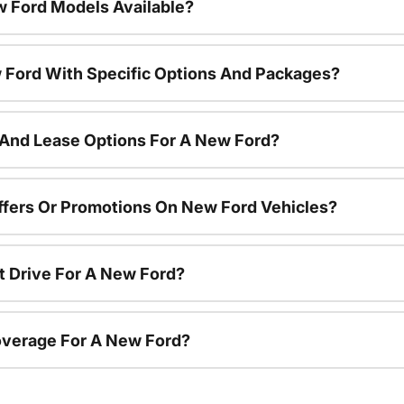
 Ford Models Available?
 Ford With Specific Options And Packages?
 And Lease Options For A New Ford?
ffers Or Promotions On New Ford Vehicles?
t Drive For A New Ford?
overage For A New Ford?