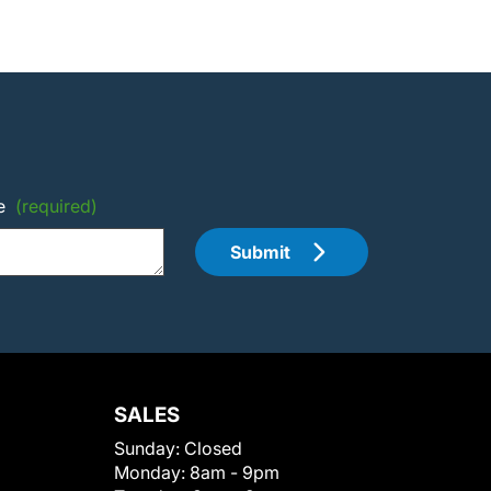
e
(required)
Submit
SALES
Sunday:
Closed
Monday:
8am - 9pm