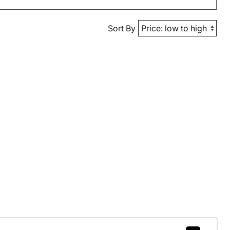
Sort By