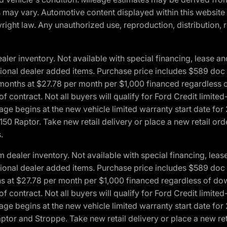
ons may vary. Automotive content displayed within this webs
ight law. Any unauthorized use, reproduction, distribution, re
r inventory. Not available with special financing, lease and
optional dealer added items. Purchase price includes $589 doc 
4 months at $27.78 per month per $1,000 financed regardles
 of contract. Not all buyers will qualify for Ford Credit lim
ge begins at the new vehicle limited warranty start date for 
50 Raptor. Take new retail delivery or place a new retail or
.
aler inventory. Not available with special financing, lease 
optional dealer added items. Purchase price includes $589 doc 
hs at $27.78 per month per $1,000 financed regardless of d
 of contract. Not all buyers will qualify for Ford Credit lim
ge begins at the new vehicle limited warranty start date for 
ptor and Stroppe. Take new retail delivery or place a new ret