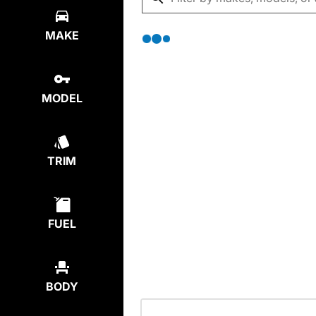
MAKE
MODEL
TRIM
FUEL
BODY