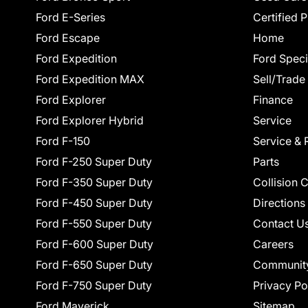
Ford E-Series
Certified 
Ford Escape
Home
Ford Expedition
Ford Speci
Ford Expedition MAX
Sell/Trade
Ford Explorer
Finance
Ford Explorer Hybrid
Service
Ford F-150
Service & 
Ford F-250 Super Duty
Parts
Ford F-350 Super Duty
Collision 
Ford F-450 Super Duty
Directions
Ford F-550 Super Duty
Contact U
Ford F-600 Super Duty
Careers
Ford F-650 Super Duty
Communit
Ford F-750 Super Duty
Privacy Po
Ford Maverick
Sitemap