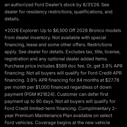
an authorized Ford Dealer’s stock by 8/31/26. See
dealer for residency restrictions, qualifications, and
details.
*2026 Explorer: Up to $6,500 Off 2026 Bronco models
from dealer inventory. Not available with special
financing, lease and some other offers. Restrictions
apply. See dealer for details. Excludes tax, title, license,
registration and any optional dealer added items.
Purchase price includes $589 doc fee. Or, get 3.9% APR
financing: Not all buyers will qualify for Ford Credit APR
financing. 3.9% APR financing for 84 months at $27.78
per month per $1,000 financed regardless of down
payment (PGM #21624). Customer can defer first
payment up to 90 days. Not all buyers will qualify for
Ford Credit limited-term financing. Complimentary 2-
year Premium Maintenance Plan available on select
Ford vehicles. Coverage begins at the new vehicle