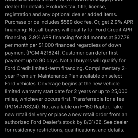
dealer for details. Excludes tax, title, license,
registration and any optional dealer added items.
Purchase price includes $589 doc fee. Or, get 2.9% APR
financing: Not all buyers will qualify for Ford Credit APR
financing. 2.9% APR financing for 84 months at $27.78
per month per $1,000 financed regardless of down
payment (PGM #21624). Customer can defer first
payment up to 90 days. Not all buyers will qualify for
Ford Credit limited-term financing. Complimentary 2-
year Premium Maintenance Plan available on select
Ford vehicles. Coverage begins at the new vehicle
limited warranty start date for 2 years or up to 25,000
miles, whichever occurs first. Transferrable for a fee
(PGM #76324). Not available on F-150 Raptor. Take
new retail delivery or place a new retail order from an
authorized Ford Dealer's stock by 8/31/26. See dealer
for residency restrictions, qualifications, and details.