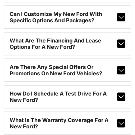
Can I Customize My New Ford With
Specific Options And Packages?
What Are The Financing And Lease
Options For A New Ford?
Are There Any Special Offers Or
Promotions On New Ford Vehicles?
How Do I Schedule A Test Drive For A
New Ford?
What Is The Warranty Coverage For A
New Ford?