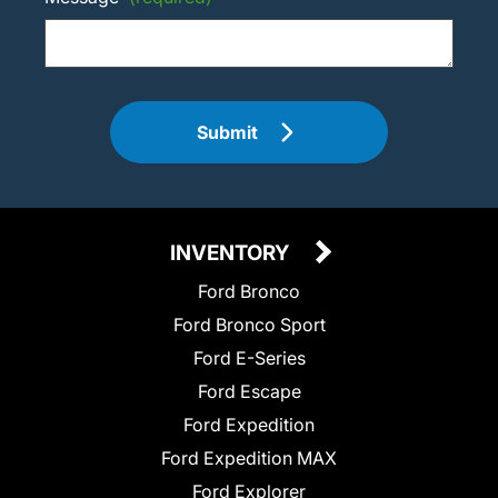
Submit
INVENTORY
Ford Bronco
Ford Bronco Sport
Ford E-Series
Ford Escape
Ford Expedition
Ford Expedition MAX
Ford Explorer