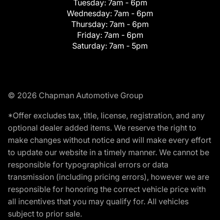
Tuesday:
7am - 6pm
Wednesday:
7am - 6pm
Thursday:
7am - 6pm
Friday:
7am - 6pm
Saturday:
7am - 5pm
© 2026 Chapman Automotive Group
*Offer excludes tax, title, license, registration, and any
optional dealer added items. We reserve the right to
make changes without notice and will make every effort
to update our website in a timely manner. We cannot be
responsible for typographical errors or data
transmission (including pricing errors), however we are
responsible for honoring the correct vehicle price with
all incentives that you may qualify for. All vehicles
subject to prior sale.