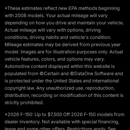
*These estimates reflect new EPA methods beginning
with 2008 models. Your actual mileage will vary
depending on how you drive and maintain your vehicle.
Actual mileage will vary with options, driving
conditions, driving habits and vehicle's condition.
Mileage estimates may be derived from previous year
model. Images are for illustration purposes only. Actual
vehicle features, colors, and options may vary.
Automotive content displayed within this website is
populated from ©Certain and ©DataOne Software and
is protected under the United States and international
copyright law. Any unauthorized use, reproduction,
distribution, recording or modification of this content is
strictly prohibited.
*2026 F-150: Up to $7,500 Off 2026 F-150 models from
dealer inventory. Not available with special financing,
lease and some other offers. Restrictions apply. See