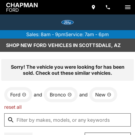
CHAPMAN
FORD
Sales: 8am - 9pm
Service: 7am - 6pm
SHOP NEW FORD VEHICLES IN SCOTTSDALE, AZ
Sorry! The vehicle you were looking for has been
sold. Check out these similar vehicles.
Ford
and
Bronco
and
New
reset all