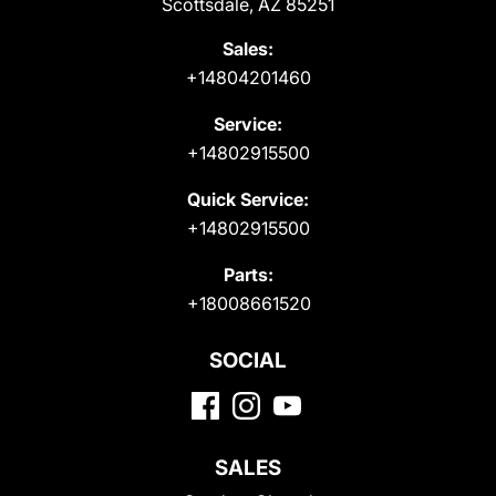
Scottsdale, AZ 85251
Sales:
+14804201460
Service:
+14802915500
Quick Service:
+14802915500
Parts:
+18008661520
SOCIAL
SALES