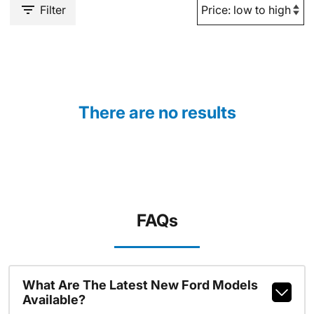
Filter
There are no results
FAQs
What Are The Latest New Ford Models
Available?