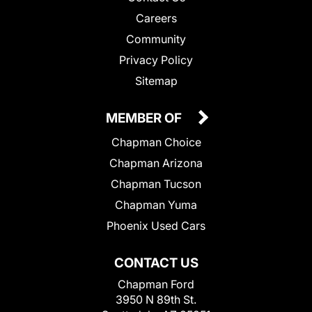
Careers
Community
Privacy Policy
Sitemap
MEMBER OF
Chapman Choice
Chapman Arizona
Chapman Tucson
Chapman Yuma
Phoenix Used Cars
CONTACT US
Chapman Ford
3950 N 89th St.