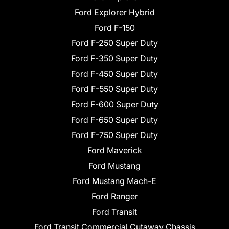
Ford Explorer Hybrid
Ford F-150
Ford F-250 Super Duty
Ford F-350 Super Duty
Ford F-450 Super Duty
Ford F-550 Super Duty
Ford F-600 Super Duty
Ford F-650 Super Duty
Ford F-750 Super Duty
Ford Maverick
Ford Mustang
Ford Mustang Mach-E
Ford Ranger
Ford Transit
Ford Transit Commercial Cutaway Chassis