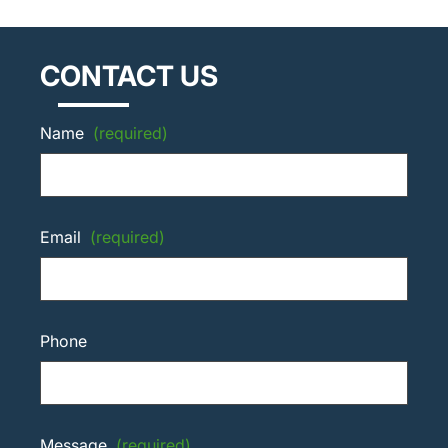
CONTACT US
Name
(required)
Email
(required)
Phone
Message
(required)