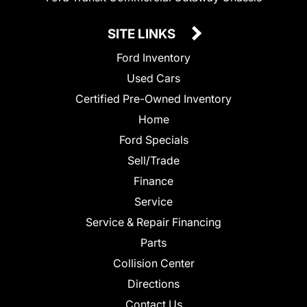
SITE LINKS
Ford Inventory
Used Cars
Certified Pre-Owned Inventory
Home
Ford Specials
Sell/Trade
Finance
Service
Service & Repair Financing
Parts
Collision Center
Directions
Contact Us