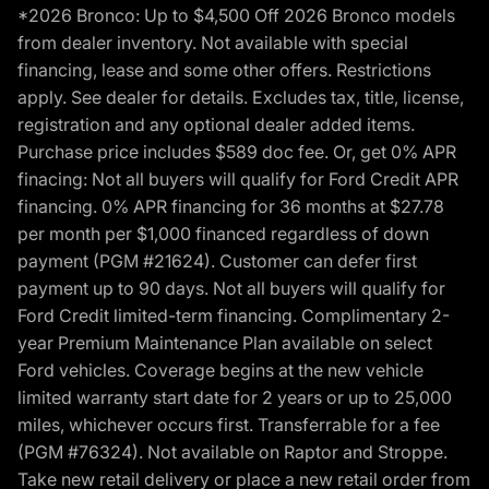
*2026 Bronco: Up to $4,500 Off 2026 Bronco models
from dealer inventory. Not available with special
financing, lease and some other offers. Restrictions
apply. See dealer for details. Excludes tax, title, license,
registration and any optional dealer added items.
Purchase price includes $589 doc fee. Or, get 0% APR
finacing: Not all buyers will qualify for Ford Credit APR
financing. 0% APR financing for 36 months at $27.78
per month per $1,000 financed regardless of down
payment (PGM #21624). Customer can defer first
payment up to 90 days. Not all buyers will qualify for
Ford Credit limited-term financing. Complimentary 2-
year Premium Maintenance Plan available on select
Ford vehicles. Coverage begins at the new vehicle
limited warranty start date for 2 years or up to 25,000
miles, whichever occurs first. Transferrable for a fee
(PGM #76324). Not available on Raptor and Stroppe.
Take new retail delivery or place a new retail order from