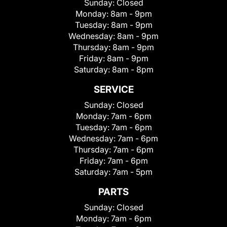
Sunday:
Closed
Monday:
8am - 9pm
Tuesday:
8am - 9pm
Wednesday:
8am - 9pm
Thursday:
8am - 9pm
Friday:
8am - 9pm
Saturday:
8am - 8pm
SERVICE
Sunday:
Closed
Monday:
7am - 6pm
Tuesday:
7am - 6pm
Wednesday:
7am - 6pm
Thursday:
7am - 6pm
Friday:
7am - 6pm
Saturday:
7am - 5pm
PARTS
Sunday:
Closed
Monday:
7am - 6pm