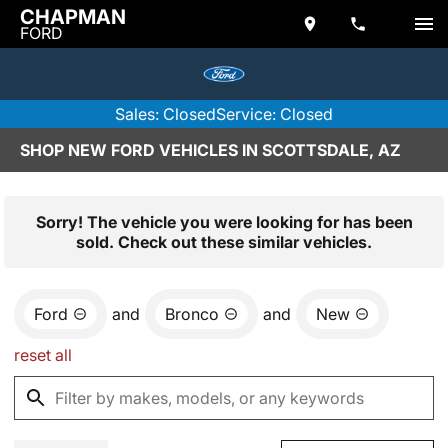
CHAPMAN
FORD
Sales: Closed
Service: Closed
SHOP NEW FORD VEHICLES IN SCOTTSDALE, AZ
Sorry! The vehicle you were looking for has been
sold. Check out these similar vehicles.
Ford
and
Bronco
and
New
reset all