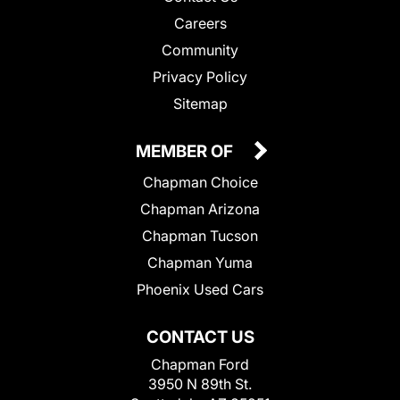
Careers
Community
Privacy Policy
Sitemap
MEMBER OF
Chapman Choice
Chapman Arizona
Chapman Tucson
Chapman Yuma
Phoenix Used Cars
CONTACT US
Chapman Ford
3950 N 89th St.