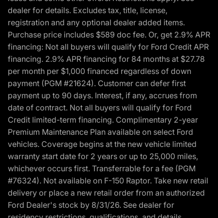
dealer for details. Excludes tax, title, license,
registration and any optional dealer added items.
Purchase price includes $589 doc fee. Or, get 2.9% APR
financing: Not all buyers will qualify for Ford Credit APR
financing. 2.9% APR financing for 84 months at $27.78
per month per $1,000 financed regardless of down
payment (PGM #21624). Customer can defer first
payment up to 90 days. Interest, if any, accrues from
date of contract. Not all buyers will qualify for Ford
Credit limited-term financing. Complimentary 2-year
Premium Maintenance Plan available on select Ford
vehicles. Coverage begins at the new vehicle limited
warranty start date for 2 years or up to 25,000 miles,
whichever occurs first. Transferrable for a fee (PGM
#76324). Not available on F-150 Raptor. Take new retail
delivery or place a new retail order from an authorized
Ford Dealer's stock by 8/31/26. See dealer for
residency restrictions, qualifications, and details.