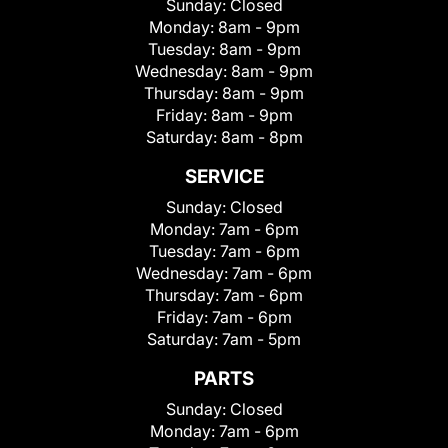
Sunday:
Closed
Monday:
8am - 9pm
Tuesday:
8am - 9pm
Wednesday:
8am - 9pm
Thursday:
8am - 9pm
Friday:
8am - 9pm
Saturday:
8am - 8pm
SERVICE
Sunday:
Closed
Monday:
7am - 6pm
Tuesday:
7am - 6pm
Wednesday:
7am - 6pm
Thursday:
7am - 6pm
Friday:
7am - 6pm
Saturday:
7am - 5pm
PARTS
Sunday:
Closed
Monday:
7am - 6pm