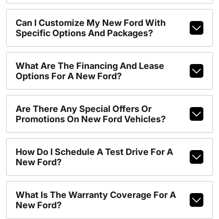
Can I Customize My New Ford With
Specific Options And Packages?
What Are The Financing And Lease
Options For A New Ford?
Are There Any Special Offers Or
Promotions On New Ford Vehicles?
How Do I Schedule A Test Drive For A
New Ford?
What Is The Warranty Coverage For A
New Ford?