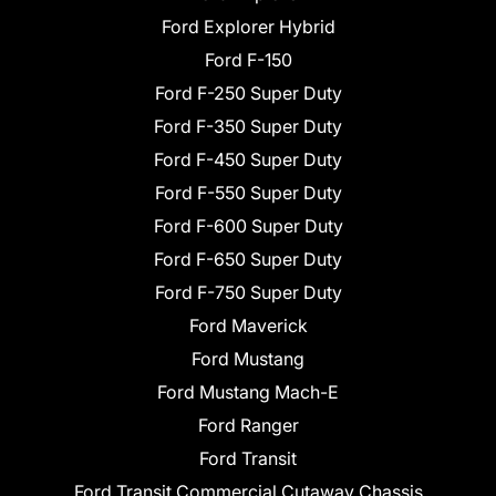
Ford Explorer Hybrid
Ford F-150
Ford F-250 Super Duty
Ford F-350 Super Duty
Ford F-450 Super Duty
Ford F-550 Super Duty
Ford F-600 Super Duty
Ford F-650 Super Duty
Ford F-750 Super Duty
Ford Maverick
Ford Mustang
Ford Mustang Mach-E
Ford Ranger
Ford Transit
Ford Transit Commercial Cutaway Chassis