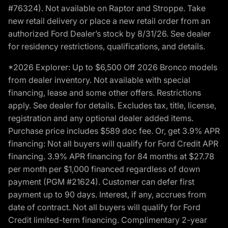
#76324). Not available on Raptor and Stroppe. Take
new retail delivery or place a new retail order from an
authorized Ford Dealer’s stock by 8/31/26. See dealer
for residency restrictions, qualifications, and details.
*2026 Explorer: Up to $6,500 Off 2026 Bronco models
from dealer inventory. Not available with special
financing, lease and some other offers. Restrictions
apply. See dealer for details. Excludes tax, title, license,
registration and any optional dealer added items.
Purchase price includes $589 doc fee. Or, get 3.9% APR
financing: Not all buyers will qualify for Ford Credit APR
financing. 3.9% APR financing for 84 months at $27.78
per month per $1,000 financed regardless of down
payment (PGM #21624). Customer can defer first
payment up to 90 days. Interest, if any, accrues from
date of contract. Not all buyers will qualify for Ford
Credit limited-term financing. Complimentary 2-year