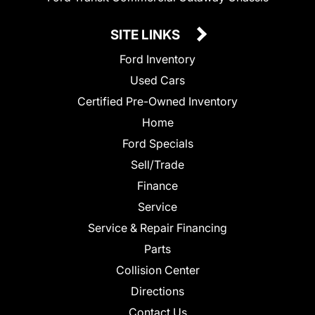
SITE LINKS
Ford Inventory
Used Cars
Certified Pre-Owned Inventory
Home
Ford Specials
Sell/Trade
Finance
Service
Service & Repair Financing
Parts
Collision Center
Directions
Contact Us