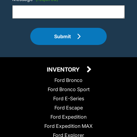
Submit
INVENTORY
Ford Bronco
Ford Bronco Sport
Ford E-Series
Ford Escape
Ford Expedition
Ford Expedition MAX
Ford Explorer