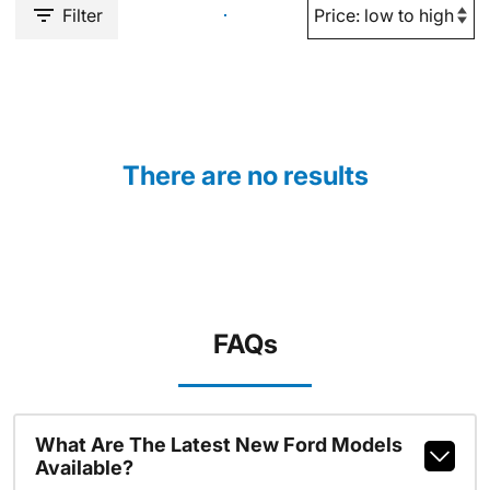
Filter
There are no results
FAQs
What Are The Latest New Ford Models
Available?