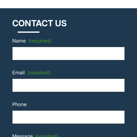
CONTACT US
Name
(required)
Email
(required)
Phone
Message
(required)