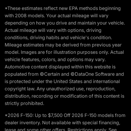
*These estimates reflect new EPA methods beginning
with 2008 models. Your actual mileage will vary
depending on how you drive and maintain your vehicle.
Actual mileage will vary with options, driving
conditions, driving habits and vehicle's condition.
Mileage estimates may be derived from previous year
model. Images are for illustration purposes only. Actual
vehicle features, colors, and options may vary.
Automotive content displayed within this website is
populated from ©Certain and ©DataOne Software and
is protected under the United States and international
copyright law. Any unauthorized use, reproduction,
distribution, recording or modification of this content is
strictly prohibited.
*2026 F-150: Up to $7,500 Off 2026 F-150 models from
dealer inventory. Not available with special financing,
lease and some other offers. Restrictions apply. See