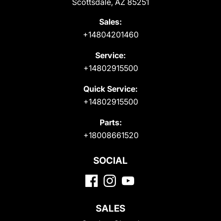
Scottsdale, AZ 85251
Sales:
+14804201460
Service:
+14802915500
Quick Service:
+14802915500
Parts:
+18008661520
SOCIAL
SALES