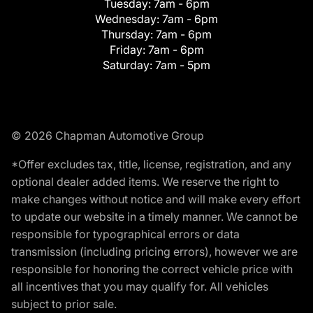
Tuesday:
7am - 6pm
Wednesday:
7am - 6pm
Thursday:
7am - 6pm
Friday:
7am - 6pm
Saturday:
7am - 5pm
© 2026 Chapman Automotive Group
*Offer excludes tax, title, license, registration, and any
optional dealer added items. We reserve the right to
make changes without notice and will make every effort
to update our website in a timely manner. We cannot be
responsible for typographical errors or data
transmission (including pricing errors), however we are
responsible for honoring the correct vehicle price with
all incentives that you may qualify for. All vehicles
subject to prior sale.