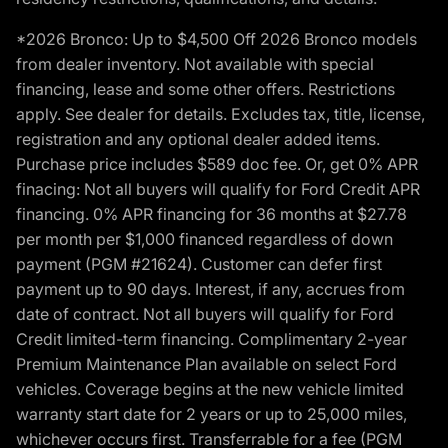
*2026 Bronco: Up to $4,500 Off 2026 Bronco models
from dealer inventory. Not available with special
financing, lease and some other offers. Restrictions
apply. See dealer for details. Excludes tax, title, license,
registration and any optional dealer added items.
Purchase price includes $589 doc fee. Or, get 0% APR
finacing: Not all buyers will qualify for Ford Credit APR
financing. 0% APR financing for 36 months at $27.78
per month per $1,000 financed regardless of down
payment (PGM #21624). Customer can defer first
payment up to 90 days. Interest, if any, accrues from
date of contract. Not all buyers will qualify for Ford
Credit limited-term financing. Complimentary 2-year
Premium Maintenance Plan available on select Ford
vehicles. Coverage begins at the new vehicle limited
warranty start date for 2 years or up to 25,000 miles,
whichever occurs first. Transferrable for a fee (PGM