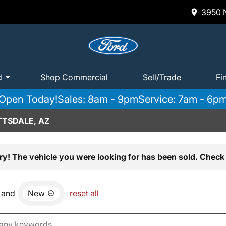
3950 N
d
Shop Commercial
Sell/Trade
Fi
Open Today!
Sales: 8am - 9pm
Service: 7am - 6p
TTSDALE, AZ
ry! The vehicle you were looking for has been sold. Check 
and
New
reset all