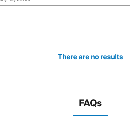
There are no results
FAQs