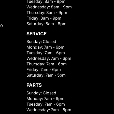
Tuesday:
8am - 9pm
Wednesday:
8am - 9pm
Thursday:
8am - 9pm
Friday:
8am - 9pm
Saturday:
8am - 8pm
00
SERVICE
Sunday:
Closed
Monday:
7am - 6pm
Tuesday:
7am - 6pm
Wednesday:
7am - 6pm
Thursday:
7am - 6pm
Friday:
7am - 6pm
Saturday:
7am - 5pm
PARTS
Sunday:
Closed
Monday:
7am - 6pm
Tuesday:
7am - 6pm
Wednesday:
7am - 6pm