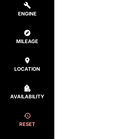
ENGINE
MILEAGE
LOCATION
AVAILABILITY
RESET