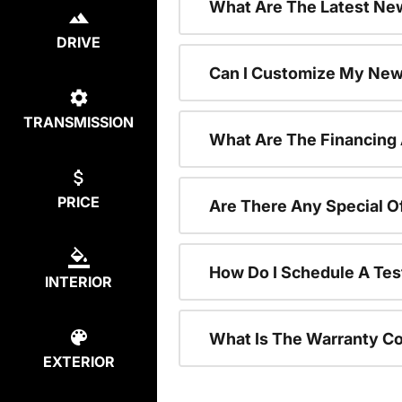
What Are The Latest New
DRIVE
Can I Customize My New
TRANSMISSION
What Are The Financing
PRICE
Are There Any Special O
How Do I Schedule A Tes
INTERIOR
What Is The Warranty C
EXTERIOR