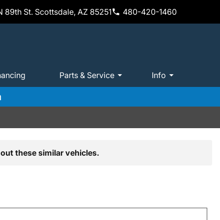
 89th St. Scottsdale, AZ 85251
480-420-1460
nancing
Parts & Service
Info
m
out these similar vehicles.