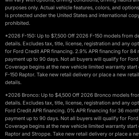
purposes only. Actual vehicle features, colors, and opti
is protected under the United States and international copyr
prohibited.
*2026 F-150: Up to $7,500 Off 2026 F-150 models from deale
details. Excludes tax, title, license, registration and any 
for Ford Credit APR financing. 2.9% APR financing for 8
payment up to 90 days. Not all buyers will qualify for Fo
Coverage begins at the new vehicle limited warranty start 
F-150 Raptor. Take new retail delivery or place a new retai
details.
*2026 Bronco: Up to $4,500 Off 2026 Bronco models from de
details. Excludes tax, title, license, registration and any 
Ford Credit APR financing. 0% APR financing for 36 mont
payment up to 90 days. Not all buyers will qualify for Fo
Coverage begins at the new vehicle limited warranty start 
Raptor and Stroppe. Take new retail delivery or place a new