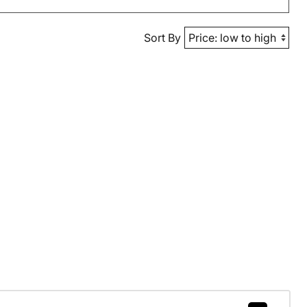
Sort By