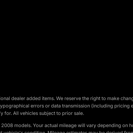
optional dealer added items. We reserve the right to make cha
ypographical errors or data transmission (including pricing 
 for. All vehicles subject to prior sale.
2008 models. Your actual mileage will vary depending on ho
and vehicle's condition. Mileage estimates may be derived fro