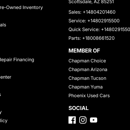
Scottsdale, AZ 85251
Pre-Owned Inventory
Sales:
+14804201460
Service:
+14802915500
als
Quick Service:
+148029155
Parts:
+18008661520
MEMBER OF
Repair Financing
Chapman Choice
Chapman Arizona
Center
Chapman Tucson
Chapman Yuma
s
Phoenix Used Cars
SOCIAL
y
licy