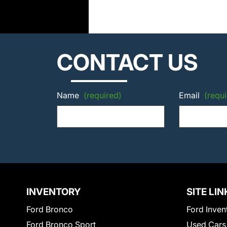
CONTACT US
Name
(required)
Email
(requi
INVENTORY
SITE LIN
Ford Bronco
Ford Inven
Ford Bronco Sport
Used Cars