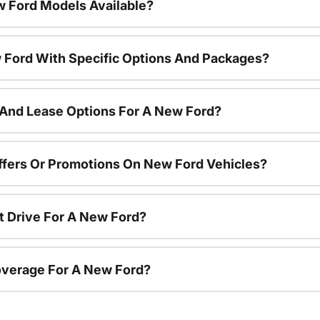
 Ford Models Available?
 Ford With Specific Options And Packages?
 And Lease Options For A New Ford?
ffers Or Promotions On New Ford Vehicles?
t Drive For A New Ford?
overage For A New Ford?