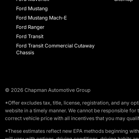
Ford Mustang
Ford Mustang Mach-E
Ford Ranger
Ford Transit
Ford Transit Commercial Cutaway
Chassis
© 2026 Chapman Automotive Group
*Offer excludes tax, title, license, registration, and any 
website in a timely manner. We cannot be responsible for t
correct vehicle price with all incentives that you may qualify
*These estimates reflect new EPA methods beginning with 
will vary with options, driving conditions, driving habits 