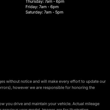
Thursday:
7am - 6pm
Friday:
7am - 6pm
Saturday:
7am - 5pm
nges without notice and will make every effort to update our
errors), however we are responsible for honoring the
w you drive and maintain your vehicle. Actual mileage
m previous year model. Images are for illustration