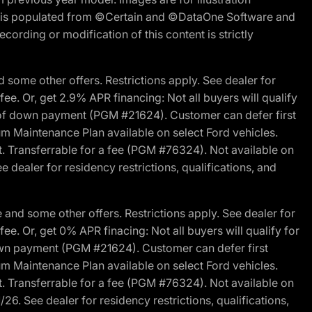
ite is populated from ©Certain and ©DataOne Software and
cording or modification of this content is strictly
 some other offers. Restrictions apply. See dealer for
fee. Or, get 2.9% APR financing: Not all buyers will qualify
s of down payment (PGM #21624). Customer can defer first
um Maintenance Plan available on select Ford vehicles.
st. Transferrable for a fee (PGM #76324). Not available on
 dealer for residency restrictions, qualifications, and
and some other offers. Restrictions apply. See dealer for
fee. Or, get 0% APR finacing: Not all buyers will qualify for
own payment (PGM #21624). Customer can defer first
um Maintenance Plan available on select Ford vehicles.
st. Transferrable for a fee (PGM #76324). Not available on
26. See dealer for residency restrictions, qualifications,