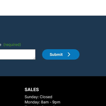
e
(required)
Submit
SALES
Sunday:
Closed
Monday:
8am - 9pm