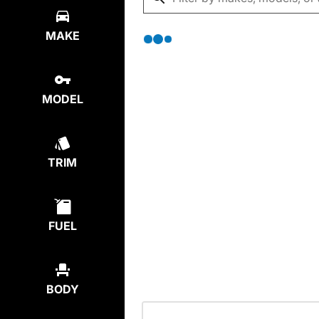
MAKE
MODEL
TRIM
FUEL
BODY