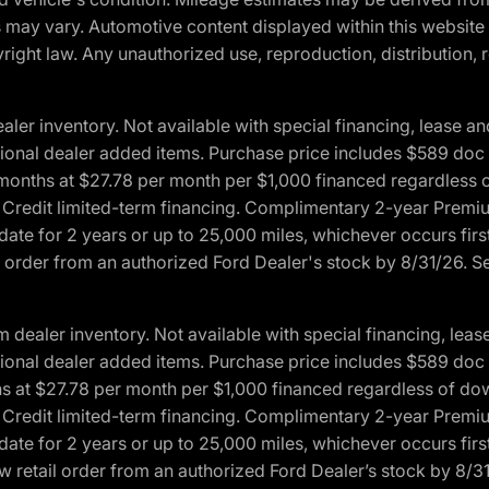
ons may vary. Automotive content displayed within this webs
ight law. Any unauthorized use, reproduction, distribution, re
r inventory. Not available with special financing, lease and
optional dealer added items. Purchase price includes $589 doc 
4 months at $27.78 per month per $1,000 financed regardles
rd Credit limited-term financing. Complimentary 2-year Premi
date for 2 years or up to 25,000 miles, whichever occurs fir
l order from an authorized Ford Dealer's stock by 8/31/26. See
aler inventory. Not available with special financing, lease 
optional dealer added items. Purchase price includes $589 doc 
hs at $27.78 per month per $1,000 financed regardless of d
rd Credit limited-term financing. Complimentary 2-year Premi
date for 2 years or up to 25,000 miles, whichever occurs fir
 retail order from an authorized Ford Dealer’s stock by 8/31/