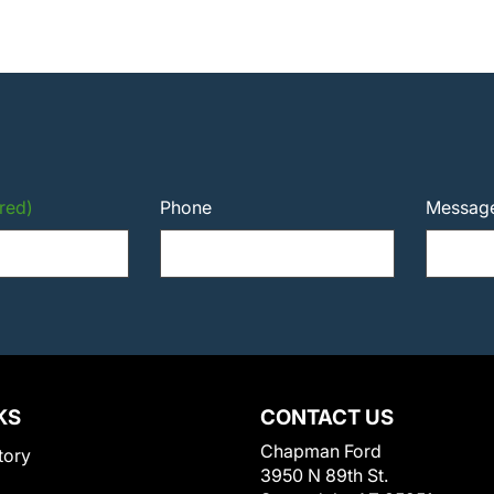
red)
Phone
Messag
KS
CONTACT US
Chapman Ford
tory
3950 N 89th St.