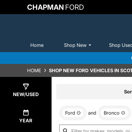
CHAPMAN
FORD
Home
Shop New
Shop Use
HOME
SHOP NEW FORD VEHICLES IN SCO
Show
0
Results
Sor
NEW/USED
Ford
and
Bronco
YEAR