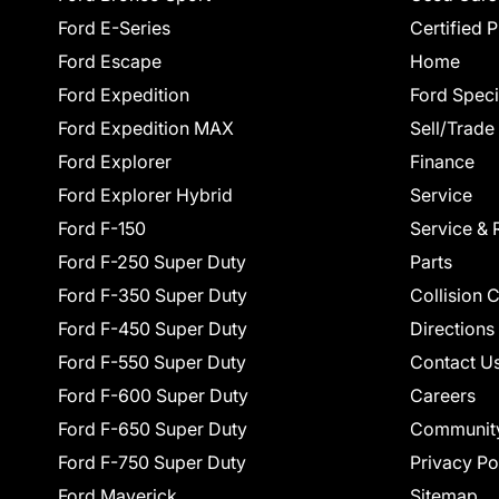
Ford E-Series
Certified 
Ford Escape
Home
Ford Expedition
Ford Speci
Ford Expedition MAX
Sell/Trade
Ford Explorer
Finance
Ford Explorer Hybrid
Service
Ford F-150
Service & 
Ford F-250 Super Duty
Parts
Ford F-350 Super Duty
Collision 
Ford F-450 Super Duty
Directions
Ford F-550 Super Duty
Contact U
Ford F-600 Super Duty
Careers
Ford F-650 Super Duty
Communit
Ford F-750 Super Duty
Privacy Po
Ford Maverick
Sitemap