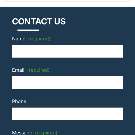
CONTACT US
Name
(required)
Email
(required)
Phone
Message
(required)