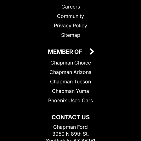
Careers
Community
Privacy Policy
Sitemap
MEMBER OF
Chapman Choice
Chapman Arizona
Chapman Tucson
Chapman Yuma
Phoenix Used Cars
CONTACT US
Chapman Ford
3950 N 89th St.
Scottsdale, AZ 85251