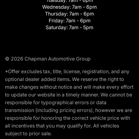
Tuesday:
7am - 6pm
Wednesday:
7am - 6pm
Thursday:
7am - 6pm
Friday:
7am - 6pm
Saturday:
7am - 5pm
© 2026 Chapman Automotive Group
*Offer excludes tax, title, license, registration, and any
optional dealer added items. We reserve the right to
make changes without notice and will make every effort
to update our website in a timely manner. We cannot be
responsible for typographical errors or data
transmission (including pricing errors), however we are
responsible for honoring the correct vehicle price with
all incentives that you may qualify for. All vehicles
subject to prior sale.