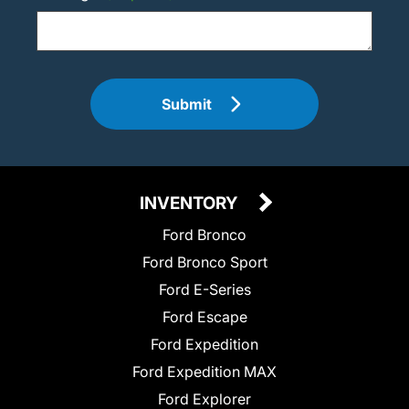
Submit
INVENTORY
Ford Bronco
Ford Bronco Sport
Ford E-Series
Ford Escape
Ford Expedition
Ford Expedition MAX
Ford Explorer