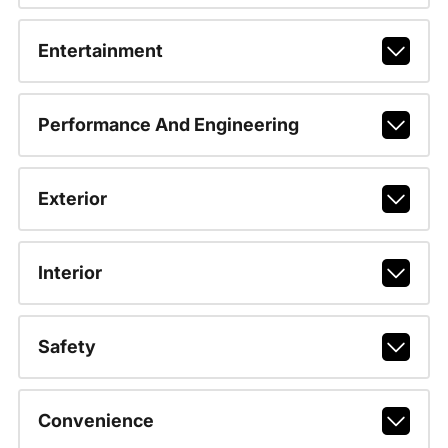
Entertainment
Performance And Engineering
Exterior
Interior
Safety
Convenience