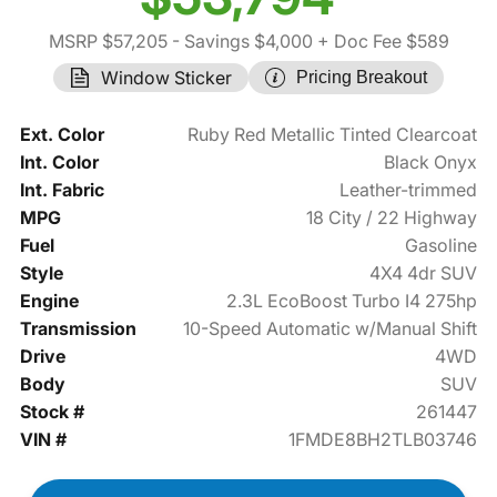
MSRP $57,205
- Savings $4,000
+ Doc Fee $589
Window Sticker
Pricing Breakout
Ext. Color
Ruby Red Metallic Tinted Clearcoat
Int. Color
Black Onyx
Int. Fabric
Leather-trimmed
MPG
18 City / 22 Highway
Fuel
Gasoline
Style
4X4 4dr SUV
Engine
2.3L EcoBoost Turbo I4 275hp
Transmission
10-Speed Automatic w/Manual Shift
Drive
4WD
Body
SUV
Stock #
261447
VIN #
1FMDE8BH2TLB03746