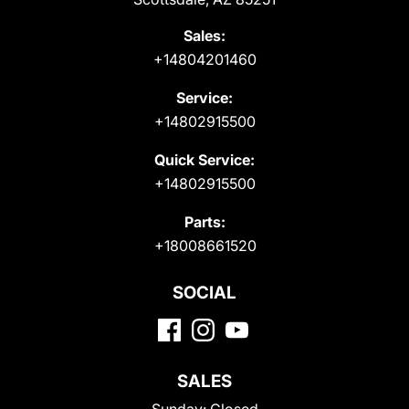
Sales:
+14804201460
Service:
+14802915500
Quick Service:
+14802915500
Parts:
+18008661520
SOCIAL
SALES