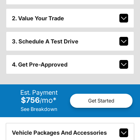
2. Value Your Trade
3. Schedule A Test Drive
4. Get Pre-Approved
Est. Payment
$756
mo
*
/
Get Started
See Breakdown
Vehicle Packages And Accessories