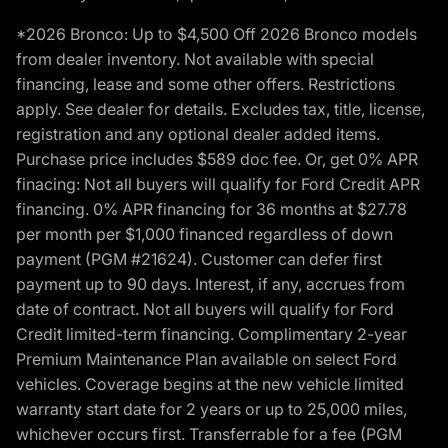
*2026 Bronco: Up to $4,500 Off 2026 Bronco models
from dealer inventory. Not available with special
financing, lease and some other offers. Restrictions
apply. See dealer for details. Excludes tax, title, license,
registration and any optional dealer added items.
Purchase price includes $589 doc fee. Or, get 0% APR
finacing: Not all buyers will qualify for Ford Credit APR
financing. 0% APR financing for 36 months at $27.78
per month per $1,000 financed regardless of down
payment (PGM #21624). Customer can defer first
payment up to 90 days. Interest, if any, accrues from
date of contract. Not all buyers will qualify for Ford
Credit limited-term financing. Complimentary 2-year
Premium Maintenance Plan available on select Ford
vehicles. Coverage begins at the new vehicle limited
warranty start date for 2 years or up to 25,000 miles,
whichever occurs first. Transferrable for a fee (PGM