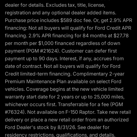
dealer for details. Excludes tax, title, license,
registration and any optional dealer added items.
Purchase price includes $589 doc fee. Or, get 2.9% APR
financing: Not all buyers will qualify for Ford Credit APR
financing. 2.9% APR financing for 84 months at $27.78
per month per $1,000 financed regardless of down
payment (PGM #21624). Customer can defer first
payment up to 90 days. Interest, if any, accrues from
date of contract. Not all buyers will qualify for Ford
Credit limited-term financing. Complimentary 2-year
Premium Maintenance Plan available on select Ford
vehicles. Coverage begins at the new vehicle limited
warranty start date for 2 years or up to 25,000 miles,
whichever occurs first. Transferrable for a fee (PGM
#76324). Not available on F-150 Raptor. Take new retail
delivery or place a new retail order from an authorized
Ford Dealer's stock by 8/31/26. See dealer for
residency restrictions, qualifications, and details.