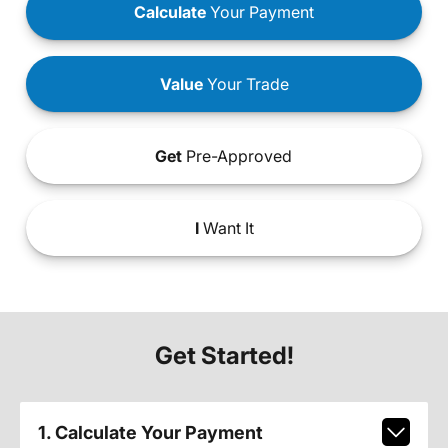
Calculate
Your Payment
Value
Your Trade
Get
Pre-Approved
I
Want It
Get Started!
1. Calculate Your Payment