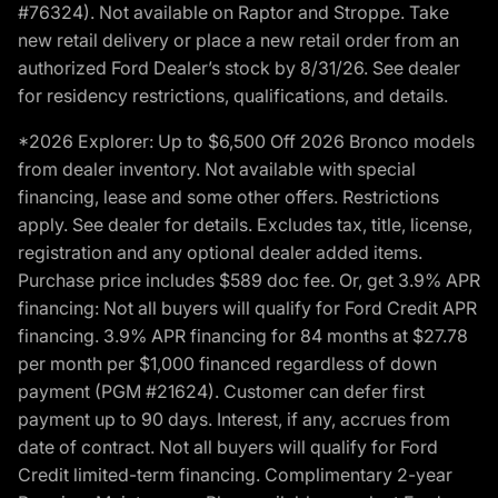
#76324). Not available on Raptor and Stroppe. Take
new retail delivery or place a new retail order from an
authorized Ford Dealer’s stock by 8/31/26. See dealer
for residency restrictions, qualifications, and details.
*2026 Explorer: Up to $6,500 Off 2026 Bronco models
from dealer inventory. Not available with special
financing, lease and some other offers. Restrictions
apply. See dealer for details. Excludes tax, title, license,
registration and any optional dealer added items.
Purchase price includes $589 doc fee. Or, get 3.9% APR
financing: Not all buyers will qualify for Ford Credit APR
financing. 3.9% APR financing for 84 months at $27.78
per month per $1,000 financed regardless of down
payment (PGM #21624). Customer can defer first
payment up to 90 days. Interest, if any, accrues from
date of contract. Not all buyers will qualify for Ford
Credit limited-term financing. Complimentary 2-year