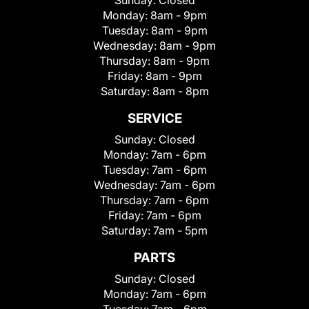
Sunday:
Closed
Monday:
8am - 9pm
Tuesday:
8am - 9pm
Wednesday:
8am - 9pm
Thursday:
8am - 9pm
Friday:
8am - 9pm
Saturday:
8am - 8pm
SERVICE
Sunday:
Closed
Monday:
7am - 6pm
Tuesday:
7am - 6pm
Wednesday:
7am - 6pm
Thursday:
7am - 6pm
Friday:
7am - 6pm
Saturday:
7am - 5pm
PARTS
Sunday:
Closed
Monday:
7am - 6pm