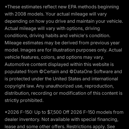
*These estimates reflect new EPA methods beginning
with 2008 models. Your actual mileage will vary
depending on how you drive and maintain your vehicle.
Actual mileage will vary with options, driving
conditions, driving habits and vehicle's condition.
Mileage estimates may be derived from previous year
model. Images are for illustration purposes only. Actual
vehicle features, colors, and options may vary.
Automotive content displayed within this website is
populated from ©Certain and ©DataOne Software and
is protected under the United States and international
copyright law. Any unauthorized use, reproduction,
distribution, recording or modification of this content is
strictly prohibited.
*2026 F-150: Up to $7,500 Off 2026 F-150 models from
dealer inventory. Not available with special financing,
lease and some other offers. Restrictions apply. See