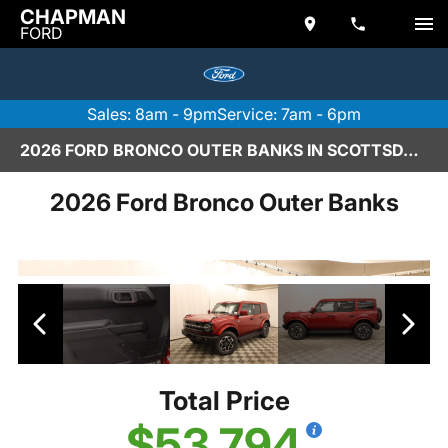
CHAPMAN
FORD
Sales: 8am - 9pm
Service: 7am - 6pm
2026 FORD BRONCO OUTER BANKS IN SCOTTSDALE
2026 Ford Bronco Outer Banks
Total Price
$53,794