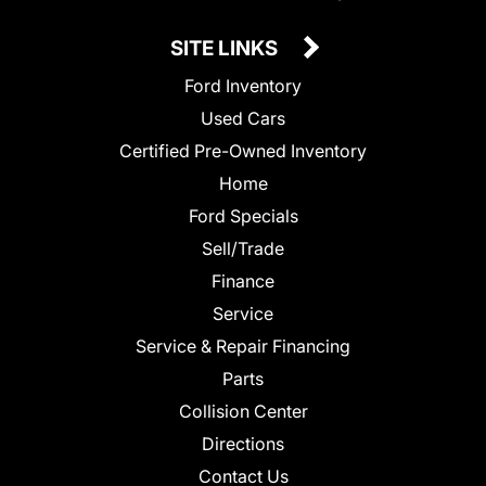
SITE LINKS
Ford Inventory
Used Cars
Certified Pre-Owned Inventory
Home
Ford Specials
Sell/Trade
Finance
Service
Service & Repair Financing
Parts
Collision Center
Directions
Contact Us