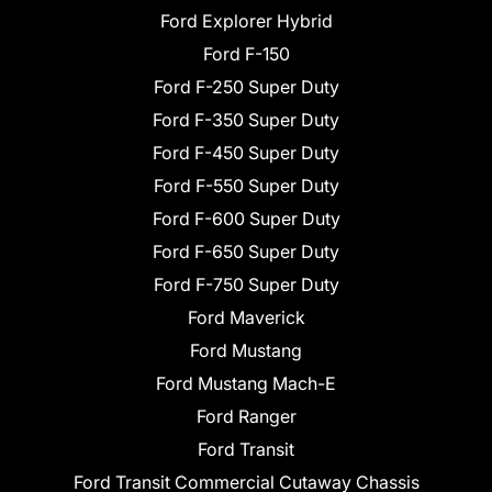
Ford Explorer Hybrid
Ford F-150
Ford F-250 Super Duty
Ford F-350 Super Duty
Ford F-450 Super Duty
Ford F-550 Super Duty
Ford F-600 Super Duty
Ford F-650 Super Duty
Ford F-750 Super Duty
Ford Maverick
Ford Mustang
Ford Mustang Mach-E
Ford Ranger
Ford Transit
Ford Transit Commercial Cutaway Chassis