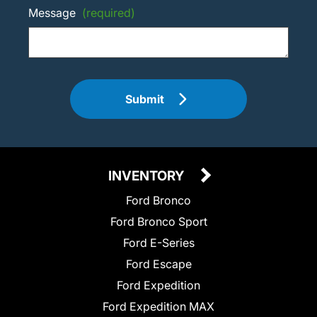
Message
(required)
Submit
INVENTORY
Ford Bronco
Ford Bronco Sport
Ford E-Series
Ford Escape
Ford Expedition
Ford Expedition MAX