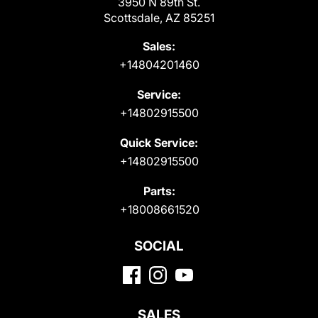
3950 N 89th St.
Scottsdale, AZ 85251
Sales:
+14804201460
Service:
+14802915500
Quick Service:
+14802915500
Parts:
+18008661520
SOCIAL
SALES