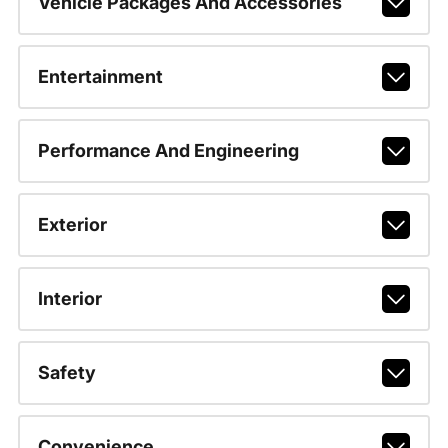
Vehicle Packages And Accessories
Entertainment
Performance And Engineering
Exterior
Interior
Safety
Convenience