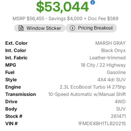
$53,044
MSRP $56,455
- Savings $4,000
+ Doc Fee $589
Window Sticker
Pricing Breakout
Ext. Color
MARSH GRAY
Int. Color
Black Onyx
Int. Fabric
Leather-trimmed
MPG
18 City / 22 Highway
Fuel
Gasoline
Style
4X4 4dr SUV
Engine
2.3L EcoBoost Turbo I4 275hp
Transmission
10-Speed Automatic w/Manual Shift
Drive
4WD
Body
SUV
Stock #
261471
VIN #
1FMDE8BH1TLB20215