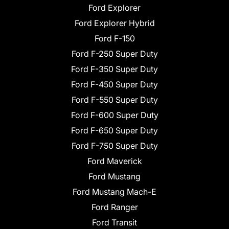
Ford Explorer
Ford Explorer Hybrid
Ford F-150
Ford F-250 Super Duty
Ford F-350 Super Duty
Ford F-450 Super Duty
Ford F-550 Super Duty
Ford F-600 Super Duty
Ford F-650 Super Duty
Ford F-750 Super Duty
Ford Maverick
Ford Mustang
Ford Mustang Mach-E
Ford Ranger
Ford Transit