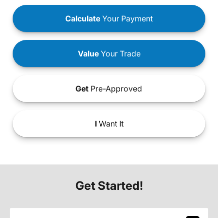
Calculate
Your Payment
Value
Your Trade
Get
Pre-Approved
I
Want It
Get Started!