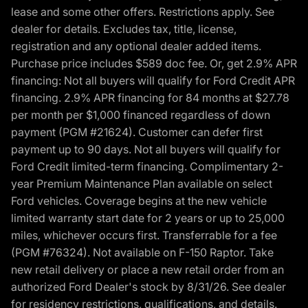
lease and some other offers. Restrictions apply. See
dealer for details. Excludes tax, title, license,
registration and any optional dealer added items.
Purchase price includes $589 doc fee. Or, get 2.9% APR
financing: Not all buyers will qualify for Ford Credit APR
financing. 2.9% APR financing for 84 months at $27.78
per month per $1,000 financed regardless of down
payment (PGM #21624). Customer can defer first
payment up to 90 days. Not all buyers will qualify for
Ford Credit limited-term financing. Complimentary 2-
year Premium Maintenance Plan available on select
Ford vehicles. Coverage begins at the new vehicle
limited warranty start date for 2 years or up to 25,000
miles, whichever occurs first. Transferrable for a fee
(PGM #76324). Not available on F-150 Raptor. Take
new retail delivery or place a new retail order from an
authorized Ford Dealer's stock by 8/31/26. See dealer
for residency restrictions, qualifications, and details.