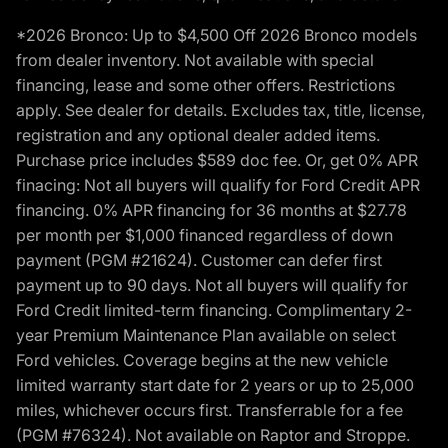
*2026 Bronco: Up to $4,500 Off 2026 Bronco models
from dealer inventory. Not available with special
financing, lease and some other offers. Restrictions
apply. See dealer for details. Excludes tax, title, license,
registration and any optional dealer added items.
Purchase price includes $589 doc fee. Or, get 0% APR
finacing: Not all buyers will qualify for Ford Credit APR
financing. 0% APR financing for 36 months at $27.78
per month per $1,000 financed regardless of down
payment (PGM #21624). Customer can defer first
payment up to 90 days. Not all buyers will qualify for
Ford Credit limited-term financing. Complimentary 2-
year Premium Maintenance Plan available on select
Ford vehicles. Coverage begins at the new vehicle
limited warranty start date for 2 years or up to 25,000
miles, whichever occurs first. Transferrable for a fee
(PGM #76324). Not available on Raptor and Stroppe.