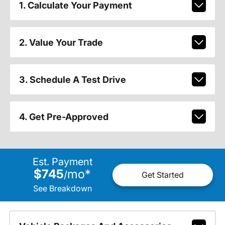
1. Calculate Your Payment
2. Value Your Trade
3. Schedule A Test Drive
4. Get Pre-Approved
Est. Payment
$745
mo
*
/
Get Started
See Breakdown