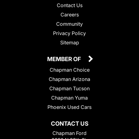
Contact Us
Careers
Community
Privacy Policy
Sitemap
MEMBER OF
Chapman Choice
Chapman Arizona
Chapman Tucson
Chapman Yuma
Phoenix Used Cars
CONTACT US
Chapman Ford