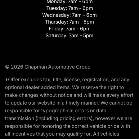
Monday:
7am - 6pm
Tuesday:
7am - 6pm
Wednesday:
7am - 6pm
Thursday:
7am - 6pm
Friday:
7am - 6pm
Saturday:
7am - 5pm
© 2026 Chapman Automotive Group
*Offer excludes tax, title, license, registration, and any
optional dealer added items. We reserve the right to
make changes without notice and will make every effort
to update our website in a timely manner. We cannot be
responsible for typographical errors or data
transmission (including pricing errors), however we are
responsible for honoring the correct vehicle price with
all incentives that you may qualify for. All vehicles