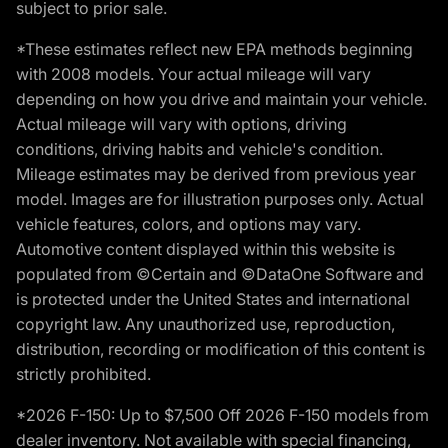
subject to prior sale.
*These estimates reflect new EPA methods beginning
with 2008 models. Your actual mileage will vary
depending on how you drive and maintain your vehicle.
Actual mileage will vary with options, driving
conditions, driving habits and vehicle's condition.
Mileage estimates may be derived from previous year
model. Images are for illustration purposes only. Actual
vehicle features, colors, and options may vary.
Automotive content displayed within this website is
populated from ©Certain and ©DataOne Software and
is protected under the United States and international
copyright law. Any unauthorized use, reproduction,
distribution, recording or modification of this content is
strictly prohibited.
*2026 F-150: Up to $7,500 Off 2026 F-150 models from
dealer inventory. Not available with special financing,