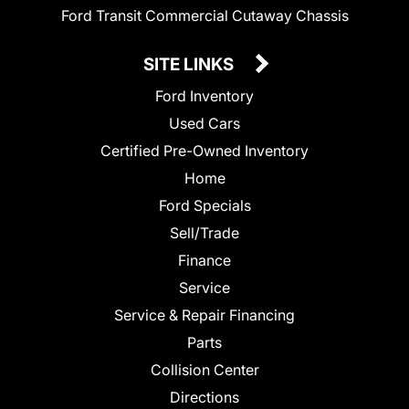
Ford Transit Commercial Cutaway Chassis
SITE LINKS
Ford Inventory
Used Cars
Certified Pre-Owned Inventory
Home
Ford Specials
Sell/Trade
Finance
Service
Service & Repair Financing
Parts
Collision Center
Directions