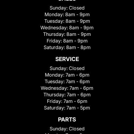
Sunday:
Closed
Monday:
8am - 9pm
Tuesday:
8am - 9pm
Wednesday:
8am - 9pm
Thursday:
8am - 9pm
Friday:
8am - 9pm
Saturday:
8am - 8pm
SERVICE
Sunday:
Closed
Monday:
7am - 6pm
Tuesday:
7am - 6pm
Wednesday:
7am - 6pm
Thursday:
7am - 6pm
Friday:
7am - 6pm
Saturday:
7am - 5pm
PARTS
Sunday:
Closed