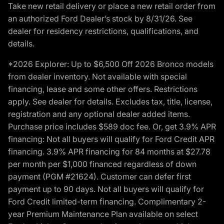
Take new retail delivery or place a new retail order from
an authorized Ford Dealer’s stock by 8/31/26. See
dealer for residency restrictions, qualifications, and
details.
*2026 Explorer: Up to $6,500 Off 2026 Bronco models
from dealer inventory. Not available with special
financing, lease and some other offers. Restrictions
apply. See dealer for details. Excludes tax, title, license,
registration and any optional dealer added items.
Purchase price includes $589 doc fee. Or, get 3.9% APR
financing: Not all buyers will qualify for Ford Credit APR
financing. 3.9% APR financing for 84 months at $27.78
per month per $1,000 financed regardless of down
payment (PGM #21624). Customer can defer first
payment up to 90 days. Not all buyers will qualify for
Ford Credit limited-term financing. Complimentary 2-
year Premium Maintenance Plan available on select