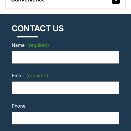
CONTACT US
Name
(required)
Email
(required)
Phone