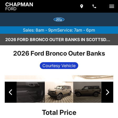
CHAPMAN
FORD
Sales: 8am - 9pm
Service: 7am - 6pm
2026 FORD BRONCO OUTER BANKS IN SCOTTSDALE
2026 Ford Bronco Outer Banks
Courtesy Vehicle
Total Price