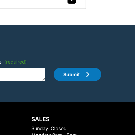
e
(required)
Submit
SALES
Sunday:
Closed