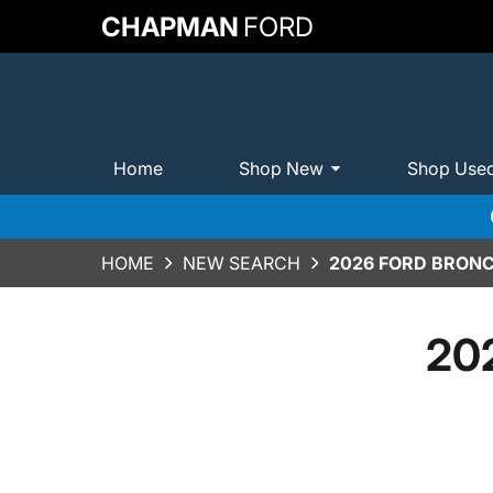
CHAPMAN
FORD
Home
Shop New
Shop Use
HOME
NEW SEARCH
2026 FORD BRONC
202