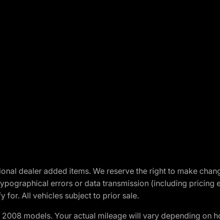
optional dealer added items. We reserve the right to make cha
ypographical errors or data transmission (including pricing 
 for. All vehicles subject to prior sale.
2008 models. Your actual mileage will vary depending on ho