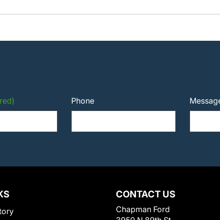
red)
Phone
Messag
KS
CONTACT US
Chapman Ford
tory