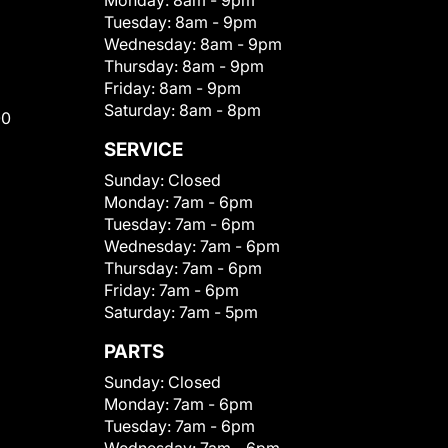
Monday:
8am - 9pm
Tuesday:
8am - 9pm
Wednesday:
8am - 9pm
Thursday:
8am - 9pm
Friday:
8am - 9pm
Saturday:
8am - 8pm
00
SERVICE
Sunday:
Closed
Monday:
7am - 6pm
Tuesday:
7am - 6pm
Wednesday:
7am - 6pm
Thursday:
7am - 6pm
Friday:
7am - 6pm
Saturday:
7am - 5pm
PARTS
Sunday:
Closed
Monday:
7am - 6pm
Tuesday:
7am - 6pm