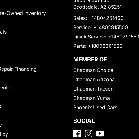
3950 N 89th St.
Scottsdale, AZ 85251
Pre-Owned Inventory
Sales:
+14804201460
Service:
+14802915500
als
Quick Service:
+148029155
Parts:
+18008661520
MEMBER OF
Repair Financing
Chapman Choice
Chapman Arizona
Center
Chapman Tucson
Chapman Yuma
s
Phoenix Used Cars
SOCIAL
y
licy