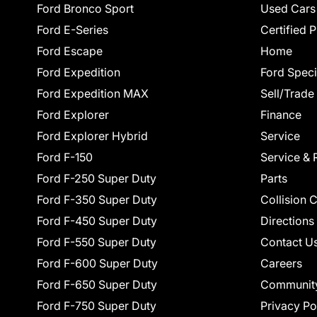
Ford Bronco Sport
Used Cars
Ford E-Series
Certified 
Ford Escape
Home
Ford Expedition
Ford Speci
Ford Expedition MAX
Sell/Trade
Ford Explorer
Finance
Ford Explorer Hybrid
Service
Ford F-150
Service & 
Ford F-250 Super Duty
Parts
Ford F-350 Super Duty
Collision 
Ford F-450 Super Duty
Directions
Ford F-550 Super Duty
Contact U
Ford F-600 Super Duty
Careers
Ford F-650 Super Duty
Communit
Ford F-750 Super Duty
Privacy Po