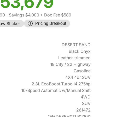
53,679
090
- Savings $4,000
+ Doc Fee $589
ow Sticker
Pricing Breakout
DESERT SAND
Black Onyx
Leather-trimmed
18 City / 22 Highway
Gasoline
4X4 4dr SUV
2.3L EcoBoost Turbo I4 275hp
10-Speed Automatic w/Manual Shift
4WD
SUV
261472
1FMDE8BH0TLB17841