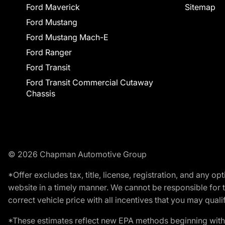
Ford Maverick
Sitemap
Ford Mustang
Ford Mustang Mach-E
Ford Ranger
Ford Transit
Ford Transit Commercial Cutaway
Chassis
© 2026 Chapman Automotive Group
*Offer excludes tax, title, license, registration, and any 
website in a timely manner. We cannot be responsible for t
correct vehicle price with all incentives that you may qualify
*These estimates reflect new EPA methods beginning with 