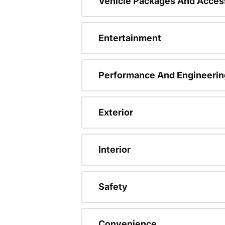
Vehicle Packages And Acces
Entertainment
Performance And Engineerin
Exterior
Interior
Safety
Convenience