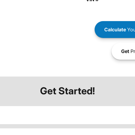
Calculate
You
Get
Pr
Get Started!