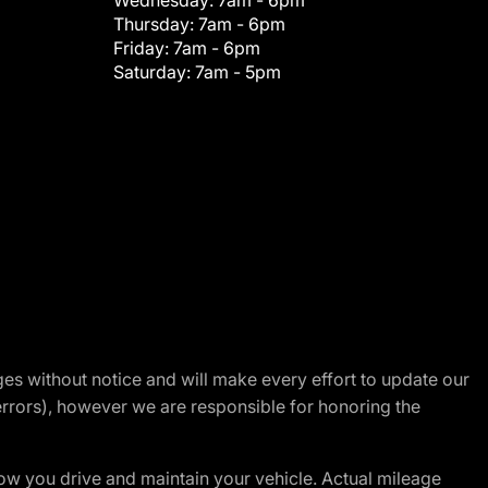
Wednesday:
7am - 6pm
Thursday:
7am - 6pm
Friday:
7am - 6pm
Saturday:
7am - 5pm
nges without notice and will make every effort to update our
errors), however we are responsible for honoring the
w you drive and maintain your vehicle. Actual mileage