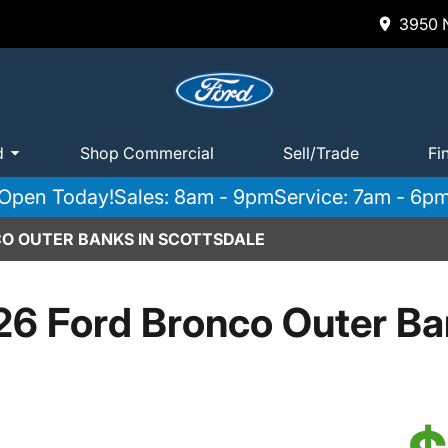
3950 N
d
Shop Commercial
Sell/Trade
Fi
Open Today!
Sales: 8am - 9pm
Service: 7am - 6p
O OUTER BANKS IN SCOTTSDALE
6 Ford Bronco Outer B