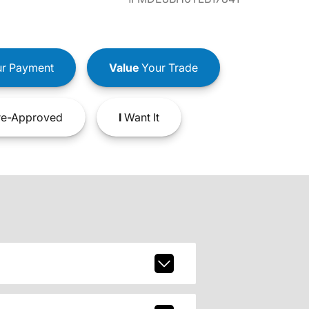
r Payment
Value
Your Trade
e-Approved
I
Want It