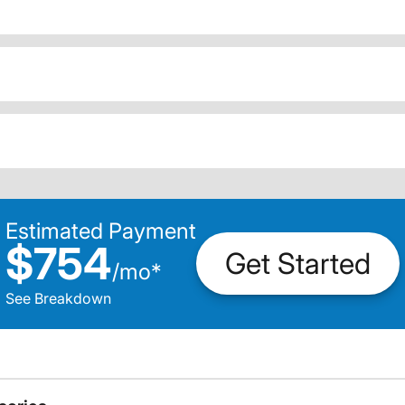
Estimated Payment
$754
Get Started
/
mo
*
See Breakdown