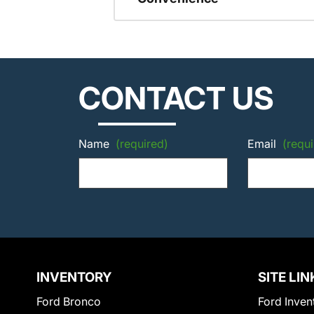
CONTACT US
Name
(required)
Email
(requi
INVENTORY
SITE LIN
Ford Bronco
Ford Inven