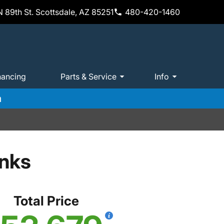
 89th St. Scottsdale, AZ 85251
480-420-1460
nancing
Parts & Service
Info
m
anks
Total Price