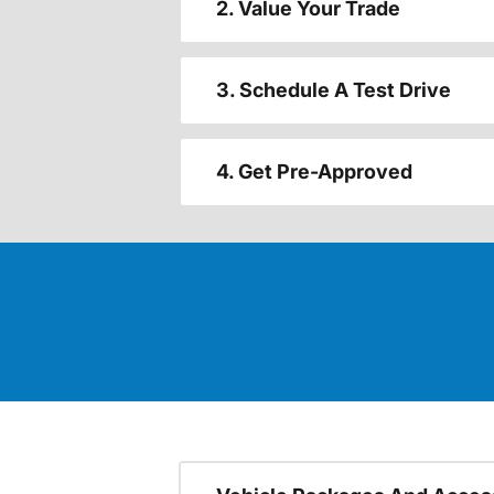
2. Value Your Trade
3. Schedule A Test Drive
4. Get Pre-Approved