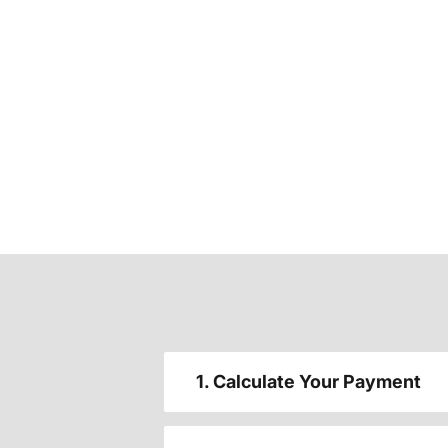
1. Calculate Your Payment