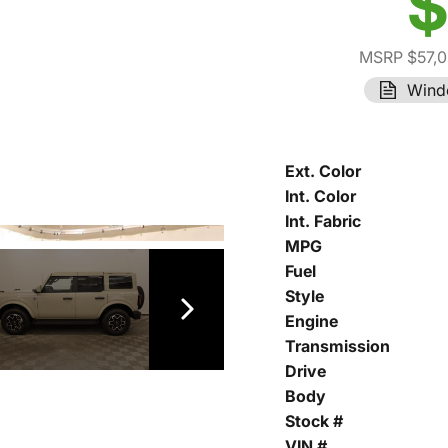
$
MSRP $57,
Wind
Ext. Color
Int. Color
Int. Fabric
MPG
Fuel
Style
Engine
Transmission
Drive
Body
Stock #
VIN #