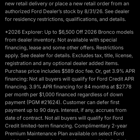
new retail delivery or place a new retail order from an
authorized Ford Dealer’s stock by 8/31/26. See dealer
for residency restrictions, qualifications, and details.
*2026 Explorer: Up to $6,500 Off 2026 Bronco models
from dealer inventory. Not available with special
financing, lease and some other offers. Restrictions
apply. See dealer for details. Excludes tax, title, license,
registration and any optional dealer added items.
Purchase price includes $589 doc fee. Or, get 3.9% APR
financing: Not all buyers will qualify for Ford Credit APR
financing. 3.9% APR financing for 84 months at $27.78
per month per $1,000 financed regardless of down
payment (PGM #21624). Customer can defer first
payment up to 90 days. Interest, if any, accrues from
date of contract. Not all buyers will qualify for Ford
Credit limited-term financing. Complimentary 2-year
Premium Maintenance Plan available on select Ford