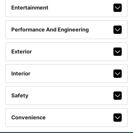
Entertainment
Performance And Engineering
Exterior
Interior
Safety
Convenience