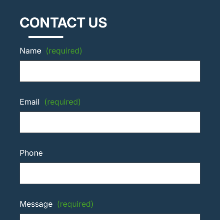
CONTACT US
Name
(required)
Email
(required)
Phone
Message
(required)