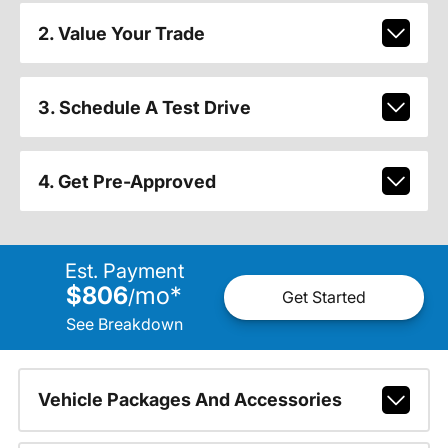
2. Value Your Trade
3. Schedule A Test Drive
4. Get Pre-Approved
Est. Payment
$806
mo
*
/
Get Started
See Breakdown
Vehicle Packages And Accessories