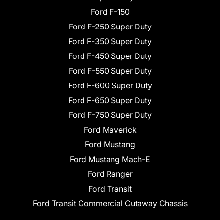
Ford F-150
Ford F-250 Super Duty
Ford F-350 Super Duty
Ford F-450 Super Duty
Ford F-550 Super Duty
Ford F-600 Super Duty
Ford F-650 Super Duty
Ford F-750 Super Duty
Ford Maverick
Ford Mustang
Ford Mustang Mach-E
Ford Ranger
Ford Transit
Ford Transit Commercial Cutaway Chassis