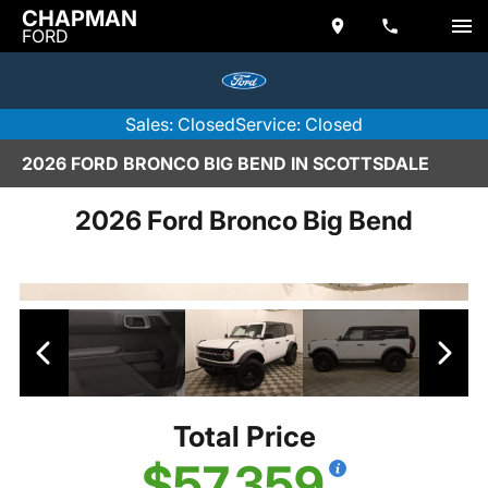
CHAPMAN
FORD
Sales: Closed
Service: Closed
2026 FORD BRONCO BIG BEND IN SCOTTSDALE
2026 Ford Bronco Big Bend
Total Price
$57,359