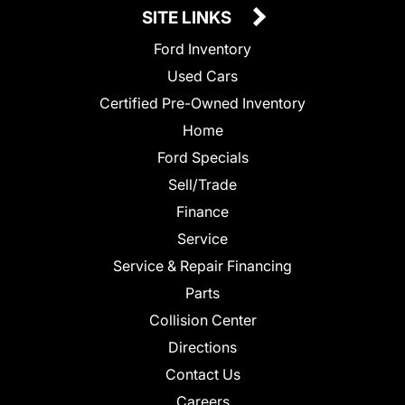
SITE LINKS
Ford Inventory
Used Cars
Certified Pre-Owned Inventory
Home
Ford Specials
Sell/Trade
Finance
Service
Service & Repair Financing
Parts
Collision Center
Directions
Contact Us
Careers