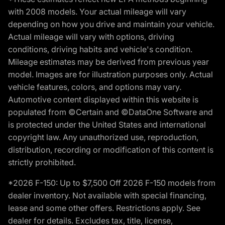
with 2008 models. Your actual mileage will vary
depending on how you drive and maintain your vehicle.
Actual mileage will vary with options, driving
conditions, driving habits and vehicle's condition.
Mileage estimates may be derived from previous year
model. Images are for illustration purposes only. Actual
vehicle features, colors, and options may vary.
Automotive content displayed within this website is
populated from ©Certain and ©DataOne Software and
is protected under the United States and international
copyright law. Any unauthorized use, reproduction,
distribution, recording or modification of this content is
strictly prohibited.
*2026 F-150: Up to $7,500 Off 2026 F-150 models from
dealer inventory. Not available with special financing,
lease and some other offers. Restrictions apply. See
dealer for details. Excludes tax, title, license,