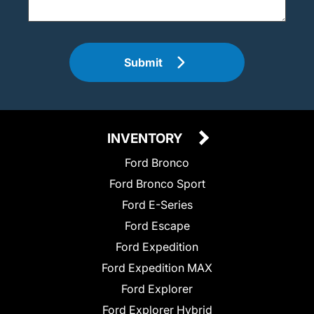
Submit
INVENTORY
Ford Bronco
Ford Bronco Sport
Ford E-Series
Ford Escape
Ford Expedition
Ford Expedition MAX
Ford Explorer
Ford Explorer Hybrid