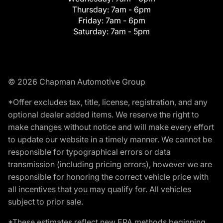
Thursday:
7am - 6pm
Friday:
7am - 6pm
Saturday:
7am - 5pm
© 2026 Chapman Automotive Group
*Offer excludes tax, title, license, registration, and any
optional dealer added items. We reserve the right to
make changes without notice and will make every effort
to update our website in a timely manner. We cannot be
responsible for typographical errors or data
transmission (including pricing errors), however we are
responsible for honoring the correct vehicle price with
all incentives that you may qualify for. All vehicles
subject to prior sale.
*These estimates reflect new EPA methods beginning