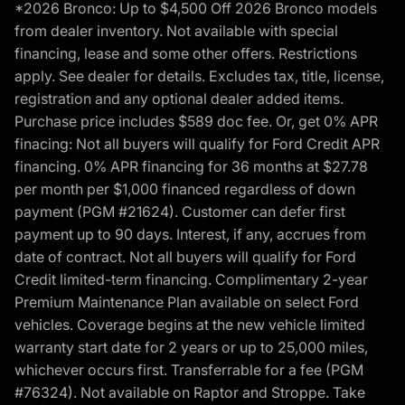
*2026 Bronco: Up to $4,500 Off 2026 Bronco models
from dealer inventory. Not available with special
financing, lease and some other offers. Restrictions
apply. See dealer for details. Excludes tax, title, license,
registration and any optional dealer added items.
Purchase price includes $589 doc fee. Or, get 0% APR
finacing: Not all buyers will qualify for Ford Credit APR
financing. 0% APR financing for 36 months at $27.78
per month per $1,000 financed regardless of down
payment (PGM #21624). Customer can defer first
payment up to 90 days. Interest, if any, accrues from
date of contract. Not all buyers will qualify for Ford
Credit limited-term financing. Complimentary 2-year
Premium Maintenance Plan available on select Ford
vehicles. Coverage begins at the new vehicle limited
warranty start date for 2 years or up to 25,000 miles,
whichever occurs first. Transferrable for a fee (PGM
#76324). Not available on Raptor and Stroppe. Take