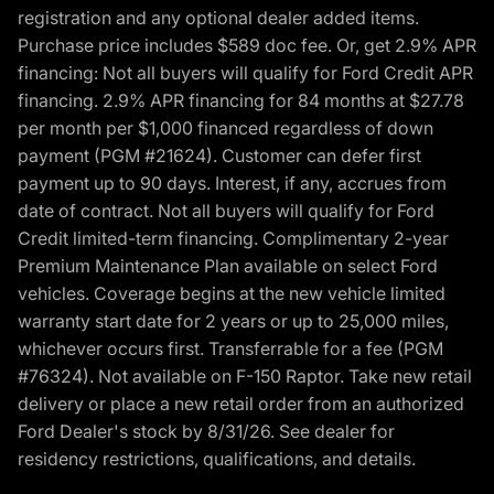
registration and any optional dealer added items.
Purchase price includes $589 doc fee. Or, get 2.9% APR
financing: Not all buyers will qualify for Ford Credit APR
financing. 2.9% APR financing for 84 months at $27.78
per month per $1,000 financed regardless of down
payment (PGM #21624). Customer can defer first
payment up to 90 days. Interest, if any, accrues from
date of contract. Not all buyers will qualify for Ford
Credit limited-term financing. Complimentary 2-year
Premium Maintenance Plan available on select Ford
vehicles. Coverage begins at the new vehicle limited
warranty start date for 2 years or up to 25,000 miles,
whichever occurs first. Transferrable for a fee (PGM
#76324). Not available on F-150 Raptor. Take new retail
delivery or place a new retail order from an authorized
Ford Dealer's stock by 8/31/26. See dealer for
residency restrictions, qualifications, and details.