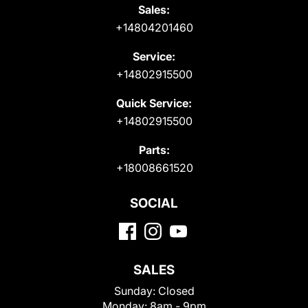
Sales:
+14804201460
Service:
+14802915500
Quick Service:
+14802915500
Parts:
+18008661520
SOCIAL
SALES
Sunday:
Closed
Monday:
8am - 9pm