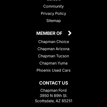
Community
Privacy Policy
Sitemap
MEMBER OF
Chapman Choice
Chapman Arizona
Chapman Tucson
Chapman Yuma
Phoenix Used Cars
CONTACT US
Chapman Ford
3950 N 89th St.
Scottsdale, AZ 85251