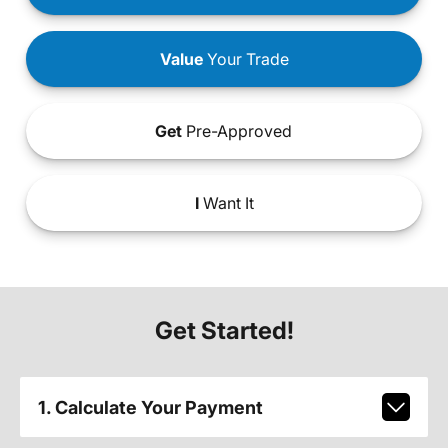
Value
Your Trade
Get
Pre-Approved
I
Want It
Get Started!
1. Calculate Your Payment