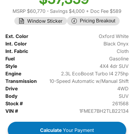
MSRP $60,770
- Savings $4,000
+ Doc Fee $589
Window Sticker
Pricing Breakout
Ext. Color
Oxford White
Int. Color
Black Onyx
Int. Fabric
Cloth
Fuel
Gasoline
Style
4X4 4dr SUV
Engine
2.3L EcoBoost Turbo I4 275hp
Transmission
10-Speed Automatic w/Manual Shift
Drive
4WD
Body
SUV
Stock #
261568
VIN #
1FMEE7BH2TLB22134
Calculate
Your Payment