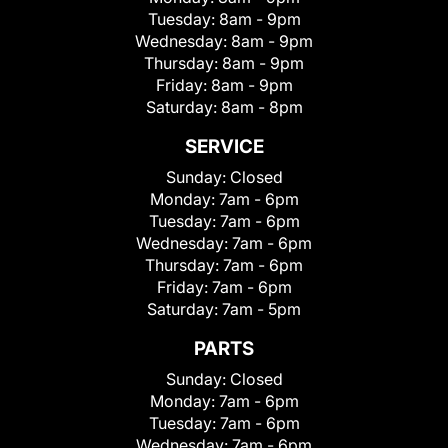
Tuesday:
8am - 9pm
Wednesday:
8am - 9pm
Thursday:
8am - 9pm
Friday:
8am - 9pm
Saturday:
8am - 8pm
SERVICE
Sunday:
Closed
Monday:
7am - 6pm
Tuesday:
7am - 6pm
Wednesday:
7am - 6pm
Thursday:
7am - 6pm
Friday:
7am - 6pm
Saturday:
7am - 5pm
PARTS
Sunday:
Closed
Monday:
7am - 6pm
Tuesday:
7am - 6pm
Wednesday:
7am - 6pm