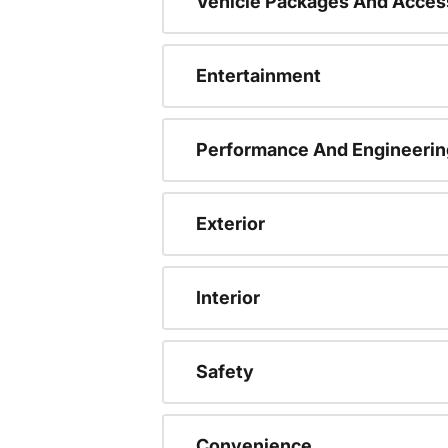
Vehicle Packages And Acces
Entertainment
Performance And Engineerin
Exterior
Interior
Safety
Convenience