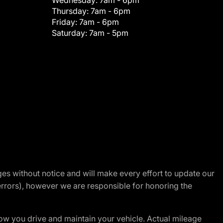
Wednesday:
7am - 6pm
Thursday:
7am - 6pm
Friday:
7am - 6pm
Saturday:
7am - 5pm
nges without notice and will make every effort to update our
errors), however we are responsible for honoring the
w you drive and maintain your vehicle. Actual mileage