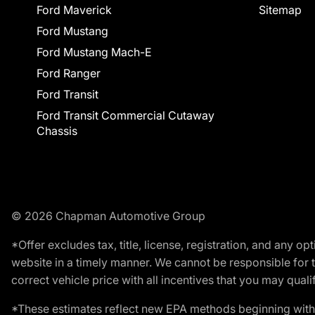
Ford Maverick
Sitemap
Ford Mustang
Ford Mustang Mach-E
Ford Ranger
Ford Transit
Ford Transit Commercial Cutaway
Chassis
© 2026 Chapman Automotive Group
*Offer excludes tax, title, license, registration, and any 
website in a timely manner. We cannot be responsible for t
correct vehicle price with all incentives that you may qualify
*These estimates reflect new EPA methods beginning with 