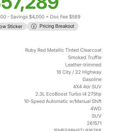
57,289
700
- Savings $4,000
+ Doc Fee $589
ow Sticker
Pricing Breakout
Ruby Red Metallic Tinted Clearcoat
Smoked Truffle
Leather-trimmed
18 City / 22 Highway
Gasoline
4X4 4dr SUV
2.3L EcoBoost Turbo I4 275hp
10-Speed Automatic w/Manual Shift
4WD
SUV
261571
1FMEE8BH5TLB16768