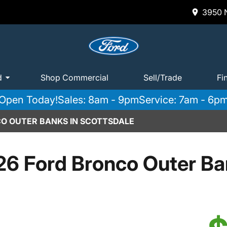
3950 N
d
Shop Commercial
Sell/Trade
Fi
Open Today!
Sales: 8am - 9pm
Service: 7am - 6p
O OUTER BANKS IN SCOTTSDALE
6 Ford Bronco Outer B