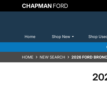
CHAPMAN
FORD
Home
Shop New
Shop Use
HOME
NEW SEARCH
2026 FORD BRONC
202