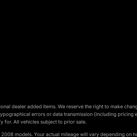
optional dealer added items. We reserve the right to make cha
ypographical errors or data transmission (including pricing 
 for. All vehicles subject to prior sale.
2008 models. Your actual mileage will vary depending on ho