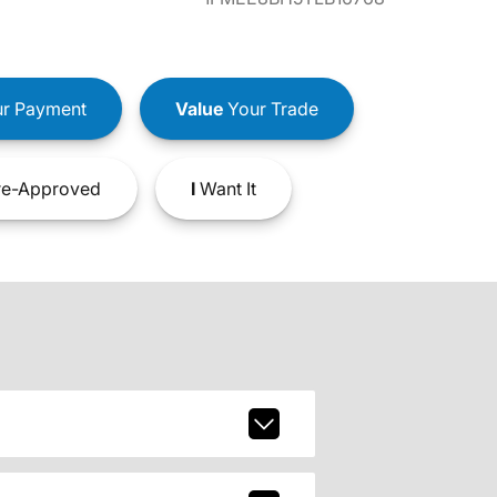
r Payment
Value
Your Trade
e-Approved
I
Want It