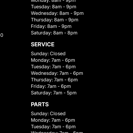
Monday:
8am - 9pm
Tuesday:
8am - 9pm
Wednesday:
8am - 9pm
Thursday:
8am - 9pm
Friday:
8am - 9pm
Saturday:
8am - 8pm
00
SERVICE
Sunday:
Closed
Monday:
7am - 6pm
Tuesday:
7am - 6pm
Wednesday:
7am - 6pm
Thursday:
7am - 6pm
Friday:
7am - 6pm
Saturday:
7am - 5pm
PARTS
Sunday:
Closed
Monday:
7am - 6pm
Tuesday:
7am - 6pm