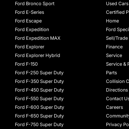
Ford Bronco Sport
Used Cars
Ford E-Series
Certified 
Ford Escape
Home
Ford Expedition
Ford Speci
Ford Expedition MAX
Sell/Trade
Ford Explorer
Finance
Ford Explorer Hybrid
Service
Ford F-150
Service & 
Ford F-250 Super Duty
Parts
Ford F-350 Super Duty
Collision 
Ford F-450 Super Duty
Directions
Ford F-550 Super Duty
Contact U
Ford F-600 Super Duty
Careers
Ford F-650 Super Duty
Communit
Ford F-750 Super Duty
Privacy Po