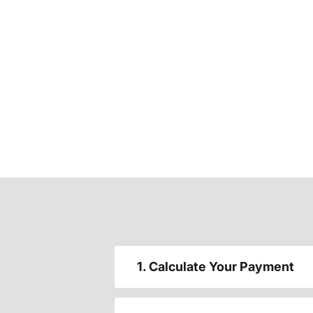
1. Calculate Your Payment