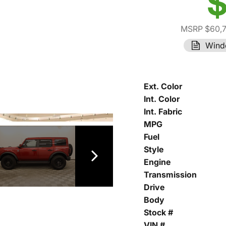
$
MSRP $60,
Wind
Ext. Color
Int. Color
Int. Fabric
MPG
Fuel
Style
Engine
Transmission
Drive
Body
Stock #
VIN #