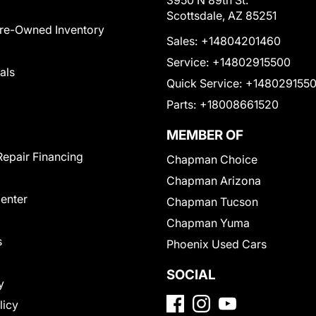
3950 N 89th St.
Scottsdale, AZ 85251
Pre-Owned Inventory
Sales:
+14804201460
Service:
+14802915500
als
Quick Service:
+148029155
Parts:
+18008661520
MEMBER OF
Repair Financing
Chapman Choice
Chapman Arizona
Center
Chapman Tucson
Chapman Yuma
s
Phoenix Used Cars
SOCIAL
y
licy