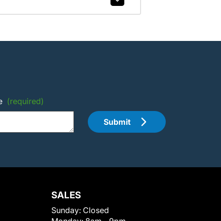
e
(required)
Submit
SALES
Sunday:
Closed