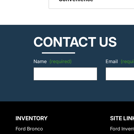
CONTACT US
Name
(required)
Email
(requi
INVENTORY
SITE LIN
Ford Bronco
Ford Inven