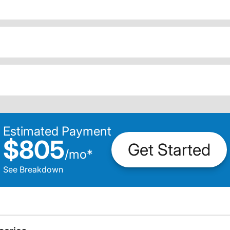
Estimated Payment
$805
Get Started
/
mo
*
See Breakdown