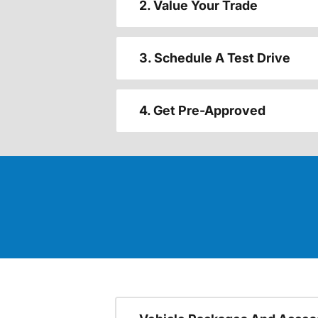
2. Value Your Trade
3. Schedule A Test Drive
4. Get Pre-Approved