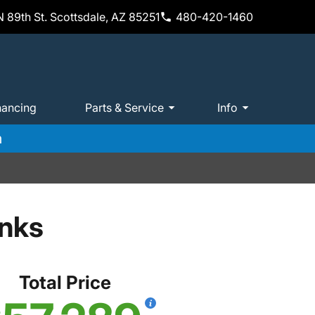
 89th St. Scottsdale, AZ 85251
480-420-1460
nancing
Parts & Service
Info
m
anks
Total Price