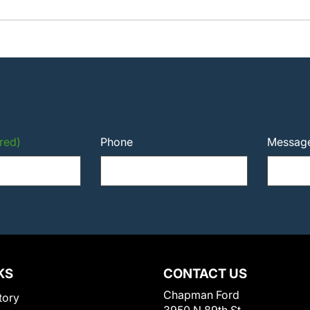
red)
Phone
Messag
KS
CONTACT US
Chapman Ford
tory