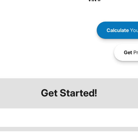
Calculate
You
Get
Pr
Get Started!