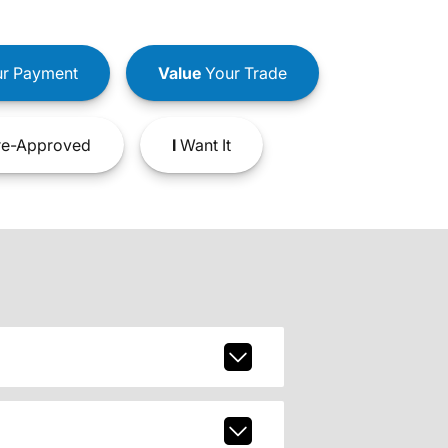
r Payment
Value
Your Trade
e-Approved
I
Want It