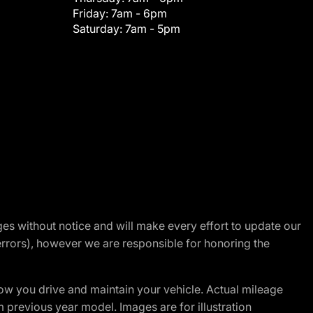
Friday:
7am - 6pm
Saturday:
7am - 5pm
nges without notice and will make every effort to update our
errors), however we are responsible for honoring the
w you drive and maintain your vehicle. Actual mileage
m previous year model. Images are for illustration