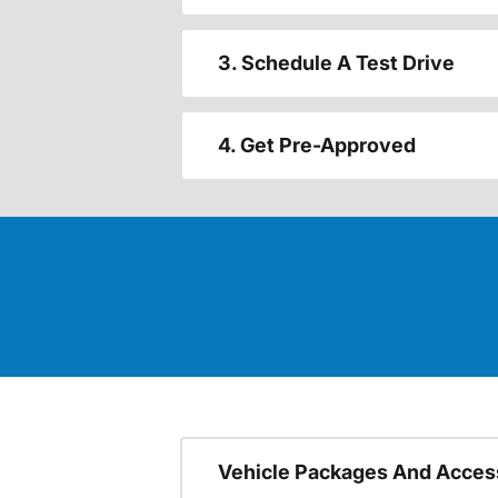
3. Schedule A Test Drive
4. Get Pre-Approved
Vehicle Packages And Acces