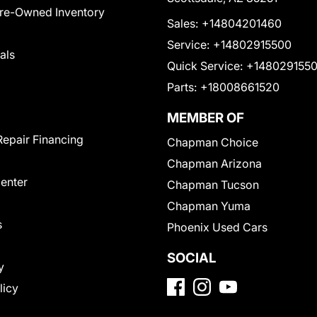
Pre-Owned Inventory
Sales:
+14804201460
Service:
+14802915500
als
Quick Service:
+148029155
Parts:
+18008661520
MEMBER OF
Repair Financing
Chapman Choice
Chapman Arizona
Center
Chapman Tucson
Chapman Yuma
s
Phoenix Used Cars
SOCIAL
y
licy