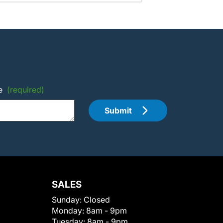
e
(required)
Submit
SALES
Sunday:
Closed
Monday:
8am - 9pm
Tuesday:
8am - 9pm