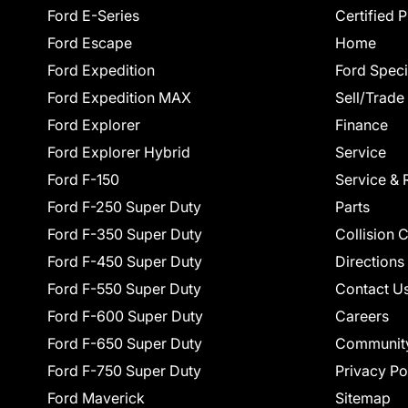
Ford E-Series
Certified 
Ford Escape
Home
Ford Expedition
Ford Speci
Ford Expedition MAX
Sell/Trade
Ford Explorer
Finance
Ford Explorer Hybrid
Service
Ford F-150
Service & 
Ford F-250 Super Duty
Parts
Ford F-350 Super Duty
Collision 
Ford F-450 Super Duty
Directions
Ford F-550 Super Duty
Contact U
Ford F-600 Super Duty
Careers
Ford F-650 Super Duty
Communit
Ford F-750 Super Duty
Privacy Po
Ford Maverick
Sitemap