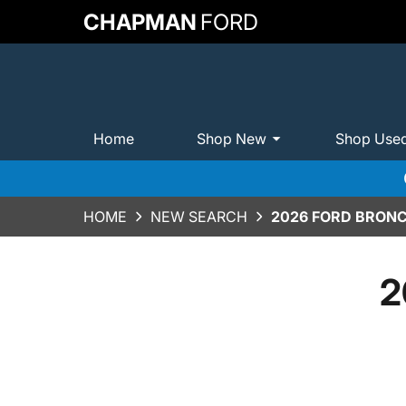
CHAPMAN
FORD
Home
Shop New
Shop Use
HOME
NEW SEARCH
2026 FORD BRONC
2