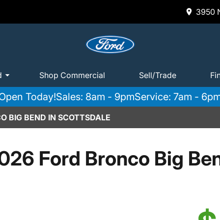
3950 N
d
Shop Commercial
Sell/Trade
Fi
Open Today!
Sales: 8am - 9pm
Service: 7am - 6p
O BIG BEND IN SCOTTSDALE
026 Ford Bronco Big Be