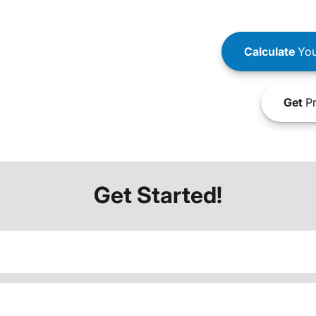
Calculate
You
Get
Pr
Get Started!