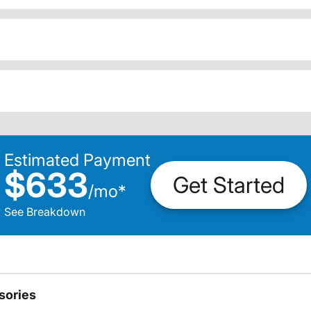
Estimated Payment
$633
Get Started
/
mo
*
See Breakdown
sories