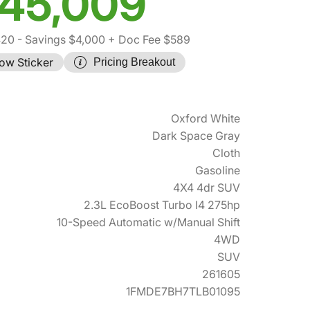
45,009
420
- Savings $4,000
+ Doc Fee $589
ow Sticker
Pricing Breakout
Oxford White
Dark Space Gray
Cloth
Gasoline
4X4 4dr SUV
2.3L EcoBoost Turbo I4 275hp
10-Speed Automatic w/Manual Shift
4WD
SUV
261605
1FMDE7BH7TLB01095