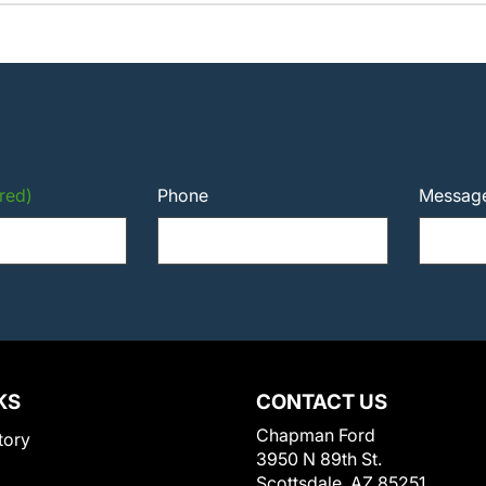
red)
Phone
Messag
KS
CONTACT US
Chapman Ford
tory
3950 N 89th St.
Scottsdale, AZ 85251