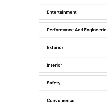
Entertainment
Performance And Engineerin
Exterior
Interior
Safety
Convenience