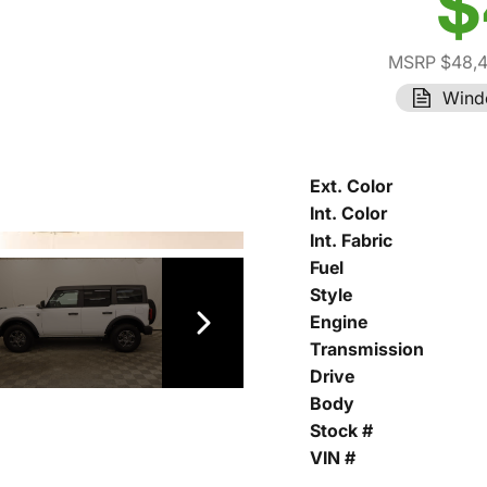
$
MSRP $48,
Wind
Ext. Color
Int. Color
Int. Fabric
Fuel
Style
Engine
Transmission
Drive
Body
Stock #
VIN #