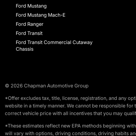
Ford Mustang
Ford Mustang Mach-E
Ford Ranger
Ford Transit
Ford Transit Commercial Cutaway
Chassis
© 2026 Chapman Automotive Group
*Offer excludes tax, title, license, registration, and any 
website in a timely manner. We cannot be responsible for t
correct vehicle price with all incentives that you may qualify
*These estimates reflect new EPA methods beginning with 
will vary with options, driving conditions, driving habits 