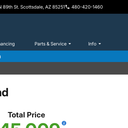
 89th St. Scottsdale, AZ 85251
480-420-1460
nancing
Parts & Service
Info
m
nd
Total Price