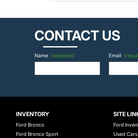
CONTACT US
Name
(required)
Email
(requi
INVENTORY
SITE LIN
Ford Bronco
Ford Inven
Ford Bronco Sport
Used Cars