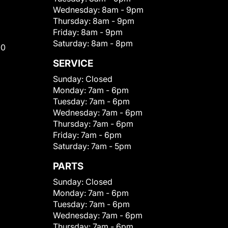
Wednesday:
8am - 9pm
Thursday:
8am - 9pm
Friday:
8am - 9pm
Saturday:
8am - 8pm
00
SERVICE
Sunday:
Closed
Monday:
7am - 6pm
Tuesday:
7am - 6pm
Wednesday:
7am - 6pm
Thursday:
7am - 6pm
Friday:
7am - 6pm
Saturday:
7am - 5pm
PARTS
Sunday:
Closed
Monday:
7am - 6pm
Tuesday:
7am - 6pm
Wednesday:
7am - 6pm
Thursday:
7am - 6pm