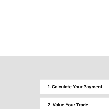
1. Calculate Your Payment
2. Value Your Trade