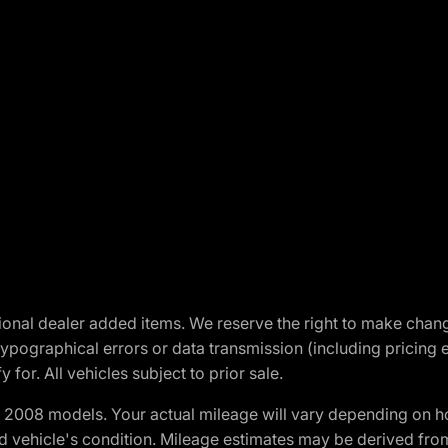
optional dealer added items. We reserve the right to make cha
ypographical errors or data transmission (including pricing 
 for. All vehicles subject to prior sale.
2008 models. Your actual mileage will vary depending on ho
and vehicle's condition. Mileage estimates may be derived fro