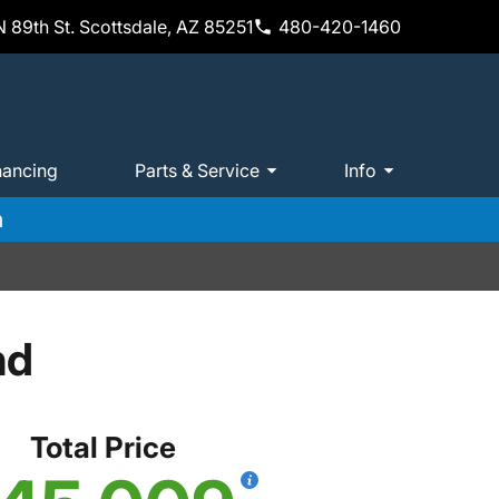
 89th St. Scottsdale, AZ 85251
480-420-1460
nancing
Parts & Service
Info
m
nd
Total Price