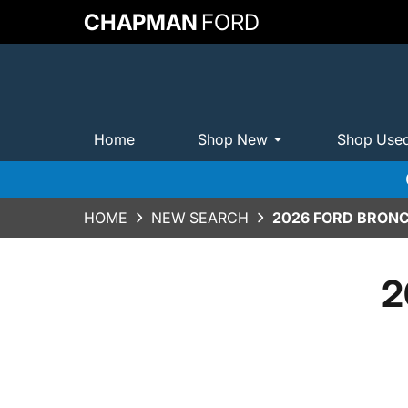
CHAPMAN
FORD
Home
Shop New
Shop Use
HOME
NEW SEARCH
2026 FORD BRONC
2