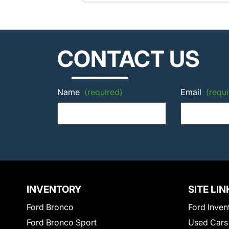
CONTACT US
Name
(required)
Email
(requi
INVENTORY
SITE LIN
Ford Bronco
Ford Inven
Ford Bronco Sport
Used Cars