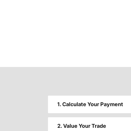
1. Calculate Your Payment
2. Value Your Trade