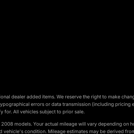
optional dealer added items. We reserve the right to make cha
ypographical errors or data transmission (including pricing 
 for. All vehicles subject to prior sale.
2008 models. Your actual mileage will vary depending on ho
and vehicle's condition. Mileage estimates may be derived fro