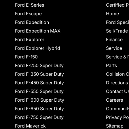
Ford E-Series
Certified 
Ford Escape
Home
Ford Expedition
Ford Speci
Ford Expedition MAX
Sell/Trade
Ford Explorer
Finance
Ford Explorer Hybrid
Service
Ford F-150
Service & 
Ford F-250 Super Duty
Parts
Ford F-350 Super Duty
Collision 
Ford F-450 Super Duty
Directions
Ford F-550 Super Duty
Contact U
Ford F-600 Super Duty
Careers
Ford F-650 Super Duty
Communit
Ford F-750 Super Duty
Privacy Po
Ford Maverick
Sitemap