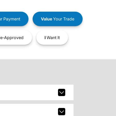
r Payment
Value
Your Trade
e-Approved
I
Want It