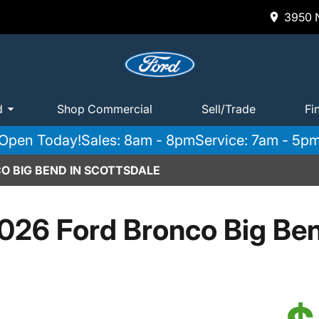
3950 N
d
Shop Commercial
Sell/Trade
Fi
Open Today!
Sales: 8am - 8pm
Service: 7am - 5p
O BIG BEND IN SCOTTSDALE
026 Ford Bronco Big Be