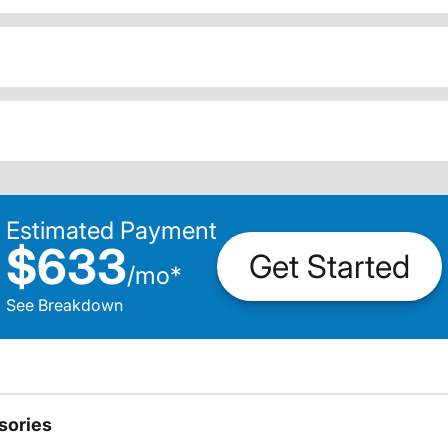
Estimated Payment
$633
Get Started
/
mo
*
See Breakdown
sories