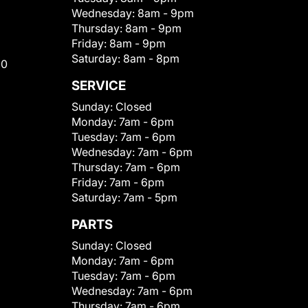
Wednesday:
8am - 9pm
Thursday:
8am - 9pm
Friday:
8am - 9pm
Saturday:
8am - 8pm
00
SERVICE
Sunday:
Closed
Monday:
7am - 6pm
Tuesday:
7am - 6pm
Wednesday:
7am - 6pm
Thursday:
7am - 6pm
Friday:
7am - 6pm
Saturday:
7am - 5pm
PARTS
Sunday:
Closed
Monday:
7am - 6pm
Tuesday:
7am - 6pm
Wednesday:
7am - 6pm
Thursday:
7am - 6pm