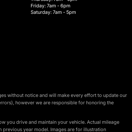
Friday:
7am - 6pm
Saturday:
7am - 5pm
nges without notice and will make every effort to update our
errors), however we are responsible for honoring the
w you drive and maintain your vehicle. Actual mileage
m previous year model. Images are for illustration