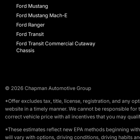
Ford Mustang
Ford Mustang Mach-E
Ford Ranger
Ford Transit
Ford Transit Commercial Cutaway
Chassis
© 2026 Chapman Automotive Group
*Offer excludes tax, title, license, registration, and any 
website in a timely manner. We cannot be responsible for t
correct vehicle price with all incentives that you may qualify
*These estimates reflect new EPA methods beginning with 
will vary with options, driving conditions, driving habits 