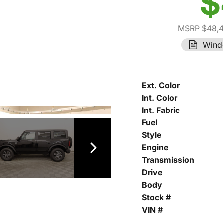
$
MSRP $48,
Wind
Ext. Color
Int. Color
Int. Fabric
Fuel
Style
Engine
Transmission
Drive
Body
Stock #
VIN #