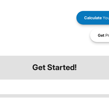
Calculate
You
Get
Pr
Get Started!