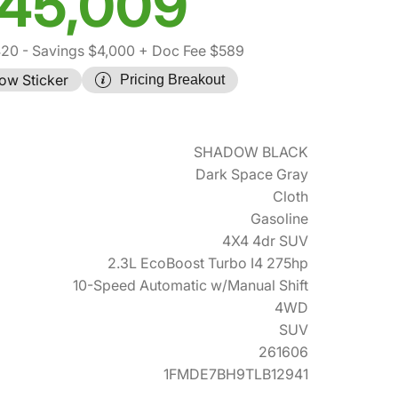
45,009
420
- Savings $4,000
+ Doc Fee $589
ow Sticker
Pricing Breakout
SHADOW BLACK
Dark Space Gray
Cloth
Gasoline
4X4 4dr SUV
2.3L EcoBoost Turbo I4 275hp
10-Speed Automatic w/Manual Shift
4WD
SUV
261606
1FMDE7BH9TLB12941