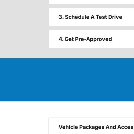
3. Schedule A Test Drive
4. Get Pre-Approved
Vehicle Packages And Acces