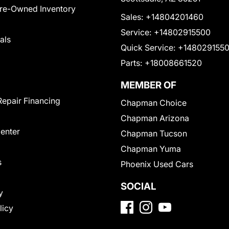
Pre-Owned Inventory
Sales:
+14804201460
Service:
+14802915500
als
Quick Service:
+148029155
Parts:
+18008661520
MEMBER OF
Repair Financing
Chapman Choice
Chapman Arizona
Center
Chapman Tucson
Chapman Yuma
s
Phoenix Used Cars
SOCIAL
y
licy