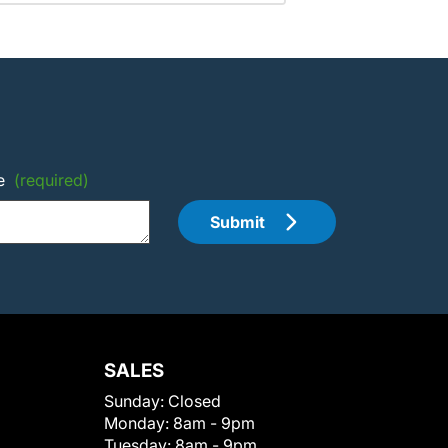
e
(required)
Submit
SALES
Sunday:
Closed
Monday:
8am - 9pm
Tuesday:
8am - 9pm