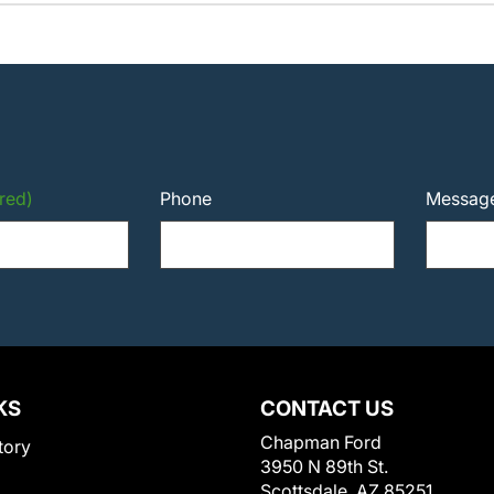
red)
Phone
Messag
KS
CONTACT US
Chapman Ford
tory
3950 N 89th St.
Scottsdale, AZ 85251