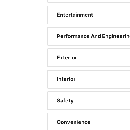
Entertainment
Performance And Engineerin
Exterior
Interior
Safety
Convenience