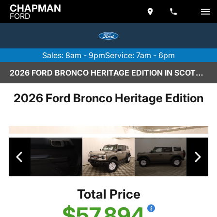
CHAPMAN
FORD
Sales: 8am - 9pm
Service: 7am - 6pm
2026 FORD BRONCO HERITAGE EDITION IN SCOTTSDALE
2026 Ford Bronco Heritage Edition
Total Price
$57,894