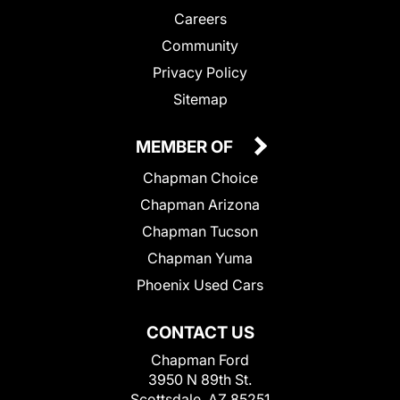
Careers
Community
Privacy Policy
Sitemap
MEMBER OF
Chapman Choice
Chapman Arizona
Chapman Tucson
Chapman Yuma
Phoenix Used Cars
CONTACT US
Chapman Ford
3950 N 89th St.
Scottsdale, AZ 85251