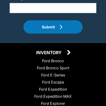
Submit
INVENTORY
Ford Bronco
Ford Bronco Sport
Ford E-Series
Ford Escape
Ford Expedition
Ford Expedition MAX
Ford Explorer