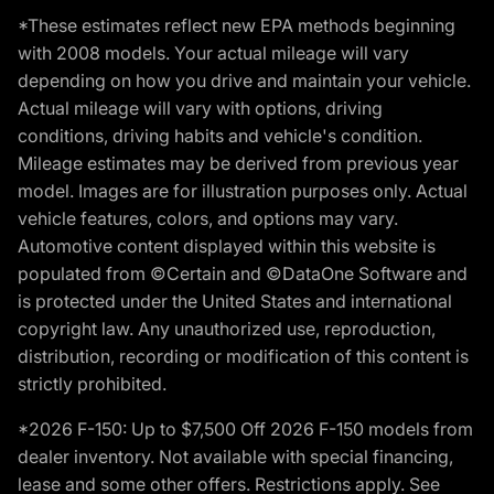
*These estimates reflect new EPA methods beginning
with 2008 models. Your actual mileage will vary
depending on how you drive and maintain your vehicle.
Actual mileage will vary with options, driving
conditions, driving habits and vehicle's condition.
Mileage estimates may be derived from previous year
model. Images are for illustration purposes only. Actual
vehicle features, colors, and options may vary.
Automotive content displayed within this website is
populated from ©Certain and ©DataOne Software and
is protected under the United States and international
copyright law. Any unauthorized use, reproduction,
distribution, recording or modification of this content is
strictly prohibited.
*2026 F-150: Up to $7,500 Off 2026 F-150 models from
dealer inventory. Not available with special financing,
lease and some other offers. Restrictions apply. See