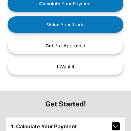
Calculate
Your Payment
Value
Your Trade
Get
Pre-Approved
I
Want It
Get Started!
1. Calculate Your Payment