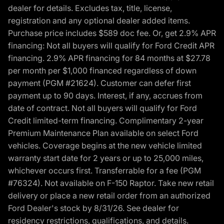
dealer for details. Excludes tax, title, license,
registration and any optional dealer added items.
Purchase price includes $589 doc fee. Or, get 2.9% APR
financing: Not all buyers will qualify for Ford Credit APR
financing. 2.9% APR financing for 84 months at $27.78
per month per $1,000 financed regardless of down
payment (PGM #21624). Customer can defer first
payment up to 90 days. Interest, if any, accrues from
date of contract. Not all buyers will qualify for Ford
Credit limited-term financing. Complimentary 2-year
Premium Maintenance Plan available on select Ford
vehicles. Coverage begins at the new vehicle limited
warranty start date for 2 years or up to 25,000 miles,
whichever occurs first. Transferrable for a fee (PGM
#76324). Not available on F-150 Raptor. Take new retail
delivery or place a new retail order from an authorized
Ford Dealer's stock by 8/31/26. See dealer for
residency restrictions, qualifications, and details.