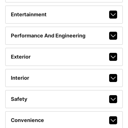
Entertainment
Performance And Engineering
Exterior
Interior
Safety
Convenience