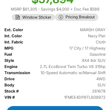
MSRP $61,305
- Savings $4,000
+ Doc Fee $589
Window Sticker
Pricing Breakout
Ext. Color
MARSH GRAY
Int. Color
Navy Pier
Int. Fabric
Cloth
MPG
17 City / 17 Highway
Fuel
Gasoline
Style
4X4 4dr SUV
Engine
2.7L EcoBoost Twin Turbo V6 315hp
Transmission
10-Speed Automatic w/Manual Shift
Drive
4WD
Body
SUV
Stock #
261678
VIN #
1FMEE4DP8TLB38972