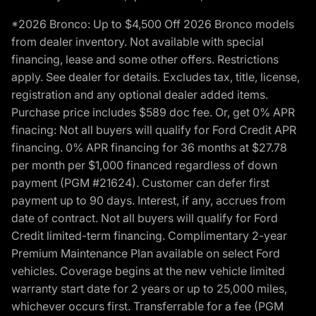
*2026 Bronco: Up to $4,500 Off 2026 Bronco models
from dealer inventory. Not available with special
financing, lease and some other offers. Restrictions
apply. See dealer for details. Excludes tax, title, license,
registration and any optional dealer added items.
Purchase price includes $589 doc fee. Or, get 0% APR
finacing: Not all buyers will qualify for Ford Credit APR
financing. 0% APR financing for 36 months at $27.78
per month per $1,000 financed regardless of down
payment (PGM #21624). Customer can defer first
payment up to 90 days. Interest, if any, accrues from
date of contract. Not all buyers will qualify for Ford
Credit limited-term financing. Complimentary 2-year
Premium Maintenance Plan available on select Ford
vehicles. Coverage begins at the new vehicle limited
warranty start date for 2 years or up to 25,000 miles,
whichever occurs first. Transferrable for a fee (PGM