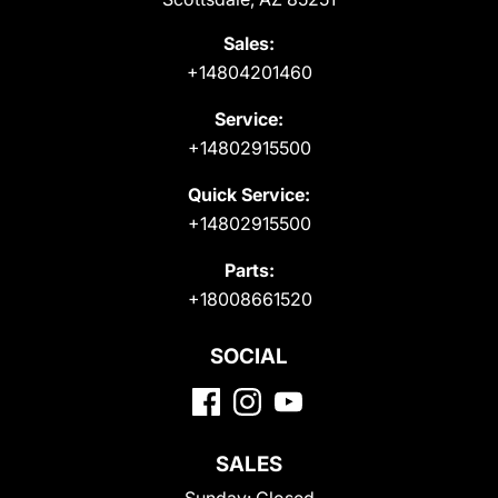
Sales:
+14804201460
Service:
+14802915500
Quick Service:
+14802915500
Parts:
+18008661520
SOCIAL
SALES