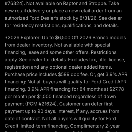
#76324). Not available on Raptor and Stroppe. Take
new retail delivery or place a new retail order from an
authorized Ford Dealer’s stock by 8/31/26. See dealer
for residency restrictions, qualifications, and details.
*2026 Explorer: Up to $6,500 Off 2026 Bronco models
from dealer inventory. Not available with special
financing, lease and some other offers. Restrictions
apply. See dealer for details. Excludes tax, title, license,
registration and any optional dealer added items.
Purchase price includes $589 doc fee. Or, get 3.9% APR
financing: Not all buyers will qualify for Ford Credit APR
financing. 3.9% APR financing for 84 months at $27.78
per month per $1,000 financed regardless of down
payment (PGM #21624). Customer can defer first
payment up to 90 days. Interest, if any, accrues from
date of contract. Not all buyers will qualify for Ford
Credit limited-term financing. Complimentary 2-year