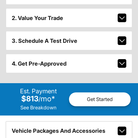
2. Value Your Trade
3. Schedule A Test Drive
4. Get Pre-Approved
Est. Payment
$813
mo
*
/
Get Started
See Breakdown
Vehicle Packages And Accessories