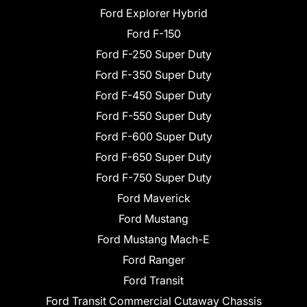
Ford Explorer Hybrid
Ford F-150
Ford F-250 Super Duty
Ford F-350 Super Duty
Ford F-450 Super Duty
Ford F-550 Super Duty
Ford F-600 Super Duty
Ford F-650 Super Duty
Ford F-750 Super Duty
Ford Maverick
Ford Mustang
Ford Mustang Mach-E
Ford Ranger
Ford Transit
Ford Transit Commercial Cutaway Chassis