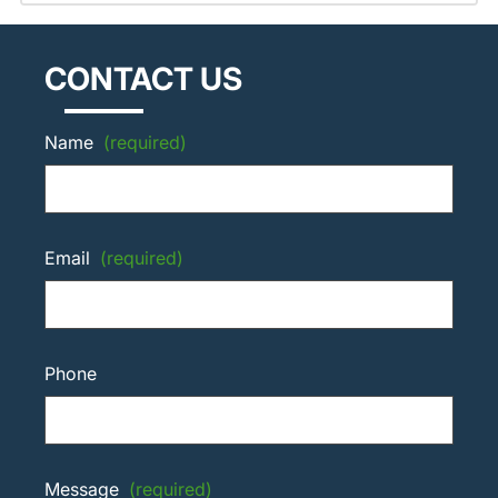
CONTACT US
Name
(required)
Email
(required)
Phone
Message
(required)