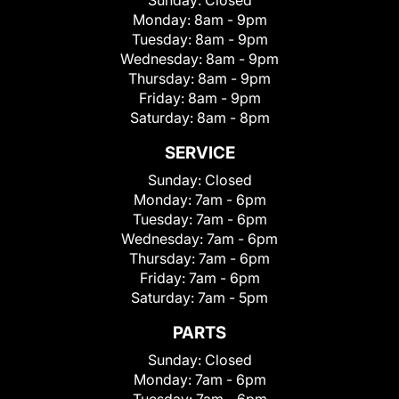
Sunday:
Closed
Monday:
8am - 9pm
Tuesday:
8am - 9pm
Wednesday:
8am - 9pm
Thursday:
8am - 9pm
Friday:
8am - 9pm
Saturday:
8am - 8pm
SERVICE
Sunday:
Closed
Monday:
7am - 6pm
Tuesday:
7am - 6pm
Wednesday:
7am - 6pm
Thursday:
7am - 6pm
Friday:
7am - 6pm
Saturday:
7am - 5pm
PARTS
Sunday:
Closed
Monday:
7am - 6pm