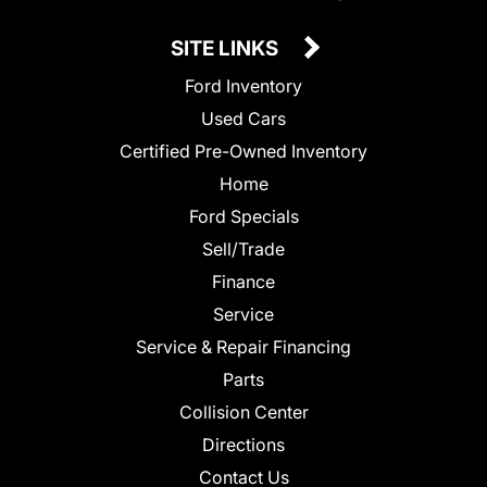
SITE LINKS
Ford Inventory
Used Cars
Certified Pre-Owned Inventory
Home
Ford Specials
Sell/Trade
Finance
Service
Service & Repair Financing
Parts
Collision Center
Directions
Contact Us