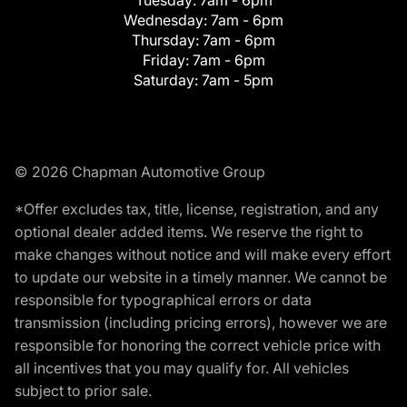
Tuesday:
7am - 6pm
Wednesday:
7am - 6pm
Thursday:
7am - 6pm
Friday:
7am - 6pm
Saturday:
7am - 5pm
© 2026 Chapman Automotive Group
*Offer excludes tax, title, license, registration, and any
optional dealer added items. We reserve the right to
make changes without notice and will make every effort
to update our website in a timely manner. We cannot be
responsible for typographical errors or data
transmission (including pricing errors), however we are
responsible for honoring the correct vehicle price with
all incentives that you may qualify for. All vehicles
subject to prior sale.