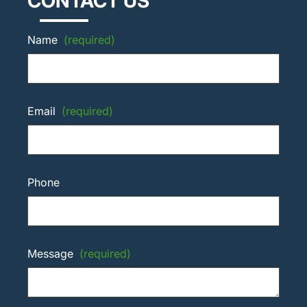
CONTACT US
Name
(required)
Email
(required)
Phone
Message
(required)