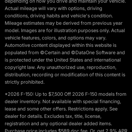
depending on how you drive and maintain your vehicle.
Actual mileage will vary with options, driving
conditions, driving habits and vehicle's condition.
Mileage estimates may be derived from previous year
model. Images are for illustration purposes only. Actual
vehicle features, colors, and options may vary.
Automotive content displayed within this website is
populated from ©Certain and ©DataOne Software and
is protected under the United States and international
copyright law. Any unauthorized use, reproduction,
distribution, recording or modification of this content is
strictly prohibited.
*2026 F-150: Up to $7,500 Off 2026 F-150 models from
dealer inventory. Not available with special financing,
lease and some other offers. Restrictions apply. See
dealer for details. Excludes tax, title, license,
registration and any optional dealer added items.
Purchase price includes $589 doc fee. Or, get 2.9% APR