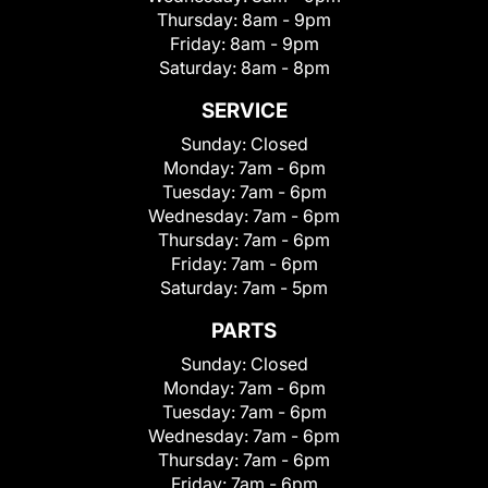
Thursday:
8am - 9pm
Friday:
8am - 9pm
Saturday:
8am - 8pm
SERVICE
Sunday:
Closed
Monday:
7am - 6pm
Tuesday:
7am - 6pm
Wednesday:
7am - 6pm
Thursday:
7am - 6pm
Friday:
7am - 6pm
Saturday:
7am - 5pm
PARTS
Sunday:
Closed
Monday:
7am - 6pm
Tuesday:
7am - 6pm
Wednesday:
7am - 6pm
Thursday:
7am - 6pm
Friday:
7am - 6pm