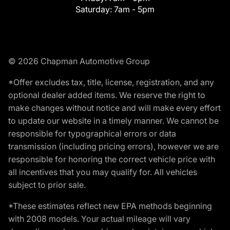
Saturday:
7am - 5pm
© 2026 Chapman Automotive Group
*Offer excludes tax, title, license, registration, and any
optional dealer added items. We reserve the right to
make changes without notice and will make every effort
to update our website in a timely manner. We cannot be
responsible for typographical errors or data
transmission (including pricing errors), however we are
responsible for honoring the correct vehicle price with
all incentives that you may qualify for. All vehicles
subject to prior sale.
*These estimates reflect new EPA methods beginning
with 2008 models. Your actual mileage will vary