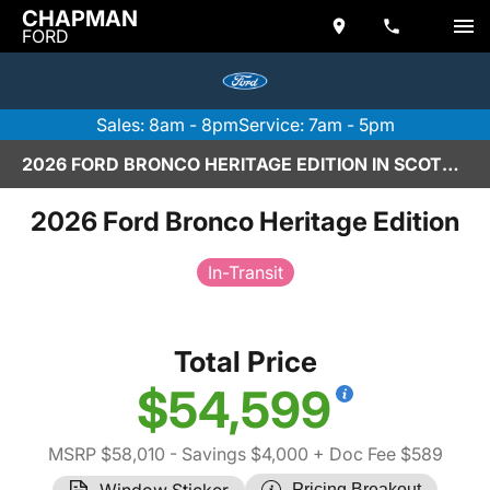
CHAPMAN
FORD
Sales: 8am - 8pm
Service: 7am - 5pm
2026 FORD BRONCO HERITAGE EDITION IN SCOTTSDALE
2026 Ford Bronco Heritage Edition
In-Transit
Total Price
$54,599
MSRP $58,010
- Savings $4,000
+ Doc Fee $589
Window Sticker
Pricing Breakout