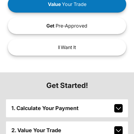
Value
Your Trade
Get
Pre-Approved
I
Want It
Get Started!
1. Calculate Your Payment
2. Value Your Trade