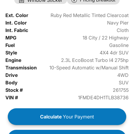
Ext. Color
Ruby Red Metallic Tinted Clearcoat
Int. Color
Navy Pier
Int. Fabric
Cloth
MPG
18 City / 22 Highway
Fuel
Gasoline
Style
4X4 4dr SUV
Engine
2.3L EcoBoost Turbo I4 275hp
Transmission
10-Speed Automatic w/Manual Shift
Drive
4WD
Body
SUV
Stock #
261755
VIN #
1FMDE4DH1TLB38736
Calculate
Your Payment