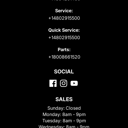
Service:
+14802915500
Quick Service:
+14802915500
Parts:
+18008661520
SOCIAL
SALES
Sunday:
Closed
Monday:
8am - 9pm
Tuesday:
8am - 9pm
Wednesday:
8am - 9pm