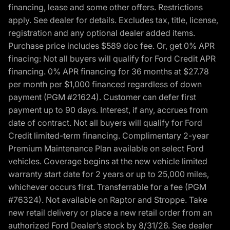
financing, lease and some other offers. Restrictions
apply. See dealer for details. Excludes tax, title, license,
registration and any optional dealer added items.
Purchase price includes $589 doc fee. Or, get 0% APR
finacing: Not all buyers will qualify for Ford Credit APR
financing. 0% APR financing for 36 months at $27.78
per month per $1,000 financed regardless of down
payment (PGM #21624). Customer can defer first
payment up to 90 days. Interest, if any, accrues from
date of contract. Not all buyers will qualify for Ford
Credit limited-term financing. Complimentary 2-year
Premium Maintenance Plan available on select Ford
vehicles. Coverage begins at the new vehicle limited
warranty start date for 2 years or up to 25,000 miles,
whichever occurs first. Transferrable for a fee (PGM
#76324). Not available on Raptor and Stroppe. Take
new retail delivery or place a new retail order from an
authorized Ford Dealer’s stock by 8/31/26. See dealer