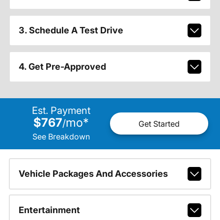
3. Schedule A Test Drive
4. Get Pre-Approved
Est. Payment
$767
mo
*
/
Get Started
See Breakdown
Vehicle Packages And Accessories
Entertainment