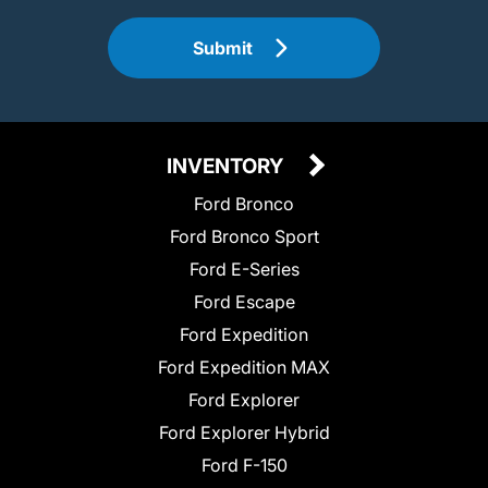
Submit
INVENTORY
Ford Bronco
Ford Bronco Sport
Ford E-Series
Ford Escape
Ford Expedition
Ford Expedition MAX
Ford Explorer
Ford Explorer Hybrid
Ford F-150