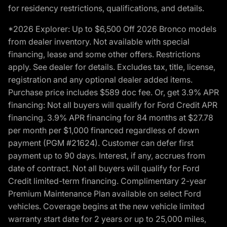
for residency restrictions, qualifications, and details.
*2026 Explorer: Up to $6,500 Off 2026 Bronco models
from dealer inventory. Not available with special
financing, lease and some other offers. Restrictions
apply. See dealer for details. Excludes tax, title, license,
registration and any optional dealer added items.
Purchase price includes $589 doc fee. Or, get 3.9% APR
financing: Not all buyers will qualify for Ford Credit APR
financing. 3.9% APR financing for 84 months at $27.78
per month per $1,000 financed regardless of down
payment (PGM #21624). Customer can defer first
payment up to 90 days. Interest, if any, accrues from
date of contract. Not all buyers will qualify for Ford
Credit limited-term financing. Complimentary 2-year
Premium Maintenance Plan available on select Ford
vehicles. Coverage begins at the new vehicle limited
warranty start date for 2 years or up to 25,000 miles,