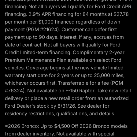
financing: Not all buyers will qualify for Ford Credit APR
financing. 2.9% APR financing for 84 months at $27.78
per month per $1,000 financed regardless of down
payment (PGM #21624). Customer can defer first
payment up to 90 days. Interest, if any, accrues from
date of contract. Not all buyers will qualify for Ford
Credit limited-term financing. Complimentary 2-year
Premium Maintenance Plan available on select Ford
vehicles. Coverage begins at the new vehicle limited
warranty start date for 2 years or up to 25,000 miles,
whichever occurs first. Transferrable for a fee (PGM
#76324). Not available on F-150 Raptor. Take new retail
delivery or place a new retail order from an authorized
Ford Dealer's stock by 8/31/26. See dealer for
residency restrictions, qualifications, and details.
*2026 Bronco: Up to $4,500 Off 2026 Bronco models
from dealer inventory. Not available with special