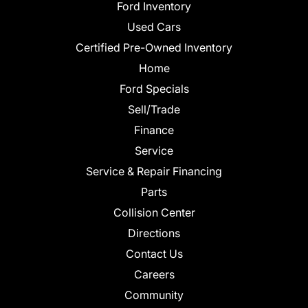
Ford Inventory
Used Cars
Certified Pre-Owned Inventory
Home
Ford Specials
Sell/Trade
Finance
Service
Service & Repair Financing
Parts
Collision Center
Directions
Contact Us
Careers
Community