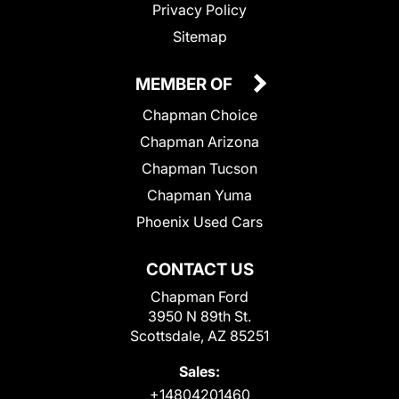
Privacy Policy
Sitemap
MEMBER OF
Chapman Choice
Chapman Arizona
Chapman Tucson
Chapman Yuma
Phoenix Used Cars
CONTACT US
Chapman Ford
3950 N 89th St.
Scottsdale, AZ 85251
Sales:
+14804201460