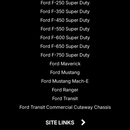
Ford F-250 Super Duty
Ford F-350 Super Duty
Ford F-450 Super Duty
Ford F-550 Super Duty
Ford F-600 Super Duty
Ford F-650 Super Duty
Ford F-750 Super Duty
Ford Maverick
Ford Mustang
Ford Mustang Mach-E
Ford Ranger
Ford Transit
Ford Transit Commercial Cutaway Chassis
SITE LINKS