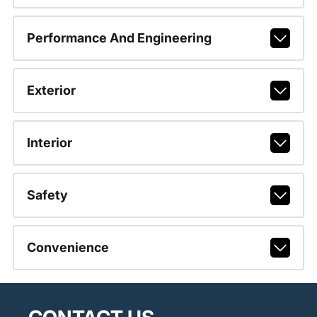
Performance And Engineering
Exterior
Interior
Safety
Convenience