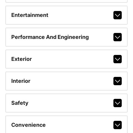
Entertainment
Performance And Engineering
Exterior
Interior
Safety
Convenience