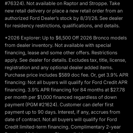
#76324). Not available on Raptor and Stroppe. Take
new retail delivery or place a new retail order from an
authorized Ford Dealer’s stock by 8/31/26. See dealer
for residency restrictions, qualifications, and details.
*2026 Explorer: Up to $6,500 Off 2026 Bronco models
from dealer inventory. Not available with special
financing, lease and some other offers. Restrictions
apply. See dealer for details. Excludes tax, title, license,
registration and any optional dealer added items.
Purchase price includes $589 doc fee. Or, get 3.9% APR
financing: Not all buyers will qualify for Ford Credit APR
financing. 3.9% APR financing for 84 months at $27.78
per month per $1,000 financed regardless of down
payment (PGM #21624). Customer can defer first
payment up to 90 days. Interest, if any, accrues from
date of contract. Not all buyers will qualify for Ford
Credit limited-term financing. Complimentary 2-year