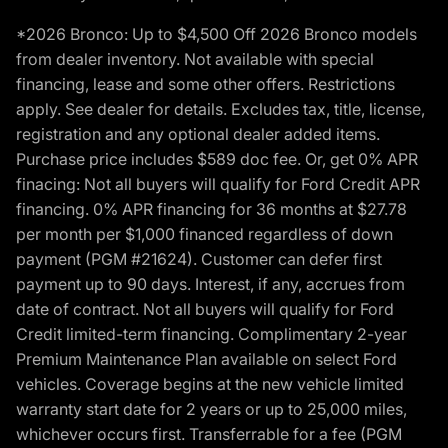
*2026 Bronco: Up to $4,500 Off 2026 Bronco models
from dealer inventory. Not available with special
financing, lease and some other offers. Restrictions
apply. See dealer for details. Excludes tax, title, license,
registration and any optional dealer added items.
Purchase price includes $589 doc fee. Or, get 0% APR
finacing: Not all buyers will qualify for Ford Credit APR
financing. 0% APR financing for 36 months at $27.78
per month per $1,000 financed regardless of down
payment (PGM #21624). Customer can defer first
payment up to 90 days. Interest, if any, accrues from
date of contract. Not all buyers will qualify for Ford
Credit limited-term financing. Complimentary 2-year
Premium Maintenance Plan available on select Ford
vehicles. Coverage begins at the new vehicle limited
warranty start date for 2 years or up to 25,000 miles,
whichever occurs first. Transferrable for a fee (PGM