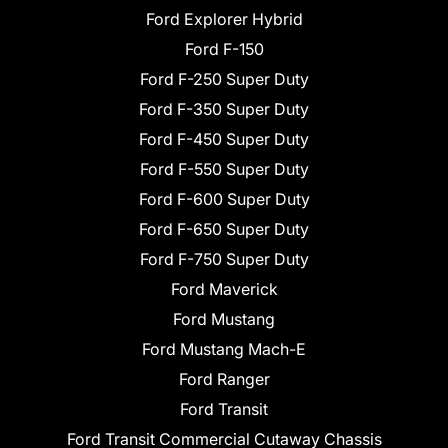
Ford Explorer Hybrid
Ford F-150
Ford F-250 Super Duty
Ford F-350 Super Duty
Ford F-450 Super Duty
Ford F-550 Super Duty
Ford F-600 Super Duty
Ford F-650 Super Duty
Ford F-750 Super Duty
Ford Maverick
Ford Mustang
Ford Mustang Mach-E
Ford Ranger
Ford Transit
Ford Transit Commercial Cutaway Chassis