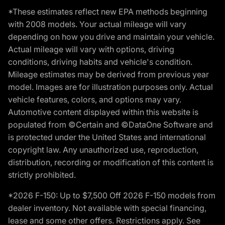
*These estimates reflect new EPA methods beginning
with 2008 models. Your actual mileage will vary
depending on how you drive and maintain your vehicle.
Actual mileage will vary with options, driving
conditions, driving habits and vehicle's condition.
Mileage estimates may be derived from previous year
model. Images are for illustration purposes only. Actual
vehicle features, colors, and options may vary.
Automotive content displayed within this website is
populated from ©Certain and ©DataOne Software and
is protected under the United States and international
copyright law. Any unauthorized use, reproduction,
distribution, recording or modification of this content is
strictly prohibited.
*2026 F-150: Up to $7,500 Off 2026 F-150 models from
dealer inventory. Not available with special financing,
lease and some other offers. Restrictions apply. See