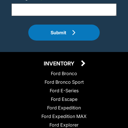
Submit
INVENTORY
Ford Bronco
Ford Bronco Sport
Ford E-Series
Ford Escape
Ford Expedition
Ford Expedition MAX
Ford Explorer