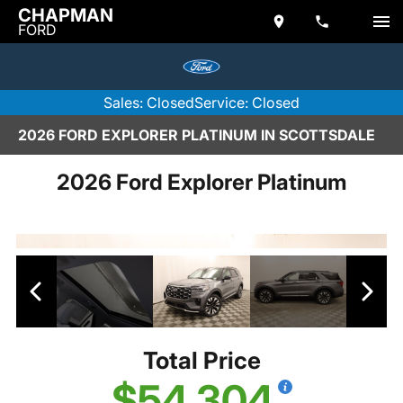
CHAPMAN
FORD
Sales: Closed
Service: Closed
2026 FORD EXPLORER PLATINUM IN SCOTTSDALE
2026 Ford Explorer Platinum
Total Price
$54,304