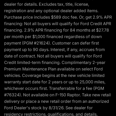
dealer for details. Excludes tax, title, license,
registration and any optional dealer added items.
Purchase price includes $589 doc fee. Or, get 2.9% APR
financing: Not all buyers will qualify for Ford Credit APR
financing. 2.9% APR financing for 84 months at $27.78
per month per $1,000 financed regardless of down
payment (PGM #21624). Customer can defer first
payment up to 90 days. Interest, if any, accrues from
date of contract. Not all buyers will qualify for Ford
Credit limited-term financing. Complimentary 2-year
Premium Maintenance Plan available on select Ford
vehicles. Coverage begins at the new vehicle limited
warranty start date for 2 years or up to 25,000 miles,
whichever occurs first. Transferrable for a fee (PGM
#76324). Not available on F-150 Raptor. Take new retail
delivery or place a new retail order from an authorized
Ford Dealer's stock by 8/31/26. See dealer for
residency restrictions, qualifications, and details.