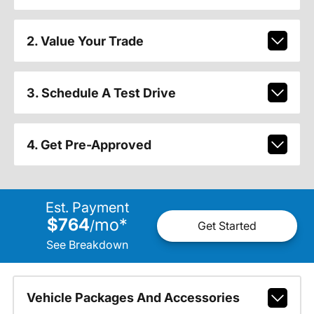
2. Value Your Trade
3. Schedule A Test Drive
4. Get Pre-Approved
Est. Payment
$764
mo
*
/
Get Started
See Breakdown
Vehicle Packages And Accessories