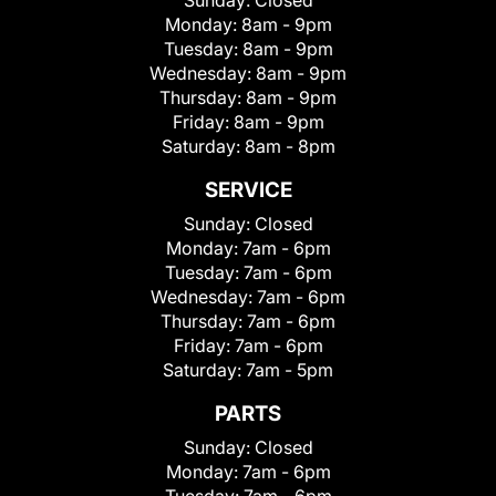
Sunday:
Closed
Monday:
8am - 9pm
Tuesday:
8am - 9pm
Wednesday:
8am - 9pm
Thursday:
8am - 9pm
Friday:
8am - 9pm
Saturday:
8am - 8pm
SERVICE
Sunday:
Closed
Monday:
7am - 6pm
Tuesday:
7am - 6pm
Wednesday:
7am - 6pm
Thursday:
7am - 6pm
Friday:
7am - 6pm
Saturday:
7am - 5pm
PARTS
Sunday:
Closed
Monday:
7am - 6pm