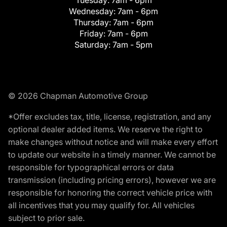
Tuesday:
7am - 6pm
Wednesday:
7am - 6pm
Thursday:
7am - 6pm
Friday:
7am - 6pm
Saturday:
7am - 5pm
© 2026 Chapman Automotive Group
*Offer excludes tax, title, license, registration, and any
optional dealer added items. We reserve the right to
make changes without notice and will make every effort
to update our website in a timely manner. We cannot be
responsible for typographical errors or data
transmission (including pricing errors), however we are
responsible for honoring the correct vehicle price with
all incentives that you may qualify for. All vehicles
subject to prior sale.