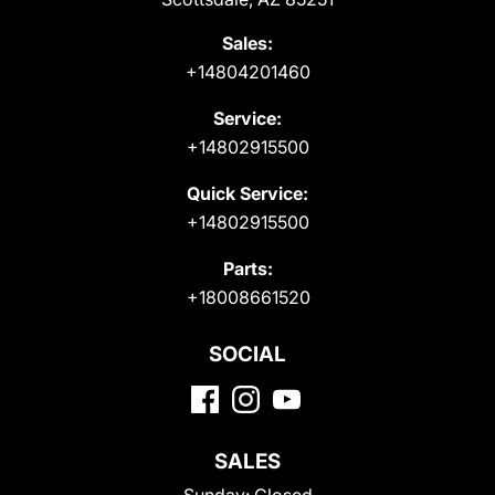
Sales:
+14804201460
Service:
+14802915500
Quick Service:
+14802915500
Parts:
+18008661520
SOCIAL
SALES