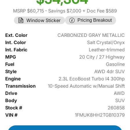
MSRP $60,715
- Savings $7,000
+ Doc Fee $589
Window Sticker
Pricing Breakout
Ext. Color
CARBONIZED GRAY METALLIC
Int. Color
Salt Crystal/Onyx
Int. Fabric
Leather-trimmed
MPG
20 City / 27 Highway
Fuel
Gasoline
Style
AWD 4dr SUV
Engine
2.3L EcoBoost Turbo I4 300hp
Transmission
10-Speed Automatic w/Manual Shift
Drive
AWD
Body
SUV
Stock #
260858
VIN #
1FMUK8HH2TGB10379