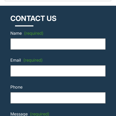
CONTACT US
Name
(required)
Email
(required)
Phone
Message
(required)