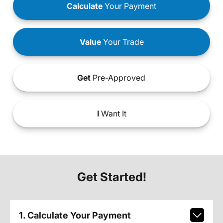
Calculate
Your Payment
Value
Your Trade
Get
Pre-Approved
I
Want It
Get Started!
1. Calculate Your Payment