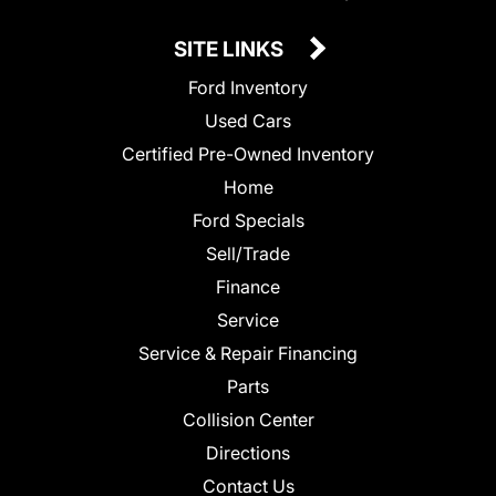
SITE LINKS
Ford Inventory
Used Cars
Certified Pre-Owned Inventory
Home
Ford Specials
Sell/Trade
Finance
Service
Service & Repair Financing
Parts
Collision Center
Directions
Contact Us