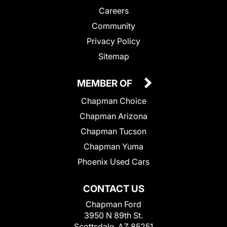
Careers
Community
Privacy Policy
Sitemap
MEMBER OF
Chapman Choice
Chapman Arizona
Chapman Tucson
Chapman Yuma
Phoenix Used Cars
CONTACT US
Chapman Ford
3950 N 89th St.
Scottsdale, AZ 85251