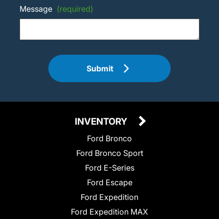
Message
(required)
Submit
INVENTORY
Ford Bronco
Ford Bronco Sport
Ford E-Series
Ford Escape
Ford Expedition
Ford Expedition MAX