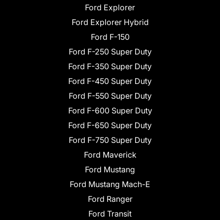
Ford Explorer
Ford Explorer Hybrid
Ford F-150
Ford F-250 Super Duty
Ford F-350 Super Duty
Ford F-450 Super Duty
Ford F-550 Super Duty
Ford F-600 Super Duty
Ford F-650 Super Duty
Ford F-750 Super Duty
Ford Maverick
Ford Mustang
Ford Mustang Mach-E
Ford Ranger
Ford Transit