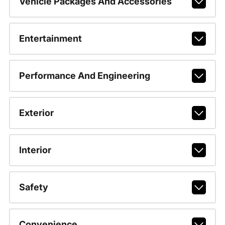
Vehicle Packages And Accessories
Entertainment
Performance And Engineering
Exterior
Interior
Safety
Convenience