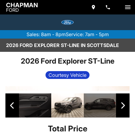
CHAPMAN
FORD
Sales: 8am - 8pm
Service: 7am - 5pm
2026 FORD EXPLORER ST-LINE IN SCOTTSDALE
2026 Ford Explorer ST-Line
Courtesy Vehicle
Total Price