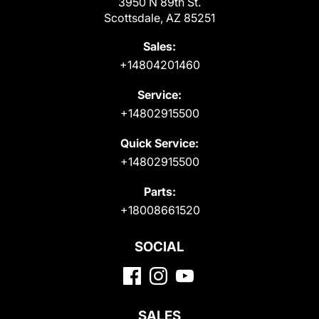
3950 N 89th St.
Scottsdale, AZ 85251
Sales:
+14804201460
Service:
+14802915500
Quick Service:
+14802915500
Parts:
+18008661520
SOCIAL
SALES