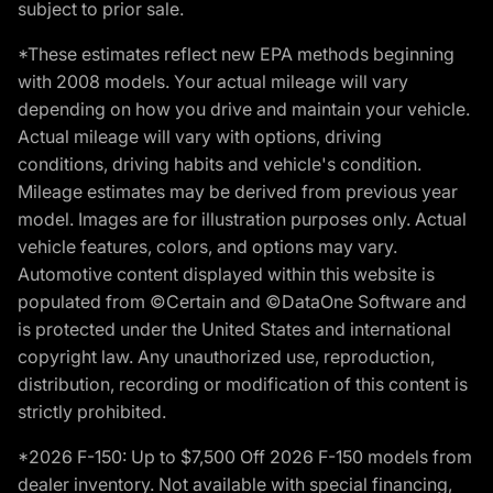
subject to prior sale.
*These estimates reflect new EPA methods beginning
with 2008 models. Your actual mileage will vary
depending on how you drive and maintain your vehicle.
Actual mileage will vary with options, driving
conditions, driving habits and vehicle's condition.
Mileage estimates may be derived from previous year
model. Images are for illustration purposes only. Actual
vehicle features, colors, and options may vary.
Automotive content displayed within this website is
populated from ©Certain and ©DataOne Software and
is protected under the United States and international
copyright law. Any unauthorized use, reproduction,
distribution, recording or modification of this content is
strictly prohibited.
*2026 F-150: Up to $7,500 Off 2026 F-150 models from
dealer inventory. Not available with special financing,