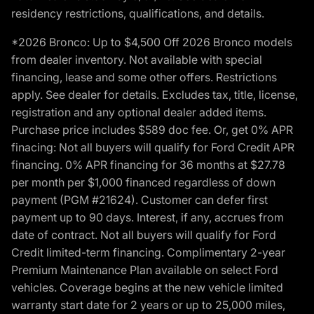
residency restrictions, qualifications, and details.
*2026 Bronco: Up to $4,500 Off 2026 Bronco models
from dealer inventory. Not available with special
financing, lease and some other offers. Restrictions
apply. See dealer for details. Excludes tax, title, license,
registration and any optional dealer added items.
Purchase price includes $589 doc fee. Or, get 0% APR
finacing: Not all buyers will qualify for Ford Credit APR
financing. 0% APR financing for 36 months at $27.78
per month per $1,000 financed regardless of down
payment (PGM #21624). Customer can defer first
payment up to 90 days. Interest, if any, accrues from
date of contract. Not all buyers will qualify for Ford
Credit limited-term financing. Complimentary 2-year
Premium Maintenance Plan available on select Ford
vehicles. Coverage begins at the new vehicle limited
warranty start date for 2 years or up to 25,000 miles,