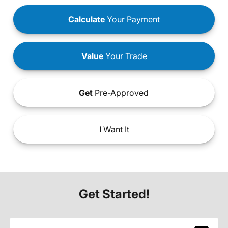
Calculate
Your Payment
Value
Your Trade
Get
Pre-Approved
I
Want It
Get Started!