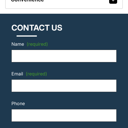
CONTACT US
Name
(required)
Email
(required)
Phone