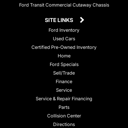
Ford Transit Commercial Cutaway Chassis
SITE LINKS
Ford Inventory
Used Cars
Certified Pre-Owned Inventory
Home
Ford Specials
Sell/Trade
Finance
Service
Service & Repair Financing
Parts
Collision Center
Directions