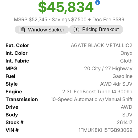
$45,834
MSRP $52,745
- Savings $7,500
+ Doc Fee $589
Window Sticker
Pricing Breakout
Ext. Color
AGATE BLACK METALLIC2
Int. Color
Onyx
Int. Fabric
Cloth
MPG
20 City / 27 Highway
Fuel
Gasoline
Style
AWD 4dr SUV
Engine
2.3L EcoBoost Turbo I4 300hp
Transmission
10-Speed Automatic w/Manual Shift
Drive
AWD
Body
SUV
Stock #
261417
VIN #
1FMUK8KH5TGB93069