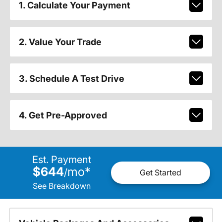
1. Calculate Your Payment
2. Value Your Trade
3. Schedule A Test Drive
4. Get Pre-Approved
Est. Payment
$644
mo
*
/
Get Started
See Breakdown