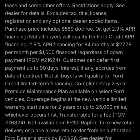
lease and some other offers. Restrictions apply. See
dealer for details. Excludes tax, title, license,
registration and any optional dealer added items.
Purchase price includes $589 doc fee. Or, get 2.9% APR
financing: Not all buyers will qualify for Ford Credit APR
financing. 2.9% APR financing for 84 months at $27.78
per month per $1,000 financed regardless of down
payment (PGM #21624). Customer can defer first
payment up to 90 days. Interest, if any, accrues from
date of contract. Not all buyers will qualify for Ford
Credit limited-term financing. Complimentary 2-year
Premium Maintenance Plan available on select Ford
vehicles. Coverage begins at the new vehicle limited
warranty start date for 2 years or up to 25,000 miles,
whichever occurs first. Transferrable for a fee (PGM
#76324). Not available on F-150 Raptor. Take new retail
delivery or place a new retail order from an authorized
Ford Dealer's stock by 8/31/26. See dealer for