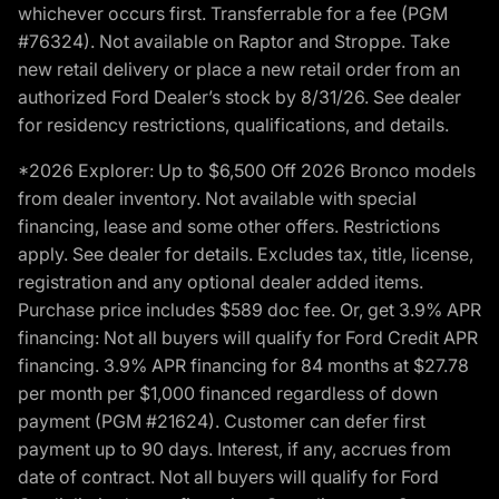
whichever occurs first. Transferrable for a fee (PGM
#76324). Not available on Raptor and Stroppe. Take
new retail delivery or place a new retail order from an
authorized Ford Dealer’s stock by 8/31/26. See dealer
for residency restrictions, qualifications, and details.
*2026 Explorer: Up to $6,500 Off 2026 Bronco models
from dealer inventory. Not available with special
financing, lease and some other offers. Restrictions
apply. See dealer for details. Excludes tax, title, license,
registration and any optional dealer added items.
Purchase price includes $589 doc fee. Or, get 3.9% APR
financing: Not all buyers will qualify for Ford Credit APR
financing. 3.9% APR financing for 84 months at $27.78
per month per $1,000 financed regardless of down
payment (PGM #21624). Customer can defer first
payment up to 90 days. Interest, if any, accrues from
date of contract. Not all buyers will qualify for Ford