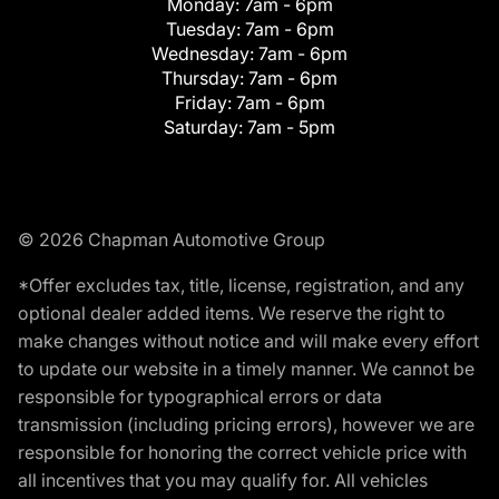
Monday:
7am - 6pm
Tuesday:
7am - 6pm
Wednesday:
7am - 6pm
Thursday:
7am - 6pm
Friday:
7am - 6pm
Saturday:
7am - 5pm
© 2026 Chapman Automotive Group
*Offer excludes tax, title, license, registration, and any
optional dealer added items. We reserve the right to
make changes without notice and will make every effort
to update our website in a timely manner. We cannot be
responsible for typographical errors or data
transmission (including pricing errors), however we are
responsible for honoring the correct vehicle price with
all incentives that you may qualify for. All vehicles