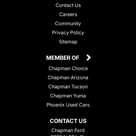
Contact Us
Careers
Community
Privacy Policy
Sitemap
MEMBER OF
Chapman Choice
Chapman Arizona
Chapman Tucson
Chapman Yuma
Phoenix Used Cars
CONTACT US
Chapman Ford