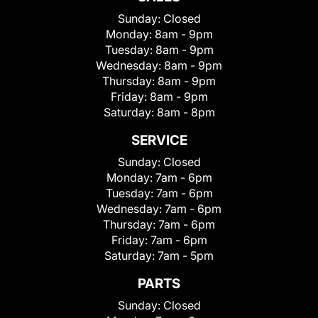
Sunday:
Closed
Monday:
8am - 9pm
Tuesday:
8am - 9pm
Wednesday:
8am - 9pm
Thursday:
8am - 9pm
Friday:
8am - 9pm
Saturday:
8am - 8pm
SERVICE
Sunday:
Closed
Monday:
7am - 6pm
Tuesday:
7am - 6pm
Wednesday:
7am - 6pm
Thursday:
7am - 6pm
Friday:
7am - 6pm
Saturday:
7am - 5pm
PARTS
Sunday:
Closed