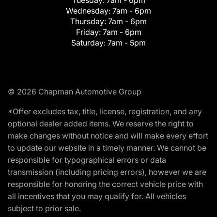
Tuesday:
7am - 6pm
Wednesday:
7am - 6pm
Thursday:
7am - 6pm
Friday:
7am - 6pm
Saturday:
7am - 5pm
© 2026 Chapman Automotive Group
*Offer excludes tax, title, license, registration, and any
optional dealer added items. We reserve the right to
make changes without notice and will make every effort
to update our website in a timely manner. We cannot be
responsible for typographical errors or data
transmission (including pricing errors), however we are
responsible for honoring the correct vehicle price with
all incentives that you may qualify for. All vehicles
subject to prior sale.