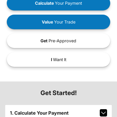
Calculate
Your Payment
Value
Your Trade
Get
Pre-Approved
I
Want It
Get Started!
1. Calculate Your Payment