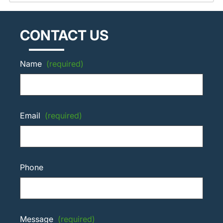
CONTACT US
Name
(required)
Email
(required)
Phone
Message
(required)