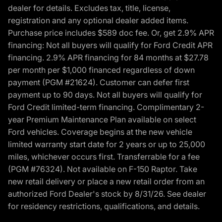
dealer for details. Excludes tax, title, license,
registration and any optional dealer added items.
Purchase price includes $589 doc fee. Or, get 2.9% APR
financing: Not all buyers will qualify for Ford Credit APR
financing. 2.9% APR financing for 84 months at $27.78
per month per $1,000 financed regardless of down
payment (PGM #21624). Customer can defer first
payment up to 90 days. Not all buyers will qualify for
Ford Credit limited-term financing. Complimentary 2-
year Premium Maintenance Plan available on select
Ford vehicles. Coverage begins at the new vehicle
limited warranty start date for 2 years or up to 25,000
miles, whichever occurs first. Transferrable for a fee
(PGM #76324). Not available on F-150 Raptor. Take
new retail delivery or place a new retail order from an
authorized Ford Dealer's stock by 8/31/26. See dealer
for residency restrictions, qualifications, and details.