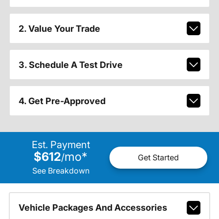
2. Value Your Trade
3. Schedule A Test Drive
4. Get Pre-Approved
Est. Payment
$612
mo
*
/
Get Started
See Breakdown
Vehicle Packages And Accessories