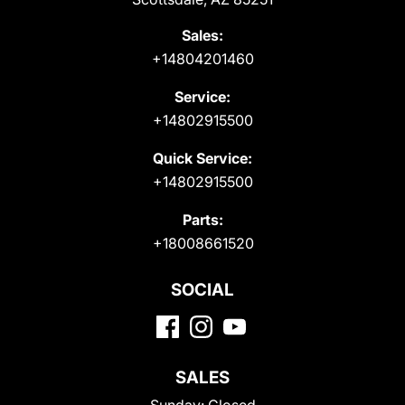
Sales:
+14804201460
Service:
+14802915500
Quick Service:
+14802915500
Parts:
+18008661520
SOCIAL
SALES