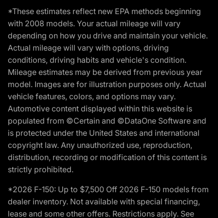
*These estimates reflect new EPA methods beginning
with 2008 models. Your actual mileage will vary
depending on how you drive and maintain your vehicle.
Actual mileage will vary with options, driving
conditions, driving habits and vehicle's condition.
Mileage estimates may be derived from previous year
model. Images are for illustration purposes only. Actual
vehicle features, colors, and options may vary.
Automotive content displayed within this website is
populated from ©Certain and ©DataOne Software and
is protected under the United States and international
copyright law. Any unauthorized use, reproduction,
distribution, recording or modification of this content is
strictly prohibited.
*2026 F-150: Up to $7,500 Off 2026 F-150 models from
dealer inventory. Not available with special financing,
lease and some other offers. Restrictions apply. See