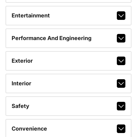
Entertainment
Performance And Engineering
Exterior
Interior
Safety
Convenience