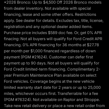
*2026 Bronco: Up to $4,500 Off 2026 Bronco models
from dealer inventory. Not available with special
financing, lease and some other offers. Restrictions
apply. See dealer for details. Excludes tax, title, license,
registration and any optional dealer added items.
Purchase price includes $589 doc fee. Or, get 0% APR
finacing: Not all buyers will qualify for Ford Credit APR
financing. 0% APR financing for 36 months at $27.78
per month per $1,000 financed regardless of down
payment (PGM #21624). Customer can defer first
payment up to 90 days. Not all buyers will qualify for
Ford Credit limited-term financing. Complimentary 2-
year Premium Maintenance Plan available on select
Ford vehicles. Coverage begins at the new vehicle
limited warranty start date for 2 years or up to 25,000
miles, whichever occurs first. Transferrable for a fee
(PGM #76324). Not available on Raptor and Stroppe.
Take new retail delivery or place a new retail order from