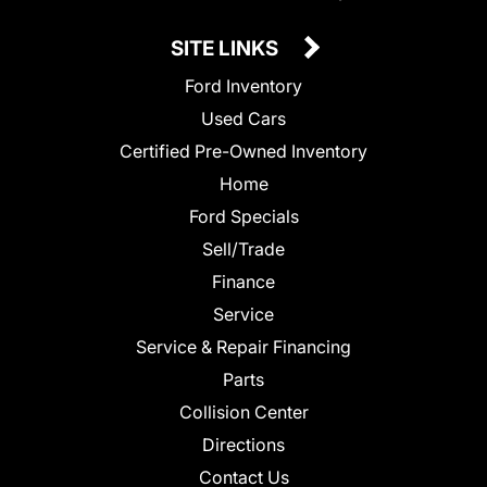
SITE LINKS
Ford Inventory
Used Cars
Certified Pre-Owned Inventory
Home
Ford Specials
Sell/Trade
Finance
Service
Service & Repair Financing
Parts
Collision Center
Directions
Contact Us