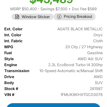
MSRP $50,400
- Savings $7,500
+ Doc Fee $589
Window Sticker
Pricing Breakout
Ext. Color
AGATE BLACK METALLIC
Int. Color
Onyx
Int. Fabric
Cloth
MPG
20 City / 27 Highway
Fuel
Gasoline
Style
AWD 4dr SUV
Engine
2.3L EcoBoost Turbo I4 300hp
Transmission
10-Speed Automatic w/Manual Shift
Drive
AWD
Body
SUV
Stock #
261587
VIN #
1FMUK8KHXTGC03076