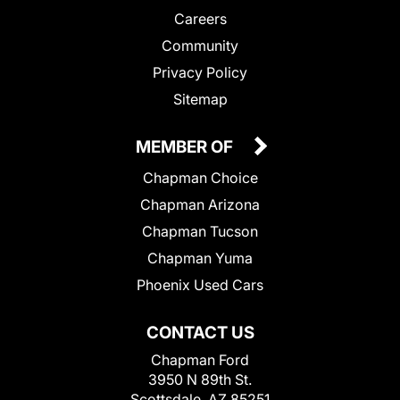
Careers
Community
Privacy Policy
Sitemap
MEMBER OF
Chapman Choice
Chapman Arizona
Chapman Tucson
Chapman Yuma
Phoenix Used Cars
CONTACT US
Chapman Ford
3950 N 89th St.
Scottsdale, AZ 85251