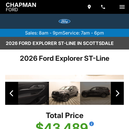
CHAPMAN
FORD
Sales: 8am - 9pm
Service: 7am - 6pm
2026 FORD EXPLORER ST-LINE IN SCOTTSDALE
2026 Ford Explorer ST-Line
Total Price
$43,489