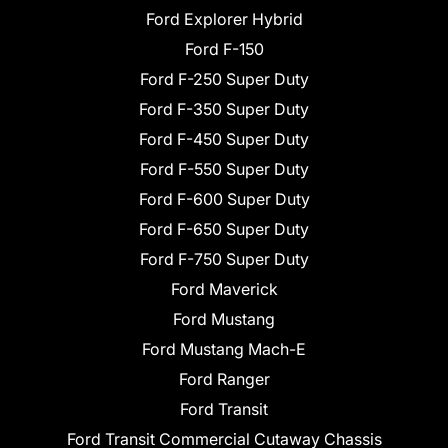
Ford Explorer Hybrid
Ford F-150
Ford F-250 Super Duty
Ford F-350 Super Duty
Ford F-450 Super Duty
Ford F-550 Super Duty
Ford F-600 Super Duty
Ford F-650 Super Duty
Ford F-750 Super Duty
Ford Maverick
Ford Mustang
Ford Mustang Mach-E
Ford Ranger
Ford Transit
Ford Transit Commercial Cutaway Chassis