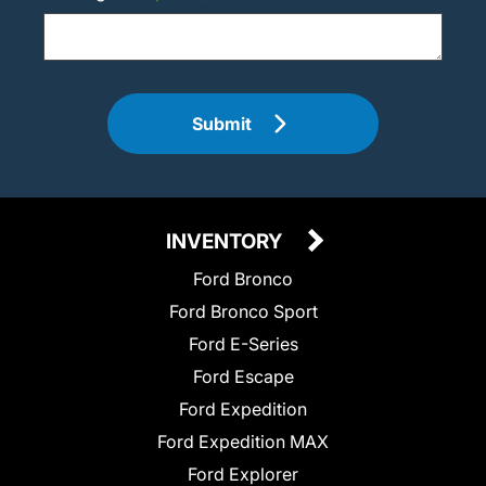
Submit
INVENTORY
Ford Bronco
Ford Bronco Sport
Ford E-Series
Ford Escape
Ford Expedition
Ford Expedition MAX
Ford Explorer