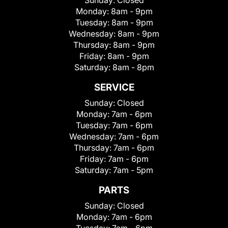
Sunday:
Closed
Monday:
8am - 9pm
Tuesday:
8am - 9pm
Wednesday:
8am - 9pm
Thursday:
8am - 9pm
Friday:
8am - 9pm
Saturday:
8am - 8pm
SERVICE
Sunday:
Closed
Monday:
7am - 6pm
Tuesday:
7am - 6pm
Wednesday:
7am - 6pm
Thursday:
7am - 6pm
Friday:
7am - 6pm
Saturday:
7am - 5pm
PARTS
Sunday:
Closed
Monday:
7am - 6pm