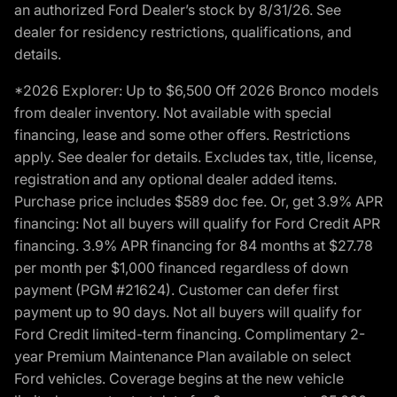
an authorized Ford Dealer’s stock by 8/31/26. See
dealer for residency restrictions, qualifications, and
details.
*2026 Explorer: Up to $6,500 Off 2026 Bronco models
from dealer inventory. Not available with special
financing, lease and some other offers. Restrictions
apply. See dealer for details. Excludes tax, title, license,
registration and any optional dealer added items.
Purchase price includes $589 doc fee. Or, get 3.9% APR
financing: Not all buyers will qualify for Ford Credit APR
financing. 3.9% APR financing for 84 months at $27.78
per month per $1,000 financed regardless of down
payment (PGM #21624). Customer can defer first
payment up to 90 days. Not all buyers will qualify for
Ford Credit limited-term financing. Complimentary 2-
year Premium Maintenance Plan available on select
Ford vehicles. Coverage begins at the new vehicle