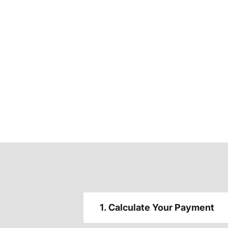
1. Calculate Your Payment