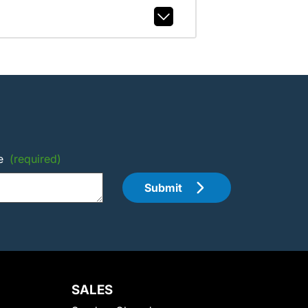
e
(required)
Submit
SALES