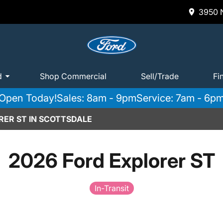
3950 N
d
Shop Commercial
Sell/Trade
Fi
Open Today!
Sales: 8am - 9pm
Service: 7am - 6p
RER ST IN SCOTTSDALE
2026 Ford Explorer ST
In-Transit