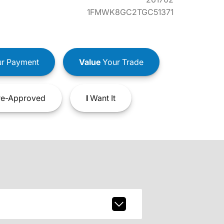
1FMWK8GC2TGC51371
r Payment
Value
Your Trade
e-Approved
I
Want It