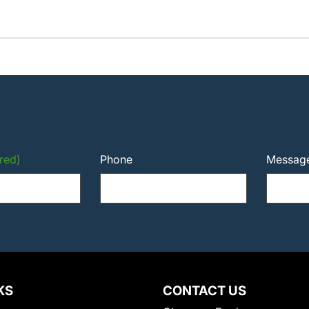
red)
Phone
Messag
KS
CONTACT US