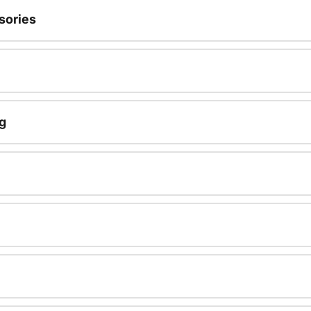
sories
g