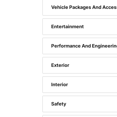
Vehicle Packages And Acces
Entertainment
Performance And Engineerin
Exterior
Interior
Safety