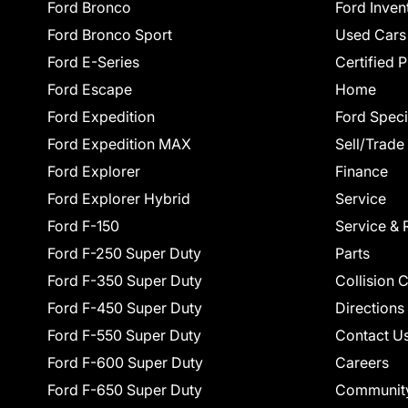
Ford Bronco
Ford Inven
Ford Bronco Sport
Used Cars
Ford E-Series
Certified 
Ford Escape
Home
Ford Expedition
Ford Speci
Ford Expedition MAX
Sell/Trade
Ford Explorer
Finance
Ford Explorer Hybrid
Service
Ford F-150
Service & 
Ford F-250 Super Duty
Parts
Ford F-350 Super Duty
Collision 
Ford F-450 Super Duty
Directions
Ford F-550 Super Duty
Contact U
Ford F-600 Super Duty
Careers
Ford F-650 Super Duty
Communit