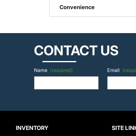
Convenience
CONTACT US
Name
(required)
Email
(requi
INVENTORY
SITE LIN