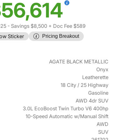
56,614
525
- Savings $8,500
+ Doc Fee $589
ow Sticker
Pricing Breakout
AGATE BLACK METALLIC
Onyx
Leatherette
18 City / 25 Highway
Gasoline
AWD 4dr SUV
3.0L EcoBoost Twin Turbo V6 400hp
10-Speed Automatic w/Manual Shift
AWD
SUV
261702