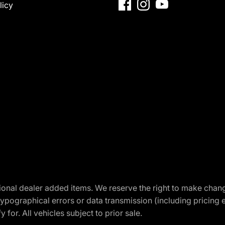
licy
optional dealer added items. We reserve the right to make cha
ypographical errors or data transmission (including pricing 
 for. All vehicles subject to prior sale.