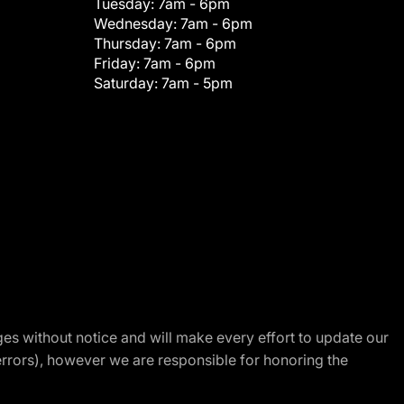
Tuesday:
7am - 6pm
Wednesday:
7am - 6pm
Thursday:
7am - 6pm
Friday:
7am - 6pm
Saturday:
7am - 5pm
nges without notice and will make every effort to update our
errors), however we are responsible for honoring the