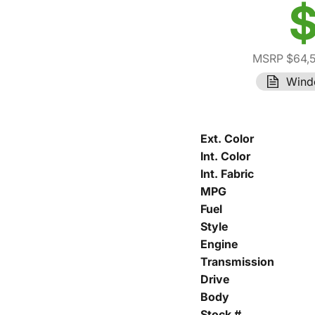
$
MSRP $64,
Wind
Ext. Color
Int. Color
Int. Fabric
MPG
Fuel
Style
Engine
Transmission
Drive
Body
Stock #