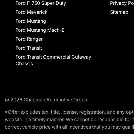
Ford F-750 Super Duty
Privacy Po
Ford Maverick
Sitemap
Ford Mustang
Ford Mustang Mach-E
Ford Ranger
Ford Transit
Ford Transit Commercial Cutaway
Chassis
© 2026 Chapman Automotive Group
*Offer excludes tax, title, license, registration, and any 
website in a timely manner. We cannot be responsible for t
correct vehicle price with all incentives that you may qualify