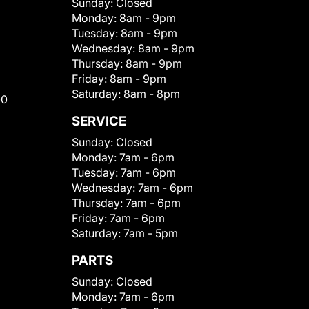
Sunday:
Closed
Monday:
8am - 9pm
Tuesday:
8am - 9pm
Wednesday:
8am - 9pm
Thursday:
8am - 9pm
Friday:
8am - 9pm
Saturday:
8am - 8pm
00
SERVICE
Sunday:
Closed
Monday:
7am - 6pm
Tuesday:
7am - 6pm
Wednesday:
7am - 6pm
Thursday:
7am - 6pm
Friday:
7am - 6pm
Saturday:
7am - 5pm
PARTS
Sunday:
Closed
Monday:
7am - 6pm