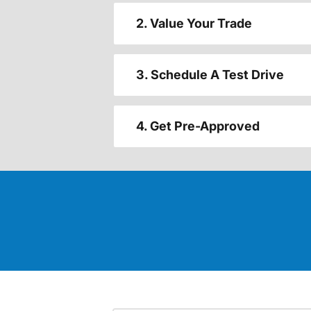
2. Value Your Trade
3. Schedule A Test Drive
4. Get Pre-Approved