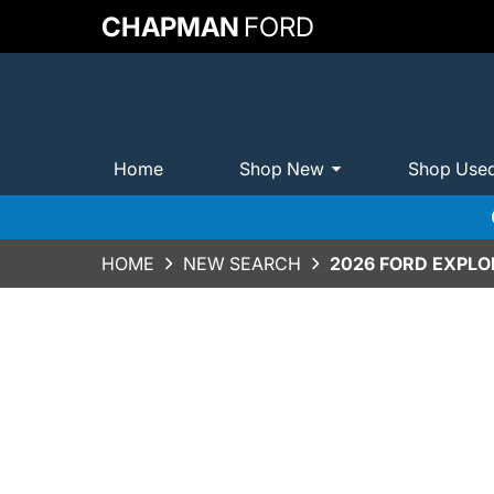
CHAPMAN
FORD
Home
Shop New
Shop Use
HOME
NEW SEARCH
2026 FORD EXPLO