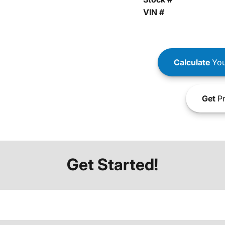
VIN #
Calculate
You
Get
Pr
Get Started!