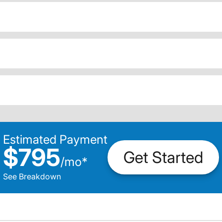
Estimated Payment
$795
Get Started
/
mo
*
See Breakdown