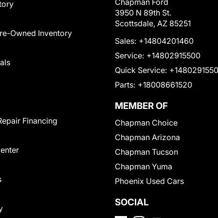
Chapman Ford
tory
3950 N 89th St.
Scottsdale, AZ 85251
Pre-Owned Inventory
Sales:
+14804201460
Service:
+14802915500
als
Quick Service:
+148029155
Parts:
+18008661520
MEMBER OF
Repair Financing
Chapman Choice
Chapman Arizona
Center
Chapman Tucson
Chapman Yuma
s
Phoenix Used Cars
SOCIAL
y