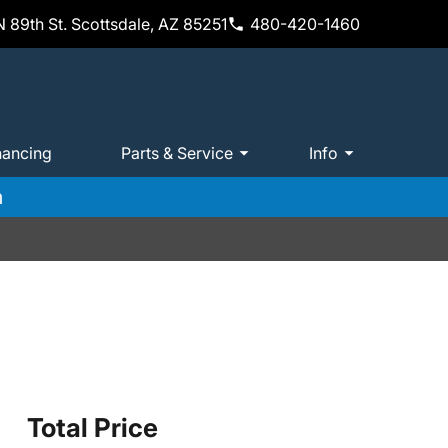
 89th St. Scottsdale, AZ 85251
480-420-1460
nancing
Parts & Service
Info
m
Total Price