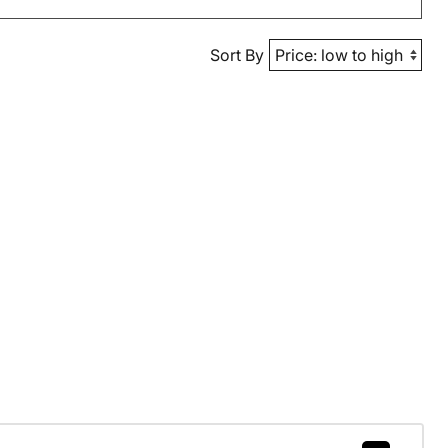
Sort By