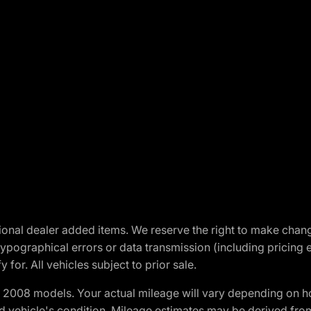
optional dealer added items. We reserve the right to make cha
ypographical errors or data transmission (including pricing 
 for. All vehicles subject to prior sale.
2008 models. Your actual mileage will vary depending on ho
and vehicle's condition. Mileage estimates may be derived fro