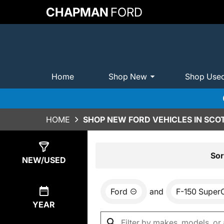
CHAPMAN
FORD
Home
Shop New
Shop Use
HOME
SHOP NEW FORD VEHICLES IN SCO
Show
0
Results
Sor
NEW/USED
Ford
and
F-150 Super
YEAR