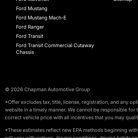
Ford Mustang
Ford Mustang Mach-E
Ford Ranger
Ford Transit
Ford Transit Commercial Cutaway
Chassis
© 2026 Chapman Automotive Group
*Offer excludes tax, title, license, registration, and any 
website in a timely manner. We cannot be responsible for t
correct vehicle price with all incentives that you may qualify
*These estimates reflect new EPA methods beginning with 
will vary with options, driving conditions, driving habits 