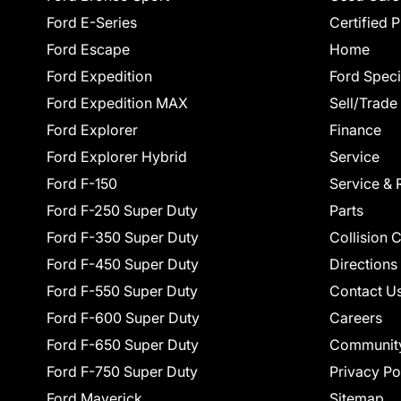
Ford E-Series
Certified 
Ford Escape
Home
Ford Expedition
Ford Speci
Ford Expedition MAX
Sell/Trade
Ford Explorer
Finance
Ford Explorer Hybrid
Service
Ford F-150
Service & 
Ford F-250 Super Duty
Parts
Ford F-350 Super Duty
Collision 
Ford F-450 Super Duty
Directions
Ford F-550 Super Duty
Contact U
Ford F-600 Super Duty
Careers
Ford F-650 Super Duty
Communit
Ford F-750 Super Duty
Privacy Po
Ford Maverick
Sitemap