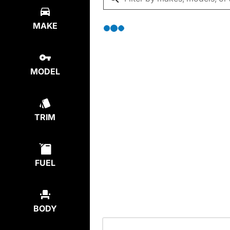
MAKE
MODEL
TRIM
FUEL
BODY