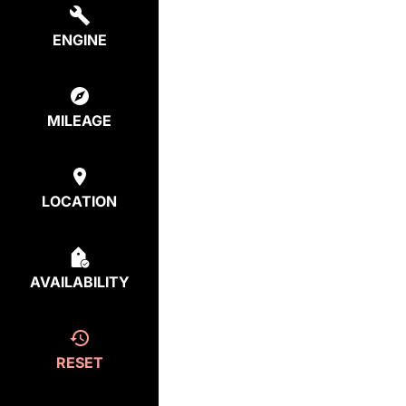
ENGINE
MILEAGE
LOCATION
AVAILABILITY
RESET