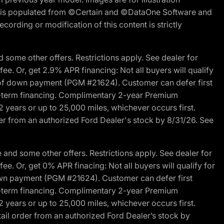
ite is populated from ©Certain and ©DataOne Software and
cording or modification of this content is strictly
 some other offers. Restrictions apply. See dealer for
fee. Or, get 2.9% APR financing: Not all buyers will qualify
s of down payment (PGM #21624). Customer can defer first
ited-term financing. Complimentary 2-year Premium
2 years or up to 25,000 miles, whichever occurs first.
der from an authorized Ford Dealer's stock by 8/31/26. See
and some other offers. Restrictions apply. See dealer for
fee. Or, get 0% APR finacing: Not all buyers will qualify for
own payment (PGM #21624). Customer can defer first
ited-term financing. Complimentary 2-year Premium
2 years or up to 25,000 miles, whichever occurs first.
ail order from an authorized Ford Dealer’s stock by