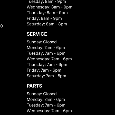
Tuesday:
8am - 9pm
Wednesday:
8am - 9pm
Thursday:
8am - 9pm
Friday:
8am - 9pm
Saturday:
8am - 8pm
00
SERVICE
Sunday:
Closed
Monday:
7am - 6pm
Tuesday:
7am - 6pm
Wednesday:
7am - 6pm
Thursday:
7am - 6pm
Friday:
7am - 6pm
Saturday:
7am - 5pm
PARTS
Sunday:
Closed
Monday:
7am - 6pm
Tuesday:
7am - 6pm
Wednesday:
7am - 6pm