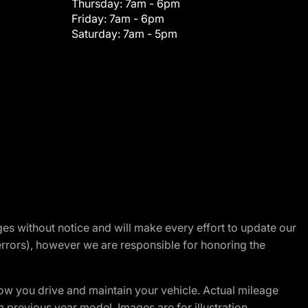
Thursday:
7am - 6pm
Friday:
7am - 6pm
Saturday:
7am - 5pm
nges without notice and will make every effort to update our
errors), however we are responsible for honoring the
w you drive and maintain your vehicle. Actual mileage
m previous year model. Images are for illustration