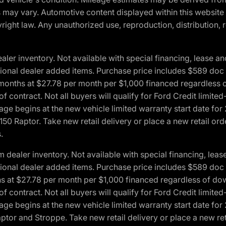
ons may vary. Automotive content displayed within this webs
ight law. Any unauthorized use, reproduction, distribution, re
r inventory. Not available with special financing, lease and
optional dealer added items. Purchase price includes $589 doc 
4 months at $27.78 per month per $1,000 financed regardles
 of contract. Not all buyers will qualify for Ford Credit lim
ge begins at the new vehicle limited warranty start date for 
50 Raptor. Take new retail delivery or place a new retail or
.
aler inventory. Not available with special financing, lease 
optional dealer added items. Purchase price includes $589 doc 
hs at $27.78 per month per $1,000 financed regardless of d
 of contract. Not all buyers will qualify for Ford Credit lim
ge begins at the new vehicle limited warranty start date for 
ptor and Stroppe. Take new retail delivery or place a new ret