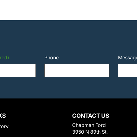
red)
Phone
Messag
KS
CONTACT US
Chapman Ford
tory
3950 N 89th St.