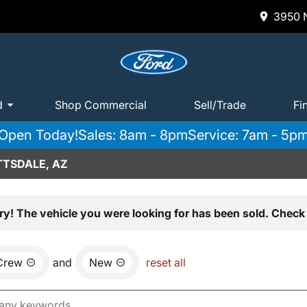
3950 N
d
Shop Commercial
Sell/Trade
Fi
Open Today!
Sales: 8am - 8pm
Service: 7am - 5p
TTSDALE, AZ
ry! The vehicle you were looking for has been sold. Check 
Crew
and
New
reset all