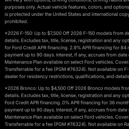
purposes only. Actual vehicle features, colors, and opti
is protected under the United States and international copyr
prohibited.
*2026 F-150: Up to $7,500 Off 2026 F-150 models from deale
details. Excludes tax, title, license, registration and any 
for Ford Credit APR financing. 2.9% APR financing for 8
payment up to 90 days. Interest, if any, accrues from date
Maintenance Plan available on select Ford vehicles. Covera
Transferrable for a fee (PGM #76324). Not available on F-1
dealer for residency restrictions, qualifications, and details
*2026 Bronco: Up to $4,500 Off 2026 Bronco models from de
details. Excludes tax, title, license, registration and any 
Ford Credit APR financing. 0% APR financing for 36 mont
payment up to 90 days. Interest, if any, accrues from date
Maintenance Plan available on select Ford vehicles. Covera
Transferrable for a fee (PGM #76324). Not available on Ra