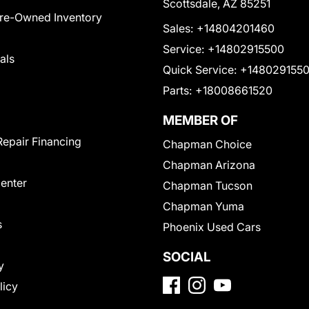
Scottsdale, AZ 85251
Pre-Owned Inventory
Sales:
+14804201460
Service:
+14802915500
als
Quick Service:
+148029155
Parts:
+18008661520
MEMBER OF
Repair Financing
Chapman Choice
Chapman Arizona
Center
Chapman Tucson
Chapman Yuma
s
Phoenix Used Cars
SOCIAL
y
licy