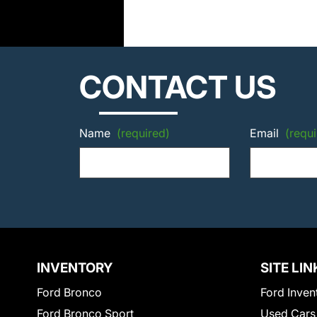
CONTACT US
Name
(required)
Email
(requi
INVENTORY
SITE LIN
Ford Bronco
Ford Inven
Ford Bronco Sport
Used Cars