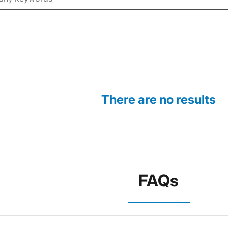
There are no results
FAQs