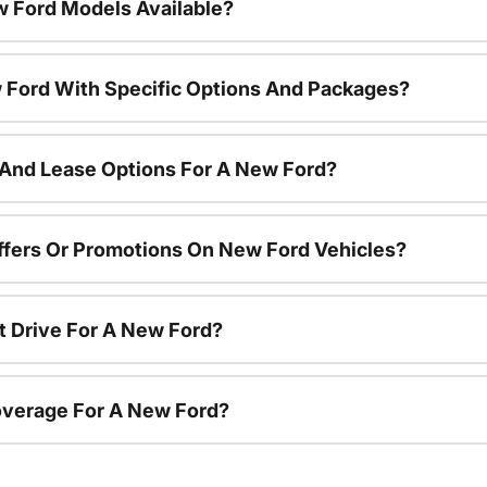
 Ford Models Available?
 Ford With Specific Options And Packages?
 And Lease Options For A New Ford?
ffers Or Promotions On New Ford Vehicles?
t Drive For A New Ford?
overage For A New Ford?