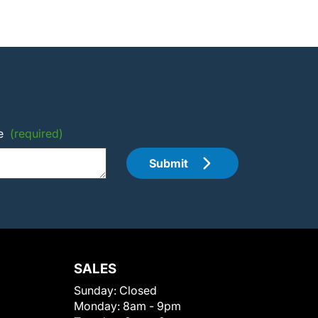
e
(required)
Submit
SALES
Sunday:
Closed
Monday:
8am - 9pm