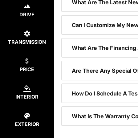
What Are The Latest New
DRIVE
Can I Customize My New
TRANSMISSION
What Are The Financing
PRICE
Are There Any Special O
How Do I Schedule A Tes
INTERIOR
What Is The Warranty C
EXTERIOR