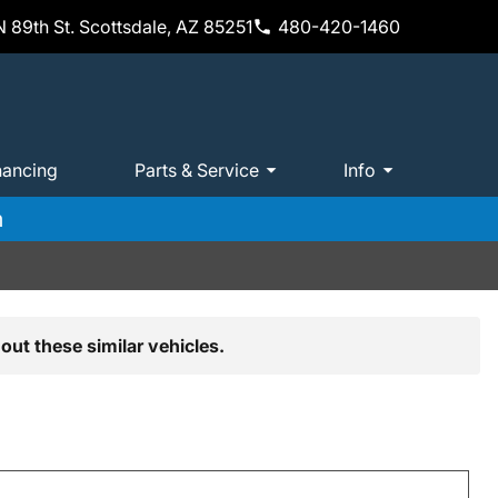
 89th St. Scottsdale, AZ 85251
480-420-1460
nancing
Parts & Service
Info
m
out these similar vehicles.