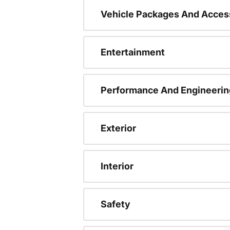
Vehicle Packages And Acces
Entertainment
Performance And Engineerin
Exterior
Interior
Safety