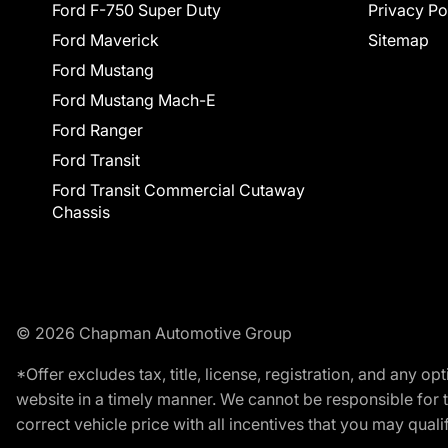
Ford F-750 Super Duty
Privacy Po
Ford Maverick
Sitemap
Ford Mustang
Ford Mustang Mach-E
Ford Ranger
Ford Transit
Ford Transit Commercial Cutaway
Chassis
© 2026 Chapman Automotive Group
*Offer excludes tax, title, license, registration, and any 
website in a timely manner. We cannot be responsible for t
correct vehicle price with all incentives that you may qualify