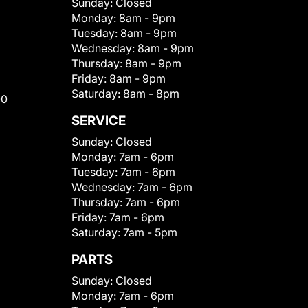
Sunday:
Closed
Monday:
8am - 9pm
Tuesday:
8am - 9pm
Wednesday:
8am - 9pm
Thursday:
8am - 9pm
Friday:
8am - 9pm
Saturday:
8am - 8pm
00
SERVICE
Sunday:
Closed
Monday:
7am - 6pm
Tuesday:
7am - 6pm
Wednesday:
7am - 6pm
Thursday:
7am - 6pm
Friday:
7am - 6pm
Saturday:
7am - 5pm
PARTS
Sunday:
Closed
Monday:
7am - 6pm