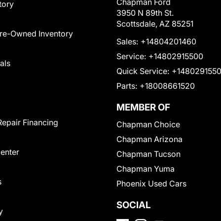
Chapman Ford
tory
3950 N 89th St.
Scottsdale, AZ 85251
Pre-Owned Inventory
Sales:
+14804201460
Service:
+14802915500
als
Quick Service:
+148029155
Parts:
+18008661520
MEMBER OF
Repair Financing
Chapman Choice
Chapman Arizona
Center
Chapman Tucson
Chapman Yuma
s
Phoenix Used Cars
SOCIAL
y