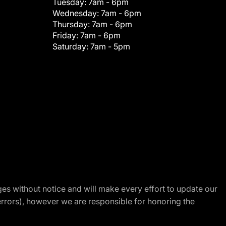
Tuesday:
7am - 6pm
Wednesday:
7am - 6pm
Thursday:
7am - 6pm
Friday:
7am - 6pm
Saturday:
7am - 5pm
nges without notice and will make every effort to update our
errors), however we are responsible for honoring the