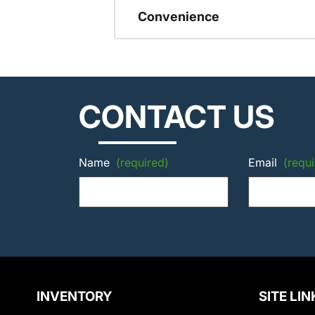
Convenience
CONTACT US
Name
(required)
Email
(requi
INVENTORY
SITE LIN