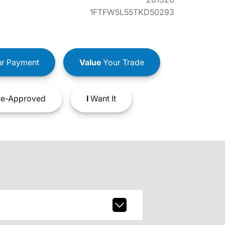
1FTFW5L55TKD50293
r Payment
Value
Your Trade
e-Approved
I
Want It