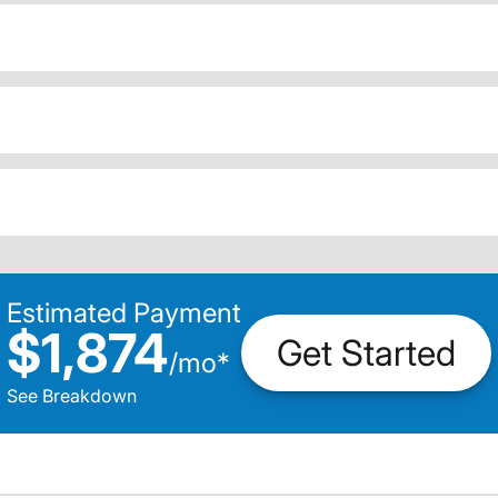
Estimated Payment
$1,874
Get Started
/
mo
*
See Breakdown