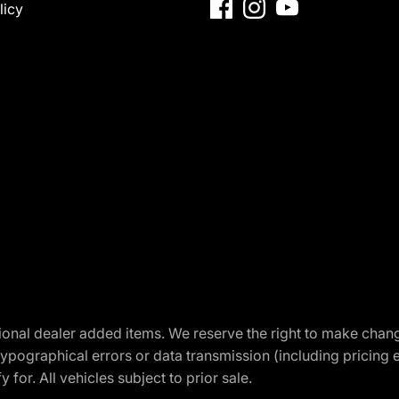
licy
optional dealer added items. We reserve the right to make cha
ypographical errors or data transmission (including pricing 
 for. All vehicles subject to prior sale.