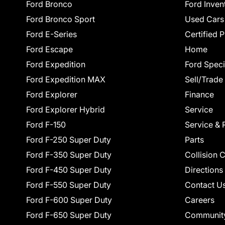
Ford Bronco
Ford Inven
Ford Bronco Sport
Used Cars
Ford E-Series
Certified 
Ford Escape
Home
Ford Expedition
Ford Speci
Ford Expedition MAX
Sell/Trade
Ford Explorer
Finance
Ford Explorer Hybrid
Service
Ford F-150
Service & 
Ford F-250 Super Duty
Parts
Ford F-350 Super Duty
Collision 
Ford F-450 Super Duty
Directions
Ford F-550 Super Duty
Contact U
Ford F-600 Super Duty
Careers
Ford F-650 Super Duty
Communit