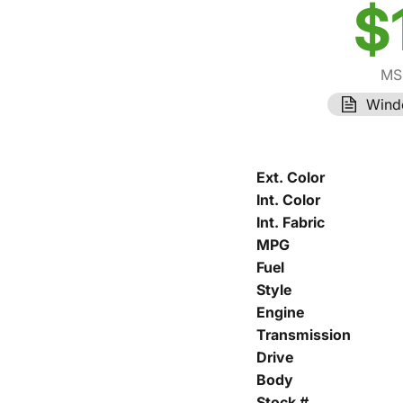
$
MS
Wind
Ext. Color
Int. Color
Int. Fabric
MPG
Fuel
Style
Engine
Transmission
Drive
Body
Stock #