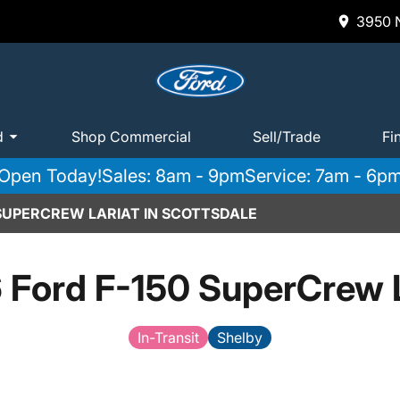
3950 N
d
Shop Commercial
Sell/Trade
Fi
Open Today!
Sales: 8am - 9pm
Service: 7am - 6p
 SUPERCREW LARIAT IN SCOTTSDALE
 Ford F-150 SuperCrew L
In-Transit
Shelby