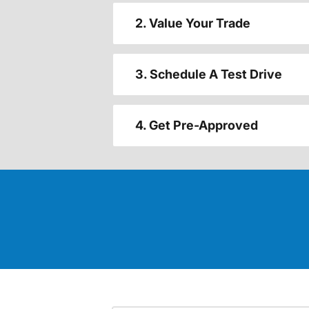
2. Value Your Trade
3. Schedule A Test Drive
4. Get Pre-Approved