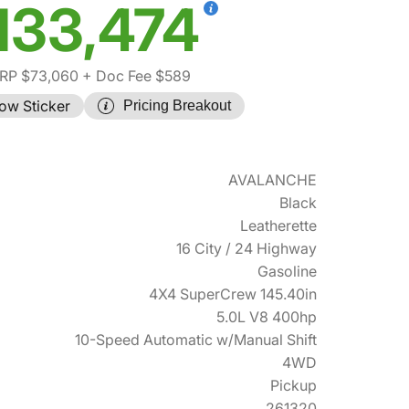
133,474
RP $73,060
+ Doc Fee $589
ow Sticker
Pricing Breakout
AVALANCHE
Black
Leatherette
16 City / 24 Highway
Gasoline
4X4 SuperCrew 145.40in
5.0L V8 400hp
10-Speed Automatic w/Manual Shift
4WD
Pickup
261320