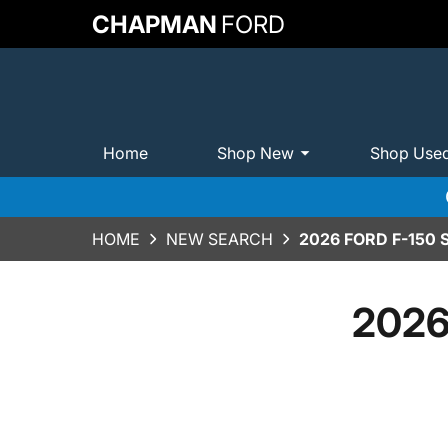
CHAPMAN
FORD
Home
Shop New
Shop Use
HOME
NEW SEARCH
2026 FORD F-150
2026