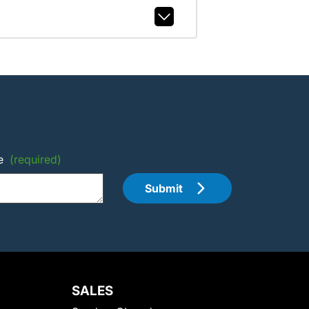
e
(required)
Submit
SALES