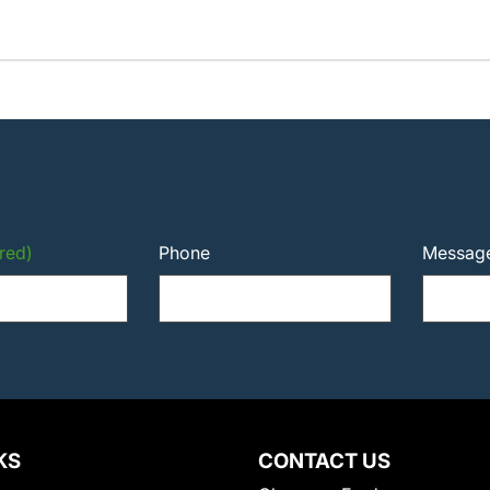
red)
Phone
Messag
KS
CONTACT US