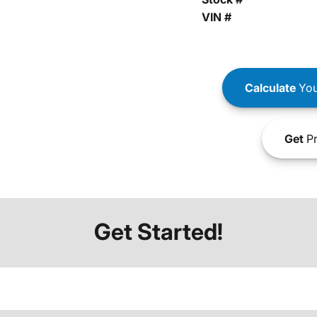
VIN #
Calculate
You
Get
Pr
Get Started!