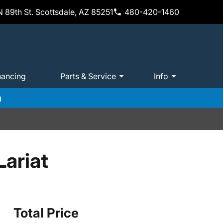
 89th St. Scottsdale, AZ 85251
480-420-1460
nancing
Parts & Service
Info
m
ariat
Total Price