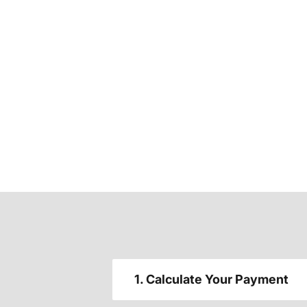
1. Calculate Your Payment