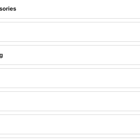
sories
g