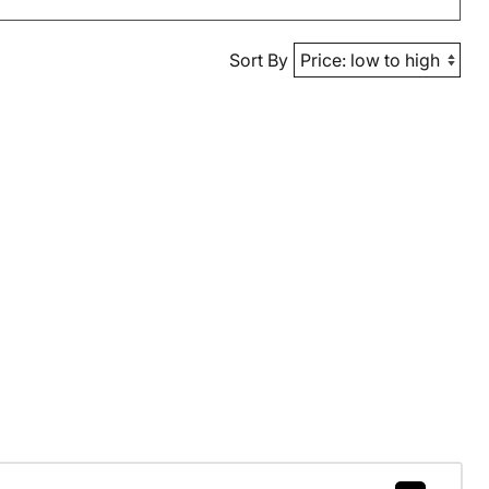
Sort By