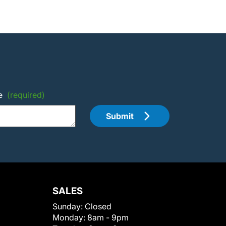
e
(required)
Submit
SALES
Sunday:
Closed
Monday:
8am - 9pm