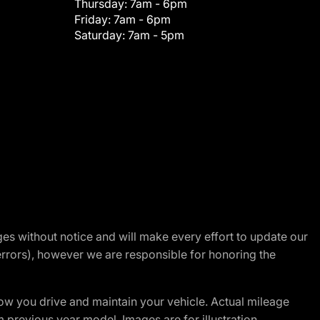
Thursday:
7am - 6pm
Friday:
7am - 6pm
Saturday:
7am - 5pm
nges without notice and will make every effort to update our
errors), however we are responsible for honoring the
w you drive and maintain your vehicle. Actual mileage
m previous year model. Images are for illustration