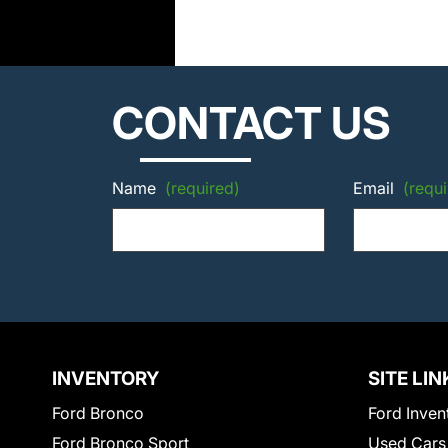
CONTACT US
Name
(required)
Email
(requi
INVENTORY
SITE LIN
Ford Bronco
Ford Inven
Ford Bronco Sport
Used Cars