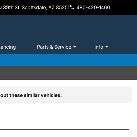
 89th St. Scottsdale, AZ 85251
480-420-1460
nancing
Parts & Service
Info
out these similar vehicles.