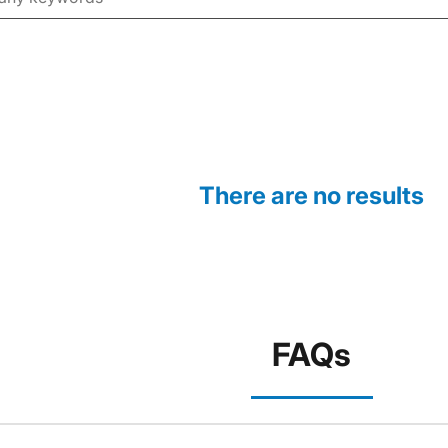
There are no results
FAQs