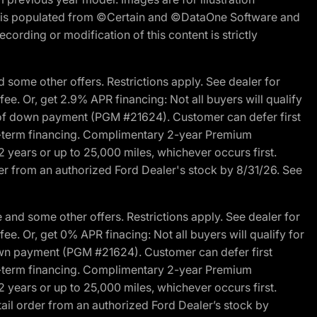
ite is populated from ©Certain and ©DataOne Software and
cording or modification of this content is strictly
 some other offers. Restrictions apply. See dealer for
fee. Or, get 2.9% APR financing: Not all buyers will qualify
s of down payment (PGM #21624). Customer can defer first
ited-term financing. Complimentary 2-year Premium
2 years or up to 25,000 miles, whichever occurs first.
der from an authorized Ford Dealer's stock by 8/31/26. See
and some other offers. Restrictions apply. See dealer for
fee. Or, get 0% APR finacing: Not all buyers will qualify for
own payment (PGM #21624). Customer can defer first
ited-term financing. Complimentary 2-year Premium
2 years or up to 25,000 miles, whichever occurs first.
ail order from an authorized Ford Dealer’s stock by