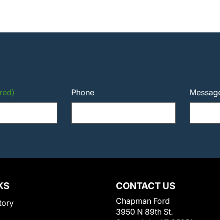
red)
Phone
Messag
KS
CONTACT US
Chapman Ford
tory
3950 N 89th St.