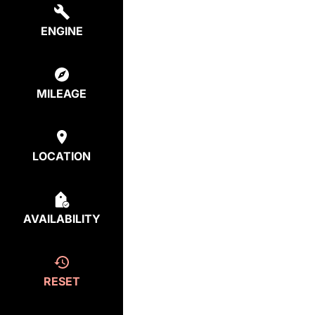
ENGINE
MILEAGE
LOCATION
AVAILABILITY
RESET