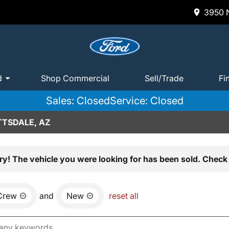
3950 N
d
Shop Commercial
Sell/Trade
Fi
Sales: Closed
Service: Closed
TTSDALE, AZ
ry! The vehicle you were looking for has been sold. Check 
Crew
and
New
reset all