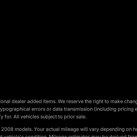
optional dealer added items. We reserve the right to make cha
ypographical errors or data transmission (including pricing 
 for. All vehicles subject to prior sale.
2008 models. Your actual mileage will vary depending on ho
and vehicle's condition. Mileage estimates may be derived fro