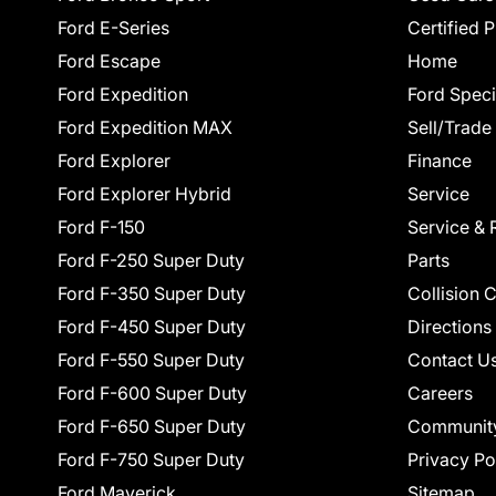
Ford E-Series
Certified 
Ford Escape
Home
Ford Expedition
Ford Speci
Ford Expedition MAX
Sell/Trade
Ford Explorer
Finance
Ford Explorer Hybrid
Service
Ford F-150
Service & 
Ford F-250 Super Duty
Parts
Ford F-350 Super Duty
Collision 
Ford F-450 Super Duty
Directions
Ford F-550 Super Duty
Contact U
Ford F-600 Super Duty
Careers
Ford F-650 Super Duty
Communit
Ford F-750 Super Duty
Privacy Po
Ford Maverick
Sitemap