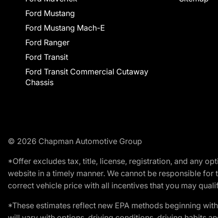
Ford Mustang
Ford Mustang Mach-E
Ford Ranger
Ford Transit
Ford Transit Commercial Cutaway
Chassis
© 2026 Chapman Automotive Group
*Offer excludes tax, title, license, registration, and any 
website in a timely manner. We cannot be responsible for t
correct vehicle price with all incentives that you may qualify
*These estimates reflect new EPA methods beginning with 
will vary with options, driving conditions, driving habits 