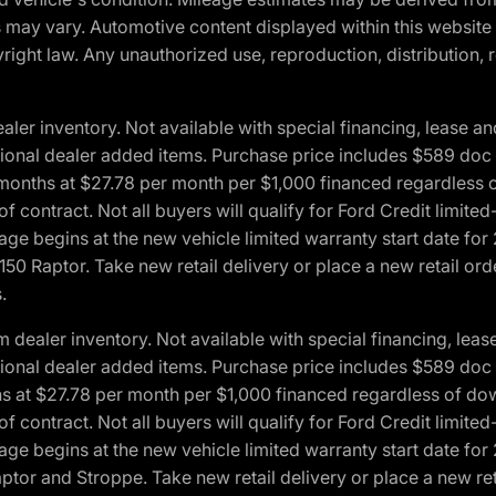
ons may vary. Automotive content displayed within this webs
ight law. Any unauthorized use, reproduction, distribution, re
r inventory. Not available with special financing, lease and
optional dealer added items. Purchase price includes $589 doc 
4 months at $27.78 per month per $1,000 financed regardles
 of contract. Not all buyers will qualify for Ford Credit lim
ge begins at the new vehicle limited warranty start date for 
50 Raptor. Take new retail delivery or place a new retail or
.
aler inventory. Not available with special financing, lease 
optional dealer added items. Purchase price includes $589 doc 
hs at $27.78 per month per $1,000 financed regardless of d
 of contract. Not all buyers will qualify for Ford Credit lim
ge begins at the new vehicle limited warranty start date for 
ptor and Stroppe. Take new retail delivery or place a new ret