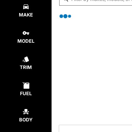
MAKE
MODEL
TRIM
FUEL
BODY