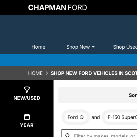
CHAPMAN
FORD
Home
Shop New
Shop Use
HOME
SHOP NEW FORD VEHICLES IN SCO
Show
0
Results
Sor
NEW/USED
Ford
and
F-150 Super
YEAR