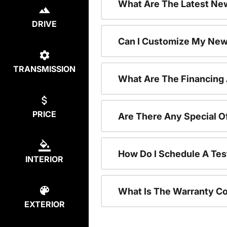
What Are The Latest New
DRIVE
Can I Customize My New
TRANSMISSION
What Are The Financing
PRICE
Are There Any Special O
How Do I Schedule A Tes
INTERIOR
What Is The Warranty C
EXTERIOR