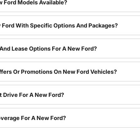
 Ford Models Available?
 Ford With Specific Options And Packages?
 And Lease Options For A New Ford?
ffers Or Promotions On New Ford Vehicles?
t Drive For A New Ford?
overage For A New Ford?