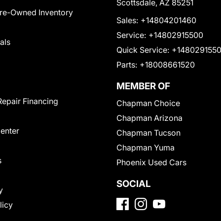
Scottsdale, AZ 85251
Pre-Owned Inventory
Sales:
+14804201460
Service:
+14802915500
als
Quick Service:
+148029155
Parts:
+18008661520
MEMBER OF
Repair Financing
Chapman Choice
Chapman Arizona
Center
Chapman Tucson
Chapman Yuma
s
Phoenix Used Cars
SOCIAL
y
licy