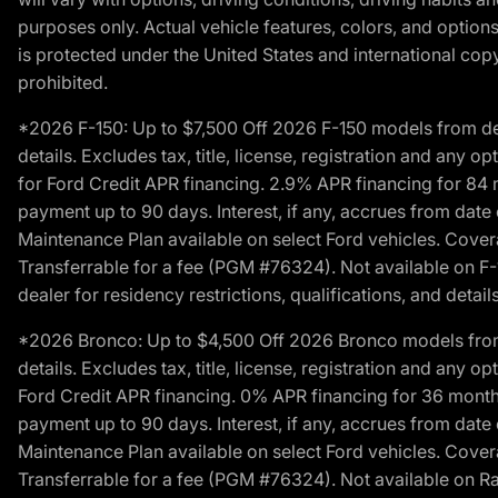
purposes only. Actual vehicle features, colors, and opti
is protected under the United States and international copyr
prohibited.
*2026 F-150: Up to $7,500 Off 2026 F-150 models from deale
details. Excludes tax, title, license, registration and any 
for Ford Credit APR financing. 2.9% APR financing for 8
payment up to 90 days. Interest, if any, accrues from date
Maintenance Plan available on select Ford vehicles. Covera
Transferrable for a fee (PGM #76324). Not available on F-1
dealer for residency restrictions, qualifications, and details
*2026 Bronco: Up to $4,500 Off 2026 Bronco models from de
details. Excludes tax, title, license, registration and any 
Ford Credit APR financing. 0% APR financing for 36 mont
payment up to 90 days. Interest, if any, accrues from date
Maintenance Plan available on select Ford vehicles. Covera
Transferrable for a fee (PGM #76324). Not available on Ra