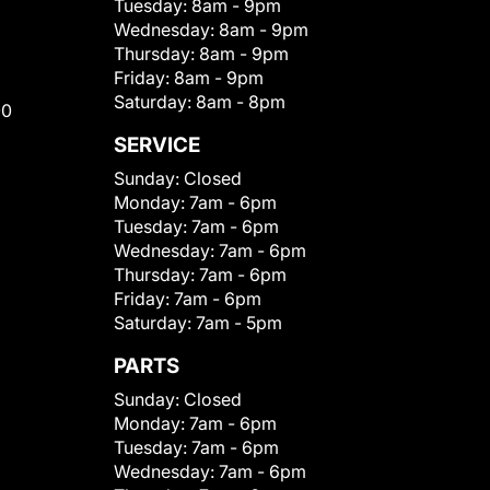
Tuesday:
8am - 9pm
Wednesday:
8am - 9pm
Thursday:
8am - 9pm
Friday:
8am - 9pm
Saturday:
8am - 8pm
00
SERVICE
Sunday:
Closed
Monday:
7am - 6pm
Tuesday:
7am - 6pm
Wednesday:
7am - 6pm
Thursday:
7am - 6pm
Friday:
7am - 6pm
Saturday:
7am - 5pm
PARTS
Sunday:
Closed
Monday:
7am - 6pm
Tuesday:
7am - 6pm
Wednesday:
7am - 6pm