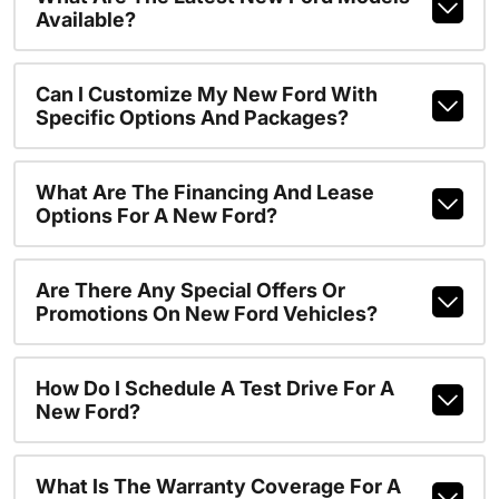
Available?
Can I Customize My New Ford With
Specific Options And Packages?
What Are The Financing And Lease
Options For A New Ford?
Are There Any Special Offers Or
Promotions On New Ford Vehicles?
How Do I Schedule A Test Drive For A
New Ford?
What Is The Warranty Coverage For A