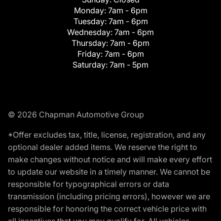
Monday:
7am - 6pm
Tuesday:
7am - 6pm
Wednesday:
7am - 6pm
Thursday:
7am - 6pm
Friday:
7am - 6pm
Saturday:
7am - 5pm
© 2026 Chapman Automotive Group
*Offer excludes tax, title, license, registration, and any
optional dealer added items. We reserve the right to
make changes without notice and will make every effort
to update our website in a timely manner. We cannot be
responsible for typographical errors or data
transmission (including pricing errors), however we are
responsible for honoring the correct vehicle price with
all incentives that you may qualify for. All vehicles