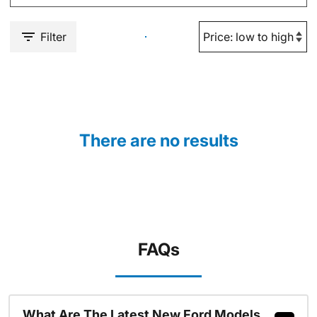
Filter
There are no results
FAQs
What Are The Latest New Ford Models