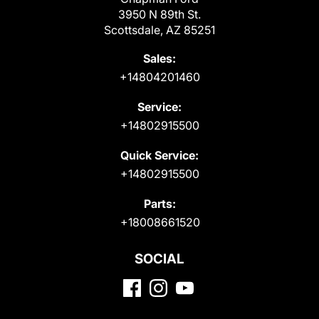
3950 N 89th St.
Scottsdale, AZ 85251
Sales:
+14804201460
Service:
+14802915500
Quick Service:
+14802915500
Parts:
+18008661520
SOCIAL