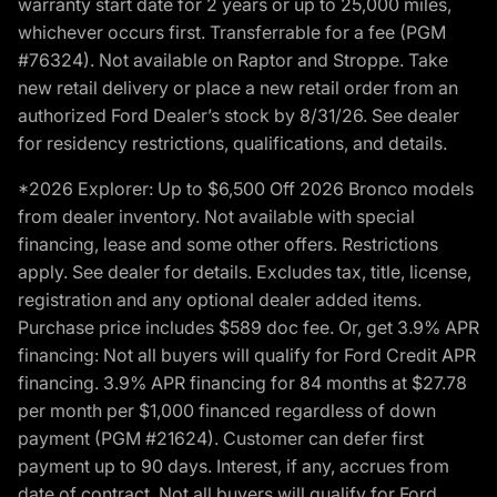
warranty start date for 2 years or up to 25,000 miles,
whichever occurs first. Transferrable for a fee (PGM
#76324). Not available on Raptor and Stroppe. Take
new retail delivery or place a new retail order from an
authorized Ford Dealer’s stock by 8/31/26. See dealer
for residency restrictions, qualifications, and details.
*2026 Explorer: Up to $6,500 Off 2026 Bronco models
from dealer inventory. Not available with special
financing, lease and some other offers. Restrictions
apply. See dealer for details. Excludes tax, title, license,
registration and any optional dealer added items.
Purchase price includes $589 doc fee. Or, get 3.9% APR
financing: Not all buyers will qualify for Ford Credit APR
financing. 3.9% APR financing for 84 months at $27.78
per month per $1,000 financed regardless of down
payment (PGM #21624). Customer can defer first
payment up to 90 days. Interest, if any, accrues from
date of contract. Not all buyers will qualify for Ford