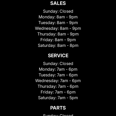
SALES
Sunday:
Closed
Monday:
8am - 9pm
Tuesday:
8am - 9pm
Wednesday:
8am - 9pm
Thursday:
8am - 9pm
Friday:
8am - 9pm
Saturday:
8am - 8pm
SERVICE
Sunday:
Closed
Monday:
7am - 6pm
Tuesday:
7am - 6pm
Wednesday:
7am - 6pm
Thursday:
7am - 6pm
Friday:
7am - 6pm
Saturday:
7am - 5pm
PARTS
Sunday:
Closed