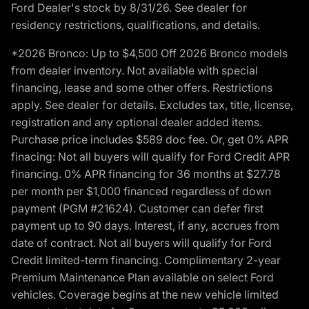
Ford Dealer's stock by 8/31/26. See dealer for
residency restrictions, qualifications, and details.
*2026 Bronco: Up to $4,500 Off 2026 Bronco models
from dealer inventory. Not available with special
financing, lease and some other offers. Restrictions
apply. See dealer for details. Excludes tax, title, license,
registration and any optional dealer added items.
Purchase price includes $589 doc fee. Or, get 0% APR
finacing: Not all buyers will qualify for Ford Credit APR
financing. 0% APR financing for 36 months at $27.78
per month per $1,000 financed regardless of down
payment (PGM #21624). Customer can defer first
payment up to 90 days. Interest, if any, accrues from
date of contract. Not all buyers will qualify for Ford
Credit limited-term financing. Complimentary 2-year
Premium Maintenance Plan available on select Ford
vehicles. Coverage begins at the new vehicle limited