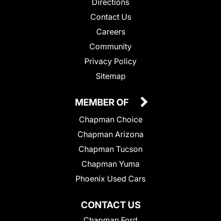
Directions
Contact Us
Careers
Community
Privacy Policy
Sitemap
MEMBER OF
Chapman Choice
Chapman Arizona
Chapman Tucson
Chapman Yuma
Phoenix Used Cars
CONTACT US
Chapman Ford