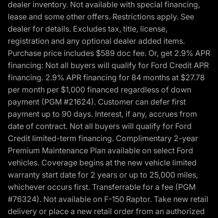
dealer inventory. Not available with special financing,
lease and some other offers. Restrictions apply. See
dealer for details. Excludes tax, title, license,
registration and any optional dealer added items.
Purchase price includes $589 doc fee. Or, get 2.9% APR
financing: Not all buyers will qualify for Ford Credit APR
financing. 2.9% APR financing for 84 months at $27.78
per month per $1,000 financed regardless of down
payment (PGM #21624). Customer can defer first
payment up to 90 days. Interest, if any, accrues from
date of contract. Not all buyers will qualify for Ford
Credit limited-term financing. Complimentary 2-year
Premium Maintenance Plan available on select Ford
vehicles. Coverage begins at the new vehicle limited
warranty start date for 2 years or up to 25,000 miles,
whichever occurs first. Transferrable for a fee (PGM
#76324). Not available on F-150 Raptor. Take new retail
delivery or place a new retail order from an authorized