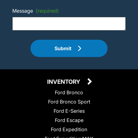
Message
(required)
Submit
INVENTORY
Ford Bronco
Ford Bronco Sport
Ford E-Series
Ford Escape
Ford Expedition