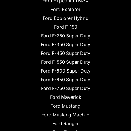
Ford Expedition MAX
Ford Explorer
Ford Explorer Hybrid
Ford F-150
Ford F-250 Super Duty
Ford F-350 Super Duty
Ford F-450 Super Duty
Ford F-550 Super Duty
Ford F-600 Super Duty
Ford F-650 Super Duty
Ford F-750 Super Duty
Ford Maverick
Ford Mustang
Ford Mustang Mach-E
Ford Ranger