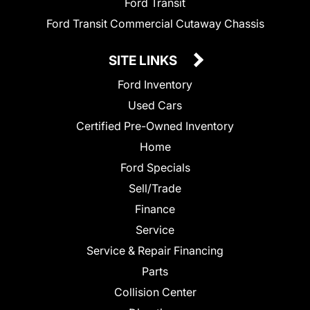
Ford Transit
Ford Transit Commercial Cutaway Chassis
SITE LINKS
Ford Inventory
Used Cars
Certified Pre-Owned Inventory
Home
Ford Specials
Sell/Trade
Finance
Service
Service & Repair Financing
Parts
Collision Center