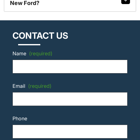
New Ford?
CONTACT US
Name
(required)
Email
(required)
Phone