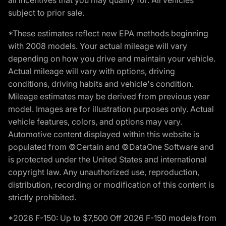
subject to prior sale.
*These estimates reflect new EPA methods beginning
with 2008 models. Your actual mileage will vary
depending on how you drive and maintain your vehicle.
Actual mileage will vary with options, driving
conditions, driving habits and vehicle's condition.
Mileage estimates may be derived from previous year
model. Images are for illustration purposes only. Actual
vehicle features, colors, and options may vary.
Automotive content displayed within this website is
populated from ©Certain and ©DataOne Software and
is protected under the United States and international
copyright law. Any unauthorized use, reproduction,
distribution, recording or modification of this content is
strictly prohibited.
*2026 F-150: Up to $7,500 Off 2026 F-150 models from