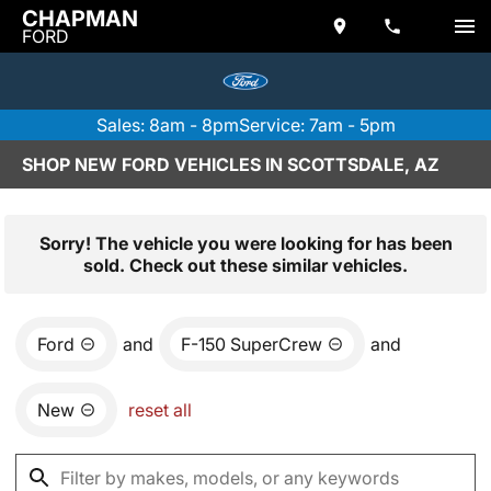
CHAPMAN
FORD
Sales: 8am - 8pm
Service: 7am - 5pm
SHOP NEW FORD VEHICLES IN SCOTTSDALE, AZ
Sorry! The vehicle you were looking for has been
sold. Check out these similar vehicles.
Ford
and
F-150 SuperCrew
and
New
reset all