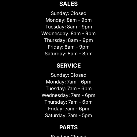
SALES
Sunday:
Closed
Monday:
8am - 9pm
Tuesday:
8am - 9pm
Wednesday:
8am - 9pm
Thursday:
8am - 9pm
Friday:
8am - 9pm
Saturday:
8am - 8pm
SERVICE
Sunday:
Closed
Monday:
7am - 6pm
Tuesday:
7am - 6pm
Wednesday:
7am - 6pm
Thursday:
7am - 6pm
Friday:
7am - 6pm
Saturday:
7am - 5pm
PARTS
Sunday:
Closed