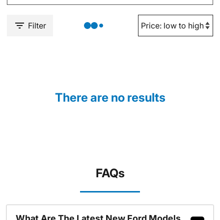
Filter
There are no results
FAQs
What Are The Latest New Ford Models