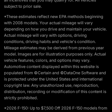
subject to prior sale.
*These estimates reflect new EPA methods beginning
with 2008 models. Your actual mileage will vary
depending on how you drive and maintain your vehicle.
Actual mileage will vary with options, driving
conditions, driving habits and vehicle's condition.
Mileage estimates may be derived from previous year
model. Images are for illustration purposes only. Actual
vehicle features, colors, and options may vary.
Automotive content displayed within this website is
populated from ©Certain and ©DataOne Software and
is protected under the United States and international
copyright law. Any unauthorized use, reproduction,
distribution, recording or modification of this content is
strictly prohibited.
*2026 F-150: Up to $7,500 Off 2026 F-150 models from