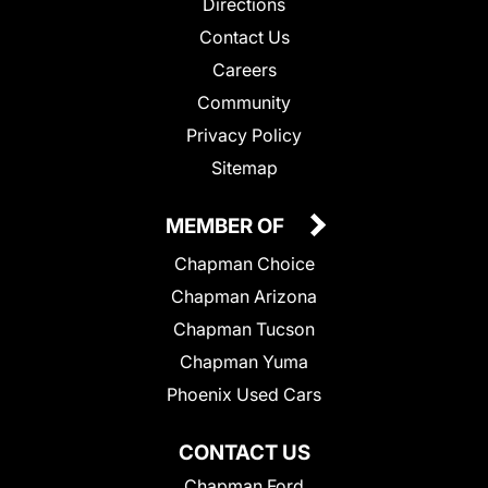
Directions
Contact Us
Careers
Community
Privacy Policy
Sitemap
MEMBER OF
Chapman Choice
Chapman Arizona
Chapman Tucson
Chapman Yuma
Phoenix Used Cars
CONTACT US
Chapman Ford