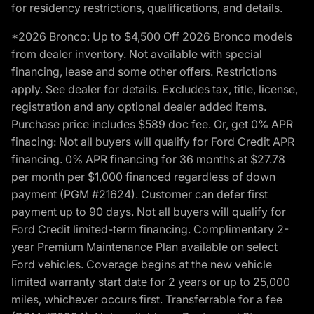
for residency restrictions, qualifications, and details.
*2026 Bronco: Up to $4,500 Off 2026 Bronco models
from dealer inventory. Not available with special
financing, lease and some other offers. Restrictions
apply. See dealer for details. Excludes tax, title, license,
registration and any optional dealer added items.
Purchase price includes $589 doc fee. Or, get 0% APR
finacing: Not all buyers will qualify for Ford Credit APR
financing. 0% APR financing for 36 months at $27.78
per month per $1,000 financed regardless of down
payment (PGM #21624). Customer can defer first
payment up to 90 days. Not all buyers will qualify for
Ford Credit limited-term financing. Complimentary 2-
year Premium Maintenance Plan available on select
Ford vehicles. Coverage begins at the new vehicle
limited warranty start date for 2 years or up to 25,000
miles, whichever occurs first. Transferrable for a fee