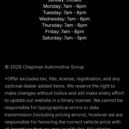
Monday:
7am - 6pm
Tuesday:
7am - 6pm
Wednesday:
7am - 6pm
Thursday:
7am - 6pm
Friday:
7am - 6pm
Saturday:
7am - 5pm
© 2026 Chapman Automotive Group
*Offer excludes tax, title, license, registration, and any
optional dealer added items. We reserve the right to
make changes without notice and will make every effort
to update our website in a timely manner. We cannot be
responsible for typographical errors or data
transmission (including pricing errors), however we are
responsible for honoring the correct vehicle price with
all incentives that you may qualify for. All vehicles