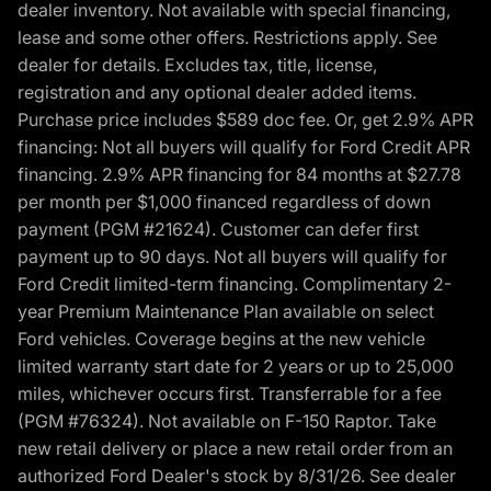
dealer inventory. Not available with special financing,
lease and some other offers. Restrictions apply. See
dealer for details. Excludes tax, title, license,
registration and any optional dealer added items.
Purchase price includes $589 doc fee. Or, get 2.9% APR
financing: Not all buyers will qualify for Ford Credit APR
financing. 2.9% APR financing for 84 months at $27.78
per month per $1,000 financed regardless of down
payment (PGM #21624). Customer can defer first
payment up to 90 days. Not all buyers will qualify for
Ford Credit limited-term financing. Complimentary 2-
year Premium Maintenance Plan available on select
Ford vehicles. Coverage begins at the new vehicle
limited warranty start date for 2 years or up to 25,000
miles, whichever occurs first. Transferrable for a fee
(PGM #76324). Not available on F-150 Raptor. Take
new retail delivery or place a new retail order from an
authorized Ford Dealer's stock by 8/31/26. See dealer