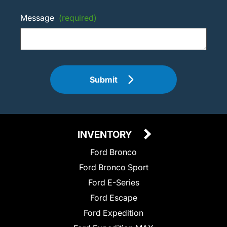
Message
(required)
Submit
INVENTORY
Ford Bronco
Ford Bronco Sport
Ford E-Series
Ford Escape
Ford Expedition