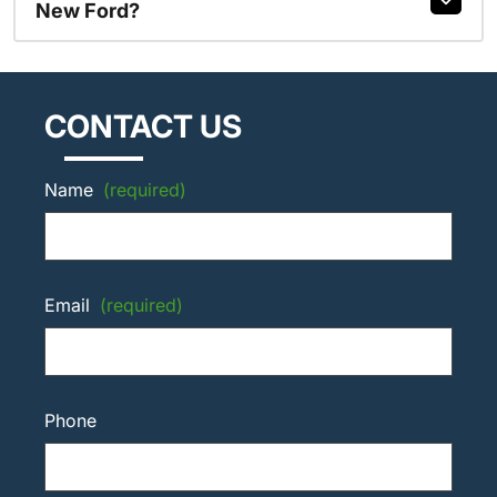
New Ford?
CONTACT US
Name
(required)
Email
(required)
Phone