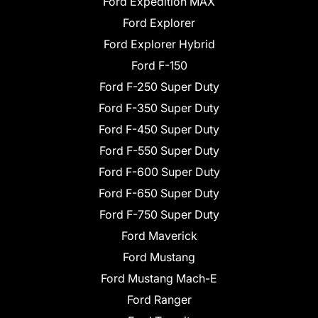
Ford Expedition MAX
Ford Explorer
Ford Explorer Hybrid
Ford F-150
Ford F-250 Super Duty
Ford F-350 Super Duty
Ford F-450 Super Duty
Ford F-550 Super Duty
Ford F-600 Super Duty
Ford F-650 Super Duty
Ford F-750 Super Duty
Ford Maverick
Ford Mustang
Ford Mustang Mach-E
Ford Ranger