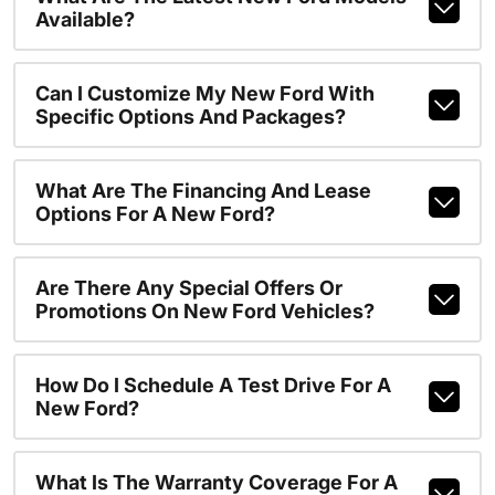
Available?
Can I Customize My New Ford With
Specific Options And Packages?
What Are The Financing And Lease
Options For A New Ford?
Are There Any Special Offers Or
Promotions On New Ford Vehicles?
How Do I Schedule A Test Drive For A
New Ford?
What Is The Warranty Coverage For A