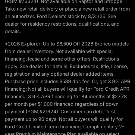
(PGM #76324). Not available on Raptor and Stroppe.
Take new retail delivery or place a new retail order from
an authorized Ford Dealer’s stock by 8/31/26. See
dealer for residency restrictions, qualifications, and
details.
*2026 Explorer: Up to $6,500 Off 2026 Bronco models
from dealer inventory. Not available with special
financing, lease and some other offers. Restrictions
apply. See dealer for details. Excludes tax, title, license,
registration and any optional dealer added items.
Purchase price includes $589 doc fee. Or, get 3.9% APR
financing: Not all buyers will qualify for Ford Credit APR
financing. 3.9% APR financing for 84 months at $27.78
per month per $1,000 financed regardless of down
payment (PGM #21624). Customer can defer first
payment up to 90 days. Not all buyers will qualify for
Ford Credit limited-term financing. Complimentary 2-
year Premium Maintenance Plan available on select