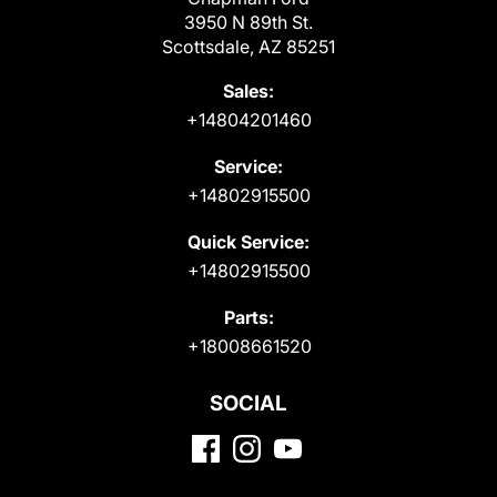
3950 N 89th St.
Scottsdale, AZ 85251
Sales:
+14804201460
Service:
+14802915500
Quick Service:
+14802915500
Parts:
+18008661520
SOCIAL