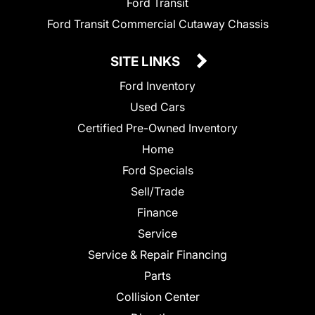
Ford Transit
Ford Transit Commercial Cutaway Chassis
SITE LINKS
Ford Inventory
Used Cars
Certified Pre-Owned Inventory
Home
Ford Specials
Sell/Trade
Finance
Service
Service & Repair Financing
Parts
Collision Center