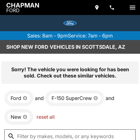
CHAPMAN
FORD
Sales: 8am - 9pm
Service: 7am - 6pm
SHOP NEW FORD VEHICLES IN SCOTTSDALE, AZ
Sorry! The vehicle you were looking for has been
sold. Check out these similar vehicles.
Ford
and
F-150 SuperCrew
and
New
reset all