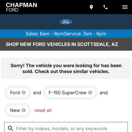
CHAPMAN
FORD
Sales: 8am - 9pm
Service: 7am - 6pm
SHOP NEW FORD VEHICLES IN SCOTTSDALE, AZ
Sorry! The vehicle you were looking for has been
sold. Check out these similar vehicles.
Ford
and
F-150 SuperCrew
and
New
reset all