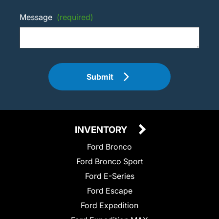
Message
(required)
Submit
INVENTORY
Ford Bronco
Ford Bronco Sport
Ford E-Series
Ford Escape
Ford Expedition