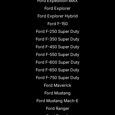
Ford Expedition MAX
Ford Explorer
Ford Explorer Hybrid
Ford F-150
Ford F-250 Super Duty
Ford F-350 Super Duty
Ford F-450 Super Duty
Ford F-550 Super Duty
Ford F-600 Super Duty
Ford F-650 Super Duty
Ford F-750 Super Duty
Ford Maverick
Ford Mustang
Ford Mustang Mach-E
Ford Ranger