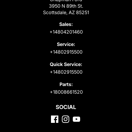
3950 N 89th St.
Scottsdale, AZ 85251
Sales:
+14804201460
Service:
+14802915500
Quick Service:
+14802915500
Parts:
+18008661520
SOCIAL