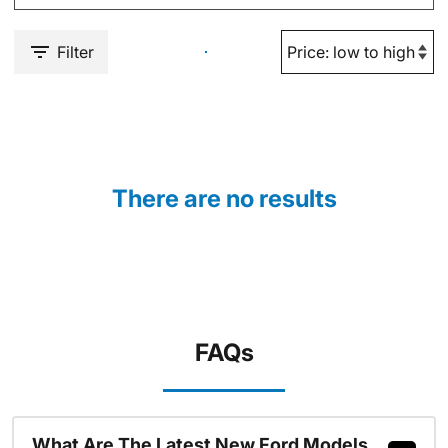
Filter
There are no results
FAQs
What Are The Latest New Ford Models