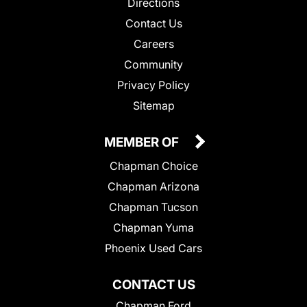
Directions
Contact Us
Careers
Community
Privacy Policy
Sitemap
MEMBER OF
Chapman Choice
Chapman Arizona
Chapman Tucson
Chapman Yuma
Phoenix Used Cars
CONTACT US
Chapman Ford