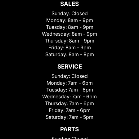
SALES
Sunday:
Closed
Monday:
8am - 9pm
Tuesday:
8am - 9pm
Wednesday:
8am - 9pm
Thursday:
8am - 9pm
Friday:
8am - 9pm
Saturday:
8am - 8pm
SERVICE
Sunday:
Closed
Monday:
7am - 6pm
Tuesday:
7am - 6pm
Wednesday:
7am - 6pm
Thursday:
7am - 6pm
Friday:
7am - 6pm
Saturday:
7am - 5pm
PARTS
Sunday:
Closed