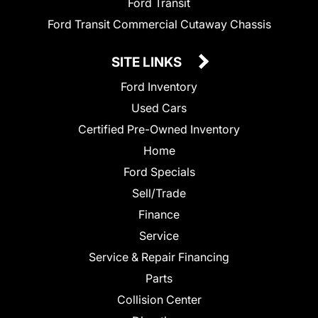
Ford Transit
Ford Transit Commercial Cutaway Chassis
SITE LINKS
Ford Inventory
Used Cars
Certified Pre-Owned Inventory
Home
Ford Specials
Sell/Trade
Finance
Service
Service & Repair Financing
Parts
Collision Center