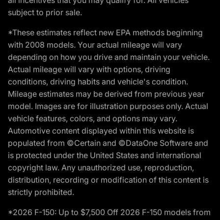
subject to prior sale.
*These estimates reflect new EPA methods beginning
with 2008 models. Your actual mileage will vary
depending on how you drive and maintain your vehicle.
Actual mileage will vary with options, driving
conditions, driving habits and vehicle's condition.
Mileage estimates may be derived from previous year
model. Images are for illustration purposes only. Actual
vehicle features, colors, and options may vary.
Automotive content displayed within this website is
populated from ©Certain and ©DataOne Software and
is protected under the United States and international
copyright law. Any unauthorized use, reproduction,
distribution, recording or modification of this content is
strictly prohibited.
*2026 F-150: Up to $7,500 Off 2026 F-150 models from