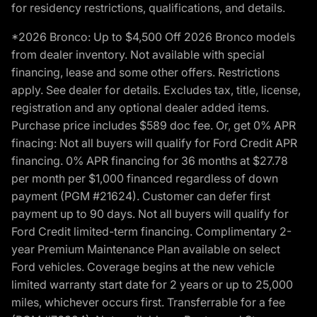
for residency restrictions, qualifications, and details.
*2026 Bronco: Up to $4,500 Off 2026 Bronco models
from dealer inventory. Not available with special
financing, lease and some other offers. Restrictions
apply. See dealer for details. Excludes tax, title, license,
registration and any optional dealer added items.
Purchase price includes $589 doc fee. Or, get 0% APR
finacing: Not all buyers will qualify for Ford Credit APR
financing. 0% APR financing for 36 months at $27.78
per month per $1,000 financed regardless of down
payment (PGM #21624). Customer can defer first
payment up to 90 days. Not all buyers will qualify for
Ford Credit limited-term financing. Complimentary 2-
year Premium Maintenance Plan available on select
Ford vehicles. Coverage begins at the new vehicle
limited warranty start date for 2 years or up to 25,000
miles, whichever occurs first. Transferrable for a fee