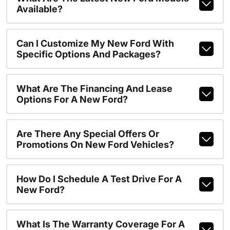
Available?
Can I Customize My New Ford With
Specific Options And Packages?
What Are The Financing And Lease
Options For A New Ford?
Are There Any Special Offers Or
Promotions On New Ford Vehicles?
How Do I Schedule A Test Drive For A
New Ford?
What Is The Warranty Coverage For A