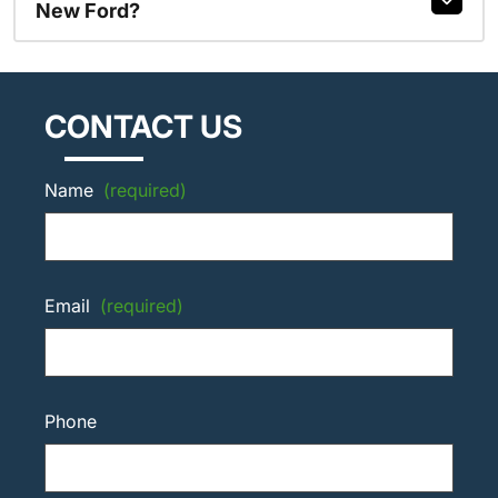
New Ford?
CONTACT US
Name
(required)
Email
(required)
Phone