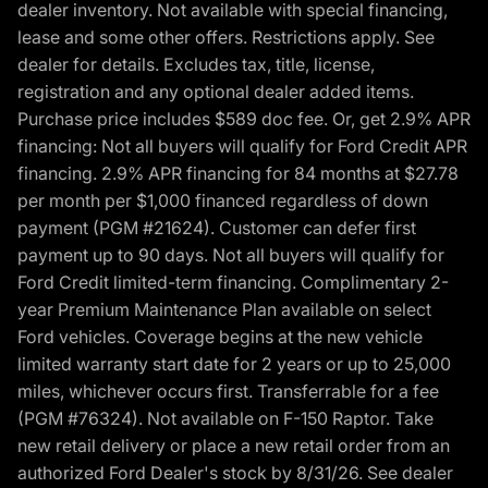
dealer inventory. Not available with special financing,
lease and some other offers. Restrictions apply. See
dealer for details. Excludes tax, title, license,
registration and any optional dealer added items.
Purchase price includes $589 doc fee. Or, get 2.9% APR
financing: Not all buyers will qualify for Ford Credit APR
financing. 2.9% APR financing for 84 months at $27.78
per month per $1,000 financed regardless of down
payment (PGM #21624). Customer can defer first
payment up to 90 days. Not all buyers will qualify for
Ford Credit limited-term financing. Complimentary 2-
year Premium Maintenance Plan available on select
Ford vehicles. Coverage begins at the new vehicle
limited warranty start date for 2 years or up to 25,000
miles, whichever occurs first. Transferrable for a fee
(PGM #76324). Not available on F-150 Raptor. Take
new retail delivery or place a new retail order from an
authorized Ford Dealer's stock by 8/31/26. See dealer