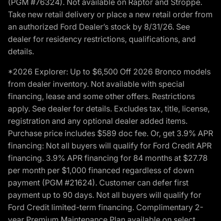
(PGM #76324). Not available on Raptor and Stroppe.
Take new retail delivery or place a new retail order from
an authorized Ford Dealer’s stock by 8/31/26. See
dealer for residency restrictions, qualifications, and
details.
*2026 Explorer: Up to $6,500 Off 2026 Bronco models
from dealer inventory. Not available with special
financing, lease and some other offers. Restrictions
apply. See dealer for details. Excludes tax, title, license,
registration and any optional dealer added items.
Purchase price includes $589 doc fee. Or, get 3.9% APR
financing: Not all buyers will qualify for Ford Credit APR
financing. 3.9% APR financing for 84 months at $27.78
per month per $1,000 financed regardless of down
payment (PGM #21624). Customer can defer first
payment up to 90 days. Not all buyers will qualify for
Ford Credit limited-term financing. Complimentary 2-
year Premium Maintenance Plan available on select