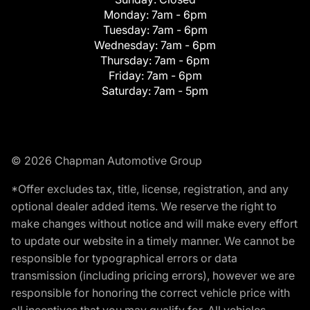
Monday:
7am - 6pm
Tuesday:
7am - 6pm
Wednesday:
7am - 6pm
Thursday:
7am - 6pm
Friday:
7am - 6pm
Saturday:
7am - 5pm
© 2026 Chapman Automotive Group
*Offer excludes tax, title, license, registration, and any
optional dealer added items. We reserve the right to
make changes without notice and will make every effort
to update our website in a timely manner. We cannot be
responsible for typographical errors or data
transmission (including pricing errors), however we are
responsible for honoring the correct vehicle price with
all incentives that you may qualify for. All vehicles