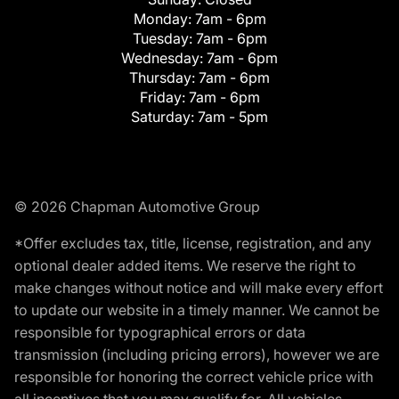
Monday:
7am - 6pm
Tuesday:
7am - 6pm
Wednesday:
7am - 6pm
Thursday:
7am - 6pm
Friday:
7am - 6pm
Saturday:
7am - 5pm
© 2026 Chapman Automotive Group
*Offer excludes tax, title, license, registration, and any
optional dealer added items. We reserve the right to
make changes without notice and will make every effort
to update our website in a timely manner. We cannot be
responsible for typographical errors or data
transmission (including pricing errors), however we are
responsible for honoring the correct vehicle price with
all incentives that you may qualify for. All vehicles