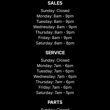
SALES
Sunday:
Closed
Monday:
8am - 9pm
Tuesday:
8am - 9pm
Wednesday:
8am - 9pm
Thursday:
8am - 9pm
Friday:
8am - 9pm
Saturday:
8am - 8pm
SERVICE
Sunday:
Closed
Monday:
7am - 6pm
Tuesday:
7am - 6pm
Wednesday:
7am - 6pm
Thursday:
7am - 6pm
Friday:
7am - 6pm
Saturday:
7am - 5pm
PARTS
Sunday:
Closed