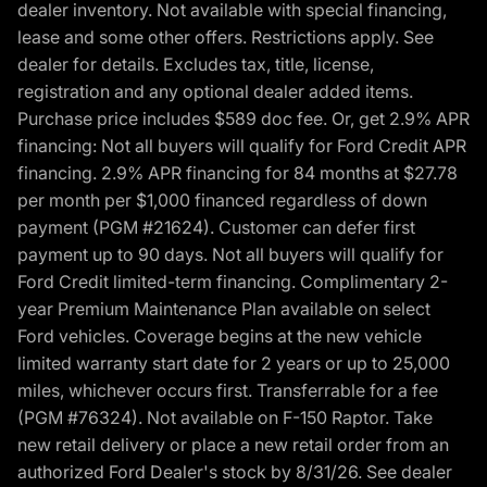
dealer inventory. Not available with special financing,
lease and some other offers. Restrictions apply. See
dealer for details. Excludes tax, title, license,
registration and any optional dealer added items.
Purchase price includes $589 doc fee. Or, get 2.9% APR
financing: Not all buyers will qualify for Ford Credit APR
financing. 2.9% APR financing for 84 months at $27.78
per month per $1,000 financed regardless of down
payment (PGM #21624). Customer can defer first
payment up to 90 days. Not all buyers will qualify for
Ford Credit limited-term financing. Complimentary 2-
year Premium Maintenance Plan available on select
Ford vehicles. Coverage begins at the new vehicle
limited warranty start date for 2 years or up to 25,000
miles, whichever occurs first. Transferrable for a fee
(PGM #76324). Not available on F-150 Raptor. Take
new retail delivery or place a new retail order from an
authorized Ford Dealer's stock by 8/31/26. See dealer