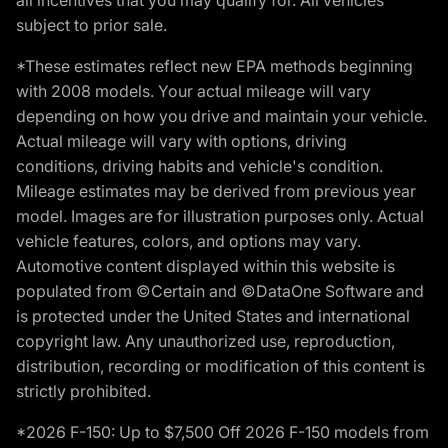
subject to prior sale.
*These estimates reflect new EPA methods beginning
with 2008 models. Your actual mileage will vary
depending on how you drive and maintain your vehicle.
Actual mileage will vary with options, driving
conditions, driving habits and vehicle's condition.
Mileage estimates may be derived from previous year
model. Images are for illustration purposes only. Actual
vehicle features, colors, and options may vary.
Automotive content displayed within this website is
populated from ©Certain and ©DataOne Software and
is protected under the United States and international
copyright law. Any unauthorized use, reproduction,
distribution, recording or modification of this content is
strictly prohibited.
*2026 F-150: Up to $7,500 Off 2026 F-150 models from