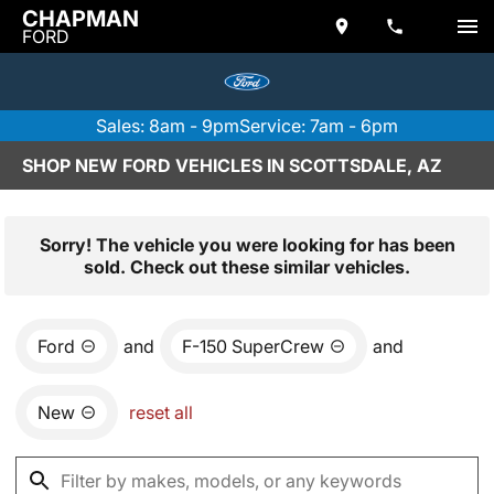
CHAPMAN
FORD
Sales: 8am - 9pm
Service: 7am - 6pm
SHOP NEW FORD VEHICLES IN SCOTTSDALE, AZ
Sorry! The vehicle you were looking for has been
sold. Check out these similar vehicles.
Ford
and
F-150 SuperCrew
and
New
reset all