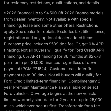
for residency restrictions, qualifications, and details.
*2026 Bronco: Up to $4,500 Off 2026 Bronco models
from dealer inventory. Not available with special
financing, lease and some other offers. Restrictions
apply. See dealer for details. Excludes tax, title, license,
registration and any optional dealer added items.
Purchase price includes $589 doc fee. Or, get 0% APR
finacing: Not all buyers will qualify for Ford Credit APR
financing. 0% APR financing for 36 months at $27.78
per month per $1,000 financed regardless of down
payment (PGM #21624). Customer can defer first
payment up to 90 days. Not all buyers will qualify for
Ford Credit limited-term financing. Complimentary 2-
year Premium Maintenance Plan available on select
Ford vehicles. Coverage begins at the new vehicle
limited warranty start date for 2 years or up to 25,000
miles, whichever occurs first. Transferrable for a fee