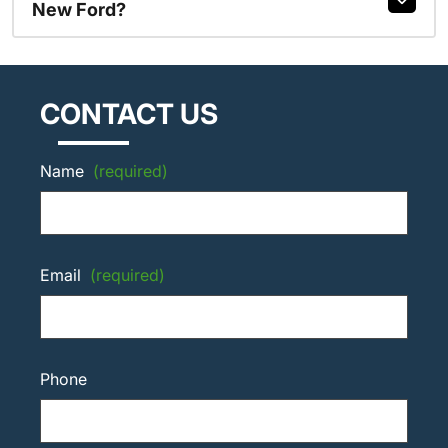
New Ford?
CONTACT US
Name
(required)
Email
(required)
Phone