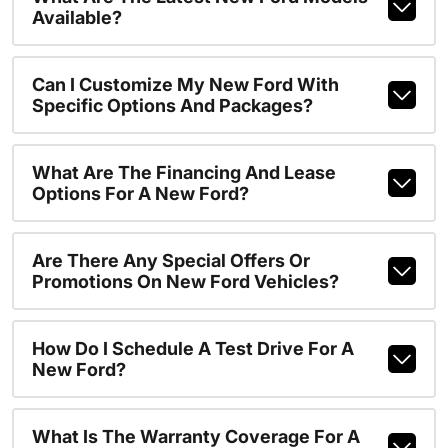
Available?
Can I Customize My New Ford With
Specific Options And Packages?
What Are The Financing And Lease
Options For A New Ford?
Are There Any Special Offers Or
Promotions On New Ford Vehicles?
How Do I Schedule A Test Drive For A
New Ford?
What Is The Warranty Coverage For A