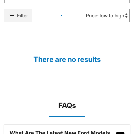
Filter
There are no results
FAQs
What Are The Latest New Ford Models