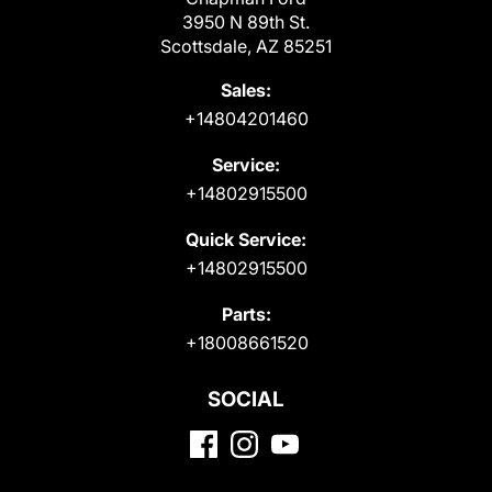
3950 N 89th St.
Scottsdale, AZ 85251
Sales:
+14804201460
Service:
+14802915500
Quick Service:
+14802915500
Parts:
+18008661520
SOCIAL