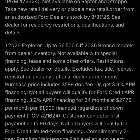
(PGM #76324). Not available on Raptor and Stroppe.
Take new retail delivery or place a new retail order from
an authorized Ford Dealer’s stock by 8/31/26. See
dealer for residency restrictions, qualifications, and
details.
*2026 Explorer: Up to $6,500 Off 2026 Bronco models
from dealer inventory. Not available with special
financing, lease and some other offers. Restrictions
apply. See dealer for details. Excludes tax, title, license,
registration and any optional dealer added items.
Purchase price includes $589 doc fee. Or, get 3.9% APR
financing: Not all buyers will qualify for Ford Credit APR
financing. 3.9% APR financing for 84 months at $27.78
per month per $1,000 financed regardless of down
payment (PGM #21624). Customer can defer first
payment up to 90 days. Not all buyers will qualify for
Ford Credit limited-term financing. Complimentary 2-
year Premium Maintenance Plan available on select