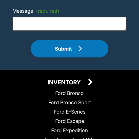
Message
(required)
Submit
INVENTORY
Ford Bronco
Ford Bronco Sport
Ford E-Series
Ford Escape
Ford Expedition