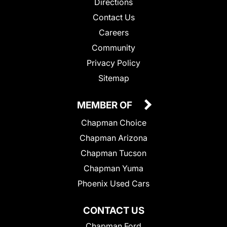
Directions
Contact Us
Careers
Community
Privacy Policy
Sitemap
MEMBER OF
Chapman Choice
Chapman Arizona
Chapman Tucson
Chapman Yuma
Phoenix Used Cars
CONTACT US
Chapman Ford