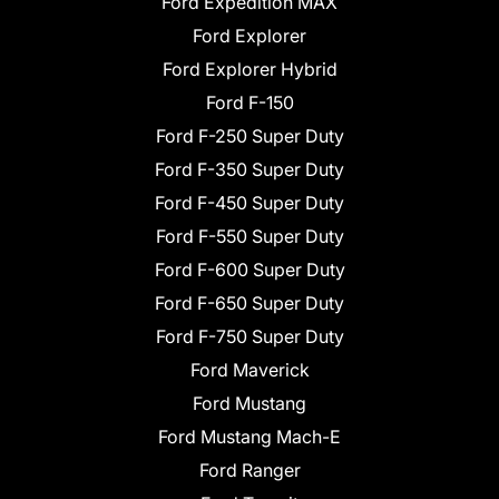
Ford Expedition MAX
Ford Explorer
Ford Explorer Hybrid
Ford F-150
Ford F-250 Super Duty
Ford F-350 Super Duty
Ford F-450 Super Duty
Ford F-550 Super Duty
Ford F-600 Super Duty
Ford F-650 Super Duty
Ford F-750 Super Duty
Ford Maverick
Ford Mustang
Ford Mustang Mach-E
Ford Ranger