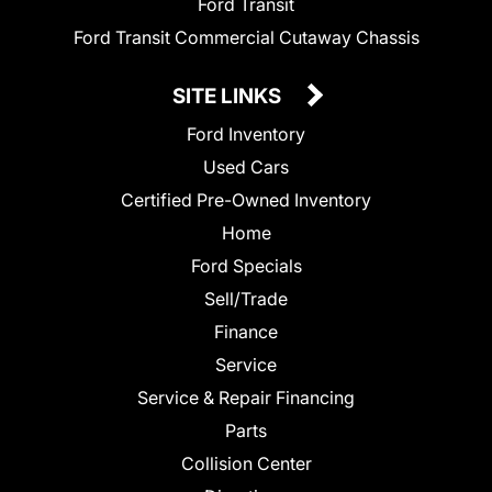
Ford Transit
Ford Transit Commercial Cutaway Chassis
SITE LINKS
Ford Inventory
Used Cars
Certified Pre-Owned Inventory
Home
Ford Specials
Sell/Trade
Finance
Service
Service & Repair Financing
Parts
Collision Center